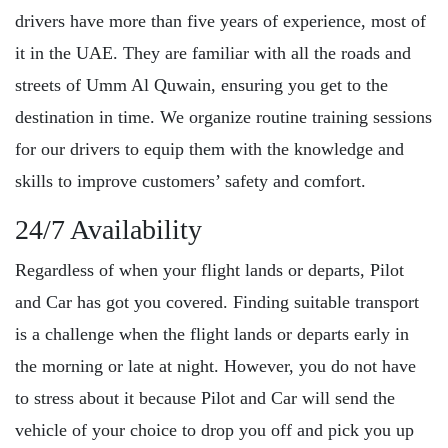
drivers have more than five years of experience, most of
it in the UAE. They are familiar with all the roads and
streets of Umm Al Quwain, ensuring you get to the
destination in time. We organize routine training sessions
for our drivers to equip them with the knowledge and
skills to improve customers’ safety and comfort.
24/7 Availability
Regardless of when your flight lands or departs, Pilot
and Car has got you covered. Finding suitable transport
is a challenge when the flight lands or departs early in
the morning or late at night. However, you do not have
to stress about it because Pilot and Car will send the
vehicle of your choice to drop you off and pick you up