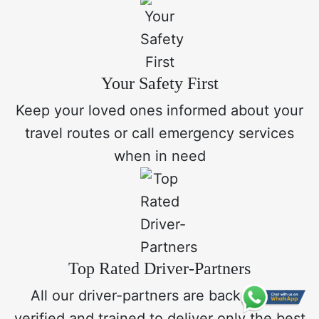
Your Safety First
Keep your loved ones informed about your
travel routes or call emergency services
when in need
Top Rated Driver-Partners
All our driver-partners are background
verified and trained to deliver only the best