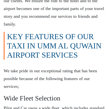
our clients. We ensure the ride to the hotel and to the
airport becomes one of the important parts of your travel
story and you recommend our services to friends and
family.
KEY FEATURES OF OUR
TAXI IN UMM AL QUWAIN
AIRPORT SERVICES
We take pride in our exceptional rating that has been
possible because of the following features of our
services;
Wide Fleet Selection
Pilot and Car owns a wide fleet, which includes standard