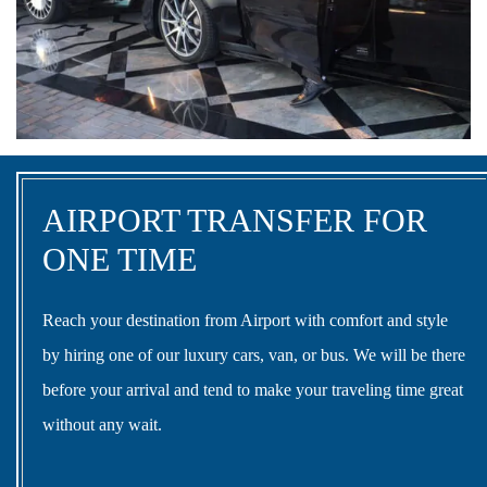
AIRPORT TRANSFER FOR
ONE TIME
Reach your destination from Airport with comfort and style
by hiring one of our luxury cars, van, or bus. We will be there
before your arrival and tend to make your traveling time great
without any wait.