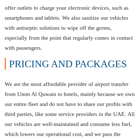
offer outlets to charge your electronic devices, such as
smartphones and tablets. We also sanitize our vehicles
with antiseptic solutions to wipe off the germs,
especially from the point that regularly comes in contact
with passengers.
PRICING AND PACKAGES
We are the most affordable provider of airport transfer
from Umm Al Quwain to hotels, mainly because we own
our entire fleet and do not have to share our profits with
third parties, like some service providers in the UAE. All
our vehicles are well-maintained and consume less fuel,
which lowers our operational cost, and we pass the