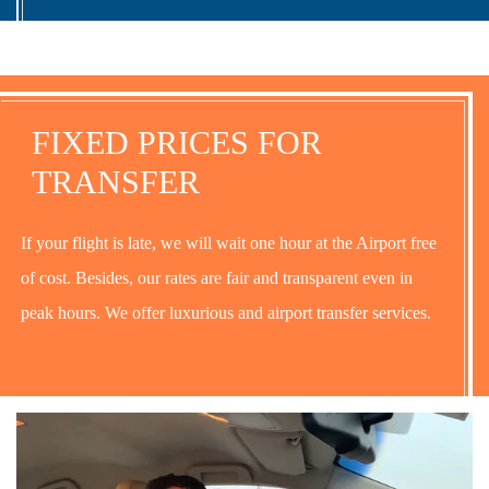
FIXED PRICES FOR
TRANSFER
If your flight is late, we will wait one hour at the Airport free
of cost. Besides, our rates are fair and transparent even in
peak hours. We offer luxurious and airport transfer services.