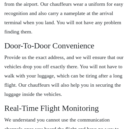
from the airport. Our chauffeurs wear a uniform for easy
recognition and also carry a nameplate at the arrival
terminal when you land. You will not have any problem
finding them.
Door-To-Door Convenience
Provide us the exact address, and we will ensure that our
vehicles drop you off exactly there. You will not have to
walk with your luggage, which can be tiring after a long
flight. Our chauffeurs will also help you in securing the
luggage inside the vehicles.
Real-Time Flight Monitoring
We understand you cannot use the communication