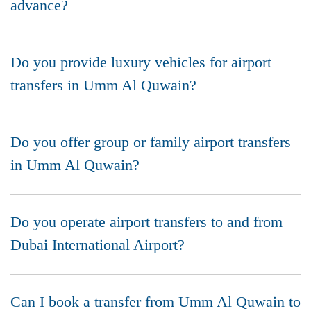
advance?
Do you provide luxury vehicles for airport
transfers in Umm Al Quwain?
Do you offer group or family airport transfers
in Umm Al Quwain?
Do you operate airport transfers to and from
Dubai International Airport?
Can I book a transfer from Umm Al Quwain to