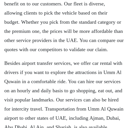
benefit on to our customers. Our fleet is diverse,
allowing clients to pick the vehicle based on their
budget. Whether you pick from the standard category or
the premium one, the prices will be more affordable than
other service providers in the UAE. You can compare our
quotes with our competitors to validate our claim.
Besides airport transfer services, we offer car rental with
drivers if you want to explore the attractions in Umm Al
Quwain in a comfortable ride. You can hire our services
on an hourly and daily basis to go shopping, eat out, and
visit popular landmarks. Our services can also be hired
for intercity travel. Transportation from Umm Al Quwain
airport to other states of UAE, including Ajman, Dubai,
Abu Dhabi, Al Ain, and Sharjah, is also available.