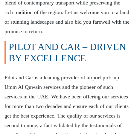
blend of contemporary transport while preserving the
rich tradition of the region. Let us welcome you to a land
of stunning landscapes and also bid you farewell with the
promise to return.
PILOT AND CAR – DRIVEN
BY EXCELLENCE
Pilot and Car is a leading provider of airport pick-up
Umm Al Quwain services and the pioneer of such
services in the UAE. We have been offering our services
for more than two decades and ensure each of our clients
get the best experience. The quality of our services is
second to none, a fact validated by the testimonials of