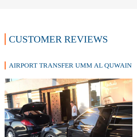
CUSTOMER REVIEWS
AIRPORT TRANSFER UMM AL QUWAIN