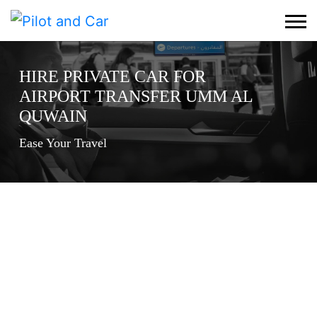
HIRE PRIVATE CAR FOR
AIRPORT TRANSFER UMM AL
QUWAIN
Ease Your Travel