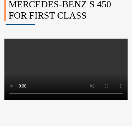
MERCEDES-BENZ S 450
FOR FIRST CLASS