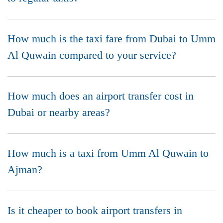
How much is the taxi fare from Dubai to Umm
Al Quwain compared to your service?
How much does an airport transfer cost in
Dubai or nearby areas?
How much is a taxi from Umm Al Quwain to
Ajman?
Is it cheaper to book airport transfers in