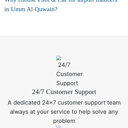
in Umm Al Quwain?
24/7 Customer Support
A dedicated 24x7 customer support team
always at your service to help solve any
problem