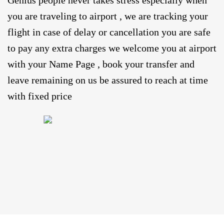
Genius people never takes stress especially when
you are traveling to airport , we are tracking your
flight in case of delay or cancellation you are safe
to pay any extra charges we welcome you at airport
with your Name Page , book your transfer and
leave remaining on us be assured to reach at time
with fixed price