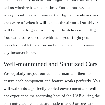
channels once you board the flight and have no way to
tell us whether it lands on time. You do not have to
worry about it as we monitor the flights in real-time and
are aware of when it will land at the airport. Our drivers
will be there to greet you despite the delays in the flight.
You can also reschedule with us if your flight gets
canceled, but let us know an hour in advance to avoid
any inconvenience.
Well-maintained and Sanitized Cars
We regularly inspect our cars and maintain them to
ensure each component and feature works perfectly. You
will walk into a perfectly cooled environment and will
not experience the scorching heat of the UAE during the
commute. Our vehicles are made in 2020 or over and