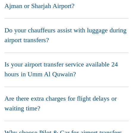
Ajman or Sharjah Airport?
Do your chauffeurs assist with luggage during
airport transfers?
Is your airport transfer service available 24
hours in Umm Al Quwain?
Are there extra charges for flight delays or
waiting time?
Why choose Pilot & Car for airport transfers