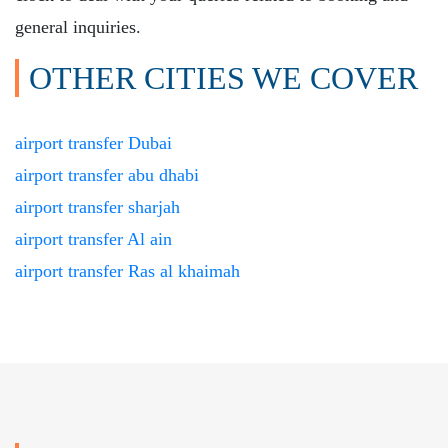
general inquiries.
OTHER CITIES WE COVER
airport transfer Dubai
airport transfer abu dhabi
airport transfer sharjah
airport transfer Al ain
airport transfer Ras al khaimah