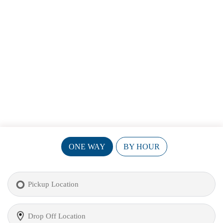
ONE WAY
BY HOUR