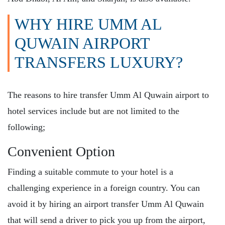
WHY HIRE UMM AL
QUWAIN AIRPORT
TRANSFERS LUXURY?
The reasons to hire transfer
Umm Al Quwain airport to
hotel
services include but are not limited to the
following;
Convenient Option
Finding a suitable commute to your hotel is a
challenging experience in a foreign country. You can
avoid it by hiring an airport transfer Umm Al Quwain
that will send a driver to pick you up from the airport,