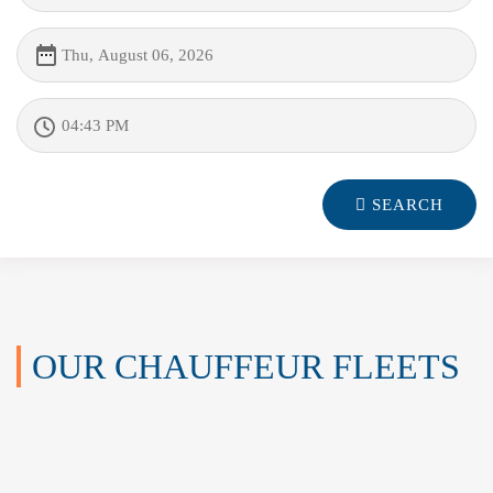
SEARCH
OUR CHAUFFEUR FLEETS