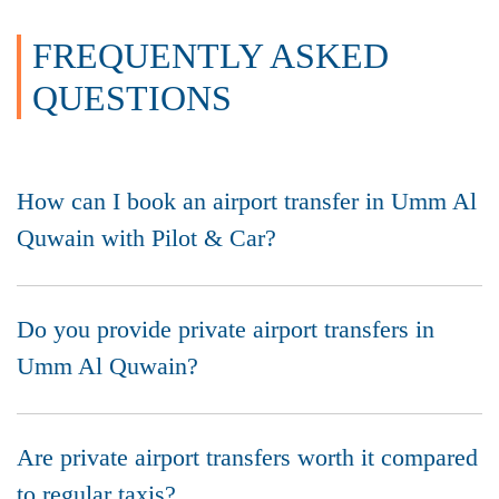
FREQUENTLY ASKED
QUESTIONS
How can I book an airport transfer in Umm Al
Quwain with Pilot & Car?
Do you provide private airport transfers in
Umm Al Quwain?
Are private airport transfers worth it compared
to regular taxis?