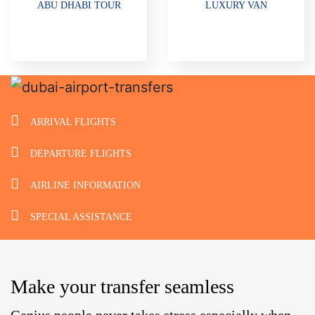
ABU DHABI TOUR
LUXURY VAN
ARRIVAL FLIGHTS
DEPARTURE FLIGHTS
AIRLINE INFORMATION
SPECIAL ASSISTANCE
Make your transfer seamless