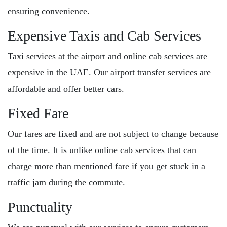
ensuring convenience.
Expensive Taxis and Cab Services
Taxi services at the airport and online cab services are
expensive in the UAE. Our airport transfer services are
affordable and offer better cars.
Fixed Fare
Our fares are fixed and are not subject to change because
of the time. It is unlike online cab services that can
charge more than mentioned fare if you get stuck in a
traffic jam during the commute.
Punctuality