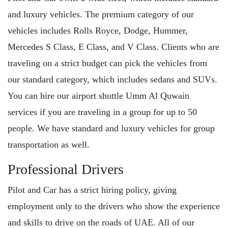
and luxury vehicles. The premium category of our
vehicles includes Rolls Royce, Dodge, Hummer,
Mercedes S Class, E Class, and V Class. Clients who are
traveling on a strict budget can pick the vehicles from
our standard category, which includes sedans and SUVs.
You can hire our airport shuttle Umm Al Quwain
services if you are traveling in a group for up to 50
people. We have standard and luxury vehicles for group
transportation as well.
Professional Drivers
Pilot and Car has a strict hiring policy, giving
employment only to the drivers who show the experience
and skills to drive on the roads of UAE. All of our