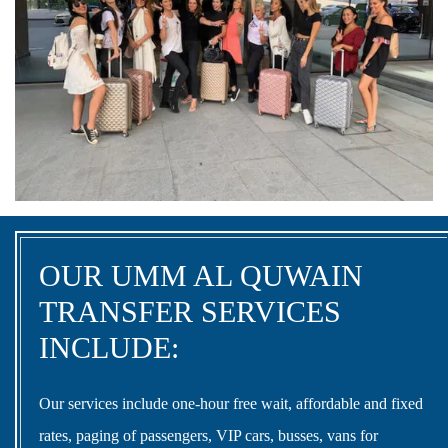
OUR UMM AL QUWAIN
TRANSFER SERVICES
INCLUDE:
Our services include one-hour free wait, affordable and fixed
rates, paging of passengers, VIP cars, busses, vans for