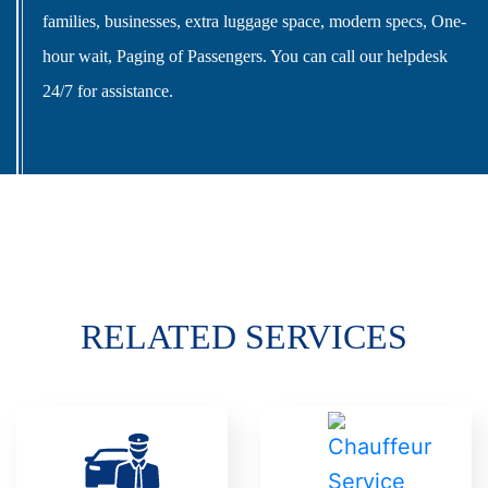
families, businesses, extra luggage space, modern specs, One-
hour wait, Paging of Passengers. You can call our helpdesk
24/7 for assistance.
RELATED SERVICES