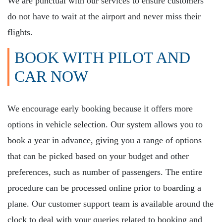
We are punctual with our services to ensure customers
do not have to wait at the airport and never miss their
flights.
BOOK WITH PILOT AND
CAR NOW
We encourage early booking because it offers more
options in vehicle selection. Our system allows you to
book a year in advance, giving you a range of options
that can be picked based on your budget and other
preferences, such as number of passengers. The entire
procedure can be processed online prior to boarding a
plane. Our customer support team is available around the
clock to deal with your queries related to booking and