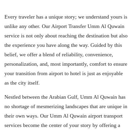
Every traveler has a unique story; we understand yours is
unlike any other. Our Airport Transfer Umm Al Quwain
service is not only about reaching the destination but also
the experience you have along the way. Guided by this
belief, we offer a blend of reliability, convenience,
personalization, and, most importantly, comfort to ensure
your transition from airport to hotel is just as enjoyable
as the city itself.
Nestled between the Arabian Gulf, Umm Al Quwain has
no shortage of mesmerizing landscapes that are unique in
their own ways. Our Umm Al Quwain airport transport
services become the center of your story by offering a