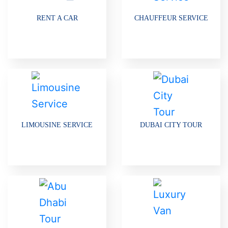
RENT A CAR
CHAUFFEUR SERVICE
LIMOUSINE SERVICE
DUBAI CITY TOUR