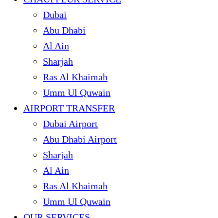
Dubai
Abu Dhabi
Al Ain
Sharjah
Ras Al Khaimah
Umm Ul Quwain
AIRPORT TRANSFER
Dubai Airport
Abu Dhabi Airport
Sharjah
Al Ain
Ras Al Khaimah
Umm Ul Quwain
OUR SERVICES