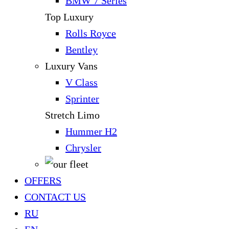
BMW 7 Series
Top Luxury
Rolls Royce
Bentley
Luxury Vans
V Class
Sprinter
Stretch Limo
Hummer H2
Chrysler
OFFERS
CONTACT US
RU