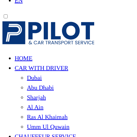
EN
HOME
CAR WITH DRIVER
Dubai
Abu Dhabi
Sharjah
Al Ain
Ras Al Khaimah
Umm Ul Quwain
CHAUFFEUR SERVICE