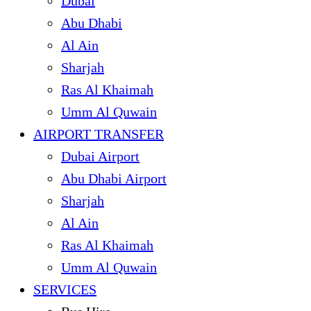
Dubai
Abu Dhabi
Al Ain
Sharjah
Ras Al Khaimah
Umm Al Quwain
AIRPORT TRANSFER
Dubai Airport
Abu Dhabi Airport
Sharjah
Al Ain
Ras Al Khaimah
Umm Al Quwain
SERVICES