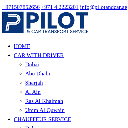
+971507852656
+971 4 2223201
info@pilotandcar.ae
HOME
CAR WITH DRIVER
Dubai
Abu Dhabi
Sharjah
Al Ain
Ras Al Khaimah
Umm Al Quwain
CHAUFFEUR SERVICE