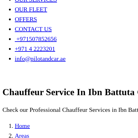
OUR FLEET
OFFERS
CONTACT US
+971507852656
+971 4 2223201
info@pilotandcar.ae
Chauffeur Service In Ibn Battuta
Check our Professional Chauffeur Services in Ibn Bat
Home
Areas