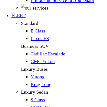
Limousine Service in Abu Dhabi
FLEET
Standard
E Class
Lexus ES
Business SUV
Cadillac Escalade
GMC Yukon
Luxury Buses
Yutong
King Long
Luxury Sedan
S Class