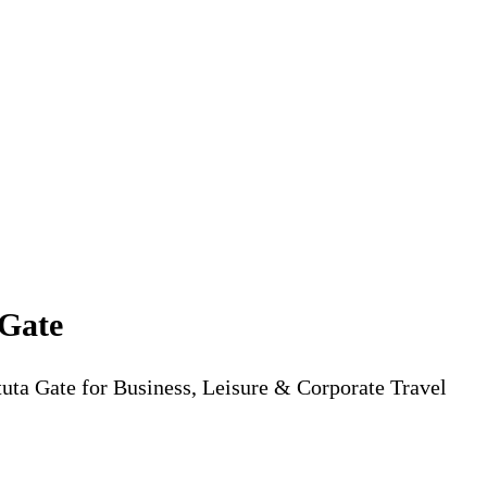
 Gate
tuta Gate for Business, Leisure & Corporate Travel