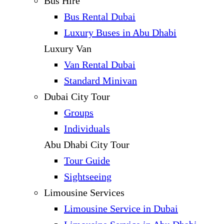
Bus Hire
Bus Rental Dubai
Luxury Buses in Abu Dhabi
Luxury Van
Van Rental Dubai
Standard Minivan
Dubai City Tour
Groups
Individuals
Abu Dhabi City Tour
Tour Guide
Sightseeing
Limousine Services
Limousine Service in Dubai