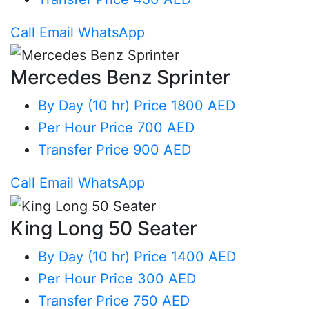
Call
Email
WhatsApp
Mercedes Benz Sprinter
By Day (10 hr)
Price 1800 AED
Per Hour
Price 700 AED
Transfer
Price 900 AED
Call
Email
WhatsApp
King Long 50 Seater
By Day (10 hr)
Price 1400 AED
Per Hour
Price 300 AED
Transfer
Price 750 AED