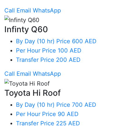
Call
Email
WhatsApp
Infinty Q60
By Day (10 hr)
Price 600 AED
Per Hour
Price 100 AED
Transfer
Price 200 AED
Call
Email
WhatsApp
Toyota Hi Roof
By Day (10 hr)
Price 700 AED
Per Hour
Price 90 AED
Transfer
Price 225 AED