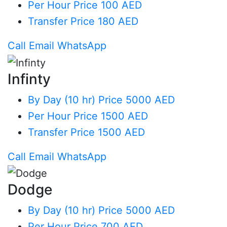
Per Hour
Price 100 AED
Transfer
Price 180 AED
Call
Email
WhatsApp
Infinty
By Day (10 hr)
Price 5000 AED
Per Hour
Price 1500 AED
Transfer
Price 1500 AED
Call
Email
WhatsApp
Dodge
By Day (10 hr)
Price 5000 AED
Per Hour
Price 700 AED