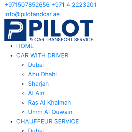
+971507852656
+971 4 2223201
info@pilotandcar.ae
HOME
CAR WITH DRIVER
Dubai
Abu Dhabi
Sharjah
Al Ain
Ras Al Khaimah
Umm Al Quwain
CHAUFFEUR SERVICE
Dubai