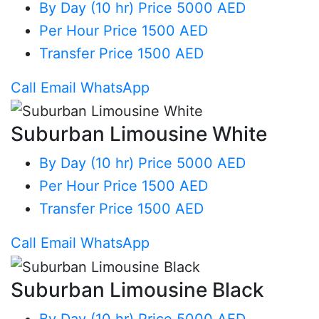
By Day (10 hr)
Price 5000 AED
Per Hour
Price 1500 AED
Transfer
Price 1500 AED
Call
Email
WhatsApp
Suburban Limousine White
By Day (10 hr)
Price 5000 AED
Per Hour
Price 1500 AED
Transfer
Price 1500 AED
Call
Email
WhatsApp
Suburban Limousine Black