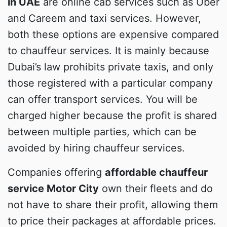
in UAE
are online cab services such as Uber
and Careem and taxi services. However,
both these options are expensive compared
to chauffeur services. It is mainly because
Dubai’s law prohibits private taxis, and only
those registered with a particular company
can offer transport services. You will be
charged higher because the profit is shared
between multiple parties, which can be
avoided by hiring chauffeur services.
Companies offering
affordable chauffeur
service Motor City
own their fleets and do
not have to share their profit, allowing them
to price their packages at affordable prices.