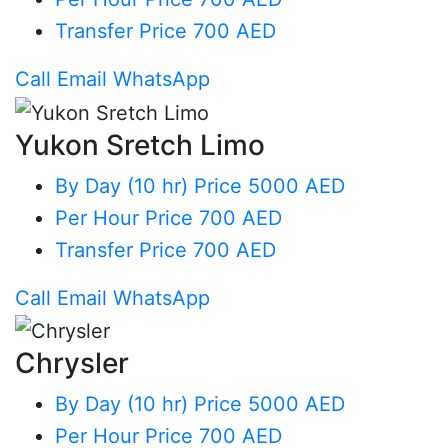
Transfer
Price 700 AED
Call
Email
WhatsApp
Yukon Sretch Limo
By Day (10 hr)
Price 5000 AED
Per Hour
Price 700 AED
Transfer
Price 700 AED
Call
Email
WhatsApp
Chrysler
By Day (10 hr)
Price 5000 AED
Per Hour
Price 700 AED