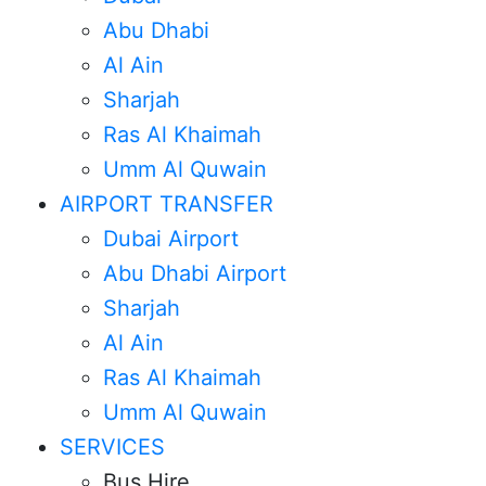
Abu Dhabi
Al Ain
Sharjah
Ras Al Khaimah
Umm Al Quwain
AIRPORT TRANSFER
Dubai Airport
Abu Dhabi Airport
Sharjah
Al Ain
Ras Al Khaimah
Umm Al Quwain
SERVICES
Bus Hire