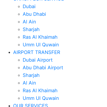
Dubai
Abu Dhabi
Al Ain
Sharjah
Ras Al Khaimah
Umm Ul Quwain
AIRPORT TRANSFER
Dubai Airport
Abu Dhabi Airport
Sharjah
Al Ain
Chauffeur
Ras Al Khaimah
Umm Ul Quwain
Service In
OUR SERVICES