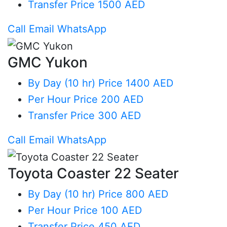
Transfer
Price 1500 AED
Call
Email
WhatsApp
GMC Yukon
By Day (10 hr)
Price 1400 AED
Per Hour
Price 200 AED
Transfer
Price 300 AED
Call
Email
WhatsApp
Toyota Coaster 22 Seater
By Day (10 hr)
Price 800 AED
Per Hour
Price 100 AED
Transfer
Price 450 AED