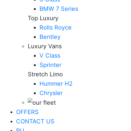
BMW 7 Series
Top Luxury
Rolls Royce
Bentley
Luxury Vans
V Class
Sprinter
Stretch Limo
Hummer H2
Chrysler
OFFERS
CONTACT US
RU