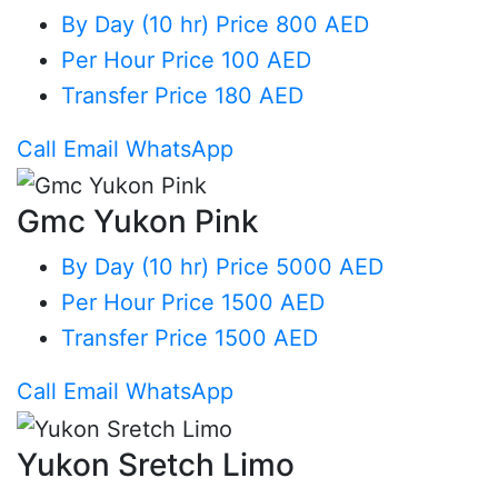
By Day (10 hr)
Price 800 AED
Per Hour
Price 100 AED
Transfer
Price 180 AED
Call
Email
WhatsApp
Gmc Yukon Pink
By Day (10 hr)
Price 5000 AED
Per Hour
Price 1500 AED
Transfer
Price 1500 AED
Call
Email
WhatsApp
Yukon Sretch Limo