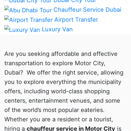
Chauffeur Service Dubai
Airport Transfer
Luxury Van
Are you seeking affordable and effective
transportation to explore Motor City,
Dubai? We offer the right service, allowing
you to explore everything the municipality
offers, including world-class shopping
centers, entertainment venues, and some
of the world’s most popular eateries.
Whether you are a resident or a tourist,
hiring a
chauffeur service in Motor City
is