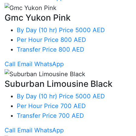
Gmc Yukon Pink
By Day (10 hr)
Price 5000 AED
Per Hour
Price 800 AED
Transfer
Price 800 AED
Call
Email
WhatsApp
Suburban Limousine Black
By Day (10 hr)
Price 5000 AED
Per Hour
Price 700 AED
Transfer
Price 700 AED
Call
Email
WhatsApp