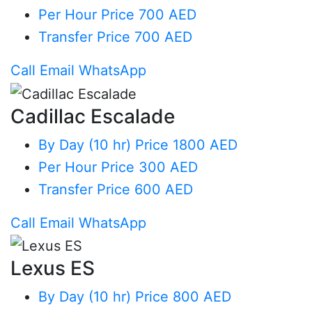
Per Hour
Price 700 AED
Transfer
Price 700 AED
Call
Email
WhatsApp
Cadillac Escalade
By Day (10 hr)
Price 1800 AED
Per Hour
Price 300 AED
Transfer
Price 600 AED
Call
Email
WhatsApp
Lexus ES
By Day (10 hr)
Price 800 AED