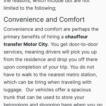
the reasons, which include but are not
limited to the following;
Convenience and Comfort
Convenience and comfort are perhaps the
primary benefits of hiring a
chauffeur
transfer Motor City
. You get door-to-door
services, meaning drivers will pick you up
from the residence and drop you off there
upon completion of your trip. You do not
have to walk to the nearest metro station,
which can be tiring when traveling with
luggage. Our vehicles offer a spacious
trunk that can be used to store your
belongings and shopping bags when you go