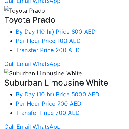
Call
Email
WhatsApp
Toyota Prado
By Day (10 hr)
Price 800 AED
Per Hour
Price 100 AED
Transfer
Price 200 AED
Call
Email
WhatsApp
Suburban Limousine White
By Day (10 hr)
Price 5000 AED
Per Hour
Price 700 AED
Transfer
Price 700 AED
Call
Email
WhatsApp