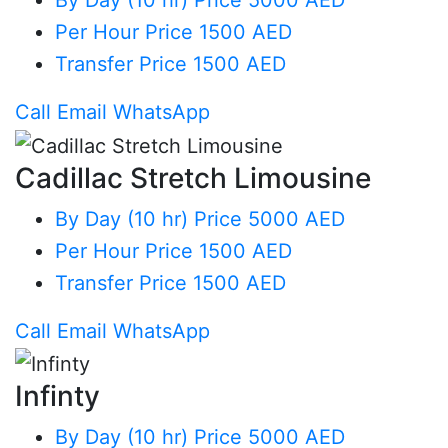
By Day (10 hr)
Price 5000 AED
Per Hour
Price 1500 AED
Transfer
Price 1500 AED
Call
Email
WhatsApp
Cadillac Stretch Limousine
By Day (10 hr)
Price 5000 AED
Per Hour
Price 1500 AED
Transfer
Price 1500 AED
Call
Email
WhatsApp
Infinty
By Day (10 hr)
Price 5000 AED