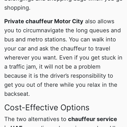
shopping.
Private chauffeur Motor City
also allows
you to circumnavigate the long queues and
bus and metro stations. You can walk into
your car and ask the chauffeur to travel
wherever you want. Even if you get stuck in
a traffic jam, it will not be a problem
because it is the driver’s responsibility to
get you out of there while you relax in the
backseat.
Cost-Effective Options
The two alternatives to
chauffeur service