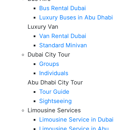
Bus Rental Dubai
Luxury Buses in Abu Dhabi
Luxury Van
Van Rental Dubai
Standard Minivan
Dubai City Tour
Groups
Individuals
Abu Dhabi City Tour
Tour Guide
Sightseeing
Limousine Services
Limousine Service in Dubai
Limousine Service in Abu