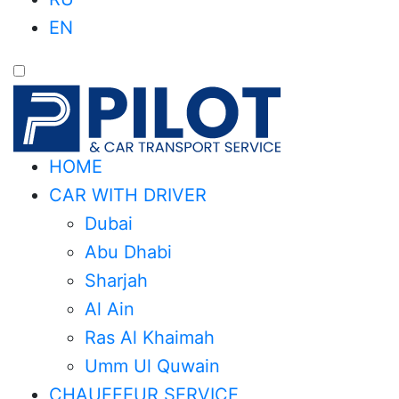
EN
HOME
CAR WITH DRIVER
Dubai
Abu Dhabi
Sharjah
Al Ain
Ras Al Khaimah
Umm Ul Quwain
CHAUFFEUR SERVICE