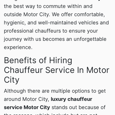
the best way to commute within and
outside Motor City. We offer comfortable,
hygienic, and well-maintained vehicles and
professional chauffeurs to ensure your
journey with us becomes an unforgettable
experience.
Benefits of Hiring
Chauffeur Service In Motor
City
Although there are multiple options to get
around Motor City,
luxury chauffeur
service Motor City
stands out because of