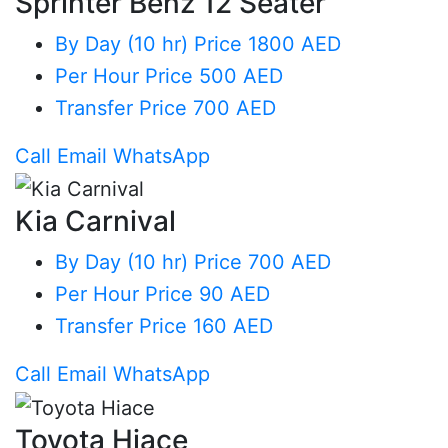
Sprinter Benz 12 Seater
By Day (10 hr)
Price 1800 AED
Per Hour
Price 500 AED
Transfer
Price 700 AED
Call
Email
WhatsApp
Kia Carnival
By Day (10 hr)
Price 700 AED
Per Hour
Price 90 AED
Transfer
Price 160 AED
Call
Email
WhatsApp
Toyota Hiace