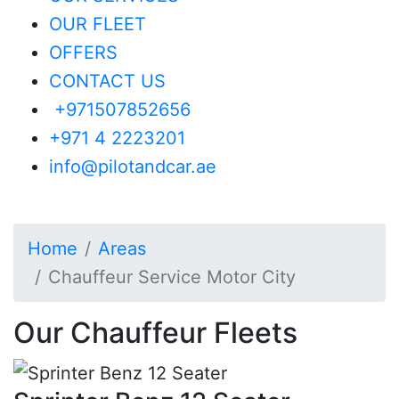
Motor City
OUR FLEET
OFFERS
Check our Professional
CONTACT US
Chauffeur Services in Motor City
+971507852656
for Business, Leisure &
+971 4 2223201
Corporate Travel
info@pilotandcar.ae
Home
Areas
Chauffeur Service Motor City
Our Chauffeur Fleets