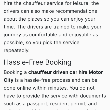
hire the chauffeur service for leisure, the
drivers can also make recommendations
about the places so you can enjoy your
time. The drivers are trained to make your
journey as comfortable and enjoyable as
possible, so you pick the service
repeatedly.
Hassle-Free Booking
Booking a
chauffeur driven car hire Motor
City
is a hassle-free process and can be
done online within minutes. You do not
have to provide the service with documents
such as a passport, resident permit, and