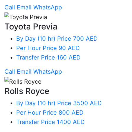
Call
Email
WhatsApp
Toyota Previa
By Day (10 hr)
Price 700 AED
Per Hour
Price 90 AED
Transfer
Price 160 AED
Call
Email
WhatsApp
Rolls Royce
By Day (10 hr)
Price 3500 AED
Per Hour
Price 800 AED
Transfer
Price 1400 AED