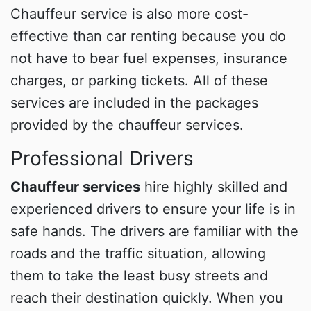
Chauffeur service is also more cost-
effective than car renting because you do
not have to bear fuel expenses, insurance
charges, or parking tickets. All of these
services are included in the packages
provided by the chauffeur services.
Professional Drivers
Chauffeur services
hire highly skilled and
experienced drivers to ensure your life is in
safe hands. The drivers are familiar with the
roads and the traffic situation, allowing
them to take the least busy streets and
reach their destination quickly. When you