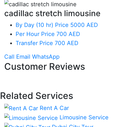
cadillac stretch limousine
By Day (10 hr)
Price 5000 AED
Per Hour
Price 700 AED
Transfer
Price 700 AED
Call
Email
WhatsApp
Customer Reviews
Related Services
Rent A Car
Limousine Service
Dubai City Tour