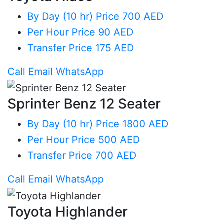
By Day (10 hr)
Price 700 AED
Per Hour
Price 90 AED
Transfer
Price 175 AED
Call
Email
WhatsApp
Sprinter Benz 12 Seater
By Day (10 hr)
Price 1800 AED
Per Hour
Price 500 AED
Transfer
Price 700 AED
Call
Email
WhatsApp
Toyota Highlander