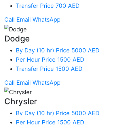
Transfer
Price 700 AED
Call
Email
WhatsApp
Dodge
By Day (10 hr)
Price 5000 AED
Per Hour
Price 1500 AED
Transfer
Price 1500 AED
Call
Email
WhatsApp
Chrysler
By Day (10 hr)
Price 5000 AED
Per Hour
Price 1500 AED