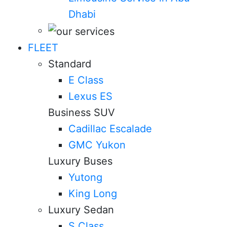
Dhabi
FLEET
Standard
E Class
Lexus ES
Business SUV
Cadillac Escalade
GMC Yukon
Luxury Buses
Yutong
King Long
Luxury Sedan
S Class