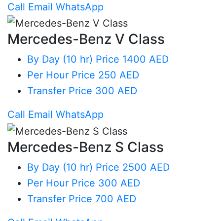
Call
Email
WhatsApp
Mercedes-Benz V Class
By Day (10 hr)
Price 1400 AED
Per Hour
Price 250 AED
Transfer
Price 300 AED
Call
Email
WhatsApp
Mercedes-Benz S Class
By Day (10 hr)
Price 2500 AED
Per Hour
Price 300 AED
Transfer
Price 700 AED