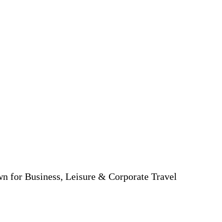
wn for Business, Leisure & Corporate Travel