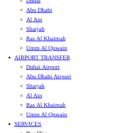
Dubai
Abu Dhabi
Al Ain
Sharjah
Ras Al Khaimah
Umm Al Quwain
AIRPORT TRANSFER
Dubai Airport
Abu Dhabi Airport
Sharjah
Al Ain
Ras Al Khaimah
Umm Al Quwain
SERVICES