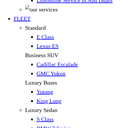
Limousine Service in Abu Dhabi
FLEET
Standard
E Class
Lexus ES
Business SUV
Cadillac Escalade
GMC Yukon
Luxury Buses
Yutong
King Long
Luxury Sedan
S Class