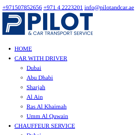
+971507852656
+971 4 2223201
info@pilotandcar.ae
HOME
CAR WITH DRIVER
Dubai
Abu Dhabi
Sharjah
Al Ain
Ras Al Khaimah
Umm Al Quwain
CHAUFFEUR SERVICE