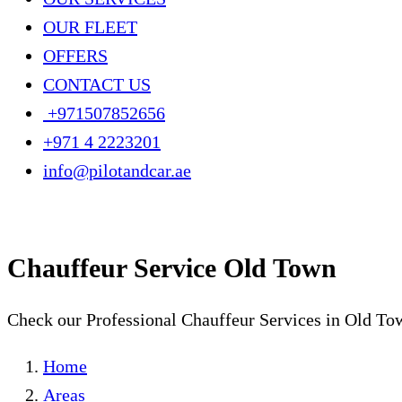
OUR FLEET
OFFERS
CONTACT US
+971507852656
+971 4 2223201
info@pilotandcar.ae
Chauffeur Service Old Town
Check our Professional Chauffeur Services in Old To
Home
Areas