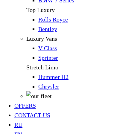
BMW 7 Series
Top Luxury
Rolls Royce
Bentley
Luxury Vans
V Class
Sprinter
Stretch Limo
Hummer H2
Chrysler
OFFERS
CONTACT US
RU