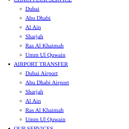
Dubai
Abu Dhabi
Al Ain
Sharjah
Ras Al Khaimah
Umm Ul Quwain
AIRPORT TRANSFER
Dubai Airport
Abu Dhabi Airport
Sharjah
Al Ain
Ras Al Khaimah
Umm Ul Quwain
OUR SERVICES