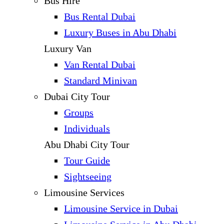
Bus Hire
Bus Rental Dubai
Luxury Buses in Abu Dhabi
Luxury Van
Van Rental Dubai
Standard Minivan
Dubai City Tour
Groups
Individuals
Abu Dhabi City Tour
Tour Guide
Sightseeing
Limousine Services
Limousine Service in Dubai