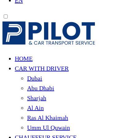
EN
HOME
CAR WITH DRIVER
Dubai
Abu Dhabi
Sharjah
Al Ain
Ras Al Khaimah
Umm Ul Quwain
CHAUFFEUR SERVICE