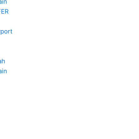
in
FER
rport
ah
in