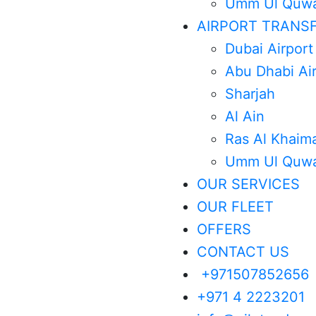
Umm Ul Quwa
AIRPORT TRANS
Dubai Airport
Abu Dhabi Ai
Sharjah
Al Ain
Ras Al Khaim
Umm Ul Quwa
OUR SERVICES
OUR FLEET
OFFERS
CONTACT US
+971507852656
+971 4 2223201