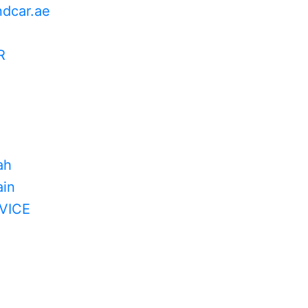
ndcar.ae
R
ah
in
VICE