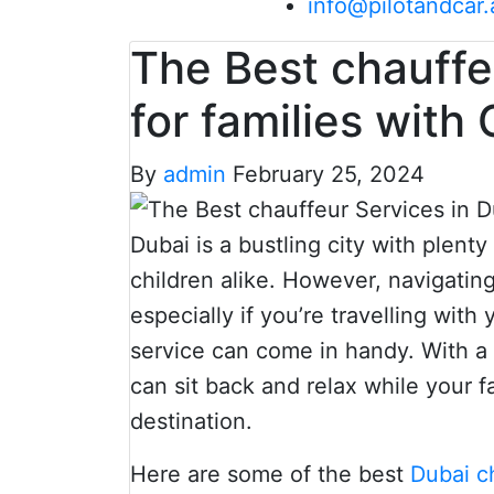
info@pilotandcar.
The Best chauffe
for families with 
By
admin
February 25, 2024
Dubai is a bustling city with plenty
children alike. However, navigatin
especially if you’re travelling with
service can come in handy. With a 
can sit back and relax while your f
destination.
Here are some of the best
Dubai c