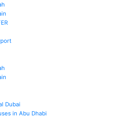
ah
in
FER
rport
ah
in
al Dubai
uses in Abu Dhabi