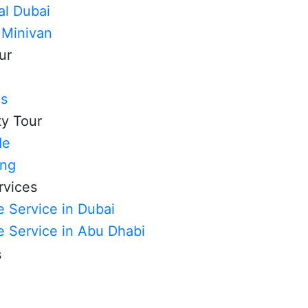
al Dubai
 Minivan
ur
ls
ty Tour
de
ing
rvices
 Service in Dubai
e Service in Abu Dhabi