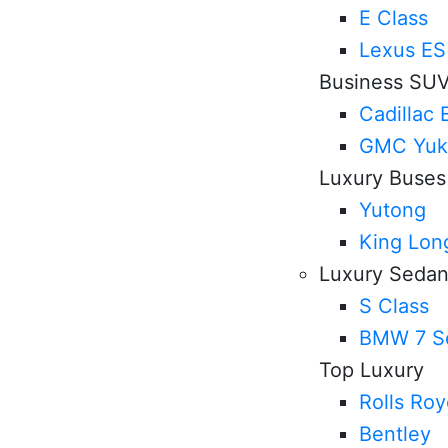
E Class
Lexus ES
Business SU
Cadillac 
GMC Yuk
Luxury Buses
Yutong
King Lon
Luxury Seda
S Class
BMW 7 Se
Top Luxury
Rolls Ro
Bentley