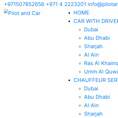
+971507852656
+971 4 2223201
info@pilota
HOME
CAR WITH DRIVE
Dubai
Abu Dhabi
Sharjah
Al Ain
Ras Al Khaim
Umm Al Quwa
CHAUFFEUR SER
Dubai
Abu Dhabi
Al Ain
Sharjah