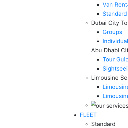
Van Rent
Standard
Dubai City To
Groups
Individua
Abu Dhabi Ci
Tour Gui
Sightsee
Limousine Se
Limousine
Limousin
FLEET
Standard