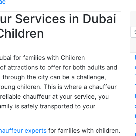
ae
ur Services in Dubai
Children
 of attractions to offer for both adults and
g through the city can be a challenge,
 young children. This is where a chauffeur
reliable chauffeur at your service, you
amily is safely transported to your
hauffeur experts
for families with children.