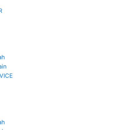
R
ah
in
VICE
ah