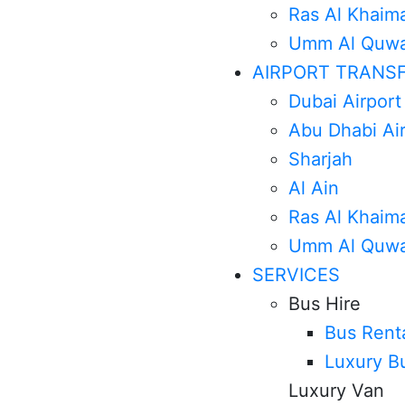
Ras Al Khaim
Umm Al Quwa
AIRPORT TRANS
Dubai Airport
Abu Dhabi Ai
Sharjah
Al Ain
Ras Al Khaim
Umm Al Quwa
SERVICES
Bus Hire
Bus Rent
Luxury B
Luxury Van