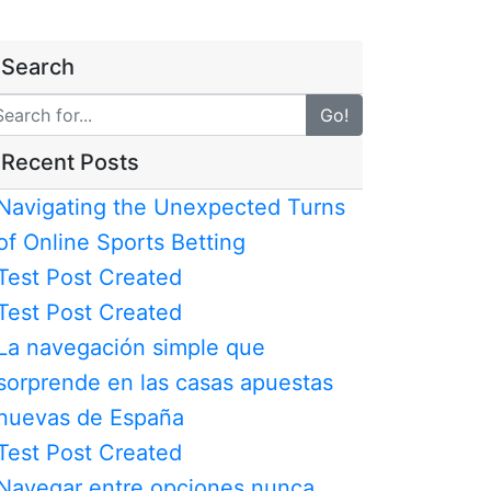
Search
Go!
Recent Posts
Navigating the Unexpected Turns
of Online Sports Betting
Test Post Created
Test Post Created
La navegación simple que
sorprende en las casas apuestas
nuevas de España
Test Post Created
Navegar entre opciones nunca