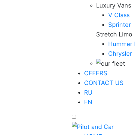
Luxury Vans
V Class
Sprinter
Stretch Limo
Hummer 
Chrysler
OFFERS
CONTACT US
RU
EN