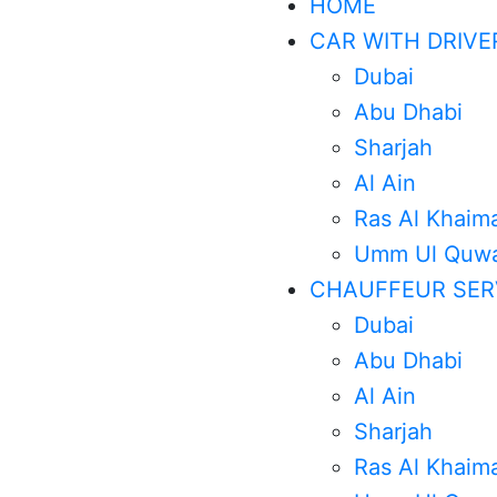
HOME
CAR WITH DRIVE
Dubai
Abu Dhabi
Sharjah
Al Ain
Ras Al Khaim
Umm Ul Quwa
CHAUFFEUR SER
Dubai
Abu Dhabi
Al Ain
Sharjah
Ras Al Khaim