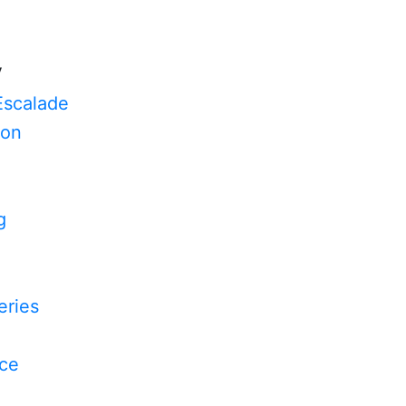
V
Escalade
on
g
n
ries
yce