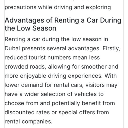
precautions while driving and exploring
Advantages of Renting a Car During
the Low Season
Renting a car during the low season in
Dubai presents several advantages. Firstly,
reduced tourist numbers mean less
crowded roads, allowing for smoother and
more enjoyable driving experiences. With
lower demand for rental cars, visitors may
have a wider selection of vehicles to
choose from and potentially benefit from
discounted rates or special offers from
rental companies.