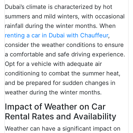
Dubai’s climate is characterized by hot
summers and mild winters, with occasional
rainfall during the winter months. When
renting a car in Dubai with Chauffeur
,
consider the weather conditions to ensure
a comfortable and safe driving experience.
Opt for a vehicle with adequate air
conditioning to combat the summer heat,
and be prepared for sudden changes in
weather during the winter months.
Impact of Weather on Car
Rental Rates and Availability
Weather can have a significant impact on