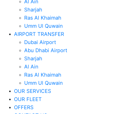
Al Ain
Sharjah
Ras Al Khaimah
Umm Ul Quwain
AIRPORT TRANSFER
Dubai Airport
Abu Dhabi Airport
Sharjah
Al Ain
Ras Al Khaimah
Umm Ul Quwain
OUR SERVICES
OUR FLEET
OFFERS