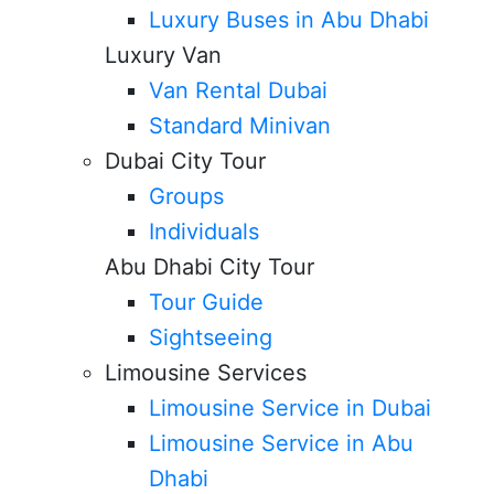
Luxury Buses in Abu Dhabi
Luxury Van
Van Rental Dubai
Standard Minivan
Dubai City Tour
Groups
Individuals
Abu Dhabi City Tour
Tour Guide
Sightseeing
Limousine Services
Limousine Service in Dubai
Limousine Service in Abu
Dhabi