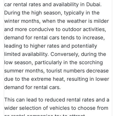
car rental rates and availability in Dubai.
During the high season, typically in the
winter months, when the weather is milder
and more conducive to outdoor activities,
demand for rental cars tends to increase,
leading to higher rates and potentially
limited availability. Conversely, during the
low season, particularly in the scorching
summer months, tourist numbers decrease
due to the extreme heat, resulting in lower
demand for rental cars.
This can lead to reduced rental rates and a
wider selection of vehicles to choose from