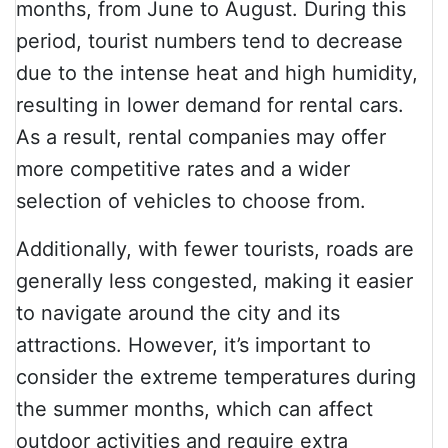
months, from June to August. During this
period, tourist numbers tend to decrease
due to the intense heat and high humidity,
resulting in lower demand for rental cars.
As a result, rental companies may offer
more competitive rates and a wider
selection of vehicles to choose from.
Additionally, with fewer tourists, roads are
generally less congested, making it easier
to navigate around the city and its
attractions. However, it’s important to
consider the extreme temperatures during
the summer months, which can affect
outdoor activities and require extra