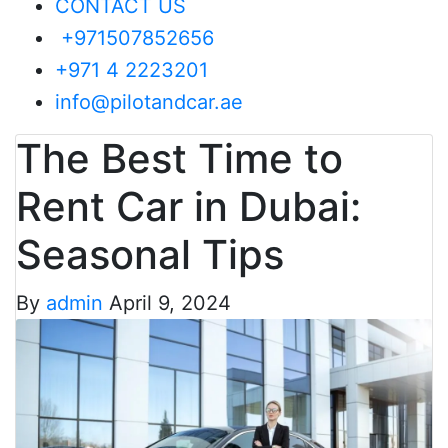
CONTACT US
+971507852656
+971 4 2223201
info@pilotandcar.ae
The Best Time to
Rent Car in Dubai:
Seasonal Tips
By
admin
April 9, 2024