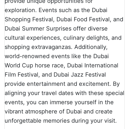
provide unique opportunities for
exploration. Events such as the Dubai
Shopping Festival, Dubai Food Festival, and
Dubai Summer Surprises offer diverse
cultural experiences, culinary delights, and
shopping extravaganzas. Additionally,
world-renowned events like the Dubai
World Cup horse race, Dubai International
Film Festival, and Dubai Jazz Festival
provide entertainment and excitement. By
aligning your travel dates with these special
events, you can immerse yourself in the
vibrant atmosphere of Dubai and create
unforgettable memories during your visit.