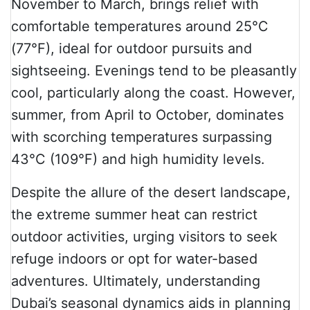
November to March, brings relief with
comfortable temperatures around 25°C
(77°F), ideal for outdoor pursuits and
sightseeing. Evenings tend to be pleasantly
cool, particularly along the coast. However,
summer, from April to October, dominates
with scorching temperatures surpassing
43°C (109°F) and high humidity levels.
Despite the allure of the desert landscape,
the extreme summer heat can restrict
outdoor activities, urging visitors to seek
refuge indoors or opt for water-based
adventures. Ultimately, understanding
Dubai’s seasonal dynamics aids in planning