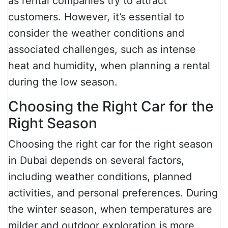
as rental companies try to attract
customers. However, it’s essential to
consider the weather conditions and
associated challenges, such as intense
heat and humidity, when planning a rental
during the low season.
Choosing the Right Car for the
Right Season
Choosing the right car for the right season
in Dubai depends on several factors,
including weather conditions, planned
activities, and personal preferences. During
the winter season, when temperatures are
milder and outdoor exploration is more