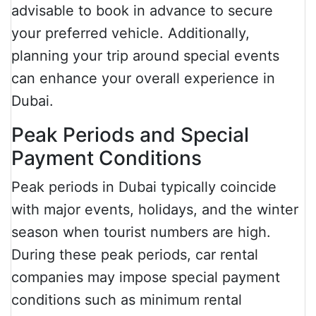
advisable to book in advance to secure
your preferred vehicle. Additionally,
planning your trip around special events
can enhance your overall experience in
Dubai.
Peak Periods and Special
Payment Conditions
Peak periods in Dubai typically coincide
with major events, holidays, and the winter
season when tourist numbers are high.
During these peak periods, car rental
companies may impose special payment
conditions such as minimum rental