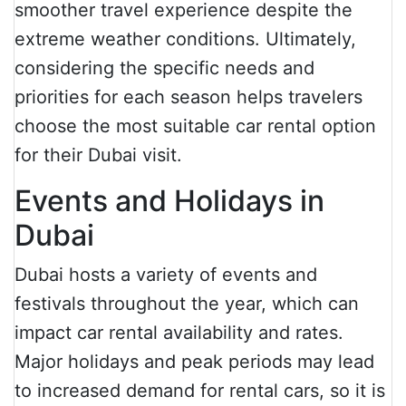
smoother travel experience despite the
extreme weather conditions. Ultimately,
considering the specific needs and
priorities for each season helps travelers
choose the most suitable car rental option
for their Dubai visit.
Events and Holidays in
Dubai
Dubai hosts a variety of events and
festivals throughout the year, which can
impact car rental availability and rates.
Major holidays and peak periods may lead
to increased demand for rental cars, so it is