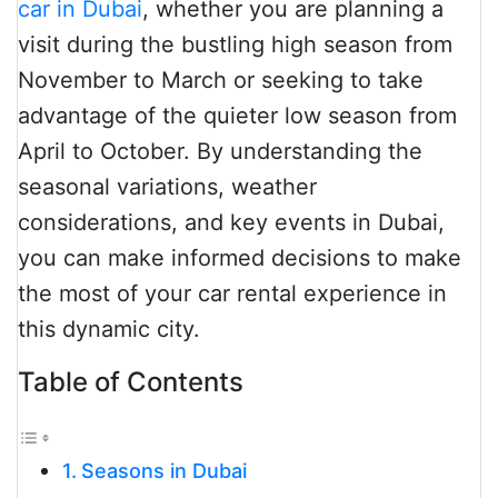
car in Dubai
, whether you are planning a
visit during the bustling high season from
November to March or seeking to take
advantage of the quieter low season from
April to October. By understanding the
seasonal variations, weather
considerations, and key events in Dubai,
you can make informed decisions to make
the most of your car rental experience in
this dynamic city.
Table of Contents
Seasons in Dubai