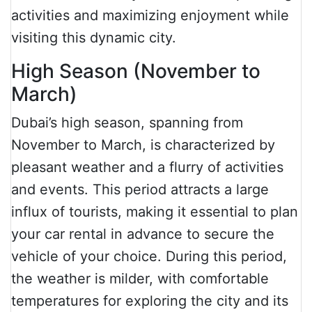
activities and maximizing enjoyment while
visiting this dynamic city.
High Season (November to
March)
Dubai’s high season, spanning from
November to March, is characterized by
pleasant weather and a flurry of activities
and events. This period attracts a large
influx of tourists, making it essential to plan
your car rental in advance to secure the
vehicle of your choice. During this period,
the weather is milder, with comfortable
temperatures for exploring the city and its