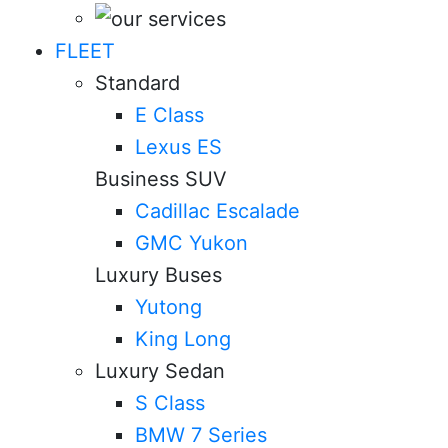
FLEET
Standard
E Class
Lexus ES
Business SUV
Cadillac Escalade
GMC Yukon
Luxury Buses
Yutong
King Long
Luxury Sedan
S Class
BMW 7 Series