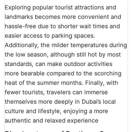
Exploring popular tourist attractions and
landmarks becomes more convenient and
hassle-free due to shorter wait times and
easier access to parking spaces.
Additionally, the milder temperatures during
the low season, although still hot by most
standards, can make outdoor activities
more bearable compared to the scorching
heat of the summer months. Finally, with
fewer tourists, travelers can immerse
themselves more deeply in Dubai’s local
culture and lifestyle, enjoying a more
authentic and relaxed experience