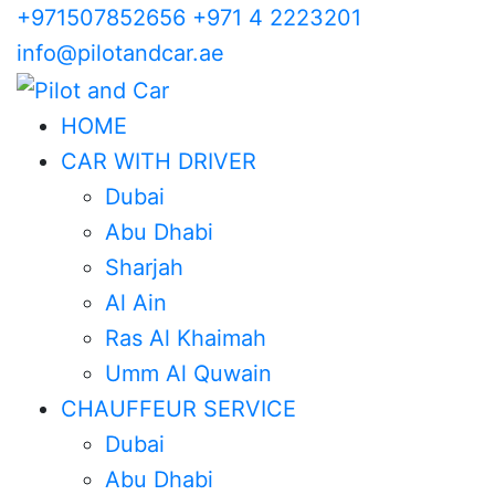
+971507852656
+971 4 2223201
info@pilotandcar.ae
HOME
CAR WITH DRIVER
Dubai
Abu Dhabi
Sharjah
Al Ain
Ras Al Khaimah
Umm Al Quwain
CHAUFFEUR SERVICE
Dubai
Abu Dhabi