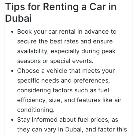
Tips for Renting a Car in
Dubai
Book your car rental in advance to
secure the best rates and ensure
availability, especially during peak
seasons or special events.
Choose a vehicle that meets your
specific needs and preferences,
considering factors such as fuel
efficiency, size, and features like air
conditioning.
Stay informed about fuel prices, as
they can vary in Dubai, and factor this