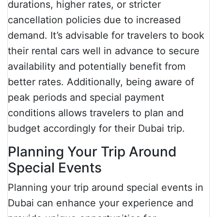
durations, higher rates, or stricter
cancellation policies due to increased
demand. It’s advisable for travelers to book
their rental cars well in advance to secure
availability and potentially benefit from
better rates. Additionally, being aware of
peak periods and special payment
conditions allows travelers to plan and
budget accordingly for their Dubai trip.
Planning Your Trip Around
Special Events
Planning your trip around special events in
Dubai can enhance your experience and