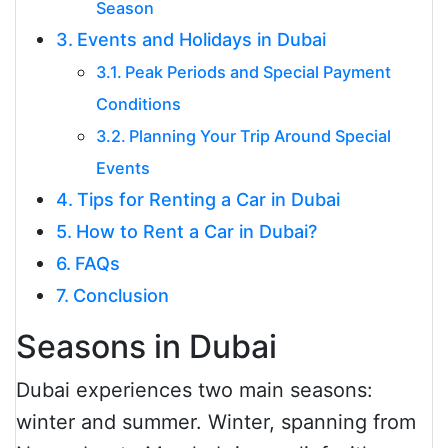
Season
Events and Holidays in Dubai
Peak Periods and Special Payment
Conditions
Planning Your Trip Around Special
Events
Tips for Renting a Car in Dubai
How to Rent a Car in Dubai?
FAQs
Conclusion
Seasons in Dubai
Dubai experiences two main seasons:
winter and summer. Winter, spanning from