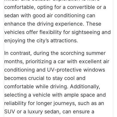
comfortable, opting for a convertible or a
sedan with good air conditioning can
enhance the driving experience. These
vehicles offer flexibility for sightseeing and
enjoying the city’s attractions.
In contrast, during the scorching summer
months, prioritizing a car with excellent air
conditioning and UV-protective windows
becomes crucial to stay cool and
comfortable while driving. Additionally,
selecting a vehicle with ample space and
reliability for longer journeys, such as an
SUV or a luxury sedan, can ensure a