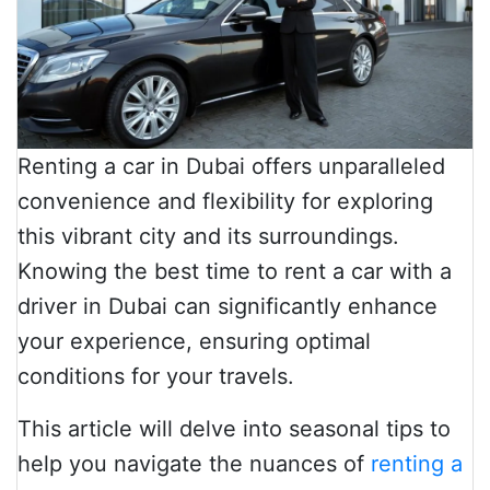
Renting a car in Dubai offers unparalleled
convenience and flexibility for exploring
this vibrant city and its surroundings.
Knowing the best time to rent a car with a
driver in Dubai can significantly enhance
your experience, ensuring optimal
conditions for your travels.
This article will delve into seasonal tips to
help you navigate the nuances of
renting a