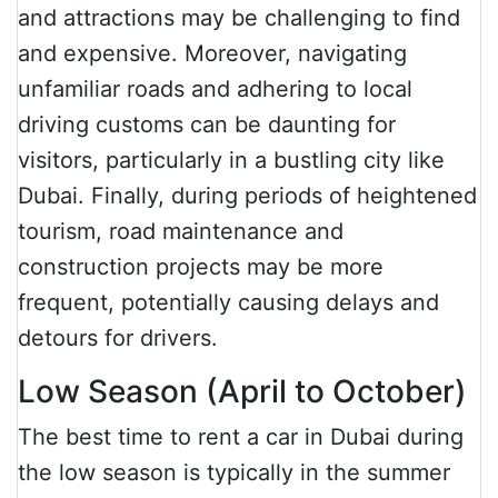
and attractions may be challenging to find
and expensive. Moreover, navigating
unfamiliar roads and adhering to local
driving customs can be daunting for
visitors, particularly in a bustling city like
Dubai. Finally, during periods of heightened
tourism, road maintenance and
construction projects may be more
frequent, potentially causing delays and
detours for drivers.
Low Season (April to October)
The best time to rent a car in Dubai during
the low season is typically in the summer