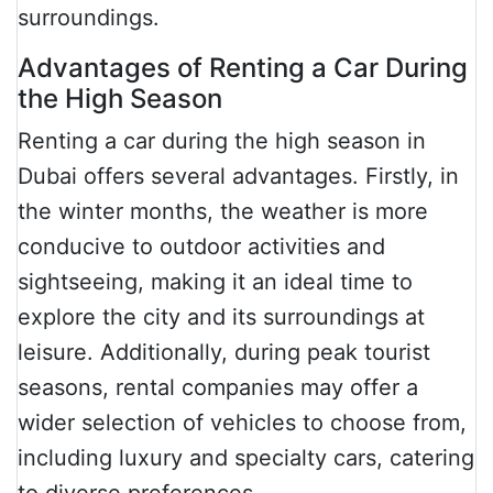
surroundings.
Advantages of Renting a Car During
the High Season
Renting a car during the high season in
Dubai offers several advantages. Firstly, in
the winter months, the weather is more
conducive to outdoor activities and
sightseeing, making it an ideal time to
explore the city and its surroundings at
leisure. Additionally, during peak tourist
seasons, rental companies may offer a
wider selection of vehicles to choose from,
including luxury and specialty cars, catering