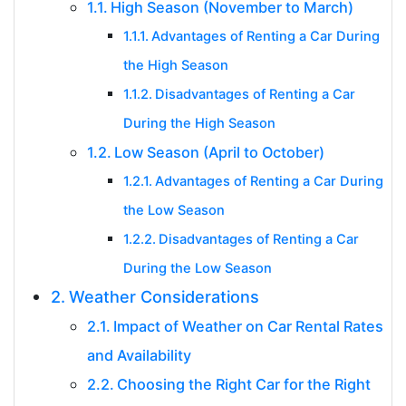
High Season (November to March)
Advantages of Renting a Car During
the High Season
Disadvantages of Renting a Car
During the High Season
Low Season (April to October)
Advantages of Renting a Car During
the Low Season
Disadvantages of Renting a Car
During the Low Season
Weather Considerations
Impact of Weather on Car Rental Rates
and Availability
Choosing the Right Car for the Right