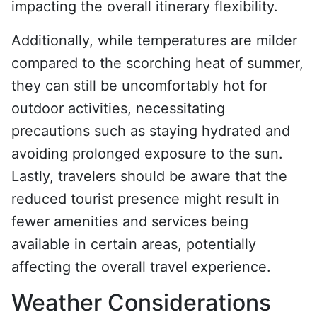
impacting the overall itinerary flexibility.
Additionally, while temperatures are milder
compared to the scorching heat of summer,
they can still be uncomfortably hot for
outdoor activities, necessitating
precautions such as staying hydrated and
avoiding prolonged exposure to the sun.
Lastly, travelers should be aware that the
reduced tourist presence might result in
fewer amenities and services being
available in certain areas, potentially
affecting the overall travel experience.
Weather Considerations