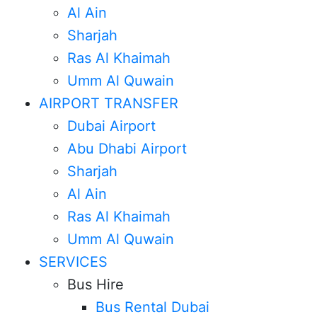
Al Ain
Sharjah
Ras Al Khaimah
Umm Al Quwain
AIRPORT TRANSFER
Dubai Airport
Abu Dhabi Airport
Sharjah
Al Ain
Ras Al Khaimah
Umm Al Quwain
SERVICES
Bus Hire
Bus Rental Dubai