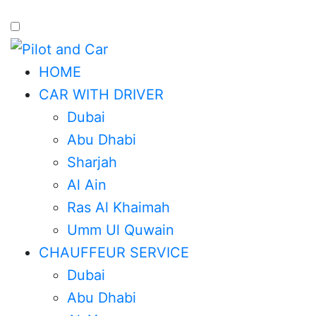
HOME
CAR WITH DRIVER
Dubai
Abu Dhabi
Sharjah
Al Ain
Ras Al Khaimah
Umm Ul Quwain
CHAUFFEUR SERVICE
Dubai
Abu Dhabi