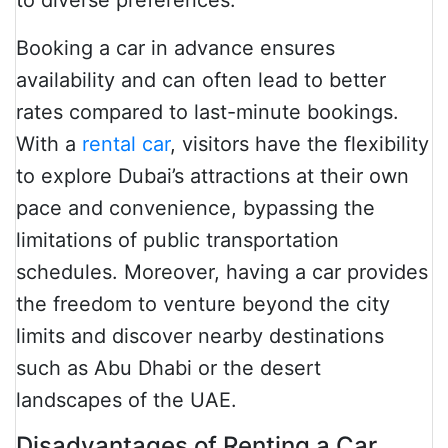
to diverse preferences.
Booking a car in advance ensures
availability and can often lead to better
rates compared to last-minute bookings.
With a
rental car
, visitors have the flexibility
to explore Dubai’s attractions at their own
pace and convenience, bypassing the
limitations of public transportation
schedules. Moreover, having a car provides
the freedom to venture beyond the city
limits and discover nearby destinations
such as Abu Dhabi or the desert
landscapes of the UAE.
Disadvantages of Renting a Car