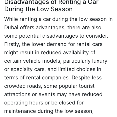
Disadvantages of Renting a Car
During the Low Season
While renting a car during the low season in
Dubai offers advantages, there are also
some potential disadvantages to consider.
Firstly, the lower demand for rental cars
might result in reduced availability of
certain vehicle models, particularly luxury
or specialty cars, and limited choices in
terms of rental companies. Despite less
crowded roads, some popular tourist
attractions or events may have reduced
operating hours or be closed for
maintenance during the low season,