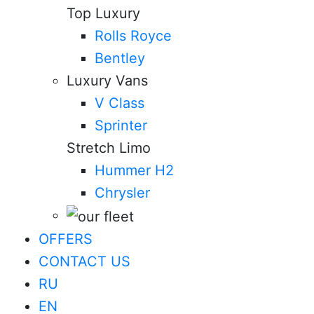
Top Luxury
Rolls Royce
Bentley
Luxury Vans
V Class
Sprinter
Stretch Limo
Hummer H2
Chrysler
OFFERS
CONTACT US
RU
EN