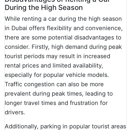
During the High Season
While renting a car during the high season
in Dubai offers flexibility and convenience,
there are some potential disadvantages to
consider. Firstly, high demand during peak
tourist periods may result in increased
rental prices and limited availability,
especially for popular vehicle models.
Traffic congestion can also be more
prevalent during peak times, leading to
longer travel times and frustration for
drivers.
Additionally, parking in popular tourist areas