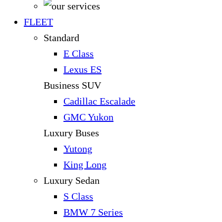
FLEET
Standard
E Class
Lexus ES
Business SUV
Cadillac Escalade
GMC Yukon
Luxury Buses
Yutong
King Long
Luxury Sedan
S Class
BMW 7 Series