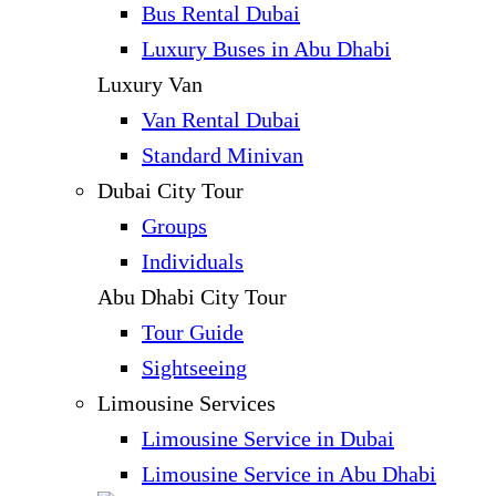
Bus Rental Dubai
Luxury Buses in Abu Dhabi
Luxury Van
Van Rental Dubai
Standard Minivan
Dubai City Tour
Groups
Individuals
Abu Dhabi City Tour
Tour Guide
Sightseeing
Limousine Services
Limousine Service in Dubai
Limousine Service in Abu Dhabi