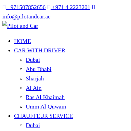
+971507852656
+971 4 2223201
info@pilotandcar.ae
HOME
CAR WITH DRIVER
Dubai
Abu Dhabi
Sharjah
Al Ain
Ras Al Khaimah
Umm Al Quwain
CHAUFFEUR SERVICE
Dubai