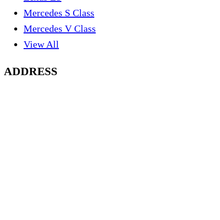
Mercedes S Class
Mercedes V Class
View All
ADDRESS