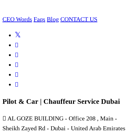
CEO Words
Faqs
Blog
CONTACT US
Pilot & Car | Chauffeur Service Dubai
AL GOZE BUILDING - Office 208 , Main -
Sheikh Zayed Rd - Dubai - United Arab Emirates