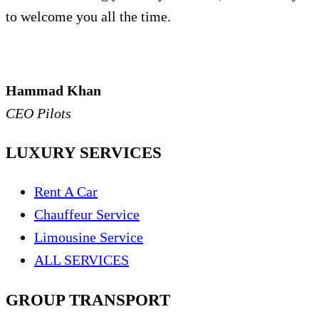
to welcome you all the time.
Hammad Khan
CEO Pilots
LUXURY SERVICES
Rent A Car
Chauffeur Service
Limousine Service
ALL SERVICES
GROUP TRANSPORT