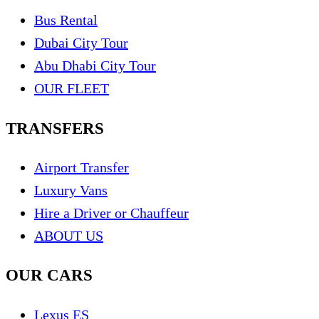
Bus Rental
Dubai City Tour
Abu Dhabi City Tour
OUR FLEET
TRANSFERS
Airport Transfer
Luxury Vans
Hire a Driver or Chauffeur
ABOUT US
OUR CARS
Lexus ES