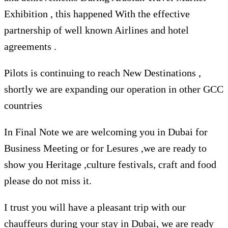
Exhibition , this happened With the effective
partnership of well known Airlines and hotel
agreements .
Pilots is continuing to reach New Destinations ,
shortly we are expanding our operation in other GCC
countries
In Final Note we are welcoming you in Dubai for
Business Meeting or for Lesures ,we are ready to
show you Heritage ,culture festivals, craft and food
please do not miss it.
I trust you will have a pleasant trip with our
chauffeurs during your stay in Dubai, we are ready