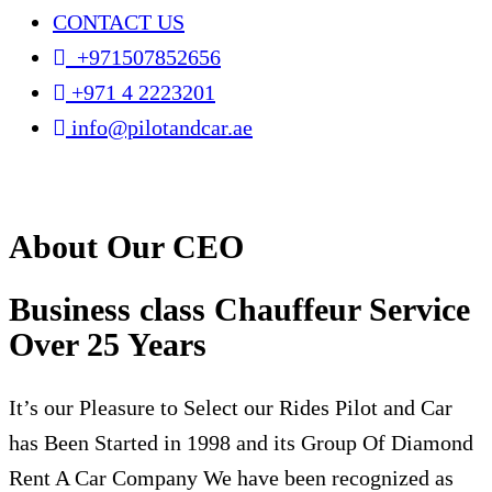
CONTACT US
+971507852656
+971 4 2223201
info@pilotandcar.ae
About Our CEO
Business class Chauffeur Service
Over 25 Years
It’s our Pleasure to Select our Rides Pilot and Car
has Been Started in 1998 and its Group Of Diamond
Rent A Car Company We have been recognized as