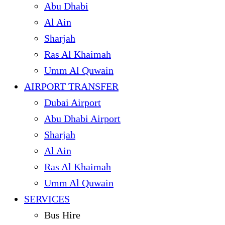
Abu Dhabi
Al Ain
Sharjah
Ras Al Khaimah
Umm Al Quwain
AIRPORT TRANSFER
Dubai Airport
Abu Dhabi Airport
Sharjah
Al Ain
Ras Al Khaimah
Umm Al Quwain
SERVICES
Bus Hire