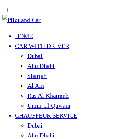
HOME
CAR WITH DRIVER
Dubai
Abu Dhabi
Sharjah
Al Ain
Ras Al Khaimah
Umm Ul Quwain
CHAUFFEUR SERVICE
Dubai
Abu Dhabi