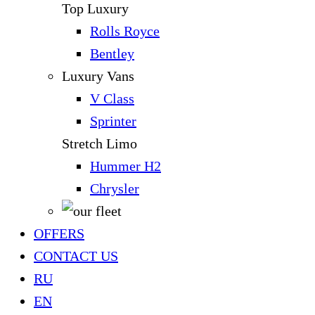
Top Luxury
Rolls Royce
Bentley
Luxury Vans
V Class
Sprinter
Stretch Limo
Hummer H2
Chrysler
OFFERS
CONTACT US
RU
EN