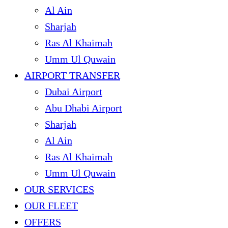
Al Ain
Sharjah
Ras Al Khaimah
Umm Ul Quwain
AIRPORT TRANSFER
Dubai Airport
Abu Dhabi Airport
Sharjah
Al Ain
Ras Al Khaimah
Umm Ul Quwain
OUR SERVICES
OUR FLEET
OFFERS