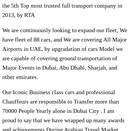
the 5th Top most trusted full transport company in
2013, by RTA
We are continuously looking to expand our fleet, We
have fleet of 88 cars, and We are covering All Major
Airports in UAE, by upgradation of cars Model we
are capable of covering ground transportation of
Major Events in Dubai, Abu Dhabi, Sharjah, and
other emirates.
Our Iconic Business class cars and professional
Chauffeurs are responsible to Transfer more than
70000 People Yearly alone in Dubai City . I am
proud to say that we have wrapped up many awards
and achievements During Arabian Travel Market