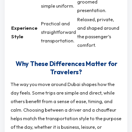
groomed
simple uniform.
presentation.
Relaxed, private,
Practical and
Experience
and shaped around
straightforward
Style
the passenger’s
transportation.
comfort.
Why These Differences Matter for
Travelers?
The way you move around Dubai shapes how the
day feels. Some trips are simple and direct, while
others benefit from a sense of ease, timing, and
calm. Choosing between a driver and a chauffeur
helps match the transportation style to the purpose
of the day, whether it is business, leisure, or