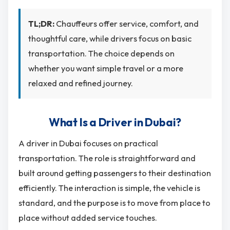
TL;DR:
Chauffeurs offer service, comfort, and
thoughtful care, while drivers focus on basic
transportation. The choice depends on
whether you want simple travel or a more
relaxed and refined journey.
What Is a Driver in Dubai?
A driver in Dubai focuses on practical
transportation. The role is straightforward and
built around getting passengers to their destination
efficiently. The interaction is simple, the vehicle is
standard, and the purpose is to move from place to
place without added service touches.