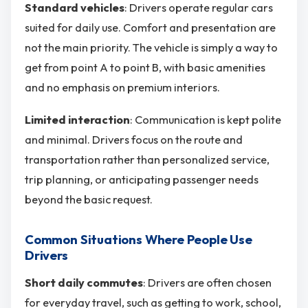
Standard vehicles
: Drivers operate regular cars
suited for daily use. Comfort and presentation are
not the main priority. The vehicle is simply a way to
get from point A to point B, with basic amenities
and no emphasis on premium interiors.
Limited interaction
: Communication is kept polite
and minimal. Drivers focus on the route and
transportation rather than personalized service,
trip planning, or anticipating passenger needs
beyond the basic request.
Common Situations Where People Use
Drivers
Short daily commutes
: Drivers are often chosen
for everyday travel, such as getting to work, school,