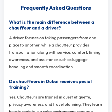
Frequently Asked Questions
What is the main difference between a
chauffeur and a driver?
A driver focuses on taking passengers from one
place to another, while a chauffeur provides
transportation along with service, comfort, timing
awareness, and assistance such as luggage
handling and smooth coordination.
Do chauffeurs in Dubai receive special
training?
Yes. Chauffeurs are trained in guest etiquette,
privacy awareness, and travel planning. They learn
how to maintain a calm environment, manage