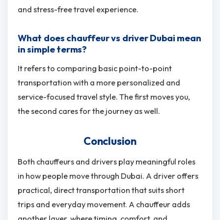
and stress-free travel experience.
What does chauffeur vs driver Dubai mean
in simple terms?
It refers to comparing basic point-to-point
transportation with a more personalized and
service-focused travel style. The first moves you,
the second cares for the journey as well.
Conclusion
Both chauffeurs and drivers play meaningful roles
in how people move through Dubai. A driver offers
practical, direct transportation that suits short
trips and everyday movement. A chauffeur adds
another layer, where timing, comfort, and