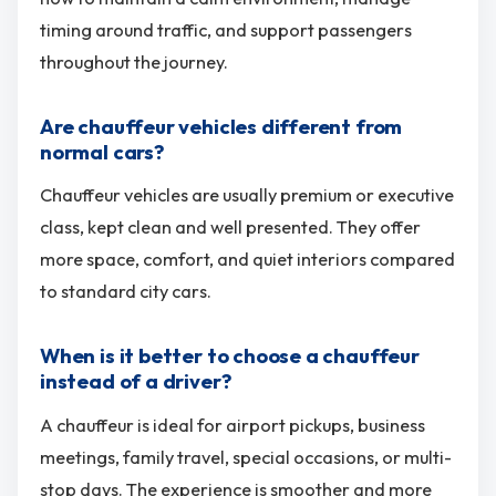
timing around traffic, and support passengers
throughout the journey.
Are chauffeur vehicles different from
normal cars?
Chauffeur vehicles are usually premium or executive
class, kept clean and well presented. They offer
more space, comfort, and quiet interiors compared
to standard city cars.
When is it better to choose a chauffeur
instead of a driver?
A chauffeur is ideal for airport pickups, business
meetings, family travel, special occasions, or multi-
stop days. The experience is smoother and more