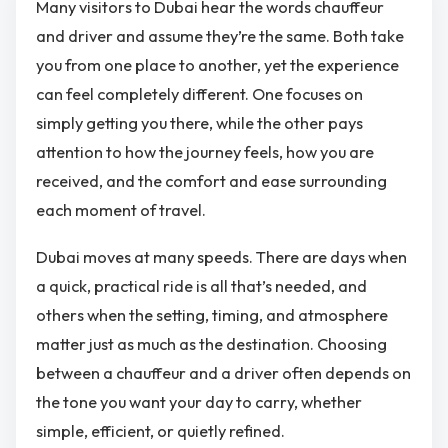
Many visitors to Dubai hear the words chauffeur
and driver and assume they’re the same. Both take
you from one place to another, yet the experience
can feel completely different. One focuses on
simply getting you there, while the other pays
attention to how the journey feels, how you are
received, and the comfort and ease surrounding
each moment of travel.
Dubai moves at many speeds. There are days when
a quick, practical ride is all that’s needed, and
others when the setting, timing, and atmosphere
matter just as much as the destination. Choosing
between a chauffeur and a driver often depends on
the tone you want your day to carry, whether
simple, efficient, or quietly refined.