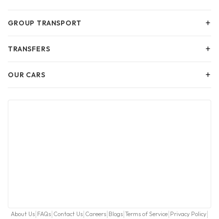
+
GROUP TRANSPORT
+
TRANSFERS
+
OUR CARS
|
|
|
|
|
|
|
About Us
FAQs
Contact Us
Careers
Blogs
Terms of Service
Privacy Policy