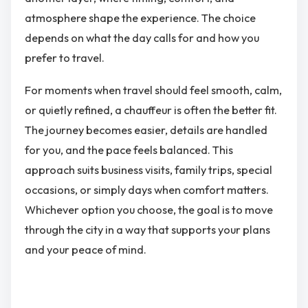
atmosphere shape the experience. The choice
depends on what the day calls for and how you
prefer to travel.
For moments when travel should feel smooth, calm,
or quietly refined, a chauffeur is often the better fit.
The journey becomes easier, details are handled
for you, and the pace feels balanced. This
approach suits business visits, family trips, special
occasions, or simply days when comfort matters.
Whichever option you choose, the goal is to move
through the city in a way that supports your plans
and your peace of mind.