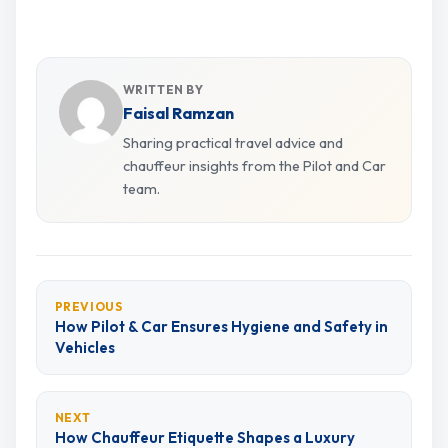
WRITTEN BY
Faisal Ramzan
Sharing practical travel advice and
chauffeur insights from the Pilot and Car
team.
PREVIOUS
How Pilot & Car Ensures Hygiene and Safety in
Vehicles
NEXT
How Chauffeur Etiquette Shapes a Luxury