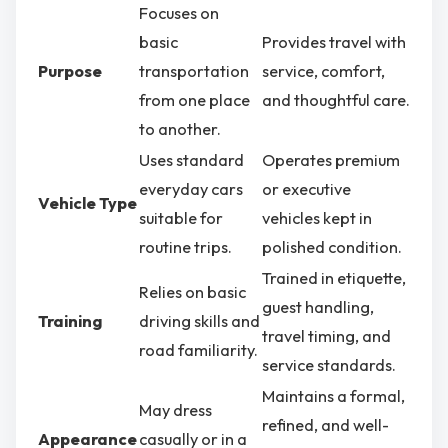
Focuses on
basic
Provides travel with
Purpose
transportation
service, comfort,
from one place
and thoughtful care.
to another.
Uses standard
Operates premium
everyday cars
or executive
Vehicle Type
suitable for
vehicles kept in
routine trips.
polished condition.
Trained in etiquette,
Relies on basic
guest handling,
Training
driving skills and
travel timing, and
road familiarity.
service standards.
Maintains a formal,
May dress
refined, and well-
Appearance
casually or in a