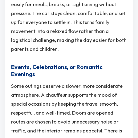
easily for meals, breaks, or sightseeing without
pressure. The car stays clean, comfortable, and set
up for everyone to settle in. This turns family
movement into a relaxed flow rather than a
logistical challenge, making the day easier for both
parents and children.
Events, Celebrations, or Romantic
Evenings
Some outings deserve a slower, more considerate
atmosphere. A chauffeur supports the mood of
special occasions by keeping the travel smooth,
respectful, and well-timed. Doors are opened,
routes are chosen to avoid unnecessary noise or
traffic, and the interior remains peaceful. There is