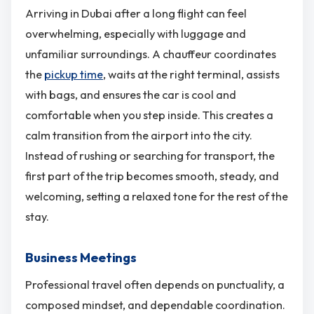
Arriving in Dubai after a long flight can feel
overwhelming, especially with luggage and
unfamiliar surroundings. A chauffeur coordinates
the
pickup time
, waits at the right terminal, assists
with bags, and ensures the car is cool and
comfortable when you step inside. This creates a
calm transition from the airport into the city.
Instead of rushing or searching for transport, the
first part of the trip becomes smooth, steady, and
welcoming, setting a relaxed tone for the rest of the
stay.
Business Meetings
Professional travel often depends on punctuality, a
composed mindset, and dependable coordination.