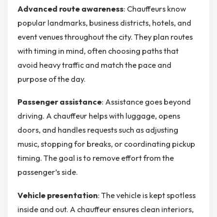
Advanced route awareness
: Chauffeurs know
popular landmarks, business districts, hotels, and
event venues throughout the city. They plan routes
with timing in mind, often choosing paths that
avoid heavy traffic and match the pace and
purpose of the day.
Passenger assistance
: Assistance goes beyond
driving. A chauffeur helps with luggage, opens
doors, and handles requests such as adjusting
music, stopping for breaks, or coordinating pickup
timing. The goal is to remove effort from the
passenger’s side.
Vehicle presentation
: The vehicle is kept spotless
inside and out. A chauffeur ensures clean interiors,