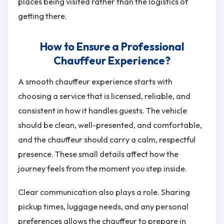
places being visited rather than the logistics of
getting there.
How to Ensure a Professional
Chauffeur Experience?
A smooth chauffeur experience starts with
choosing a service that is licensed, reliable, and
consistent in how it handles guests. The vehicle
should be clean, well-presented, and comfortable,
and the chauffeur should carry a calm, respectful
presence. These small details affect how the
journey feels from the moment you step inside.
Clear communication also plays a role. Sharing
pickup times, luggage needs, and any personal
preferences allows the chauffeur to prepare in