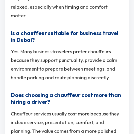
relaxed, especially when timing and comfort
matter.
Is a chauffeur suitable for business travel
in Dubai?
Yes. Many business travelers prefer chauffeurs
because they support punctuality, provide a calm
environment to prepare between meetings, and
handle parking and route planning discreetly.
Does choosing a chauffeur cost more than
hiring a driver?
Chauffeur services usually cost more because they
include service, presentation, comfort, and
planning. The value comes from a more polished