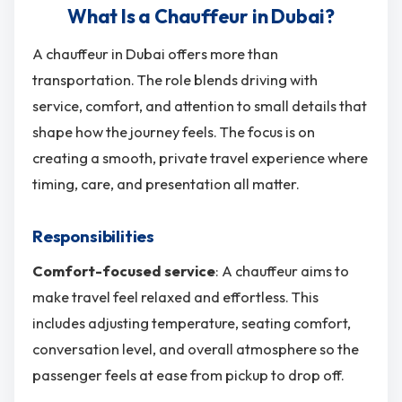
What Is a Chauffeur in Dubai?
A chauffeur in Dubai offers more than
transportation. The role blends driving with
service, comfort, and attention to small details that
shape how the journey feels. The focus is on
creating a smooth, private travel experience where
timing, care, and presentation all matter.
Responsibilities
Comfort-focused service
: A chauffeur aims to
make travel feel relaxed and effortless. This
includes adjusting temperature, seating comfort,
conversation level, and overall atmosphere so the
passenger feels at ease from pickup to drop off.