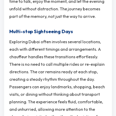
time to talk, enjoy the moment, and let the evening
unfold without distraction. The journey becomes
part of the memory, not just the way to arrive.
Multi-stop Sightseeing Days
Exploring Dubai often involves several locations,
each with different timings and arrangements. A
chauffeur handles these transitions effortlessly.
There is no need to call multiple rides or re-explain
directions. The car remains ready at each stop,
creating a steady rhythm throughout the day.
Passengers can enjoy landmarks, shopping, beach
visits, or dining without thinking about transport
planning. The experience feels fluid, comfortable,
and unhurried, allowing more attention to the