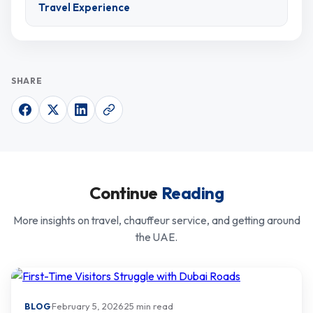
Travel Experience
SHARE
Continue
Reading
More insights on travel, chauffeur service, and getting around
the UAE.
·
February 5, 2026
·
25 min read
BLOG