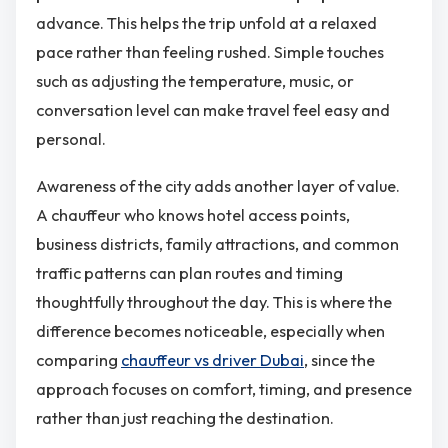
advance. This helps the trip unfold at a relaxed
pace rather than feeling rushed. Simple touches
such as adjusting the temperature, music, or
conversation level can make travel feel easy and
personal.
Awareness of the city adds another layer of value.
A chauffeur who knows hotel access points,
business districts, family attractions, and common
traffic patterns can plan routes and timing
thoughtfully throughout the day. This is where the
difference becomes noticeable, especially when
comparing
chauffeur vs driver Dubai
, since the
approach focuses on comfort, timing, and presence
rather than just reaching the destination.