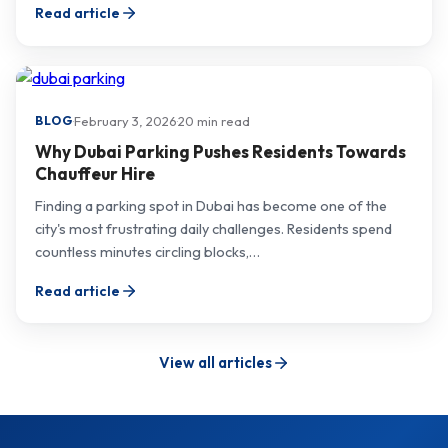
Read article
·
February 3, 2026
·
20 min read
BLOG
Why Dubai Parking Pushes Residents Towards
Chauffeur Hire
Finding a parking spot in Dubai has become one of the
city's most frustrating daily challenges. Residents spend
countless minutes circling blocks,…
Read article
View all articles