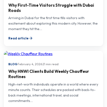
Why First-Time Visitors Struggle with Dubai
Roads
Arriving in Dubai for the first time fills visitors with
excitement about exploring this modern city. However, the
moment they hit the…
Read article
·
February 4, 2026
·
21 min read
BLOG
Why HNWI Clients Build Weekly Chauffeur
Routines
High-net-worth individuals operate in a world where every
minute counts. Their schedules are packed with back-to-
back meetings, international travel, and social
commitments…