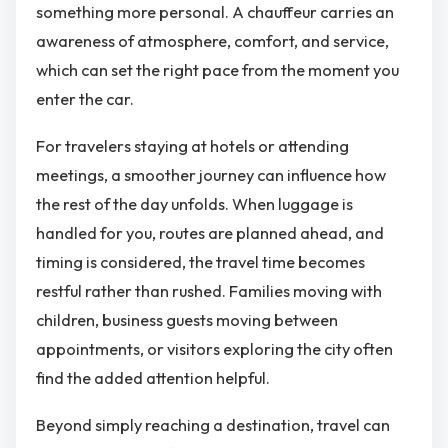
something more personal. A chauffeur carries an
awareness of atmosphere, comfort, and service,
which can set the right pace from the moment you
enter the car.
For travelers staying at hotels or attending
meetings, a smoother journey can influence how
the rest of the day unfolds. When luggage is
handled for you, routes are planned ahead, and
timing is considered, the travel time becomes
restful rather than rushed. Families moving with
children, business guests moving between
appointments, or visitors exploring the city often
find the added attention helpful.
Beyond simply reaching a destination, travel can