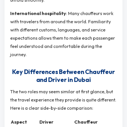
International hospitality
: Many chauffeurs work
with travelers from around the world. Familiarity
with different customs, languages, and service
expectations allows them to make each passenger
feel understood and comfortable during the
journey.
Key Differences Between Chauffeur
and Driver in Dubai
The two roles may seem similar at first glance, but
the travel experience they provide is quite different.
Here is a clear side-by-side comparison:
Aspect
Driver
Chauffeur