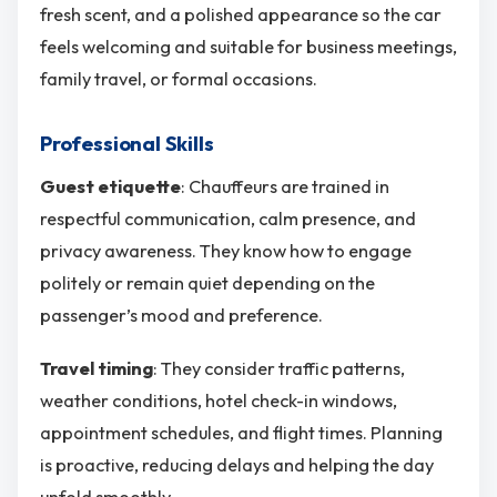
fresh scent, and a polished appearance so the car
feels welcoming and suitable for business meetings,
family travel, or formal occasions.
Professional Skills
Guest etiquette
: Chauffeurs are trained in
respectful communication, calm presence, and
privacy awareness. They know how to engage
politely or remain quiet depending on the
passenger’s mood and preference.
Travel timing
: They consider traffic patterns,
weather conditions, hotel check-in windows,
appointment schedules, and flight times. Planning
is proactive, reducing delays and helping the day
unfold smoothly.