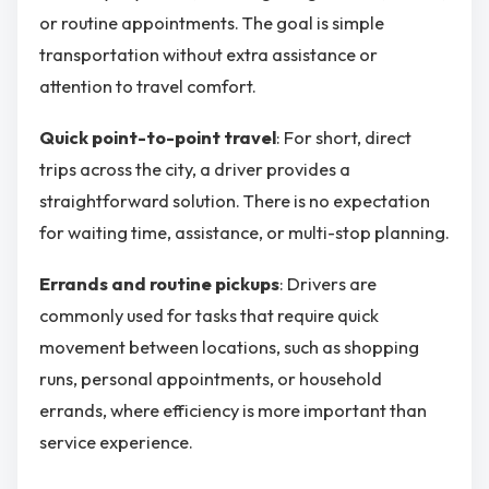
or routine appointments. The goal is simple
transportation without extra assistance or
attention to travel comfort.
Quick point-to-point travel
: For short, direct
trips across the city, a driver provides a
straightforward solution. There is no expectation
for waiting time, assistance, or multi-stop planning.
Errands and routine pickups
: Drivers are
commonly used for tasks that require quick
movement between locations, such as shopping
runs, personal appointments, or household
errands, where efficiency is more important than
service experience.