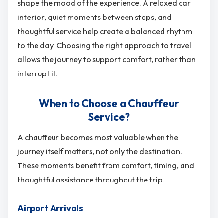
shape the mood of the experience. A relaxed car
interior, quiet moments between stops, and
thoughtful service help create a balanced rhythm
to the day. Choosing the right approach to travel
allows the journey to support comfort, rather than
interrupt it.
When to Choose a Chauffeur
Service?
A chauffeur becomes most valuable when the
journey itself matters, not only the destination.
These moments benefit from comfort, timing, and
thoughtful assistance throughout the trip.
Airport Arrivals