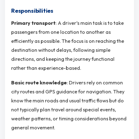
Responsibilities
Primary transport
: A driver’s main task is to take
passengers from one location to another as
efficiently as possible. The focus is on reaching the
destination without delays, following simple
directions, and keeping the journey functional
rather than experience-based.
Basic route knowledge
: Drivers rely on common
city routes and GPS guidance for navigation. They
know the main roads and usual traffic flows but do
not typically plan travel around special events,
weather patterns, or timing considerations beyond
general movement.