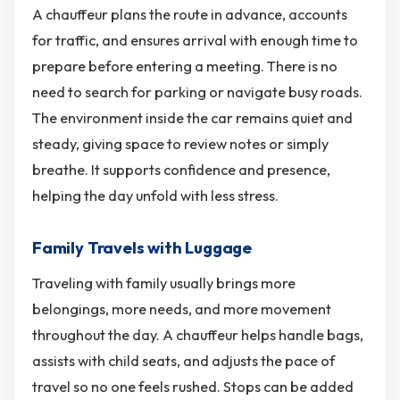
A chauffeur plans the route in advance, accounts
for traffic, and ensures arrival with enough time to
prepare before entering a meeting. There is no
need to search for parking or navigate busy roads.
The environment inside the car remains quiet and
steady, giving space to review notes or simply
breathe. It supports confidence and presence,
helping the day unfold with less stress.
Family Travels with Luggage
Traveling with family usually brings more
belongings, more needs, and more movement
throughout the day. A chauffeur helps handle bags,
assists with child seats, and adjusts the pace of
travel so no one feels rushed. Stops can be added