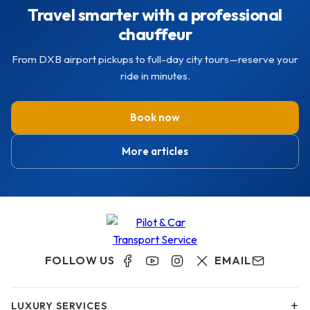
Travel smarter with a professional
chauffeur
From DXB airport pickups to full-day city tours—reserve your
ride in minutes.
Book now
More articles
FOLLOW US
EMAIL
+
LUXURY SERVICES