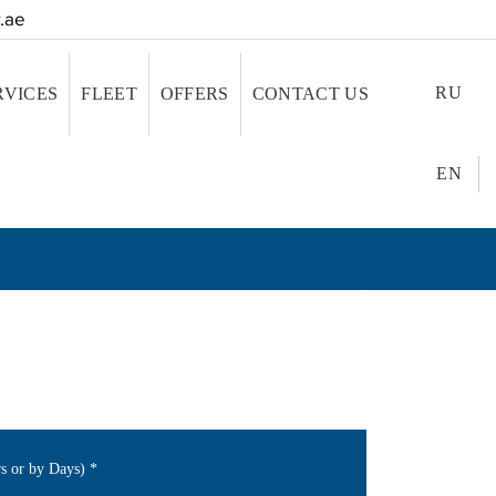
.ae
RU
RVICES
FLEET
OFFERS
CONTACT US
EN
rs or by Days)
*