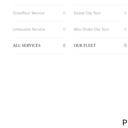
Chauffeur Service
Dubai City Tour
Limousine Service
Abu Dhabi City Tour
ALL SERVICES
OUR FLEET
P