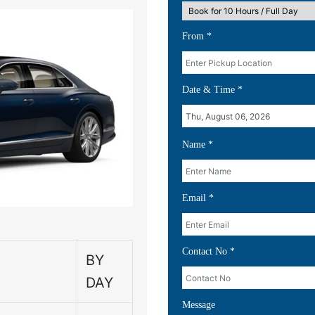
From
*
Date & Time
*
Name
*
Email
*
Contact No
*
BY
DAY
Message