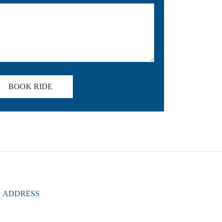
BOOK RIDE
ADDRESS