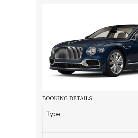
BOOKING DETAILS
Type