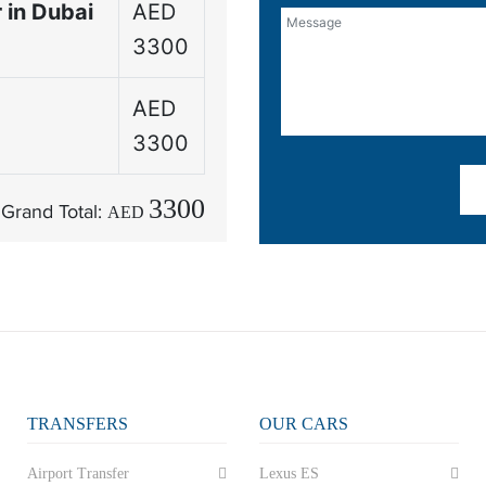
 in Dubai
AED
3300
AED
3300
3300
Grand Total:
AED
TRANSFERS
OUR CARS
Airport Transfer
Lexus ES