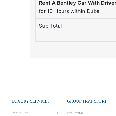
Rent A Bentley Car With Driver
for
10
Hours within Dubai
Sub Total
LUXURY SERVICES
GROUP TRANSPORT
Rent A Car
Bus Rental