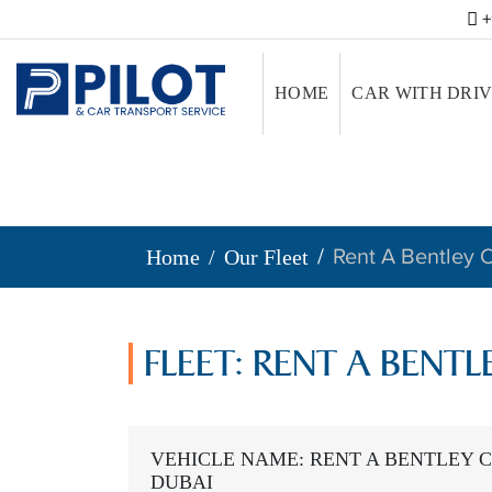
+
HOME
CAR WITH DRI
Rent A Bentley C
Home
Our Fleet
FLEET: RENT A BENTL
VEHICLE NAME: RENT A BENTLEY C
DUBAI