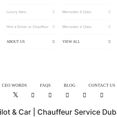
Luxury Vans
Mercedes S Class
Hire a Driver or Chauffeur
Mercedes V Class
ABOUT US
VIEW ALL
CEO WORDS
FAQS
BLOG
CONTACT US
ilot & Car | Chauffeur Service Dub