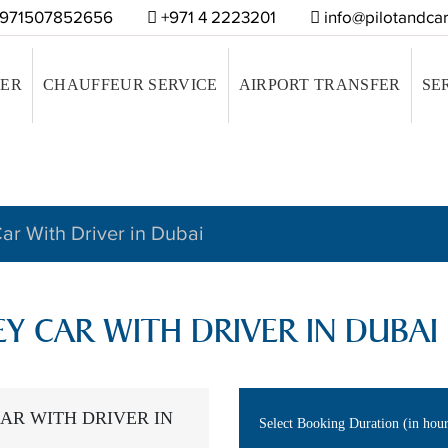
971507852656
+971 4 2223201
info@pilotandcar
VER
CHAUFFEUR SERVICE
AIRPORT TRANSFER
SE
ar With Driver in Dubai
EY CAR WITH DRIVER IN DUBAI
AR WITH DRIVER IN
Select Booking Duration (in hou