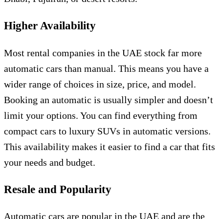
Higher Availability
Most rental companies in the UAE stock far more
automatic cars than manual. This means you have a
wider range of choices in size, price, and model.
Booking an automatic is usually simpler and doesn’t
limit your options. You can find everything from
compact cars to luxury SUVs in automatic versions.
This availability makes it easier to find a car that fits
your needs and budget.
Resale and Popularity
Automatic cars are popular in the UAE and are the