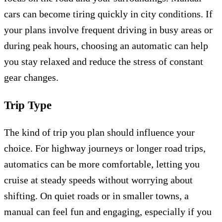
cars can become tiring quickly in city conditions. If
your plans involve frequent driving in busy areas or
during peak hours, choosing an automatic can help
you stay relaxed and reduce the stress of constant
gear changes.
Trip Type
The kind of trip you plan should influence your
choice. For highway journeys or longer road trips,
automatics can be more comfortable, letting you
cruise at steady speeds without worrying about
shifting. On quiet roads or in smaller towns, a
manual can feel fun and engaging, especially if you