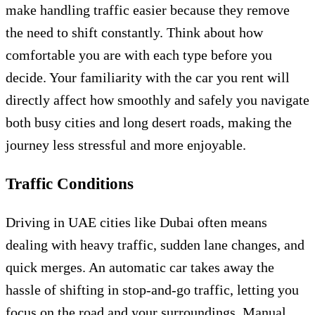
make handling traffic easier because they remove
the need to shift constantly. Think about how
comfortable you are with each type before you
decide. Your familiarity with the car you rent will
directly affect how smoothly and safely you navigate
both busy cities and long desert roads, making the
journey less stressful and more enjoyable.
Traffic Conditions
Driving in UAE cities like Dubai often means
dealing with heavy traffic, sudden lane changes, and
quick merges. An automatic car takes away the
hassle of shifting in stop-and-go traffic, letting you
focus on the road and your surroundings. Manual