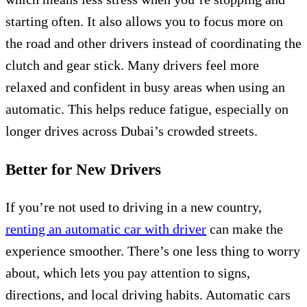
starting often. It also allows you to focus more on
the road and other drivers instead of coordinating the
clutch and gear stick. Many drivers feel more
relaxed and confident in busy areas when using an
automatic. This helps reduce fatigue, especially on
longer drives across Dubai’s crowded streets.
Better for New Drivers
If you’re not used to driving in a new country,
renting an automatic car with driver
can make the
experience smoother. There’s one less thing to worry
about, which lets you pay attention to signs,
directions, and local driving habits. Automatic cars