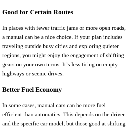
Good for Certain Routes
In places with fewer traffic jams or more open roads,
a manual can be a nice choice. If your plan includes
traveling outside busy cities and exploring quieter
regions, you might enjoy the engagement of shifting
gears on your own terms. It’s less tiring on empty
highways or scenic drives.
Better Fuel Economy
In some cases, manual cars can be more fuel-
efficient than automatics. This depends on the driver
and the specific car model, but those good at shifting