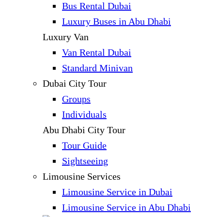
Bus Rental Dubai
Luxury Buses in Abu Dhabi
Luxury Van
Van Rental Dubai
Standard Minivan
Dubai City Tour
Groups
Individuals
Abu Dhabi City Tour
Tour Guide
Sightseeing
Limousine Services
Limousine Service in Dubai
Limousine Service in Abu Dhabi