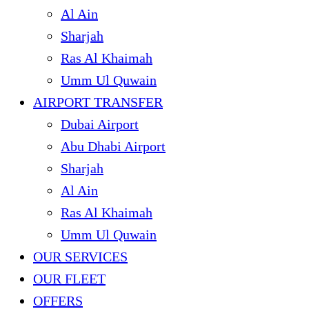
Al Ain
Sharjah
Ras Al Khaimah
Umm Ul Quwain
AIRPORT TRANSFER
Dubai Airport
Abu Dhabi Airport
Sharjah
Al Ain
Ras Al Khaimah
Umm Ul Quwain
OUR SERVICES
OUR FLEET
OFFERS