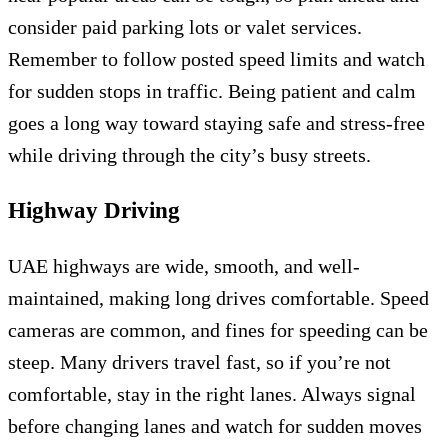
consider paid parking lots or valet services.
Remember to follow posted speed limits and watch
for sudden stops in traffic. Being patient and calm
goes a long way toward staying safe and stress-free
while driving through the city’s busy streets.
Highway Driving
UAE highways are wide, smooth, and well-
maintained, making long drives comfortable. Speed
cameras are common, and fines for speeding can be
steep. Many drivers travel fast, so if you’re not
comfortable, stay in the right lanes. Always signal
before changing lanes and watch for sudden moves