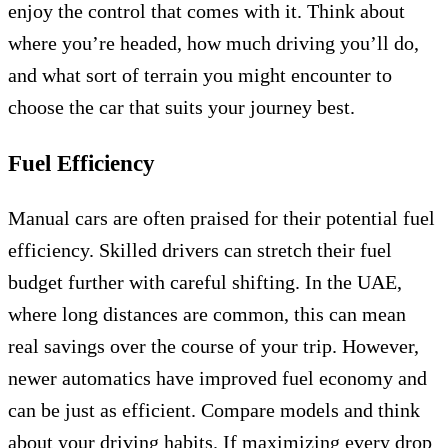
enjoy the control that comes with it. Think about
where you’re headed, how much driving you’ll do,
and what sort of terrain you might encounter to
choose the car that suits your journey best.
Fuel Efficiency
Manual cars are often praised for their potential fuel
efficiency. Skilled drivers can stretch their fuel
budget further with careful shifting. In the UAE,
where long distances are common, this can mean
real savings over the course of your trip. However,
newer automatics have improved fuel economy and
can be just as efficient. Compare models and think
about your driving habits. If maximizing every drop