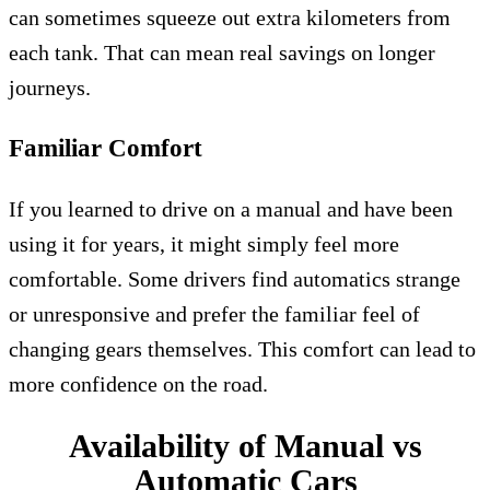
can sometimes squeeze out extra kilometers from
each tank. That can mean real savings on longer
journeys.
Familiar Comfort
If you learned to drive on a manual and have been
using it for years, it might simply feel more
comfortable. Some drivers find automatics strange
or unresponsive and prefer the familiar feel of
changing gears themselves. This comfort can lead to
more confidence on the road.
Availability of Manual vs
Automatic Cars