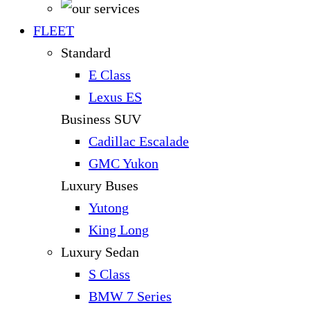
FLEET
Standard
E Class
Lexus ES
Business SUV
Cadillac Escalade
GMC Yukon
Luxury Buses
Yutong
King Long
Luxury Sedan
S Class
BMW 7 Series