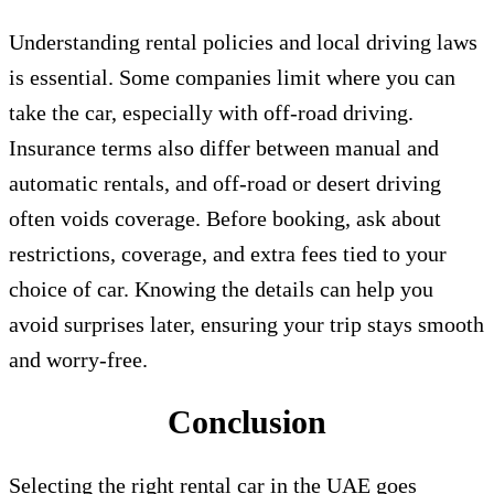
Understanding rental policies and local driving laws
is essential. Some companies limit where you can
take the car, especially with off-road driving.
Insurance terms also differ between manual and
automatic rentals, and off-road or desert driving
often voids coverage. Before booking, ask about
restrictions, coverage, and extra fees tied to your
choice of car. Knowing the details can help you
avoid surprises later, ensuring your trip stays smooth
and worry-free.
Conclusion
Selecting the right rental car in the UAE goes