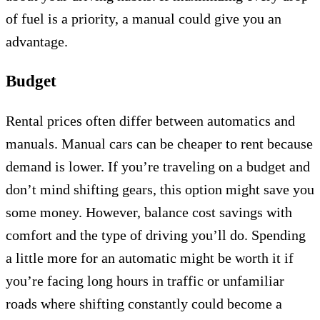
of fuel is a priority, a manual could give you an
advantage.
Budget
Rental prices often differ between automatics and
manuals. Manual cars can be cheaper to rent because
demand is lower. If you’re traveling on a budget and
don’t mind shifting gears, this option might save you
some money. However, balance cost savings with
comfort and the type of driving you’ll do. Spending
a little more for an automatic might be worth it if
you’re facing long hours in traffic or unfamiliar
roads where shifting constantly could become a