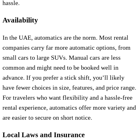
hassle.
Availability
In the UAE, automatics are the norm. Most rental
companies carry far more automatic options, from
small cars to large SUVs. Manual cars are less
common and might need to be booked well in
advance. If you prefer a stick shift, you’ll likely
have fewer choices in size, features, and price range.
For travelers who want flexibility and a hassle-free
rental experience, automatics offer more variety and
are easier to secure on short notice.
Local Laws and Insurance