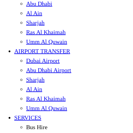
Abu Dhabi
Al Ain
Sharjah
Ras Al Khaimah
Umm Al Quwain
AIRPORT TRANSFER
Dubai Airport
Abu Dhabi Airport
Sharjah
Al Ain
Ras Al Khaimah
Umm Al Quwain
SERVICES
Bus Hire