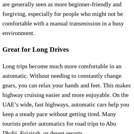
are generally seen as more beginner-friendly and
forgiving, especially for people who might not be
comfortable with a manual transmission in a busy
environment.
Great for Long Drives
Long trips become much more comfortable in an
automatic. Without needing to constantly change
gears, you can relax your hands and feet. This makes
highway cruising easier and more enjoyable. On the
UAE’s wide, fast highways, automatic cars help you
keep a steady pace without getting tired. Many
tourists prefer automatics for road trips to Abu
Dhabi, Fujairah, or desert resorts.