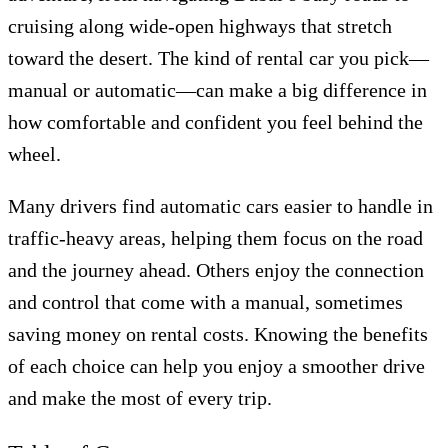
cruising along wide-open highways that stretch
toward the desert. The kind of rental car you pick—
manual or automatic—can make a big difference in
how comfortable and confident you feel behind the
wheel.
Many drivers find automatic cars easier to handle in
traffic-heavy areas, helping them focus on the road
and the journey ahead. Others enjoy the connection
and control that come with a manual, sometimes
saving money on rental costs. Knowing the benefits
of each choice can help you enjoy a smoother drive
and make the most of every trip.