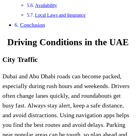
Availability
Local Laws and Insurance
Conclusion
Driving Conditions in the UAE
City Traffic
Dubai and Abu Dhabi roads can become packed,
especially during rush hours and weekends. Drivers
often change lanes quickly, and roundabouts get
busy fast. Always stay alert, keep a safe distance,
and avoid distractions. Using navigation apps helps
you find the best routes and avoid delays. Parking
near popular areas can be tough, so plan ahead and