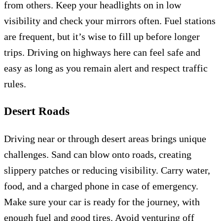
from others. Keep your headlights on in low
visibility and check your mirrors often. Fuel stations
are frequent, but it’s wise to fill up before longer
trips. Driving on highways here can feel safe and
easy as long as you remain alert and respect traffic
rules.
Desert Roads
Driving near or through desert areas brings unique
challenges. Sand can blow onto roads, creating
slippery patches or reducing visibility. Carry water,
food, and a charged phone in case of emergency.
Make sure your car is ready for the journey, with
enough fuel and good tires. Avoid venturing off