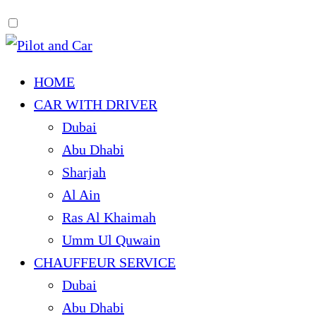
HOME
CAR WITH DRIVER
Dubai
Abu Dhabi
Sharjah
Al Ain
Ras Al Khaimah
Umm Ul Quwain
CHAUFFEUR SERVICE
Dubai
Abu Dhabi