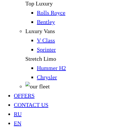
Top Luxury
Rolls Royce
Bentley
Luxury Vans
V Class
Sprinter
Stretch Limo
Hummer H2
Chrysler
OFFERS
CONTACT US
RU
EN