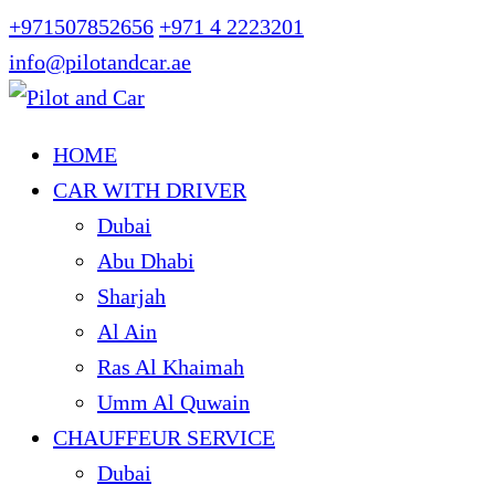
+971507852656
+971 4 2223201
info@pilotandcar.ae
HOME
CAR WITH DRIVER
Dubai
Abu Dhabi
Sharjah
Al Ain
Ras Al Khaimah
Umm Al Quwain
CHAUFFEUR SERVICE
Dubai