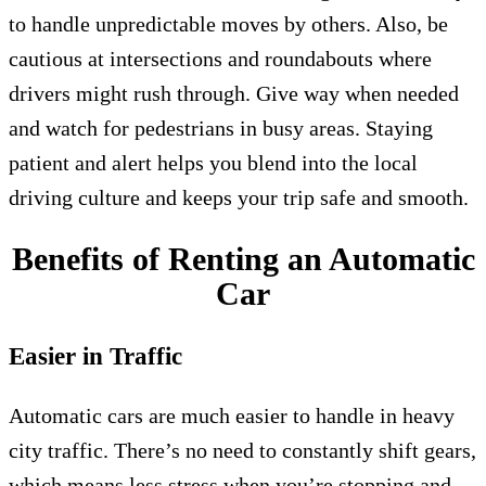
to handle unpredictable moves by others. Also, be
cautious at intersections and roundabouts where
drivers might rush through. Give way when needed
and watch for pedestrians in busy areas. Staying
patient and alert helps you blend into the local
driving culture and keeps your trip safe and smooth.
Benefits of Renting an Automatic
Car
Easier in Traffic
Automatic cars are much easier to handle in heavy
city traffic. There’s no need to constantly shift gears,
which means less stress when you’re stopping and