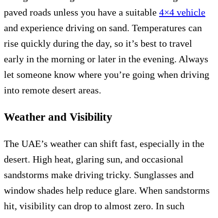
paved roads unless you have a suitable
4×4 vehicle
and experience driving on sand. Temperatures can
rise quickly during the day, so it’s best to travel
early in the morning or later in the evening. Always
let someone know where you’re going when driving
into remote desert areas.
Weather and Visibility
The UAE’s weather can shift fast, especially in the
desert. High heat, glaring sun, and occasional
sandstorms make driving tricky. Sunglasses and
window shades help reduce glare. When sandstorms
hit, visibility can drop to almost zero. In such