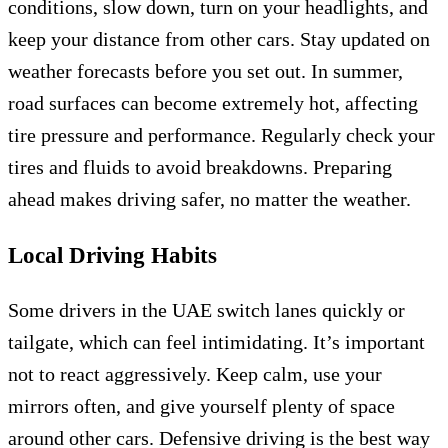
conditions, slow down, turn on your headlights, and
keep your distance from other cars. Stay updated on
weather forecasts before you set out. In summer,
road surfaces can become extremely hot, affecting
tire pressure and performance. Regularly check your
tires and fluids to avoid breakdowns. Preparing
ahead makes driving safer, no matter the weather.
Local Driving Habits
Some drivers in the UAE switch lanes quickly or
tailgate, which can feel intimidating. It’s important
not to react aggressively. Keep calm, use your
mirrors often, and give yourself plenty of space
around other cars. Defensive driving is the best way