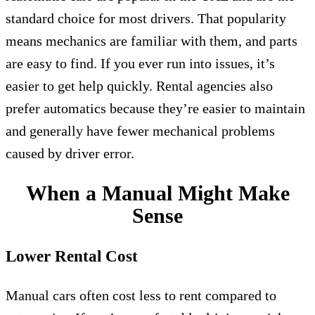
standard choice for most drivers. That popularity
means mechanics are familiar with them, and parts
are easy to find. If you ever run into issues, it’s
easier to get help quickly. Rental agencies also
prefer automatics because they’re easier to maintain
and generally have fewer mechanical problems
caused by driver error.
When a Manual Might Make
Sense
Lower Rental Cost
Manual cars often cost less to rent compared to