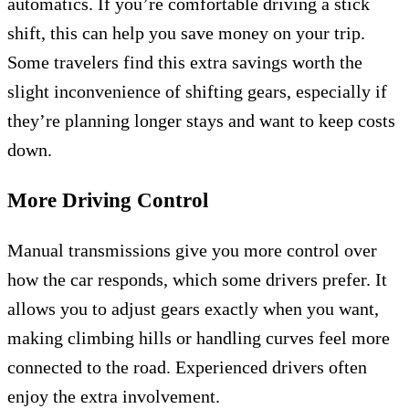
automatics. If you’re comfortable driving a stick
shift, this can help you save money on your trip.
Some travelers find this extra savings worth the
slight inconvenience of shifting gears, especially if
they’re planning longer stays and want to keep costs
down.
More Driving Control
Manual transmissions give you more control over
how the car responds, which some drivers prefer. It
allows you to adjust gears exactly when you want,
making climbing hills or handling curves feel more
connected to the road. Experienced drivers often
enjoy the extra involvement.