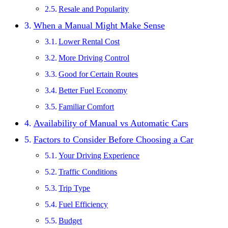
Resale and Popularity
When a Manual Might Make Sense
Lower Rental Cost
More Driving Control
Good for Certain Routes
Better Fuel Economy
Familiar Comfort
Availability of Manual vs Automatic Cars
Factors to Consider Before Choosing a Car
Your Driving Experience
Traffic Conditions
Trip Type
Fuel Efficiency
Budget