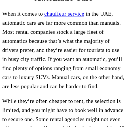
When it comes to
chauffeur service
in the UAE,
automatic cars are far more common than manuals.
Most rental companies stock a large fleet of
automatics because that’s what the majority of
drivers prefer, and they’re easier for tourists to use
in busy city traffic. If you want an automatic, you’ll
find plenty of options ranging from small economy
cars to luxury SUVs. Manual cars, on the other hand,
are less popular and can be harder to find.
While they’re often cheaper to rent, the selection is
limited, and you might have to book well in advance
to secure one. Some rental agencies might not even