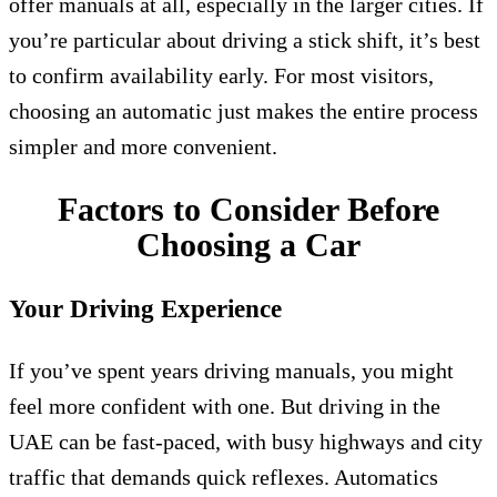
offer manuals at all, especially in the larger cities. If
you’re particular about driving a stick shift, it’s best
to confirm availability early. For most visitors,
choosing an automatic just makes the entire process
simpler and more convenient.
Factors to Consider Before
Choosing a Car
Your Driving Experience
If you’ve spent years driving manuals, you might
feel more confident with one. But driving in the
UAE can be fast-paced, with busy highways and city
traffic that demands quick reflexes. Automatics