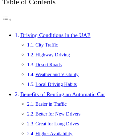
Table of Contents
Driving Conditions in the UAE
City Traffic
Highway Driving
Desert Roads
Weather and Visibility
Local Driving Habits
Benefits of Renting an Automatic Car
Easier in Traffic
Better for New Drivers
Great for Long Drives
Higher Availability