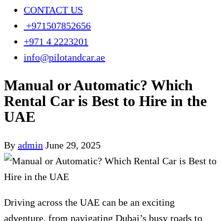
CONTACT US
+971507852656
+971 4 2223201
info@pilotandcar.ae
Manual or Automatic? Which
Rental Car is Best to Hire in the
UAE
By
admin
June 29, 2025
Driving across the UAE can be an exciting
adventure, from navigating Dubai’s busy roads to