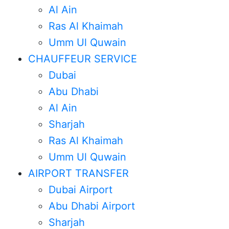
Al Ain
Ras Al Khaimah
Umm Ul Quwain
CHAUFFEUR SERVICE
Dubai
Abu Dhabi
Al Ain
Sharjah
Ras Al Khaimah
Umm Ul Quwain
AIRPORT TRANSFER
Dubai Airport
Abu Dhabi Airport
Sharjah