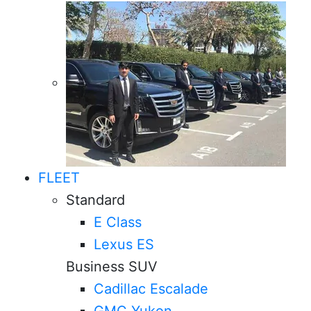
FLEET
Standard
E Class
Lexus ES
Business SUV
Cadillac Escalade
GMC Yukon