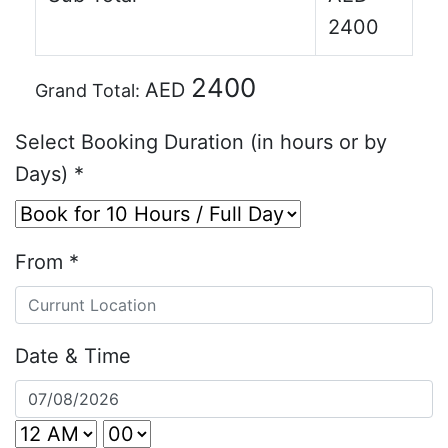
2400
2400
AED
Grand Total:
Select Booking Duration (in hours or by
Days)
*
From
*
Date & Time