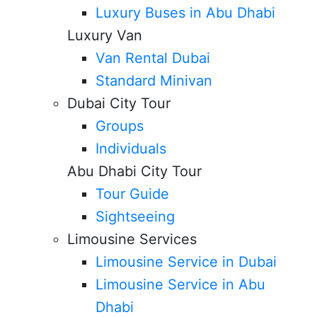
Luxury Buses in Abu Dhabi
Luxury Van
Van Rental Dubai
Standard Minivan
Dubai City Tour
Groups
Individuals
Abu Dhabi City Tour
Tour Guide
Sightseeing
Limousine Services
Limousine Service in Dubai
Limousine Service in Abu
Dhabi