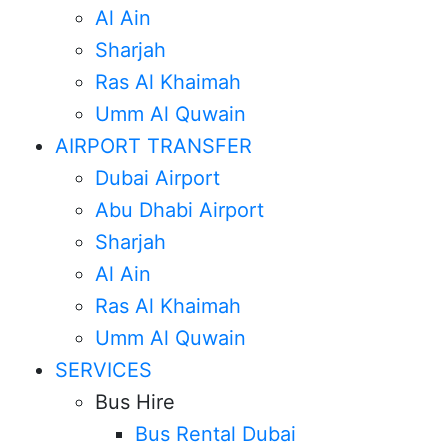
Al Ain
Sharjah
Ras Al Khaimah
Umm Al Quwain
AIRPORT TRANSFER
Dubai Airport
Abu Dhabi Airport
Sharjah
Al Ain
Ras Al Khaimah
Umm Al Quwain
SERVICES
Bus Hire
Bus Rental Dubai