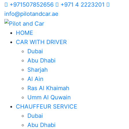
+971507852656
+971 4 2223201
info@pilotandcar.ae
HOME
CAR WITH DRIVER
Dubai
Abu Dhabi
Sharjah
Al Ain
Ras Al Khaimah
Umm Al Quwain
CHAUFFEUR SERVICE
Dubai
Abu Dhabi