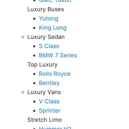
Luxury Buses
Yutong
King Long
Luxury Sedan
S Class
BMW 7 Series
Top Luxury
Rolls Royce
Bentley
Luxury Vans
V Class
Sprinter
Stretch Limo
Hummer H2