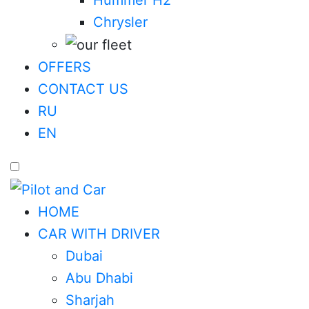
Chrysler
OFFERS
CONTACT US
RU
EN
HOME
CAR WITH DRIVER
Dubai
Abu Dhabi
Sharjah