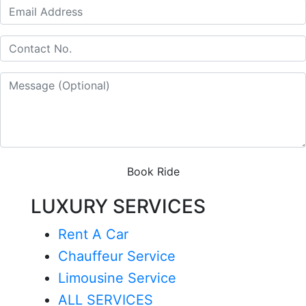
Book Ride
LUXURY SERVICES
Rent A Car
Chauffeur Service
Limousine Service
ALL SERVICES