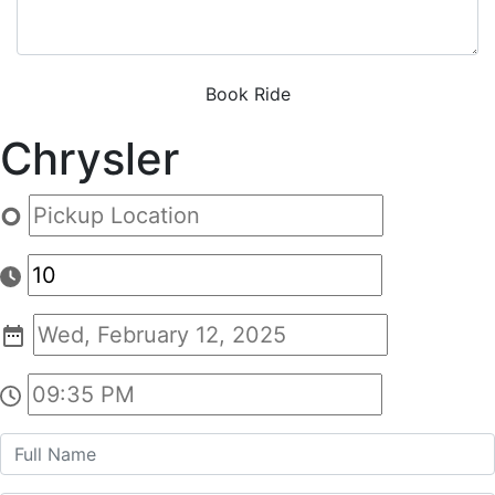
Book Ride
Chrysler