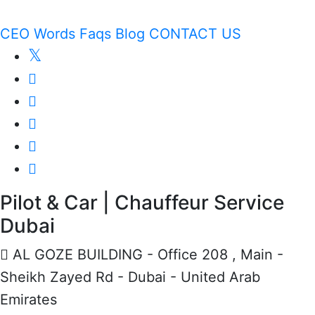
CEO Words
Faqs
Blog
CONTACT US
Pilot & Car | Chauffeur Service
Dubai
AL GOZE BUILDING - Office 208 , Main -
Sheikh Zayed Rd - Dubai - United Arab
Emirates