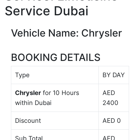
Service Dubai
Vehicle Name: Chrysler
BOOKING DETAILS
Type
BY DAY
Chrysler
for
10
Hours
AED
within Dubai
2400
Discount
AED
0
Sub Total
AED