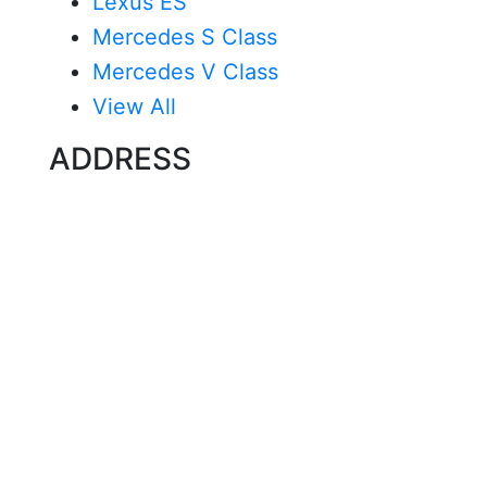
Lexus ES
Mercedes S Class
Mercedes V Class
View All
ADDRESS