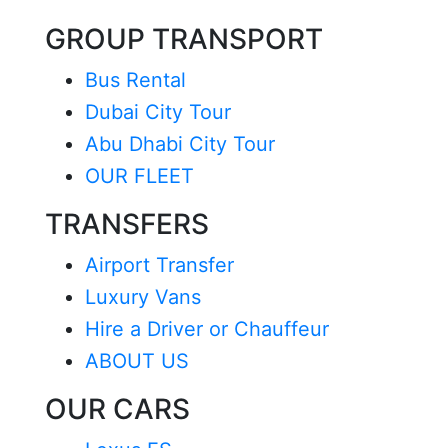
GROUP TRANSPORT
Bus Rental
Dubai City Tour
Abu Dhabi City Tour
OUR FLEET
TRANSFERS
Airport Transfer
Luxury Vans
Hire a Driver or Chauffeur
ABOUT US
OUR CARS