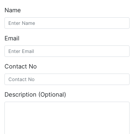
Name
Email
Contact No
Description (Optional)