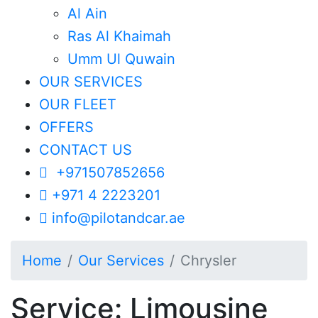
Al Ain
Ras Al Khaimah
Umm Ul Quwain
OUR SERVICES
OUR FLEET
OFFERS
CONTACT US
+971507852656
+971 4 2223201
info@pilotandcar.ae
Home
Our Services
Chrysler
Service: Limousine