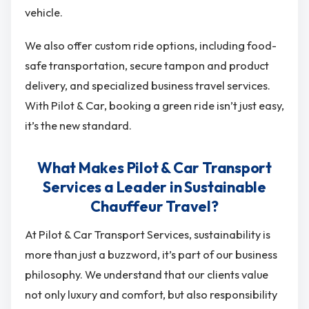
vehicle.
We also offer custom ride options, including food-
safe transportation, secure tampon and product
delivery, and specialized business travel services.
With Pilot & Car, booking a green ride isn’t just easy,
it’s the new standard.
What Makes Pilot & Car Transport
Services a Leader in Sustainable
Chauffeur Travel?
At Pilot & Car Transport Services, sustainability is
more than just a buzzword, it’s part of our business
philosophy. We understand that our clients value
not only luxury and comfort, but also responsibility