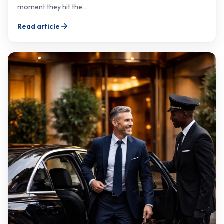
moment they hit the…
Read article