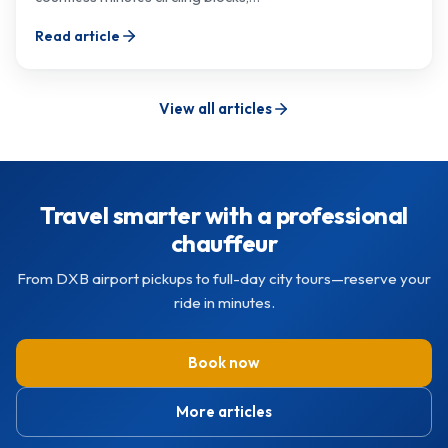
Read article
View all articles
Travel smarter with a professional
chauffeur
From DXB airport pickups to full-day city tours—reserve your
ride in minutes.
Book now
More articles