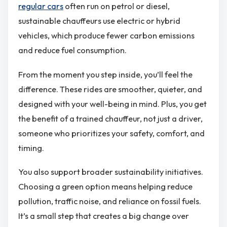
regular cars
often run on petrol or diesel,
sustainable chauffeurs use electric or hybrid
vehicles, which produce fewer carbon emissions
and reduce fuel consumption.
From the moment you step inside, you’ll feel the
difference. These rides are smoother, quieter, and
designed with your well-being in mind. Plus, you get
the benefit of a trained chauffeur, not just a driver,
someone who prioritizes your safety, comfort, and
timing.
You also support broader sustainability initiatives.
Choosing a green option means helping reduce
pollution, traffic noise, and reliance on fossil fuels.
It’s a small step that creates a big change over