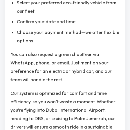
Select your preferred eco-friendly vehicle from
our fleet
Confirm your date and time
Choose your payment method—we offer flexible
options
You can also request a green chauffeur via
WhatsApp, phone, or email. Just mention your
preference for an electric or hybrid car, and our
team will handle the rest.
Our system is optimized for comfort and time
efficiency, so you won’t waste a moment. Whether
you’re flying into Dubai International Airport,
heading to DBS, or cruising to Palm Jumeirah, our
drivers will ensure a smooth ride in a sustainable