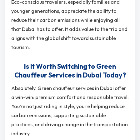
Eco-conscious travelers, especially families and
younger generations, appreciate the ability to
reduce their carbon emissions while enjoying all
that Dubai has to offer. It adds value to the trip and
aligns with the global shift toward sustainable
tourism.
Is It Worth Switching to Green
Chauffeur Services in Dubai Today?
Absolutely. Green chauffeur services in Dubai offer
a win-win: premium comfort and responsible travel.
You’re not just riding in style, you’re helping reduce
carbon emissions, supporting sustainable
practices, and driving change in the transportation
industry.