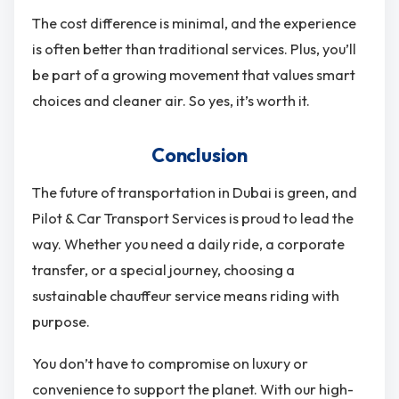
The cost difference is minimal, and the experience
is often better than traditional services. Plus, you’ll
be part of a growing movement that values smart
choices and cleaner air. So yes, it’s worth it.
Conclusion
The future of transportation in Dubai is green, and
Pilot & Car Transport Services is proud to lead the
way. Whether you need a daily ride, a corporate
transfer, or a special journey, choosing a
sustainable chauffeur service means riding with
purpose.
You don’t have to compromise on luxury or
convenience to support the planet. With our high-