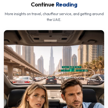
Continue
Reading
More insights on travel, chauffeur service, and getting around
the UAE.