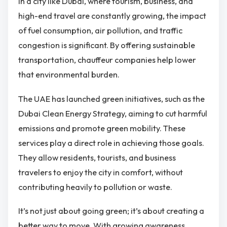
In a city like Dubai, where tourism, business, and
high-end travel are constantly growing, the impact
of fuel consumption, air pollution, and traffic
congestion is significant. By offering sustainable
transportation, chauffeur companies help lower
that environmental burden.
The UAE has launched green initiatives, such as the
Dubai Clean Energy Strategy, aiming to cut harmful
emissions and promote green mobility. These
services play a direct role in achieving those goals.
They allow residents, tourists, and business
travelers to enjoy the city in comfort, without
contributing heavily to pollution or waste.
It’s not just about going green; it’s about creating a
better way to move. With growing awareness