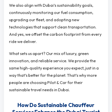
We also align with Dubai’s sustainability goals,
continuously monitoring our fuel consumption,
upgrading our fleet, and adopting new
technologies that support clean transportation.
And yes, we offset the carbon footprint from every
ride we deliver.
What sets us apart? Our mix of luxury, green
innovation, and reliable service. We provide the
same high-quality experience you expect, just in a
way that’s better for the planet. That’s why more
people are choosing Pilot & Car for their
sustainable travel needs in Dubai.
How Do Sustainable Chauffeur
Services Enhance the Dubai Tourist