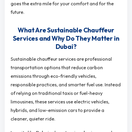
goes the extra mile for your comfort and for the
future.
What Are Sustainable Chauffeur
Services and Why Do They Matter in
Dubai?
Sustainable chauffeur services are professional
transportation options that reduce carbon
emissions through eco-friendly vehicles,
responsible practices, and smarter fuel use. Instead
of relying on traditional taxis or fuel-heavy
limousines, these services use electric vehicles,
hybrids, and low-emission cars to provide a
cleaner, quieter ride.