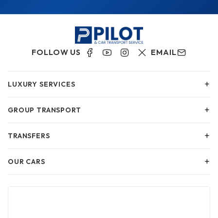
FOLLOW US
EMAIL
+
LUXURY SERVICES
+
GROUP TRANSPORT
+
TRANSFERS
+
OUR CARS