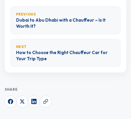
PREVIOUS
Dubai to Abu Dhabi with a Chauffeur – Is It
Worth It?
NEXT
How to Choose the Right Chauffeur Car for
Your Trip Type
SHARE