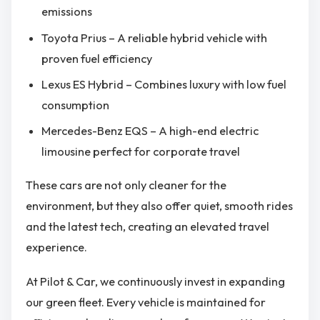
emissions
Toyota Prius – A reliable hybrid vehicle with
proven fuel efficiency
Lexus ES Hybrid – Combines luxury with low fuel
consumption
Mercedes-Benz EQS – A high-end electric
limousine perfect for corporate travel
These cars are not only cleaner for the
environment, but they also offer quiet, smooth rides
and the latest tech, creating an elevated travel
experience.
At Pilot & Car, we continuously invest in expanding
our green fleet. Every vehicle is maintained for