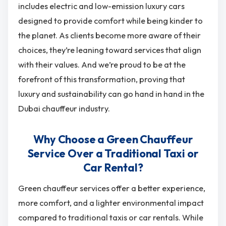
includes electric and low-emission luxury cars
designed to provide comfort while being kinder to
the planet. As clients become more aware of their
choices, they’re leaning toward services that align
with their values. And we’re proud to be at the
forefront of this transformation, proving that
luxury and sustainability can go hand in hand in the
Dubai chauffeur industry.
Why Choose a Green Chauffeur
Service Over a Traditional Taxi or
Car Rental?
Green chauffeur services offer a better experience,
more comfort, and a lighter environmental impact
compared to traditional taxis or car rentals. While