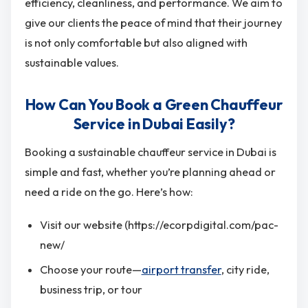
efficiency, cleanliness, and performance. We aim to
give our clients the peace of mind that their journey
is not only comfortable but also aligned with
sustainable values.
How Can You Book a Green Chauffeur
Service in Dubai Easily?
Booking a sustainable chauffeur service in Dubai is
simple and fast, whether you’re planning ahead or
need a ride on the go. Here’s how:
Visit our website (https://ecorpdigital.com/pac-
new/
Choose your route—
airport transfer
, city ride,
business trip, or tour