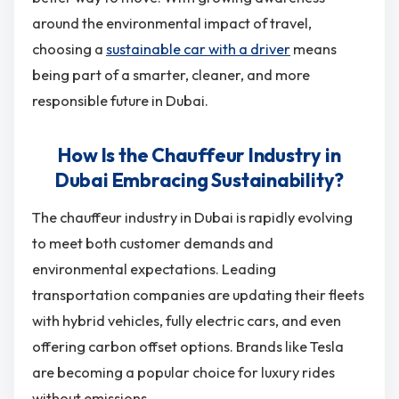
around the environmental impact of travel,
choosing a
sustainable car with a driver
means
being part of a smarter, cleaner, and more
responsible future in Dubai.
How Is the Chauffeur Industry in
Dubai Embracing Sustainability?
The chauffeur industry in Dubai is rapidly evolving
to meet both customer demands and
environmental expectations. Leading
transportation companies are updating their fleets
with hybrid vehicles, fully electric cars, and even
offering carbon offset options. Brands like Tesla
are becoming a popular choice for luxury rides
without emissions.