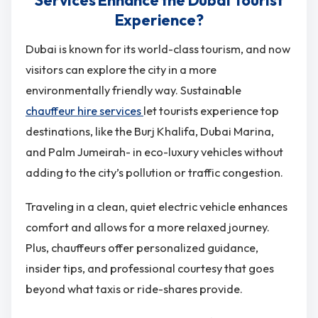
Experience?
Dubai is known for its world-class tourism, and now
visitors can explore the city in a more
environmentally friendly way. Sustainable
chauffeur hire services
let tourists experience top
destinations, like the Burj Khalifa, Dubai Marina,
and Palm Jumeirah- in eco-luxury vehicles without
adding to the city’s pollution or traffic congestion.
Traveling in a clean, quiet electric vehicle enhances
comfort and allows for a more relaxed journey.
Plus, chauffeurs offer personalized guidance,
insider tips, and professional courtesy that goes
beyond what taxis or ride-shares provide.