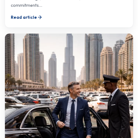
commitments…
Read article