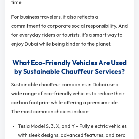
time.
For business travelers, it also reflects a
commitment to corporate social responsibility. And
for everyday riders or tourists, it’s a smart way to
enjoy Dubai while being kinder to the planet.
What Eco-Friendly Vehicles Are Used
by Sustainable Chauffeur Services?
Sustainable chauffeur companies in Dubai use a
wide range of eco-friendly vehicles to reduce their
carbon footprint while offering a premium ride.
The most common choices include:
Tesla Model S, 3, X, and Y – Fully electric vehicles
with sleek designs, advanced features, and zero