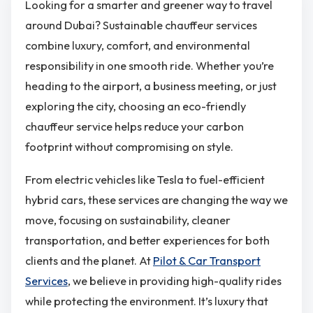
Looking for a smarter and greener way to travel
around Dubai? Sustainable chauffeur services
combine luxury, comfort, and environmental
responsibility in one smooth ride. Whether you’re
heading to the airport, a business meeting, or just
exploring the city, choosing an eco-friendly
chauffeur service helps reduce your carbon
footprint without compromising on style.
From electric vehicles like Tesla to fuel-efficient
hybrid cars, these services are changing the way we
move, focusing on sustainability, cleaner
transportation, and better experiences for both
clients and the planet. At
Pilot & Car Transport
Services
, we believe in providing high-quality rides
while protecting the environment. It’s luxury that