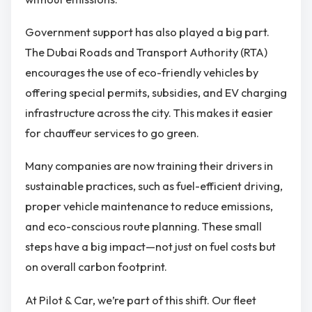
Government support has also played a big part.
The Dubai Roads and Transport Authority (RTA)
encourages the use of eco-friendly vehicles by
offering special permits, subsidies, and EV charging
infrastructure across the city. This makes it easier
for chauffeur services to go green.
Many companies are now training their drivers in
sustainable practices, such as fuel-efficient driving,
proper vehicle maintenance to reduce emissions,
and eco-conscious route planning. These small
steps have a big impact—not just on fuel costs but
on overall carbon footprint.
At Pilot & Car, we’re part of this shift. Our fleet