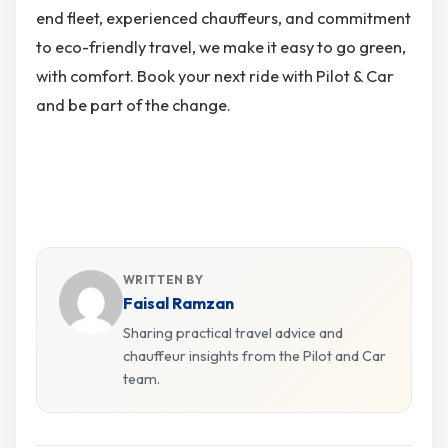
end fleet, experienced chauffeurs, and commitment
to eco-friendly travel, we make it easy to go green,
with comfort. Book your next ride with Pilot & Car
and be part of the change.
WRITTEN BY
Faisal Ramzan
Sharing practical travel advice and
chauffeur insights from the Pilot and Car
team.