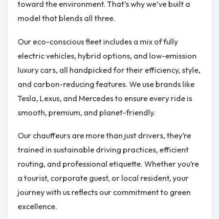
toward the environment. That’s why we’ve built a
model that blends all three.
Our eco-conscious fleet includes a mix of fully
electric vehicles, hybrid options, and low-emission
luxury cars, all handpicked for their efficiency, style,
and carbon-reducing features. We use brands like
Tesla, Lexus, and Mercedes to ensure every ride is
smooth, premium, and planet-friendly.
Our chauffeurs are more than just drivers, they’re
trained in sustainable driving practices, efficient
routing, and professional etiquette. Whether you’re
a tourist, corporate guest, or local resident, your
journey with us reflects our commitment to green
excellence.