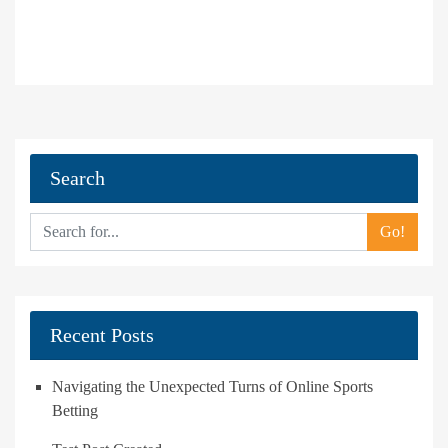
Search
Go!
Recent Posts
Navigating the Unexpected Turns of Online Sports
Betting