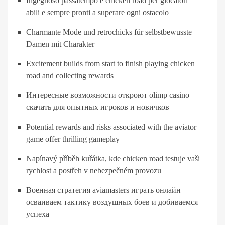
Ingegnoso passatempo e chicken road per giocatori
abili e sempre pronti a superare ogni ostacolo
Charmante Mode und retrochicks für selbstbewusste
Damen mit Charakter
Excitement builds from start to finish playing chicken
road and collecting rewards
Интересные возможности откроют olimp casino
скачать для опытных игроков и новичков
Potential rewards and risks associated with the aviator
game offer thrilling gameplay
Napínavý příběh kuřátka, kde chicken road testuje vaši
rychlost a postřeh v nebezpečném provozu
Военная стратегия aviamasters играть онлайн –
осваиваем тактику воздушных боев и добиваемся
успеха