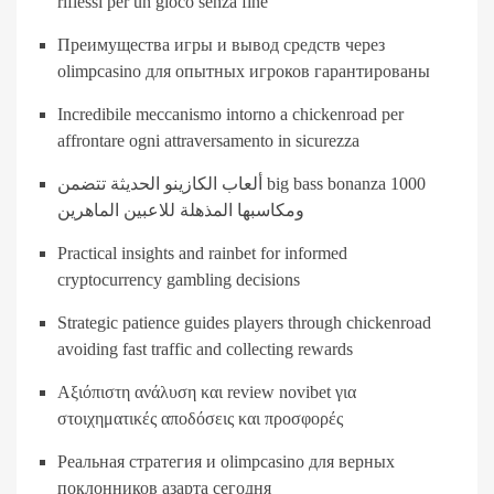
riflessi per un gioco senza fine
Преимущества игры и вывод средств через
olimpcasino для опытных игроков гарантированы
Incredibile meccanismo intorno a chickenroad per
affrontare ogni attraversamento in sicurezza
ألعاب الكازينو الحديثة تتضمن big bass bonanza 1000
ومكاسبها المذهلة للاعبين الماهرين
Practical insights and rainbet for informed
cryptocurrency gambling decisions
Strategic patience guides players through chickenroad
avoiding fast traffic and collecting rewards
Αξιόπιστη ανάλυση και review novibet για
στοιχηματικές αποδόσεις και προσφορές
Реальная стратегия и olimpcasino для верных
поклонников азарта сегодня