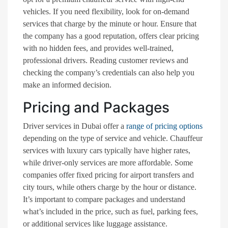
vehicles. If you need flexibility, look for on-demand
services that charge by the minute or hour. Ensure that
the company has a good reputation, offers clear pricing
with no hidden fees, and provides well-trained,
professional drivers. Reading customer reviews and
checking the company’s credentials can also help you
make an informed decision.
Pricing and Packages
Driver services in Dubai offer a
range of pricing options
depending on the type of service and vehicle. Chauffeur
services with luxury cars typically have higher rates,
while driver-only services are more affordable. Some
companies offer fixed pricing for airport transfers and
city tours, while others charge by the hour or distance.
It’s important to compare packages and understand
what’s included in the price, such as fuel, parking fees,
or additional services like luggage assistance.