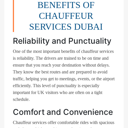
BENEFITS OF
CHAUFFEUR
SERVICES DUBAI
Reliability and Punctuality
One of the most important benefits of chauffeur services
is reliability. The drivers are trained to be on time and
ensure that you reach your destination without delays.
They know the best routes and are prepared to avoid
traffic, helping you get to meetings, events, or the airport
efficiently. This level of punctuality is especially
important for UK visitors who are often on a tight
schedule.
Comfort and Convenience
Chauffeur services offer comfortable rides with spacious