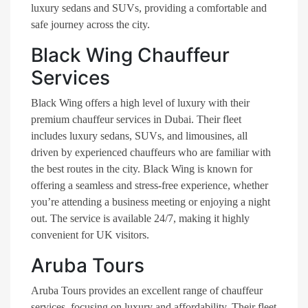
luxury sedans and SUVs, providing a comfortable and
safe journey across the city​.
Black Wing Chauffeur
Services
Black Wing offers a high level of luxury with their
premium chauffeur services in Dubai. Their fleet
includes luxury sedans, SUVs, and limousines, all
driven by experienced chauffeurs who are familiar with
the best routes in the city. Black Wing is known for
offering a seamless and stress-free experience, whether
you’re attending a business meeting or enjoying a night
out. The service is available 24/7, making it highly
convenient for UK visitors​.
Aruba Tours
Aruba Tours provides an excellent range of chauffeur
services, focusing on luxury and affordability. Their fleet