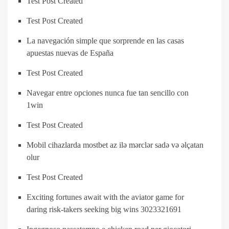
Test Post Created
Test Post Created
La navegación simple que sorprende en las casas
apuestas nuevas de España
Test Post Created
Navegar entre opciones nunca fue tan sencillo con
1win
Test Post Created
Mobil cihazlarda mostbet az ilə mərclər sadə və əlçatan
olur
Test Post Created
Exciting fortunes await with the aviator game for
daring risk-takers seeking big wins 3023321691