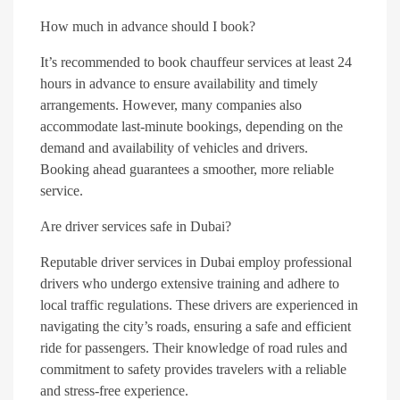
How much in advance should I book?
It’s recommended to book chauffeur services at least 24
hours in advance to ensure availability and timely
arrangements. However, many companies also
accommodate last-minute bookings, depending on the
demand and availability of vehicles and drivers.
Booking ahead guarantees a smoother, more reliable
service.
Are driver services safe in Dubai?
Reputable driver services in Dubai employ professional
drivers who undergo extensive training and adhere to
local traffic regulations. These drivers are experienced in
navigating the city’s roads, ensuring a safe and efficient
ride for passengers. Their knowledge of road rules and
commitment to safety provides travelers with a reliable
and stress-free experience.