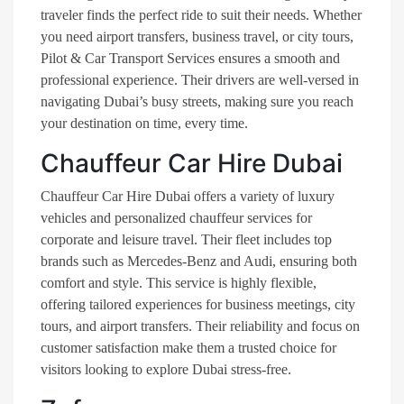
traveler finds the perfect ride to suit their needs. Whether
you need airport transfers, business travel, or city tours,
Pilot & Car Transport Services ensures a smooth and
professional experience. Their drivers are well-versed in
navigating Dubai’s busy streets, making sure you reach
your destination on time, every time.
Chauffeur Car Hire Dubai
Chauffeur Car Hire Dubai offers a variety of luxury
vehicles and personalized chauffeur services for
corporate and leisure travel. Their fleet includes top
brands such as Mercedes-Benz and Audi, ensuring both
comfort and style. This service is highly flexible,
offering tailored experiences for business meetings, city
tours, and airport transfers. Their reliability and focus on
customer satisfaction make them a trusted choice for
visitors looking to explore Dubai stress-free​.