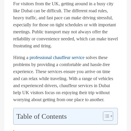
For visitors from the UK, getting around in a busy city
like Dubai can be difficult. The different road rules,
heavy traffic, and fast pace can make driving stressful,
especially for those on tight schedules or with important
meetings. Public transport may not always offer the
reliability or convenience needed, which can make travel
frustrating and tiring.
Hiring a
professional chauffeur service
solves these
problems by providing a comfortable and hassle-free
experience. These services ensure you arrive on time
and can relax while traveling. With a range of vehicles
and experienced drivers, chauffeur services in Dubai
help UK visitors focus on enjoying their trip without
worrying about getting from one place to another.
Table of Contents