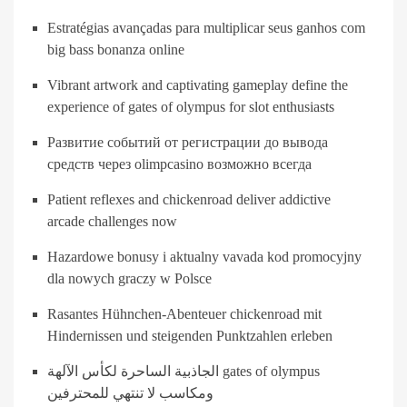
Estratégias avançadas para multiplicar seus ganhos com
big bass bonanza online
Vibrant artwork and captivating gameplay define the
experience of gates of olympus for slot enthusiasts
Развитие событий от регистрации до вывода
средств через olimpcasino возможно всегда
Patient reflexes and chickenroad deliver addictive
arcade challenges now
Hazardowe bonusy i aktualny vavada kod promocyjny
dla nowych graczy w Polsce
Rasantes Hühnchen-Abenteuer chickenroad mit
Hindernissen und steigenden Punktzahlen erleben
الجاذبية الساحرة لكأس الآلهة gates of olympus
ومكاسب لا تنتهي للمحترفين