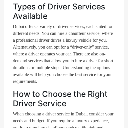
Types of Driver Services
Available
Dubai offers a variety of driver services, each suited for
different needs. You can hire a chauffeur service, where
a professional driver drives a luxury vehicle for you.
Alternatively, you can opt for a “driver-only” service,
where a driver operates your car. There are also on-
demand services that allow you to hire a driver for short
durations or multiple stops. Understanding the options
available will help you choose the best service for your
requirements.
How to Choose the Right
Driver Service
When choosing a driver service in Dubai, consider your
needs and budget. If you require a luxury experience,
opt for a premium chauffeur service with high-end