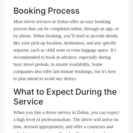
Booking Process
Most driver services in Dubai offer an easy booking
process that can be completed online, through an app, or
by phone. When booking, you’ll need to provide details
like your pick-up location, destination, and any specific
requests, such as child seats or extra luggage space. It’s
recommended to book in advance, especially during
busy travel periods, to ensure availability. Some
companies also offer last-minute bookings, but it’s best
to plan ahead to avoid any delays.
What to Expect During the
Service
When you hire a driver service in Dubai, you can expect
a high level of professionalism. The driver will arrive on
time, dressed appropriately, and offer a courteous and