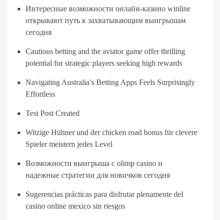
Интересные возможности онлайн-казино winline
открывают путь к захватывающим выигрышам
сегодня
Cautious betting and the aviator game offer thrilling
potential for strategic players seeking high rewards
Navigating Australia’s Betting Apps Feels Surprisingly
Effortless
Test Post Created
Witzige Hühner und der chicken road bonus für clevere
Spieler meistern jedes Level
Возможности выигрыша с olimp casino и
надежные стратегии для новичков сегодня
Sugerencias prácticas para disfrutar plenamente del
casino online mexico sin riesgos