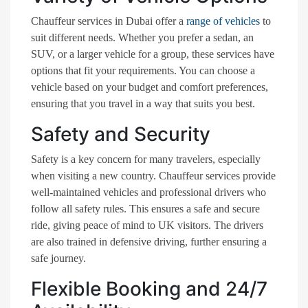
Chauffeur services in Dubai offer a
range of vehicles
to
suit different needs. Whether you prefer a sedan, an
SUV, or a larger vehicle for a group, these services have
options that fit your requirements. You can choose a
vehicle based on your budget and comfort preferences,
ensuring that you travel in a way that suits you best.
Safety and Security
Safety is a key concern for many travelers, especially
when visiting a new country. Chauffeur services provide
well-maintained vehicles and professional drivers who
follow all safety rules. This ensures a safe and secure
ride, giving peace of mind to UK visitors. The drivers
are also trained in defensive driving, further ensuring a
safe journey.
Flexible Booking and 24/7