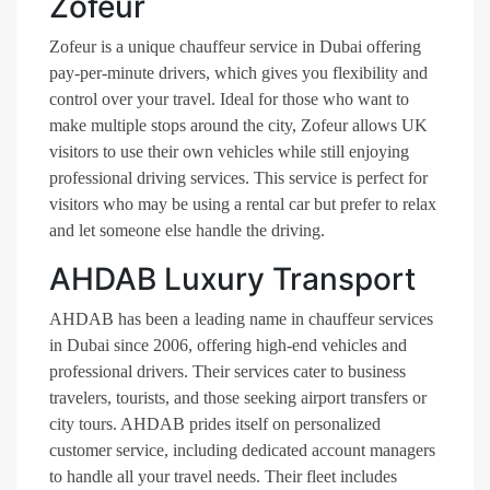
Zofeur
Zofeur is a unique chauffeur service in Dubai offering
pay-per-minute drivers, which gives you flexibility and
control over your travel. Ideal for those who want to
make multiple stops around the city, Zofeur allows UK
visitors to use their own vehicles while still enjoying
professional driving services. This service is perfect for
visitors who may be using a rental car but prefer to relax
and let someone else handle the driving​.
AHDAB Luxury Transport
AHDAB has been a leading name in chauffeur services
in Dubai since 2006, offering high-end vehicles and
professional drivers. Their services cater to business
travelers, tourists, and those seeking airport transfers or
city tours. AHDAB prides itself on personalized
customer service, including dedicated account managers
to handle all your travel needs. Their fleet includes