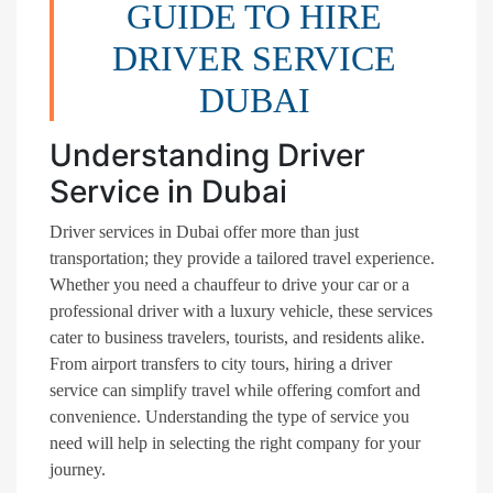
GUIDE TO HIRE
DRIVER SERVICE
DUBAI
Understanding Driver
Service in Dubai
Driver services in Dubai offer more than just
transportation; they provide a tailored travel experience.
Whether you need a chauffeur to drive your car or a
professional driver with a luxury vehicle, these services
cater to business travelers, tourists, and residents alike.
From airport transfers to city tours, hiring a driver
service can simplify travel while offering comfort and
convenience. Understanding the type of service you
need will help in selecting the right company for your
journey.