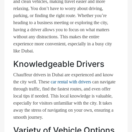
and clean vehicles, making travel easier and more
relaxing. You don’t have to worry about driving,
parking, or finding the right route. Whether you’re
heading to a business meeting or exploring the city,
having a driver allows you to focus on what matters
without any distractions. This makes the entire
experience more convenient, especially in a busy city
like Dubai.
Knowledgeable Drivers
Chauffeur drivers in Dubai are experienced and know
the city well. These
car rental with drivers
can navigate
through traffic, find the fastest routes, and even offer
local tips if needed. This local knowledge is valuable,
especially for visitors unfamiliar with the city. It takes
away the stress of navigating on your own, ensuring a
smooth journey.
Variety of Vehicle Options