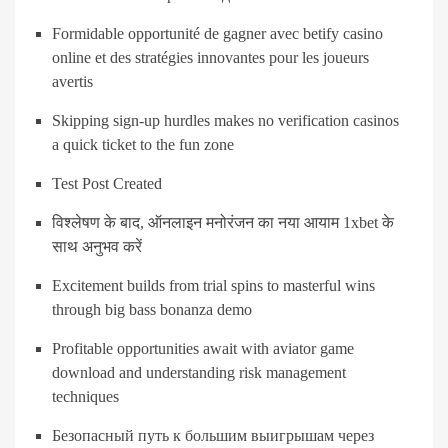
Formidable opportunité de gagner avec betify casino
online et des stratégies innovantes pour les joueurs
avertis
Skipping sign-up hurdles makes no verification casinos
a quick ticket to the fun zone
Test Post Created
विश्लेषण के बाद, ऑनलाइन मनोरंजन का नया आयाम 1xbet के
साथ अनुभव करें
Excitement builds from trial spins to masterful wins
through big bass bonanza demo
Profitable opportunities await with aviator game
download and understanding risk management
techniques
Безопасный путь к большим выигрышам через