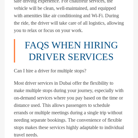
safe driving experience. For chauffeur services, the
vehicle will be clean, well-maintained, and equipped
with amenities like air conditioning and Wi-Fi. During
the ride, the driver will take care of all logistics, allowing
you to relax or focus on your work.
FAQS WHEN HIRING
DRIVER SERVICES
Can I hire a driver for multiple stops?
Most driver services in Dubai offer the flexibility to
make multiple stops during your journey, especially with
on-demand services where you pay based on the time or
distance used. This allows passengers to schedule
errands or multiple meetings during a single trip without
needing separate bookings. The convenience of flexible
stops makes these services highly adaptable to individual
travel needs.