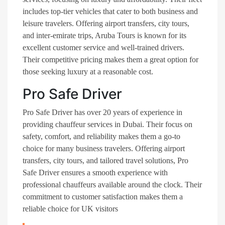
includes top-tier vehicles that cater to both business and
leisure travelers. Offering airport transfers, city tours,
and inter-emirate trips, Aruba Tours is known for its
excellent customer service and well-trained drivers.
Their competitive pricing makes them a great option for
those seeking luxury at a reasonable cost​.
Pro Safe Driver
Pro Safe Driver has over 20 years of experience in
providing chauffeur services in Dubai. Their focus on
safety, comfort, and reliability makes them a go-to
choice for many business travelers. Offering airport
transfers, city tours, and tailored travel solutions, Pro
Safe Driver ensures a smooth experience with
professional chauffeurs available around the clock. Their
commitment to customer satisfaction makes them a
reliable choice for UK visitors​