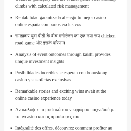
climbs with calculated risk management
Rentabilidad garantizada al elegir tu mejor casino
online españa con bonos exclusivos
समझदार युवा पीढ़ी के बीच मनोरंजन का एक नया रूप chicken
road game और इसके परिणाम
Analysis of event outcomes through kalshi provides
unique investment insights
Posibilidades increíbles te esperan con bonuskong
casino y sus ofertas exclusivas
Remarkable stories and exciting wins await at the
online casino experience today
Ανακαλύψτε τα μυστικά του νικηφόρου παιχνιδιού με
το nvcasino και τις προσφορές του
Intégralité des offres, découvrez comment profiter au