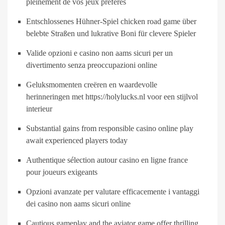
pleinement de vos jeux préférés
Entschlossenes Hühner-Spiel chicken road game über
belebte Straßen und lukrative Boni für clevere Spieler
Valide opzioni e casino non aams sicuri per un
divertimento senza preoccupazioni online
Geluksmomenten creëren en waardevolle
herinneringen met https://holylucks.nl voor een stijlvol
interieur
Substantial gains from responsible casino online play
await experienced players today
Authentique sélection autour casino en ligne france
pour joueurs exigeants
Opzioni avanzate per valutare efficacemente i vantaggi
dei casino non aams sicuri online
Cautious gameplay and the aviator game offer thrilling