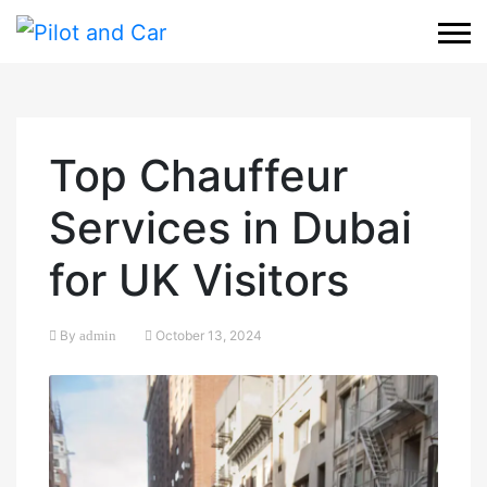
Top Chauffeur
Services in Dubai
for UK Visitors
By
admin
October 13, 2024