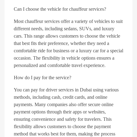
Can I choose the vehicle for chauffeur services?
Most chauffeur services offer a variety of vehicles to suit
different needs, including sedans, SUVs, and luxury
cars. This range allows customers to choose the vehicle
that best fits their preference, whether they need a
comfortable ride for business or a luxury car for a special
occasion. The flexibility in vehicle options ensures a
personalized and comfortable travel experience.
How do I pay for the service?
You can pay for driver services in Dubai using various
methods, including cash, credit cards, and online
payments. Many companies also offer secure online
payment options through their apps or websites,
ensuring convenience and safety for travelers. This
flexibility allows customers to choose the payment
method that works best for them, making the process