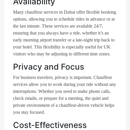
Availability
Many chauffeur services in Dubai offer flexible booking
options, allowing you to schedule rides in advance or at
the last minute. These services are available 24/7,
ensuring that you always have a ride, whether it’s an
early morning airport transfer or a late-night trip back to
your hotel. This flexibility is especially useful for UK
visitors who may be adjusting to different time zones.
Privacy and Focus
For business travelers, privacy is important. Chauffeur
services allow you to work during your ride without any
interruptions. Whether you need to make phone calls,
check emails, or prepare for a meeting, the quiet and
private environment of a chauffeur-driven vehicle helps
you stay focused.
Cost-Effectiveness