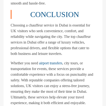
smooth and hassle-free.
CONCLUSION
Choosing a chauffeur service in Dubai is essential for
UK visitors who seek convenience, comfort, and
reliability while navigating the city. The top chauffeur
services in Dubai offer a range of luxury vehicles,
professional drivers, and flexible options that cater to
both business and leisure travelers.
Whether you need
airport transfers
, city tours, or
transportation for events, these services provide a
comfortable experience with a focus on punctuality and
safety. With reputable companies offering tailored
solutions, UK visitors can enjoy a stress-free journey,
ensuring they make the most of their time in Dubai.
Ultimately, these services help elevate your travel
experience, making it both efficient and enjoyable.