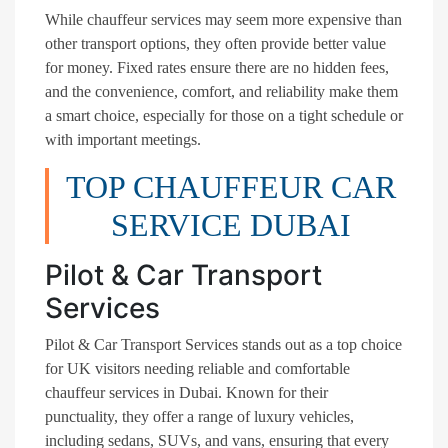
While chauffeur services may seem more expensive than
other transport options, they often provide better value
for money. Fixed rates ensure there are no hidden fees,
and the convenience, comfort, and reliability make them
a smart choice, especially for those on a tight schedule or
with important meetings.
TOP CHAUFFEUR CAR
SERVICE DUBAI
Pilot & Car Transport
Services
Pilot & Car Transport Services stands out as a top choice
for UK visitors needing reliable and comfortable
chauffeur services in Dubai. Known for their
punctuality, they offer a range of luxury vehicles,
including sedans, SUVs, and vans, ensuring that every