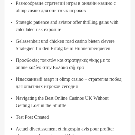
Разнообразие стратегий игры в онлайн-казино с
olimp casino для опытных игроков
Strategic patience and aviator offer thrilling gains with
calculated risk exposure
Gelassenheit und chicken road casino bieten clevere
Strategien für den Erfolg beim Hühnerüberqueren
Προσδοκίες παικτών και στρατηγικές νίκης με το
online καζίνο στην Ελλάδα σήμερα
Изысканный азарт и olimp casino – стратегия побед
для опытных игроков сегодня
Navigating the Best Online Casinos UK Without
Getting Lost in the Shuffle
Test Post Created
Actuel divertissement et ringospin avis pour profiter