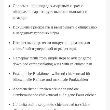
Современный подход к азартным играм с
olimpcasino гарантирует высокие выплаты и
комфорт
Искушение рисковать и выигрывать с olimpcasino
в надежных условиях игры
Интересные стратегии вокруг olimpcasino для
спокойной и уверенной игры сегодня
Gameplay thrills from simple steps to aviator game
download offer escalating wins with calculated risk
Erstaunliche Reaktionen während chickenroad für
blitzschnelle Reflexe und maximale Punktzahlen
Abenteuerliche Strecken erkunden und die
atemberaubende chickenroad auf eigene Faust erleben
Curiosità online scoprendo chickenroad tra sfide e