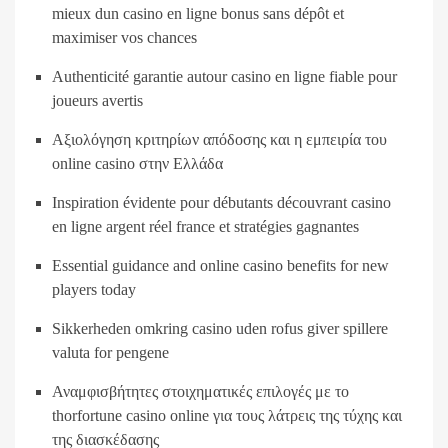
mieux dun casino en ligne bonus sans dépôt et
maximiser vos chances
Authenticité garantie autour casino en ligne fiable pour
joueurs avertis
Αξιολόγηση κριτηρίων απόδοσης και η εμπειρία του
online casino στην Ελλάδα
Inspiration évidente pour débutants découvrant casino
en ligne argent réel france et stratégies gagnantes
Essential guidance and online casino benefits for new
players today
Sikkerheden omkring casino uden rofus giver spillere
valuta for pengene
Αναμφισβήτητες στοιχηματικές επιλογές με το
thorfortune casino online για τους λάτρεις της τύχης και
της διασκέδασης