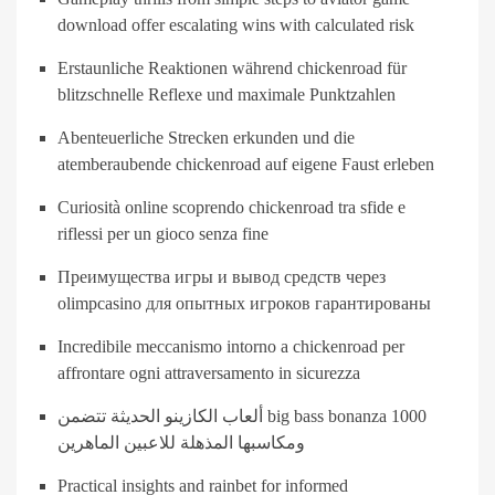
download offer escalating wins with calculated risk
Erstaunliche Reaktionen während chickenroad für
blitzschnelle Reflexe und maximale Punktzahlen
Abenteuerliche Strecken erkunden und die
atemberaubende chickenroad auf eigene Faust erleben
Curiosità online scoprendo chickenroad tra sfide e
riflessi per un gioco senza fine
Преимущества игры и вывод средств через
olimpcasino для опытных игроков гарантированы
Incredibile meccanismo intorno a chickenroad per
affrontare ogni attraversamento in sicurezza
ألعاب الكازينو الحديثة تتضمن big bass bonanza 1000
ومكاسبها المذهلة للاعبين الماهرين
Practical insights and rainbet for informed