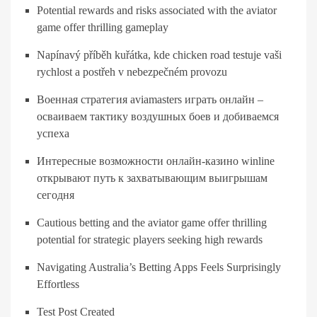
Potential rewards and risks associated with the aviator
game offer thrilling gameplay
Napínavý příběh kuřátka, kde chicken road testuje vaši
rychlost a postřeh v nebezpečném provozu
Военная стратегия aviamasters играть онлайн –
осваиваем тактику воздушных боев и добиваемся
успеха
Интересные возможности онлайн-казино winline
открывают путь к захватывающим выигрышам
сегодня
Cautious betting and the aviator game offer thrilling
potential for strategic players seeking high rewards
Navigating Australia’s Betting Apps Feels Surprisingly
Effortless
Test Post Created