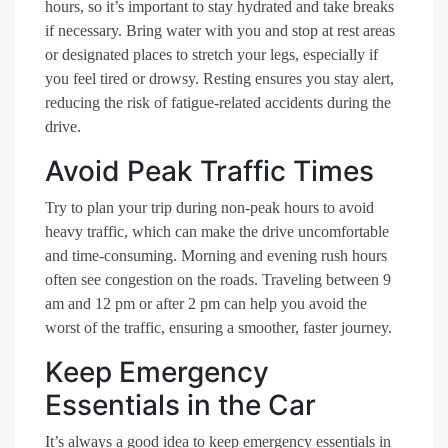
hours, so it’s important to stay hydrated and take breaks
if necessary. Bring water with you and stop at rest areas
or designated places to stretch your legs, especially if
you feel tired or drowsy. Resting ensures you stay alert,
reducing the risk of fatigue-related accidents during the
drive.
Avoid Peak Traffic Times
Try to plan your trip during non-peak hours to avoid
heavy traffic, which can make the drive uncomfortable
and time-consuming. Morning and evening rush hours
often see congestion on the roads. Traveling between 9
am and 12 pm or after 2 pm can help you avoid the
worst of the traffic, ensuring a smoother, faster journey.
Keep Emergency
Essentials in the Car
It’s always a good idea to keep emergency essentials in