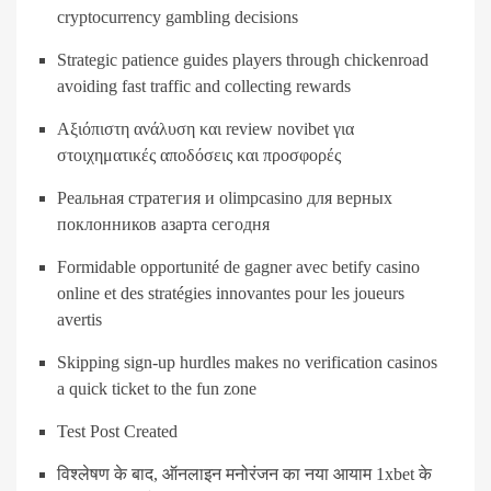
cryptocurrency gambling decisions
Strategic patience guides players through chickenroad
avoiding fast traffic and collecting rewards
Αξιόπιστη ανάλυση και review novibet για
στοιχηματικές αποδόσεις και προσφορές
Реальная стратегия и olimpcasino для верных
поклонников азарта сегодня
Formidable opportunité de gagner avec betify casino
online et des stratégies innovantes pour les joueurs
avertis
Skipping sign-up hurdles makes no verification casinos
a quick ticket to the fun zone
Test Post Created
विश्लेषण के बाद, ऑनलाइन मनोरंजन का नया आयाम 1xbet के