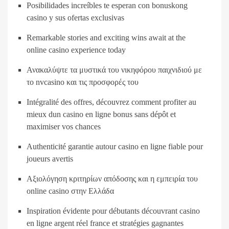
Posibilidades increíbles te esperan con bonuskong
casino y sus ofertas exclusivas
Remarkable stories and exciting wins await at the
online casino experience today
Ανακαλύψτε τα μυστικά του νικηφόρου παιχνιδιού με
το nvcasino και τις προσφορές του
Intégralité des offres, découvrez comment profiter au
mieux dun casino en ligne bonus sans dépôt et
maximiser vos chances
Authenticité garantie autour casino en ligne fiable pour
joueurs avertis
Αξιολόγηση κριτηρίων απόδοσης και η εμπειρία του
online casino στην Ελλάδα
Inspiration évidente pour débutants découvrant casino
en ligne argent réel france et stratégies gagnantes