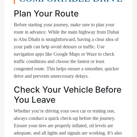
Plan Your Route
Before starting your journey, make sure to plan your
route in advance. While the main highway from Dubai
to Abu Dhabi is straightforward, having a clear idea of
your path can help avoid detours or traffic. Use
navigation apps like Google Maps or Waze to check
traffic conditions and choose the fastest or least
congested route. This helps ensure a smoother, quicker
drive and prevents unnecessary delays.
Check Your Vehicle Before
You Leave
Whether you’re driving your own car or renting one,
always conduct a quick check-up before the journey.
Ensure your tires are properly inflated, oil levels are
adequate, and all lights and signals are working. It’s also