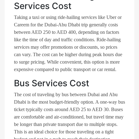
Services Cost
Taking a taxi or using ride-hailing services like Uber or
Careem for the Dubai-Abu Dhabi trip generally costs
between AED 250 to AED 400, depending on factors
like the time of day and traffic conditions. Ride-hailing
services may offer promotions or discounts, so prices
can vary. The cost can be higher during peak hours due
to surge pricing. While convenient, this option is more
expensive compared to public transport or car rental.
Bus Services Cost
The cost of traveling by bus between Dubai and Abu
Dhabi is the most budget-friendly option. A one-way bus
ticket typically costs around AED 25 to AED 30. Buses
are comfortable and air-conditioned, but travel time may
be longer than private transport due to multiple stops.
This is an ideal choice for those traveling on a tight