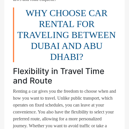
WHY CHOOSE CAR
RENTAL FOR
TRAVELING BETWEEN
DUBAI AND ABU
DHABI?
Flexibility in Travel Time
and Route
Renting a car gives you the freedom to choose when and
how you want to travel. Unlike public transport, which
operates on fixed schedules, you can leave at your
convenience. You also have the flexibility to select your
preferred route, allowing for a more personalized
journey. Whether you want to avoid traffic or take a