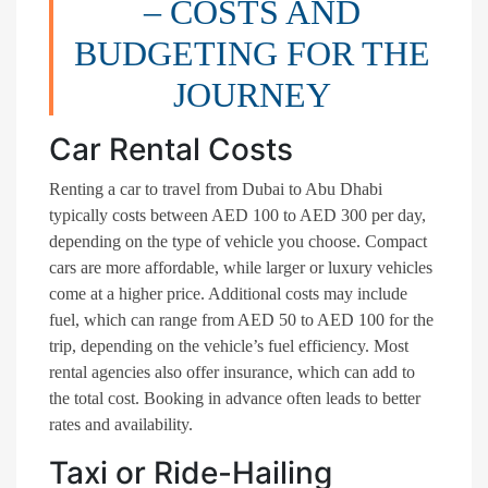
– COSTS AND
BUDGETING FOR THE
JOURNEY
Car Rental Costs
Renting a car to travel from Dubai to Abu Dhabi
typically costs between AED 100 to AED 300 per day,
depending on the type of vehicle you choose. Compact
cars are more affordable, while larger or luxury vehicles
come at a higher price. Additional costs may include
fuel, which can range from AED 50 to AED 100 for the
trip, depending on the vehicle’s fuel efficiency. Most
rental agencies also offer insurance, which can add to
the total cost. Booking in advance often leads to better
rates and availability.
Taxi or Ride-Hailing