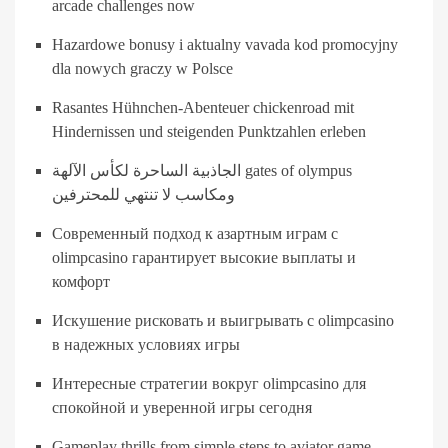
arcade challenges now
Hazardowe bonusy i aktualny vavada kod promocyjny
dla nowych graczy w Polsce
Rasantes Hühnchen-Abenteuer chickenroad mit
Hindernissen und steigenden Punktzahlen erleben
الجاذبية الساحرة لكأس الآلهة gates of olympus
ومكاسب لا تنتهي للمحترفين
Современный подход к азартным играм с
olimpcasino гарантирует высокие выплаты и
комфорт
Искушение рисковать и выигрывать с olimpcasino
в надежных условиях игры
Интересные стратегии вокруг olimpcasino для
спокойной и уверенной игры сегодня
Gameplay thrills from simple steps to aviator game