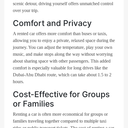
scenic detour, driving yourself offers unmatched control
over your trip.
Comfort and Privacy
A rented car offers more comfort than buses or taxis,
allowing you to enjoy a private, relaxed space during the
journey. You can adjust the temperature, play your own
music, and make stops along the way without worrying
about sharing space with other passengers. This added
comfort is especially valuable for long drives like the
Dubai-Abu Dhabi route, which can take about 1.5 to 2
hours.
Cost-Effective for Groups
or Families
Renting a car is often more economical for groups or
families traveling together compared to multiple taxi
rides or public transport tickets. The cost of renting a car