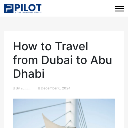
How to Travel
from Dubai to Abu
Dhabi
By
admin
December 6, 2024