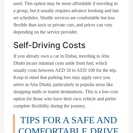
used. This option may be more affordable if traveling in
a group, but it usually requires advance booking and has
set schedules. Shuttle services are comfortable but less
flexible than taxis or private cars, and prices can vary
depending on the service provider.
Self-Driving Costs
If you already own a car in Dubai, traveling to Abu
Dhabi incurs minimal costs aside from fuel, which
usually costs between AED 50 to AED 100 for the trip.
Keep in mind that parking fees may apply once you
arrive in Abu Dhabi, particularly in popular areas like
shopping malls or tourist destinations. This is a low-cost
option for those who have their own vehicle and prefer
complete flexibility during the journey.
TIPS FOR A SAFE AND
COMFORTABLE DRIVE