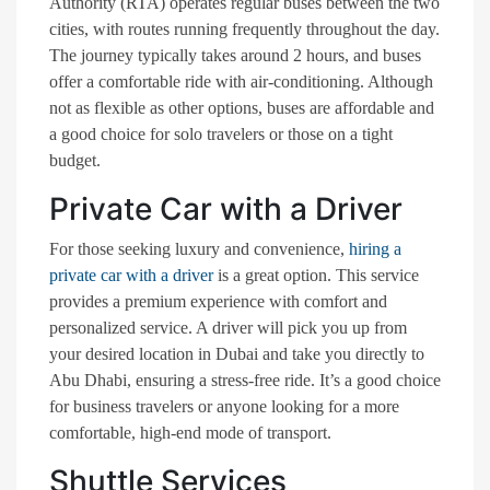
Authority (RTA) operates regular buses between the two
cities, with routes running frequently throughout the day.
The journey typically takes around 2 hours, and buses
offer a comfortable ride with air-conditioning. Although
not as flexible as other options, buses are affordable and
a good choice for solo travelers or those on a tight
budget.
Private Car with a Driver
For those seeking luxury and convenience,
hiring a
private car with a driver
is a great option. This service
provides a premium experience with comfort and
personalized service. A driver will pick you up from
your desired location in Dubai and take you directly to
Abu Dhabi, ensuring a stress-free ride. It’s a good choice
for business travelers or anyone looking for a more
comfortable, high-end mode of transport.
Shuttle Services