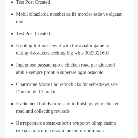
Test Post Created
Mobil cihazlarda mostbet az ilə mərclər sadə və əlçatan
olur
Test Post Created
Exciting fortunes await with the aviator game for
daring risk-takers seeking big wins 3023321691
Ingegnoso passatempo e chicken road per giocatori
abili e sempre pronti a superare ogni ostacolo
Charmante Mode und retrochicks für selbstbewusste
Damen mit Charakter
Excitement builds from start to finish playing chicken
road and collecting rewards
Интересные возможности откроют olimp casino
скачать для опытных игроков и новичков