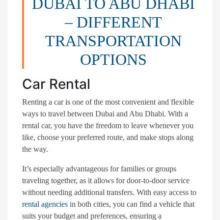
DUBAI TO ABU DHABI
– DIFFERENT
TRANSPORTATION
OPTIONS
Car Rental
Renting a car is one of the most convenient and flexible
ways to travel between Dubai and Abu Dhabi. With a
rental car, you have the freedom to leave whenever you
like, choose your preferred route, and make stops along
the way.
It’s especially advantageous for families or groups
traveling together, as it allows for door-to-door service
without needing additional transfers. With easy access to
rental agencies
in both cities, you can find a vehicle that
suits your budget and preferences, ensuring a