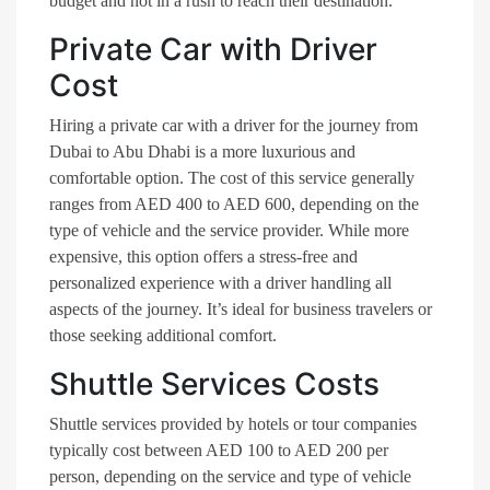
budget and not in a rush to reach their destination.
Private Car with Driver
Cost
Hiring a private car with a driver for the journey from
Dubai to Abu Dhabi is a more luxurious and
comfortable option. The cost of this service generally
ranges from AED 400 to AED 600, depending on the
type of vehicle and the service provider. While more
expensive, this option offers a stress-free and
personalized experience with a driver handling all
aspects of the journey. It’s ideal for business travelers or
those seeking additional comfort.
Shuttle Services Costs
Shuttle services provided by hotels or tour companies
typically cost between AED 100 to AED 200 per
person, depending on the service and type of vehicle