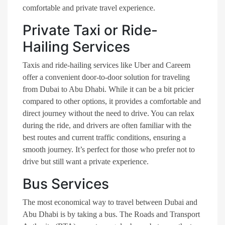
comfortable and private travel experience.
Private Taxi or Ride-
Hailing Services
Taxis and ride-hailing services like Uber and Careem
offer a convenient door-to-door solution for traveling
from Dubai to Abu Dhabi. While it can be a bit pricier
compared to other options, it provides a comfortable and
direct journey without the need to drive. You can relax
during the ride, and drivers are often familiar with the
best routes and current traffic conditions, ensuring a
smooth journey. It’s perfect for those who prefer not to
drive but still want a private experience.
Bus Services
The most economical way to travel between Dubai and
Abu Dhabi is by taking a bus. The Roads and Transport