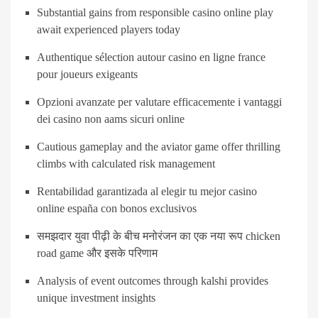
Substantial gains from responsible casino online play
await experienced players today
Authentique sélection autour casino en ligne france
pour joueurs exigeants
Opzioni avanzate per valutare efficacemente i vantaggi
dei casino non aams sicuri online
Cautious gameplay and the aviator game offer thrilling
climbs with calculated risk management
Rentabilidad garantizada al elegir tu mejor casino
online españa con bonos exclusivos
समझदार युवा पीढ़ी के बीच मनोरंजन का एक नया रूप chicken
road game और इसके परिणाम
Analysis of event outcomes through kalshi provides
unique investment insights