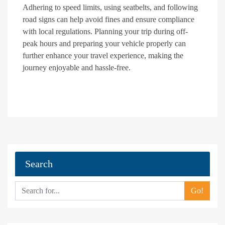
Adhering to speed limits, using seatbelts, and following
road signs can help avoid fines and ensure compliance
with local regulations. Planning your trip during off-
peak hours and preparing your vehicle properly can
further enhance your travel experience, making the
journey enjoyable and hassle-free.
Search
Go!