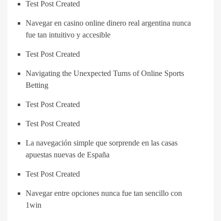
Test Post Created
Navegar en casino online dinero real argentina nunca
fue tan intuitivo y accesible
Test Post Created
Navigating the Unexpected Turns of Online Sports
Betting
Test Post Created
Test Post Created
La navegación simple que sorprende en las casas
apuestas nuevas de España
Test Post Created
Navegar entre opciones nunca fue tan sencillo con
1win