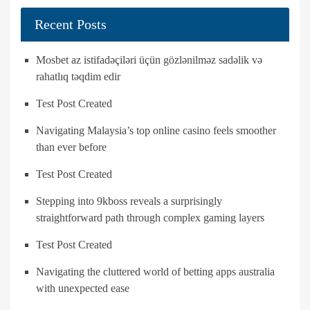
Recent Posts
Mosbet az istifadəçiləri üçün gözlənilməz sadəlik və
rahatlıq təqdim edir
Test Post Created
Navigating Malaysia’s top online casino feels smoother
than ever before
Test Post Created
Stepping into 9kboss reveals a surprisingly
straightforward path through complex gaming layers
Test Post Created
Navigating the cluttered world of betting apps australia
with unexpected ease