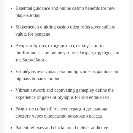
Essential guidance and online casino benefits for new
players today
Sikkerheden omkring casino uden rofus giver spillere
valuta for pengene
Αναμφισβήτητες στοιχηματικές επιλογές με το
thorfortune casino online για τους λάτρεις της τύχης και
της διασκέδασης
Estratégias avançadas para multiplicar seus ganhos com
big bass bonanza online
Vibrant artwork and captivating gameplay define the
experience of gates of olympus for slot enthusiasts
Развитие событий от регистрации до вывода
средств через olimpcasino возможно всегда
Patient reflexes and chickenroad deliver addictive