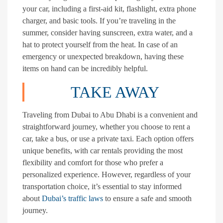
your car, including a first-aid kit, flashlight, extra phone
charger, and basic tools. If you’re traveling in the
summer, consider having sunscreen, extra water, and a
hat to protect yourself from the heat. In case of an
emergency or unexpected breakdown, having these
items on hand can be incredibly helpful.
TAKE AWAY
Traveling from Dubai to Abu Dhabi is a convenient and
straightforward journey, whether you choose to rent a
car, take a bus, or use a private taxi. Each option offers
unique benefits, with car rentals providing the most
flexibility and comfort for those who prefer a
personalized experience. However, regardless of your
transportation choice, it’s essential to stay informed
about
Dubai’s traffic laws
to ensure a safe and smooth
journey.