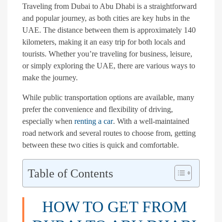
Traveling from Dubai to Abu Dhabi is a straightforward
and popular journey, as both cities are key hubs in the
UAE. The distance between them is approximately 140
kilometers, making it an easy trip for both locals and
tourists. Whether you’re traveling for business, leisure,
or simply exploring the UAE, there are various ways to
make the journey.
While public transportation options are available, many
prefer the convenience and flexibility of driving,
especially when
renting a car
. With a well-maintained
road network and several routes to choose from, getting
between these two cities is quick and comfortable.
Table of Contents
HOW TO GET FROM