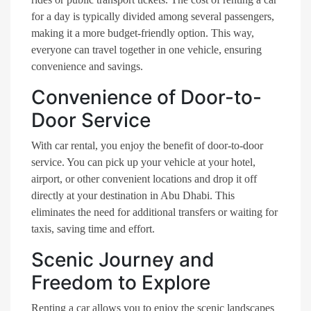
for a day is typically divided among several passengers,
making it a more budget-friendly option. This way,
everyone can travel together in one vehicle, ensuring
convenience and savings.
Convenience of Door-to-
Door Service
With car rental, you enjoy the benefit of door-to-door
service. You can pick up your vehicle at your hotel,
airport, or other convenient locations and drop it off
directly at your destination in Abu Dhabi. This
eliminates the need for additional transfers or waiting for
taxis, saving time and effort.
Scenic Journey and
Freedom to Explore
Renting a car allows you to enjoy the scenic landscapes