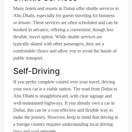
Many hotels and resorts in Dubai offer shuttle services to
Abu Dhabi, especially for guests traveling for business
or leisure. These services are often scheduled and can be
booked in advance, offering a convenient, though less
flexible, travel option. While shuttle services are
typically shared with other passengers, they are a
comfortable choice and allow you to avoid the hassle of
public transport.
Self-Driving
If you prefer complete control over your travel, driving
your own car is a viable option. The road from Dubai to
Abu Dhabi is straightforward, with clear signage and
well-maintained highways. If you already own a car in
Dubai, this can be a cost-effective and flexible way to
make the journey. However, keep in mind that driving in
a foreign country requires understanding local driving
laws and road etiquette.