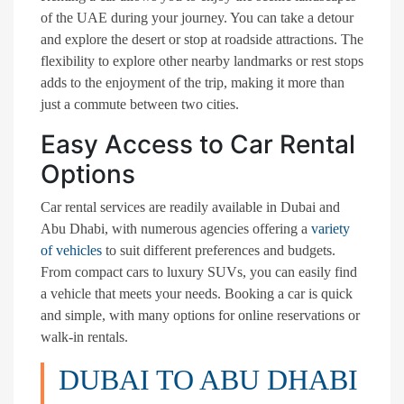
of the UAE during your journey. You can take a detour
and explore the desert or stop at roadside attractions. The
flexibility to explore other nearby landmarks or rest stops
adds to the enjoyment of the trip, making it more than
just a commute between two cities.
Easy Access to Car Rental
Options
Car rental services are readily available in Dubai and
Abu Dhabi, with numerous agencies offering a
variety
of vehicles
to suit different preferences and budgets.
From compact cars to luxury SUVs, you can easily find
a vehicle that meets your needs. Booking a car is quick
and simple, with many options for online reservations or
walk-in rentals.
DUBAI TO ABU DHABI