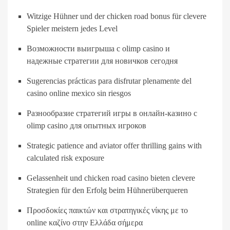
Witzige Hühner und der chicken road bonus für clevere
Spieler meistern jedes Level
Возможности выигрыша с olimp casino и
надежные стратегии для новичков сегодня
Sugerencias prácticas para disfrutar plenamente del
casino online mexico sin riesgos
Разнообразие стратегий игры в онлайн-казино с
olimp casino для опытных игроков
Strategic patience and aviator offer thrilling gains with
calculated risk exposure
Gelassenheit und chicken road casino bieten clevere
Strategien für den Erfolg beim Hühnerüberqueren
Προσδοκίες παικτών και στρατηγικές νίκης με το
online καζίνο στην Ελλάδα σήμερα