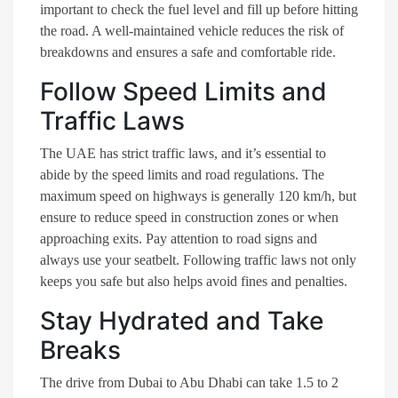
important to check the fuel level and fill up before hitting
the road. A well-maintained vehicle reduces the risk of
breakdowns and ensures a safe and comfortable ride.
Follow Speed Limits and
Traffic Laws
The UAE has strict traffic laws, and it’s essential to
abide by the speed limits and road regulations. The
maximum speed on highways is generally 120 km/h, but
ensure to reduce speed in construction zones or when
approaching exits. Pay attention to road signs and
always use your seatbelt. Following traffic laws not only
keeps you safe but also helps avoid fines and penalties.
Stay Hydrated and Take
Breaks
The drive from Dubai to Abu Dhabi can take 1.5 to 2