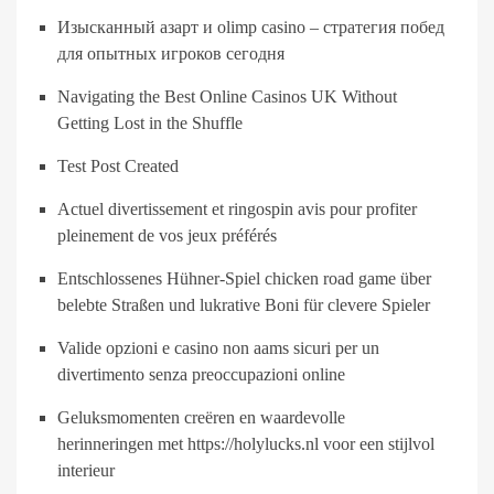
Изысканный азарт и olimp casino – стратегия побед
для опытных игроков сегодня
Navigating the Best Online Casinos UK Without
Getting Lost in the Shuffle
Test Post Created
Actuel divertissement et ringospin avis pour profiter
pleinement de vos jeux préférés
Entschlossenes Hühner-Spiel chicken road game über
belebte Straßen und lukrative Boni für clevere Spieler
Valide opzioni e casino non aams sicuri per un
divertimento senza preoccupazioni online
Geluksmomenten creëren en waardevolle
herinneringen met https://holylucks.nl voor een stijlvol
interieur