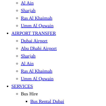
Al Ain
Sharjah
Ras Al Khaimah
Umm Al Quwain
AIRPORT TRANSFER
Dubai Airport
Abu Dhabi Airport
Sharjah
Al Ain
Ras Al Khaimah
Umm Al Quwain
SERVICES
Bus Hire
Bus Rental Dubai