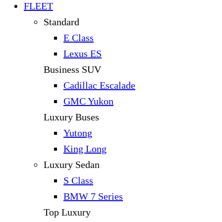
FLEET
Standard
E Class
Lexus ES
Business SUV
Cadillac Escalade
GMC Yukon
Luxury Buses
Yutong
King Long
Luxury Sedan
S Class
BMW 7 Series
Top Luxury