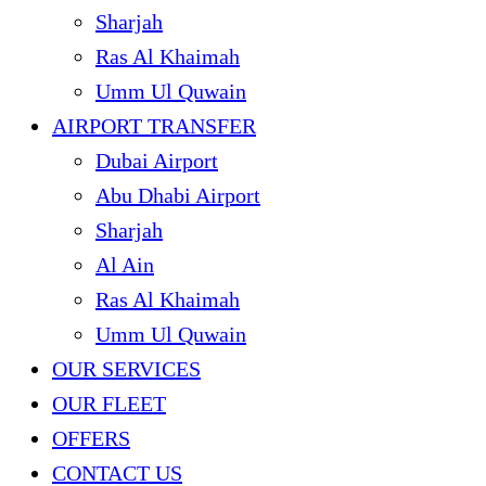
Sharjah
Ras Al Khaimah
Umm Ul Quwain
AIRPORT TRANSFER
Dubai Airport
Abu Dhabi Airport
Sharjah
Al Ain
Ras Al Khaimah
Umm Ul Quwain
OUR SERVICES
OUR FLEET
OFFERS
CONTACT US