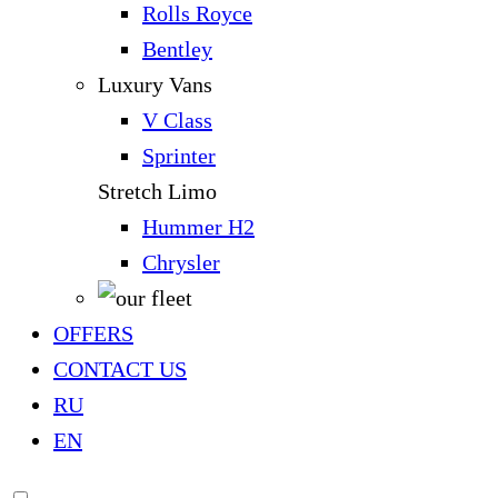
Rolls Royce
Bentley
Luxury Vans
V Class
Sprinter
Stretch Limo
Hummer H2
Chrysler
OFFERS
CONTACT US
RU
EN