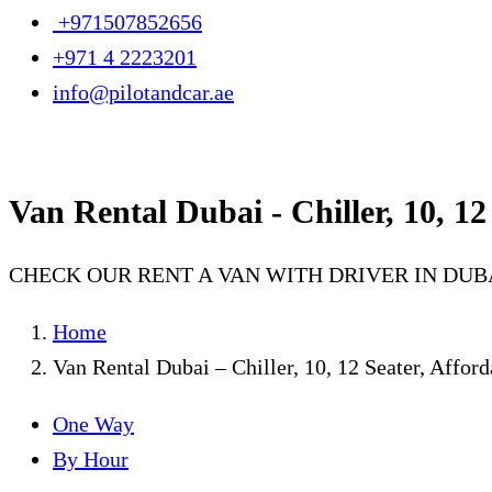
+971507852656
+971 4 2223201
info@pilotandcar.ae
Van Rental Dubai - Chiller, 10, 12
CHECK OUR RENT A VAN WITH DRIVER IN DUB
Home
Van Rental Dubai – Chiller, 10, 12 Seater, Affor
One Way
By Hour