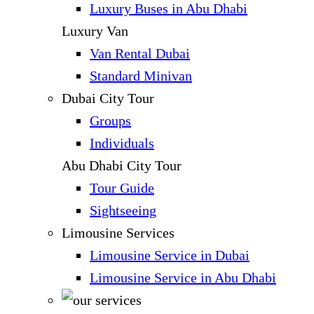
Luxury Buses in Abu Dhabi
Luxury Van
Van Rental Dubai
Standard Minivan
Dubai City Tour
Groups
Individuals
Abu Dhabi City Tour
Tour Guide
Sightseeing
Limousine Services
Limousine Service in Dubai
Limousine Service in Abu Dhabi