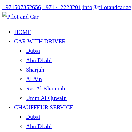
+971507852656
+971 4 2223201
info@pilotandcar.ae
HOME
CAR WITH DRIVER
Dubai
Abu Dhabi
Sharjah
Al Ain
Ras Al Khaimah
Umm Al Quwain
CHAUFFEUR SERVICE
Dubai
Abu Dhabi