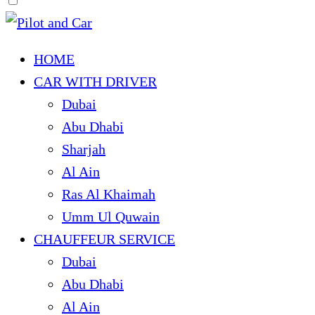
HOME
CAR WITH DRIVER
Dubai
Abu Dhabi
Sharjah
Al Ain
Ras Al Khaimah
Umm Ul Quwain
CHAUFFEUR SERVICE
Dubai
Abu Dhabi
Al Ain