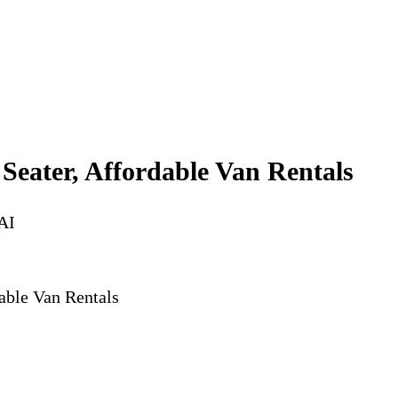
 Seater, Affordable Van Rentals
AI
dable Van Rentals