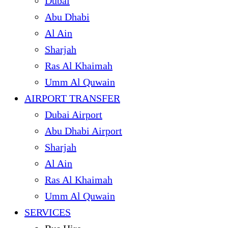
Dubai
Abu Dhabi
Al Ain
Sharjah
Ras Al Khaimah
Umm Al Quwain
AIRPORT TRANSFER
Dubai Airport
Abu Dhabi Airport
Sharjah
Al Ain
Ras Al Khaimah
Umm Al Quwain
SERVICES