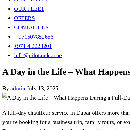
OUR FLEET
OFFERS
CONTACT US
+971507852656
+971 4 2223201
info@pilotandcar.ae
A Day in the Life – What Happen
By
admin
July 13, 2025
A full-day chauffeur service in Dubai offers more than
you’re booking for a business trip, family tours, or e