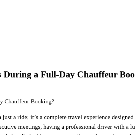
s During a Full-Day Chauffeur Bo
 just a ride; it’s a complete travel experience designed
xecutive meetings, having a professional driver with a l