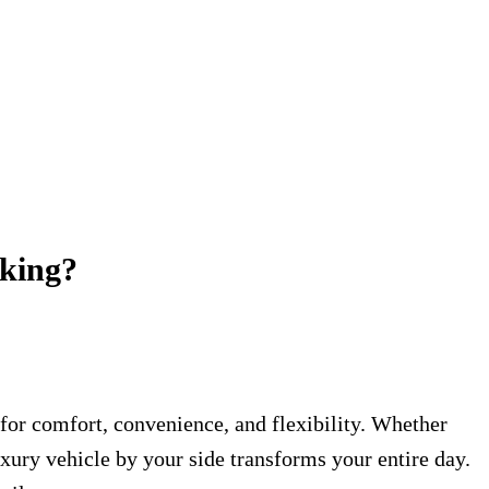
oking?
 for comfort, convenience, and flexibility. Whether
uxury vehicle by your side transforms your entire day.