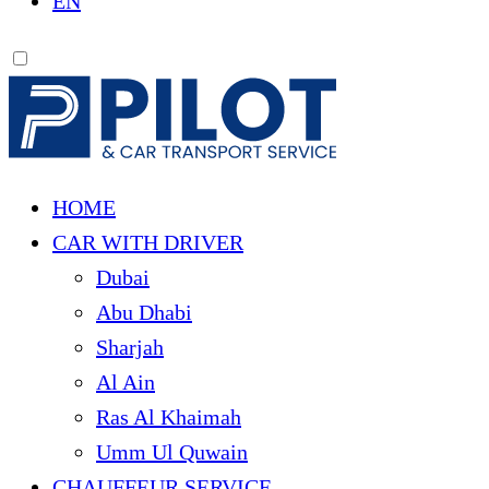
EN
HOME
CAR WITH DRIVER
Dubai
Abu Dhabi
Sharjah
Al Ain
Ras Al Khaimah
Umm Ul Quwain
CHAUFFEUR SERVICE