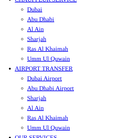
Dubai
Abu Dhabi
Al Ain
Sharjah
Ras Al Khaimah
Umm Ul Quwain
AIRPORT TRANSFER
Dubai Airport
Abu Dhabi Airport
Sharjah
Al Ain
Ras Al Khaimah
Umm Ul Quwain
OUR SERVICES