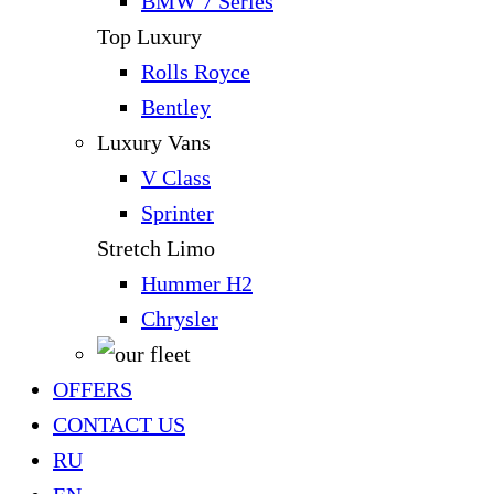
BMW 7 Series
Top Luxury
Rolls Royce
Bentley
Luxury Vans
V Class
Sprinter
Stretch Limo
Hummer H2
Chrysler
OFFERS
CONTACT US
RU