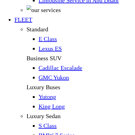
Limousine Service in Abu Dhabi
FLEET
Standard
E Class
Lexus ES
Business SUV
Cadillac Escalade
GMC Yukon
Luxury Buses
Yutong
King Long
Luxury Sedan
S Class