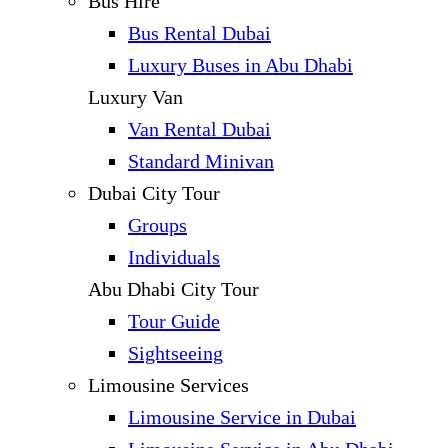
Bus Hire
Bus Rental Dubai
Luxury Buses in Abu Dhabi
Luxury Van
Van Rental Dubai
Standard Minivan
Dubai City Tour
Groups
Individuals
Abu Dhabi City Tour
Tour Guide
Sightseeing
Limousine Services
Limousine Service in Dubai