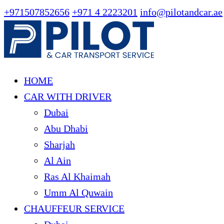
+971507852656
+971 4 2223201
info@pilotandcar.ae
HOME
CAR WITH DRIVER
Dubai
Abu Dhabi
Sharjah
Al Ain
Ras Al Khaimah
Umm Al Quwain
CHAUFFEUR SERVICE