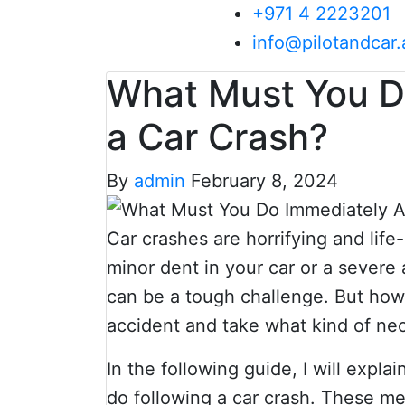
+971 4 2223201
info@pilotandcar.
What Must You D
a Car Crash?
By
admin
February 8, 2024
Car crashes are horrifying and life
minor dent in your car or a severe 
can be a tough challenge. But how
accident and take what kind of nec
In the following guide, I will exp
do following a car crash. These me