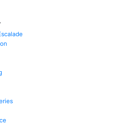
V
Escalade
on
g
n
ries
yce