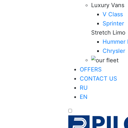
Luxury Vans
V Class
Sprinter
Stretch Limo
Hummer 
Chrysler
OFFERS
CONTACT US
RU
EN