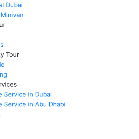
al Dubai
 Minivan
ur
ls
ty Tour
de
ing
rvices
 Service in Dubai
e Service in Abu Dhabi