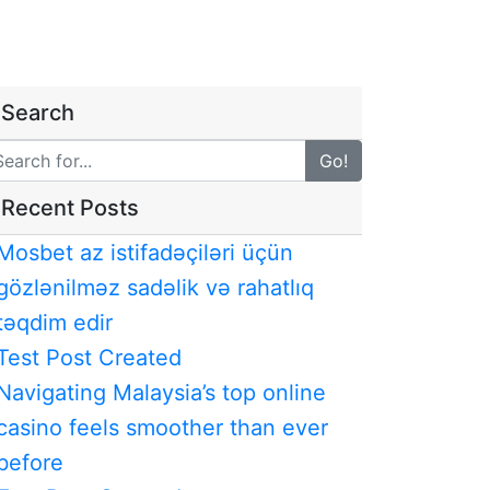
Search
Go!
Recent Posts
Mosbet az istifadəçiləri üçün
gözlənilməz sadəlik və rahatlıq
təqdim edir
Test Post Created
Navigating Malaysia’s top online
casino feels smoother than ever
before