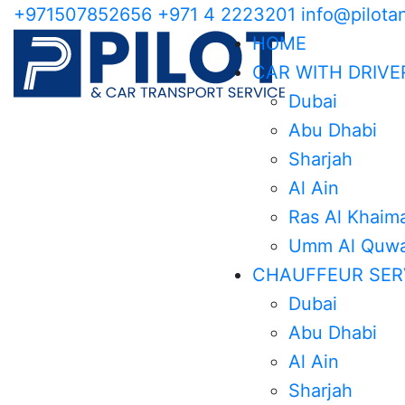
+971507852656
+971 4 2223201
info@pilota
HOME
CAR WITH DRIVE
Dubai
Abu Dhabi
Sharjah
Al Ain
Ras Al Khaim
Umm Al Quwa
CHAUFFEUR SER
Dubai
Abu Dhabi
Al Ain
Sharjah