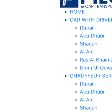
HOME
CAR WITH DRIVE
Dubai
Abu Dhabi
Sharjah
Al Ain
Ras Al Khaim
Umm Ul Quwa
CHAUFFEUR SER
Dubai
Abu Dhabi
Al Ain
Sharjah