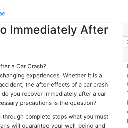
ae
o Immediately After
-changing experiences. Whether it is a
accident, the after-effects of a car crash
 do you recover immediately after a car
essary precautions is the question?
lain through complete steps what you must
ans will guarantee your well-being and