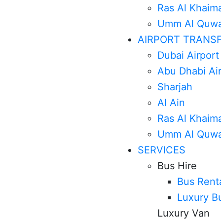
Ras Al Khaim
Umm Al Quwa
AIRPORT TRANS
Dubai Airport
Abu Dhabi Ai
Sharjah
Al Ain
Ras Al Khaim
Umm Al Quwa
SERVICES
Bus Hire
Bus Rent
Luxury B
Luxury Van