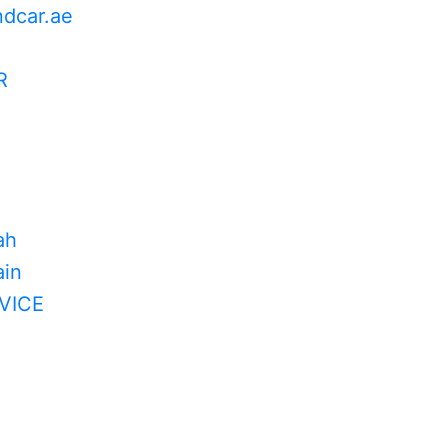
ndcar.ae
R
ah
in
VICE