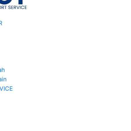
R
ah
in
VICE