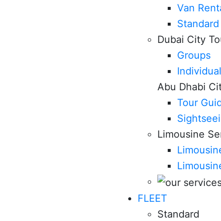
Van Rent
Standard
Dubai City To
Groups
Individua
Abu Dhabi Ci
Tour Gui
Sightsee
Limousine Se
Limousine
Limousin
FLEET
Standard