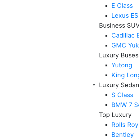
E Class
Lexus ES
Business SU
Cadillac 
GMC Yuk
Luxury Buses
Yutong
King Lon
Luxury Seda
S Class
BMW 7 Se
Top Luxury
Rolls Ro
Bentley