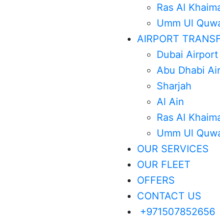
Ras Al Khaim
Umm Ul Quwa
AIRPORT TRANS
Dubai Airport
Abu Dhabi Ai
Sharjah
Al Ain
Ras Al Khaim
Umm Ul Quwa
OUR SERVICES
OUR FLEET
OFFERS
CONTACT US
+971507852656