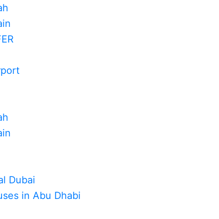
ah
in
FER
rport
ah
in
al Dubai
uses in Abu Dhabi