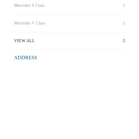
Mercedes S Class
Mercedes V Class
VIEW ALL
ADDRESS