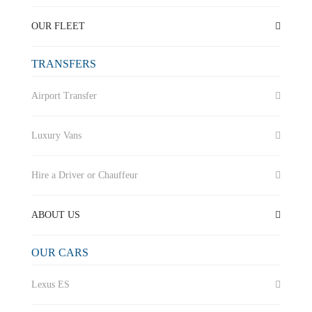
OUR FLEET
TRANSFERS
Airport Transfer
Luxury Vans
Hire a Driver or Chauffeur
ABOUT US
OUR CARS
Lexus ES