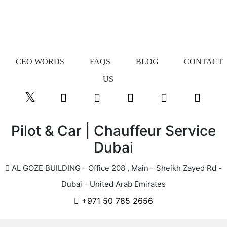
CEO WORDS
FAQS
BLOG
CONTACT
US
Pilot & Car | Chauffeur Service
Dubai
AL GOZE BUILDING - Office 208 , Main - Sheikh Zayed Rd -
Dubai - United Arab Emirates
+971 50 785 2656