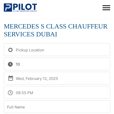
MERCEDES S CLASS CHAUFFEUR
SERVICES DUBAI