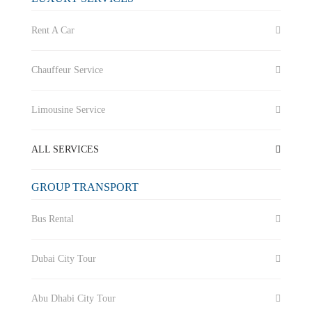
Rent A Car
Chauffeur Service
Limousine Service
ALL SERVICES
GROUP TRANSPORT
Bus Rental
Dubai City Tour
Abu Dhabi City Tour