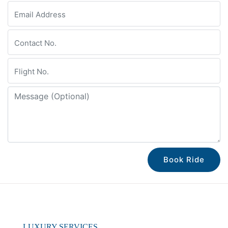
Book Ride
LUXURY SERVICES