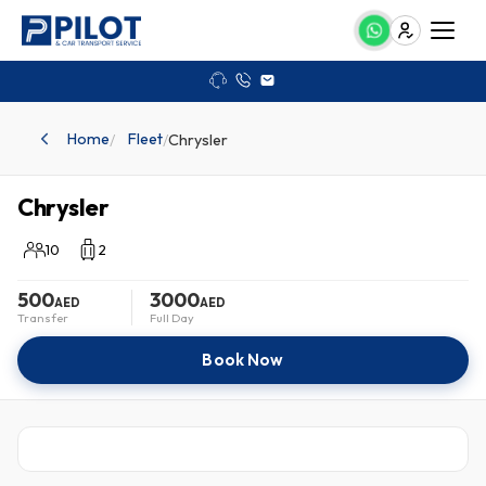
Need assistance?
+97 150 785 2656
info@pilotandcar.ae
Home
Fleet
/
/
Chrysler
Chrysler
10
2
500
3000
AED
AED
Transfer
Full Day
Book Now