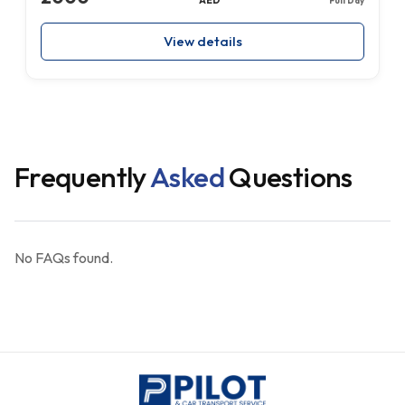
View details
Frequently
Asked
Questions
No FAQs found.