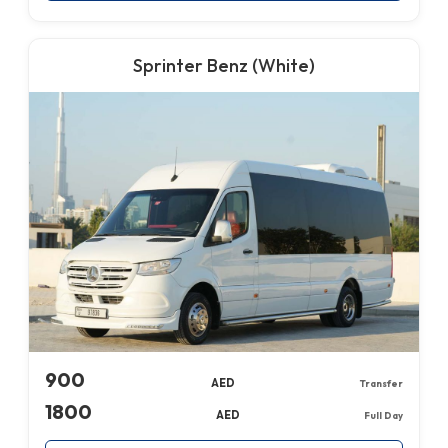
Sprinter Benz (White)
900
AED
Transfer
1800
AED
Full Day