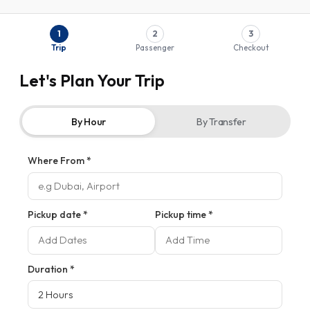
1
2
3
Trip
Passenger
Checkout
Let's Plan Your Trip
By Hour
By Transfer
Where From *
Pickup date *
Pickup time *
Duration
*