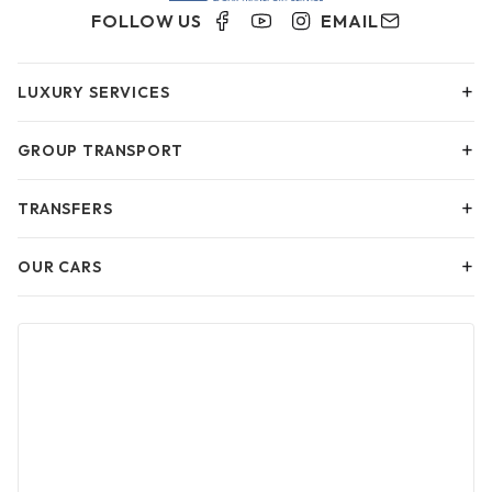
FOLLOW US
EMAIL
+
LUXURY SERVICES
+
GROUP TRANSPORT
+
TRANSFERS
+
OUR CARS