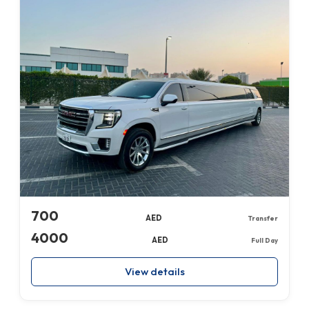
700
AED
Transfer
4000
AED
Full Day
View details