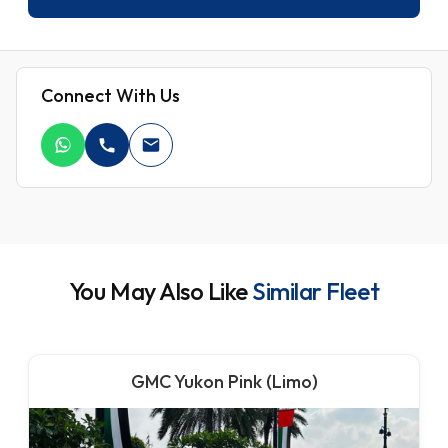
Connect With Us
You May Also Like
Similar Fleet
GMC Yukon Pink (Limo)