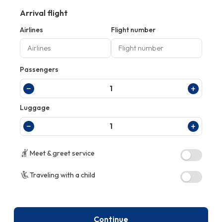
Arrival flight
Airlines
Flight number
Passengers
−
+
1
Luggage
−
+
1
Meet & greet service
Traveling with a child
Continue