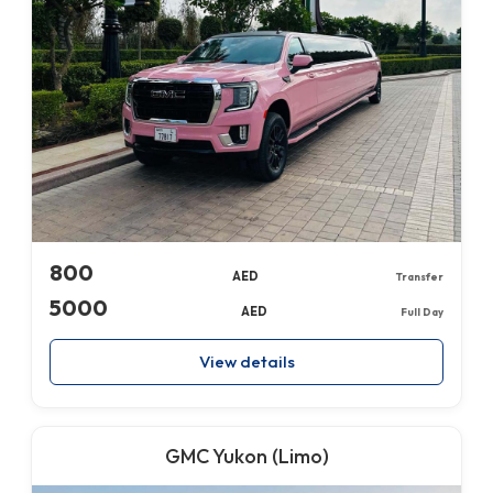
800
AED
Transfer
5000
AED
Full Day
View details
GMC Yukon (Limo)