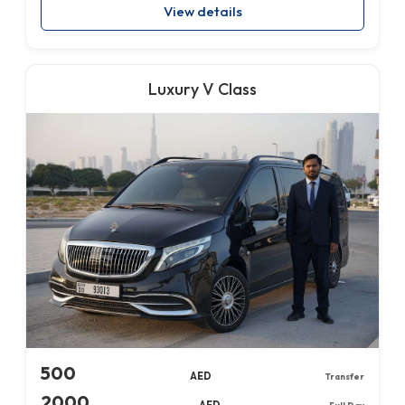
View details
Luxury V Class
500
AED
Transfer
2000
AED
Full Day