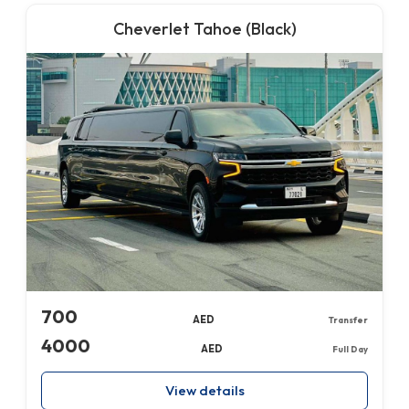
Cheverlet Tahoe (Black)
700
AED
Transfer
4000
AED
Full Day
View details