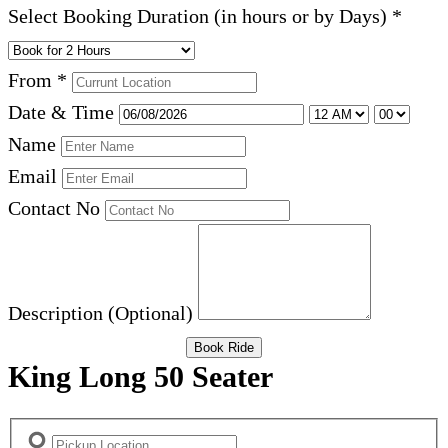
Select Booking Duration (in hours or by Days)
*
From
*
Date & Time
Name
Email
Contact No
Description (Optional)
Book Ride
King Long 50 Seater