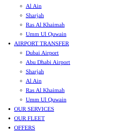
Al Ain
Sharjah
Ras Al Khaimah
Umm Ul Quwain
AIRPORT TRANSFER
Dubai Airport
Abu Dhabi Airport
Sharjah
Al Ain
Ras Al Khaimah
Umm Ul Quwain
OUR SERVICES
OUR FLEET
OFFERS