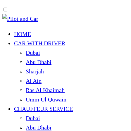
HOME
CAR WITH DRIVER
Dubai
Abu Dhabi
Sharjah
Al Ain
Ras Al Khaimah
Umm Ul Quwain
CHAUFFEUR SERVICE
Dubai
Abu Dhabi