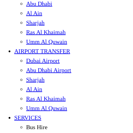
Abu Dhabi
Al Ain
Sharjah
Ras Al Khaimah
Umm Al Quwain
AIRPORT TRANSFER
Dubai Airport
Abu Dhabi Airport
Sharjah
Al Ain
Ras Al Khaimah
Umm Al Quwain
SERVICES
Bus Hire