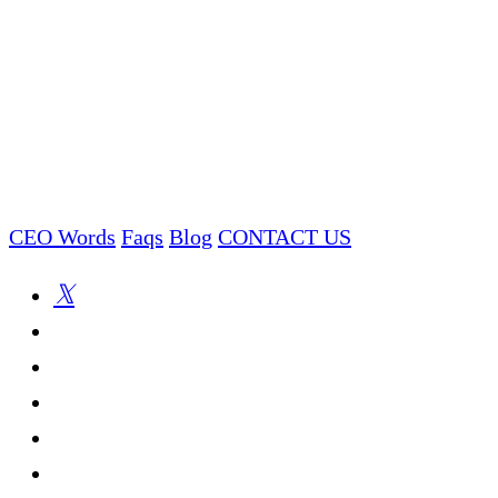
CEO Words
Faqs
Blog
CONTACT US