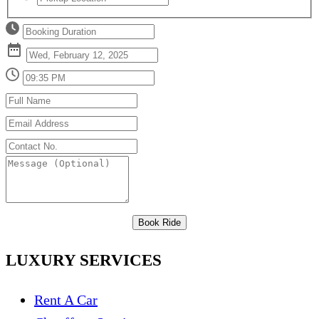
Book Ride
LUXURY SERVICES
Rent A Car