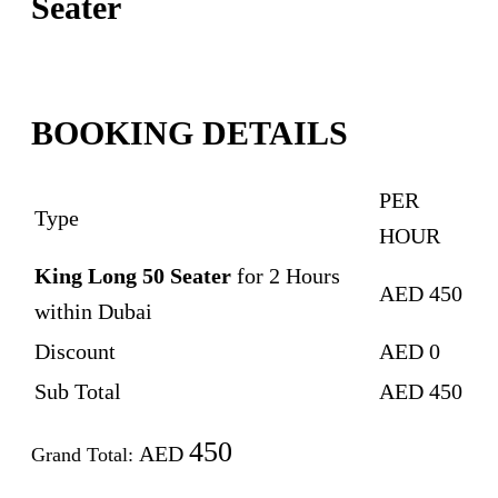
Seater
BOOKING DETAILS
PER
Type
HOUR
King Long 50 Seater
for
2
Hours
AED
450
within Dubai
Discount
AED
0
Sub Total
AED
450
450
AED
Grand Total: