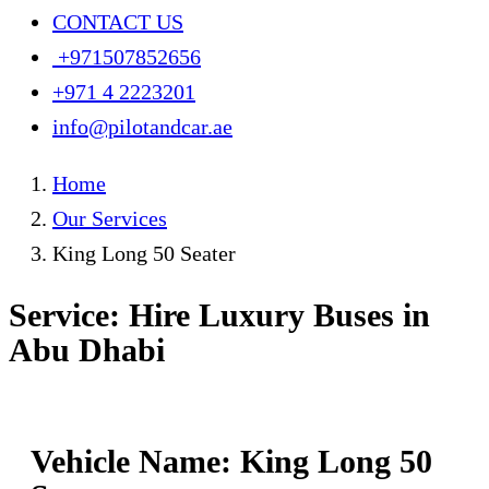
CONTACT US
+971507852656
+971 4 2223201
info@pilotandcar.ae
Home
Our Services
King Long 50 Seater
Service: Hire Luxury Buses in
Abu Dhabi
Vehicle Name: King Long 50