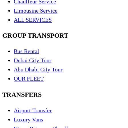
Chauffeur Service
Limousine Service
ALL SERVICES
GROUP TRANSPORT
Bus Rental
Dubai City Tour
Abu Dhabi City Tour
OUR FLEET
TRANSFERS
Airport Transfer
Luxury Vans