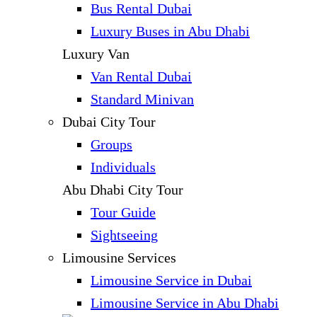
Bus Rental Dubai
Luxury Buses in Abu Dhabi
Luxury Van
Van Rental Dubai
Standard Minivan
Dubai City Tour
Groups
Individuals
Abu Dhabi City Tour
Tour Guide
Sightseeing
Limousine Services
Limousine Service in Dubai
Limousine Service in Abu Dhabi