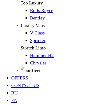
Top Luxury
Rolls Royce
Bentley
Luxury Vans
V Class
Sprinter
Stretch Limo
Hummer H2
Chrysler
OFFERS
CONTACT US
RU
EN