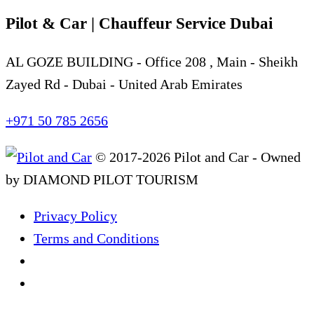
Pilot & Car | Chauffeur Service Dubai
AL GOZE BUILDING - Office 208 , Main - Sheikh
Zayed Rd - Dubai - United Arab Emirates
+971 50 785 2656
© 2017-2026 Pilot and Car - Owned
by DIAMOND PILOT TOURISM
Privacy Policy
Terms and Conditions