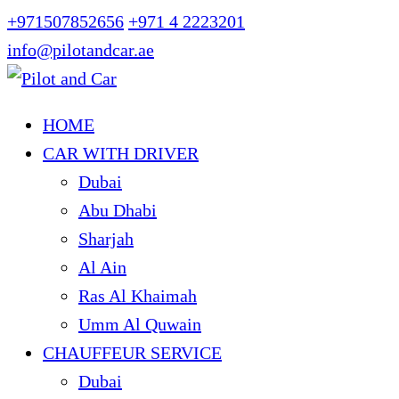
+971507852656
+971 4 2223201
info@pilotandcar.ae
HOME
CAR WITH DRIVER
Dubai
Abu Dhabi
Sharjah
Al Ain
Ras Al Khaimah
Umm Al Quwain
CHAUFFEUR SERVICE
Dubai