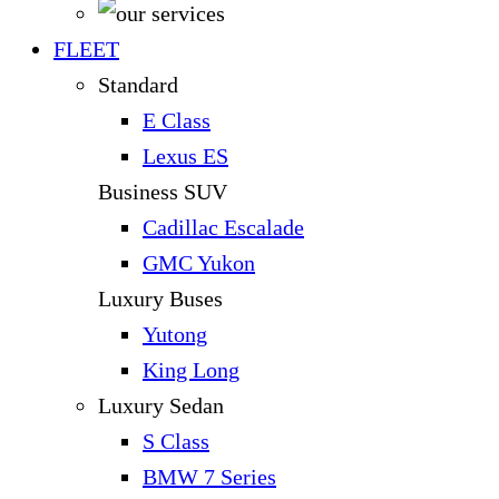
FLEET
Standard
E Class
Lexus ES
Business SUV
Cadillac Escalade
GMC Yukon
Luxury Buses
Yutong
King Long
Luxury Sedan
S Class
BMW 7 Series