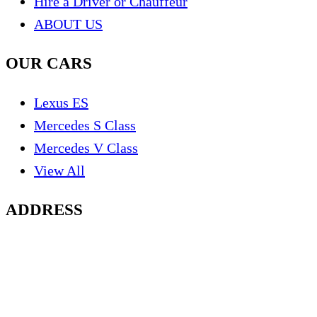
Hire a Driver or Chauffeur
ABOUT US
OUR CARS
Lexus ES
Mercedes S Class
Mercedes V Class
View All
ADDRESS