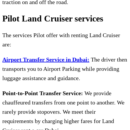
traction on and off the road.
Pilot Land Cruiser services
The services Pilot offer with renting Land Cruiser
are:
Airport Transfer Service in Dubai:
The driver then
transports you to Airport Parking while providing
luggage assistance and guidance.
Point-to-Point Transfer Service:
We provide
chauffeured transfers from one point to another. We
rarely provide stopovers. We meet their
requirements by charging higher fares for L
and