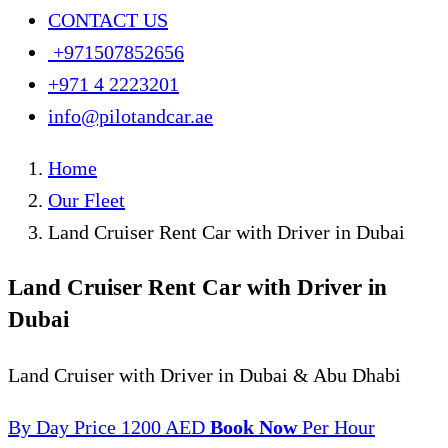
CONTACT US
+971507852656
+971 4 2223201
info@pilotandcar.ae
Home
Our Fleet
Land Cruiser Rent Car with Driver in Dubai
Land Cruiser Rent Car with Driver in
Dubai
Land Cruiser with Driver in Dubai & Abu Dhabi
By Day
Price 1200 AED
Book Now
Per Hour