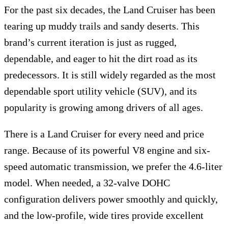
For the past six decades, the Land Cruiser has been
tearing up muddy trails and sandy deserts. This
brand’s current iteration is just as rugged,
dependable, and eager to hit the dirt road as its
predecessors. It is still widely regarded as the most
dependable sport utility vehicle (SUV), and its
popularity is growing among drivers of all ages.
There is a Land Cruiser for every need and price
range. Because of its powerful V8 engine and six-
speed automatic transmission, we prefer the 4.6-liter
model. When needed, a 32-valve DOHC
configuration delivers power smoothly and quickly,
and the low-profile, wide tires provide excellent