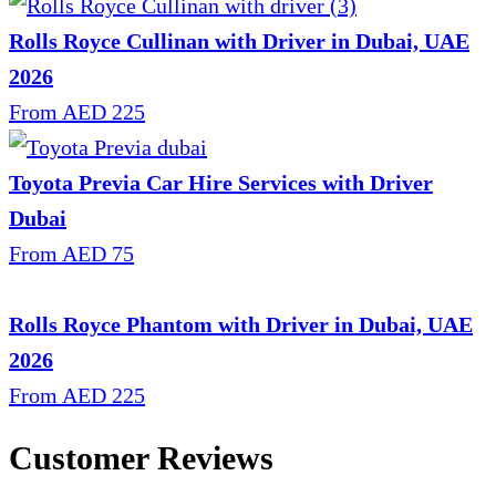
Rolls Royce Cullinan with Driver in Dubai, UAE
2026
From AED 225
Toyota Previa Car Hire Services with Driver
Dubai
From AED 75
Rolls Royce Phantom with Driver in Dubai, UAE
2026
From AED 225
Customer Reviews