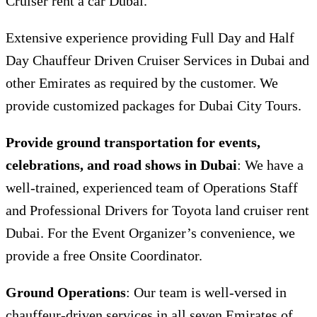
Cruiser rent a car Dubai.
Extensive experience providing Full Day and Half
Day Chauffeur Driven Cruiser Services in Dubai and
other Emirates as required by the customer. We
provide customized packages for Dubai City Tours.
Provide ground transportation for events,
celebrations, and road shows in Dubai
: We have a
well-trained, experienced team of Operations Staff
and Professional Drivers for T
oyota land cruiser rent
Dubai.
For the Event Organizer’s convenience, we
provide a free Onsite Coordinator.
Ground Operations
: Our team is well-versed in
chauffeur-driven services in all seven Emirates of