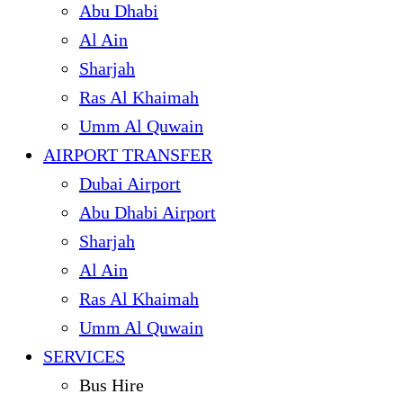
Abu Dhabi
Al Ain
Sharjah
Ras Al Khaimah
Umm Al Quwain
AIRPORT TRANSFER
Dubai Airport
Abu Dhabi Airport
Sharjah
Al Ain
Ras Al Khaimah
Umm Al Quwain
SERVICES
Bus Hire