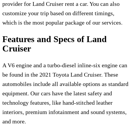
provider for L
and Cruiser rent a car
. You can also
customize your trip based on different timings,
which is the most popular package of our services.
Features and Specs of Land
Cruiser
A V6 engine and a turbo-diesel inline-six engine can
be found in the 2021 Toyota Land Cruiser. These
automobiles include all available options as standard
equipment. Our cars have the latest safety and
technology features, like hand-stitched leather
interiors, premium infotainment and sound systems,
and more.