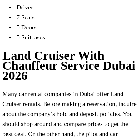
Driver
7 Seats
5 Doors
5 Suitcases
Land Cruiser With
Chauffeur Service Dubai
2026
Many car rental companies in Dubai offer Land
Cruiser rentals. Before making a reservation, inquire
about the company’s hold and deposit policies. You
should shop around and compare prices to get the
best deal. On the other hand, the pilot and car