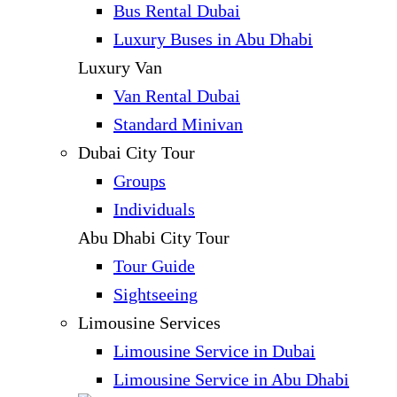
Bus Rental Dubai
Luxury Buses in Abu Dhabi
Luxury Van
Van Rental Dubai
Standard Minivan
Dubai City Tour
Groups
Individuals
Abu Dhabi City Tour
Tour Guide
Sightseeing
Limousine Services
Limousine Service in Dubai
Limousine Service in Abu Dhabi