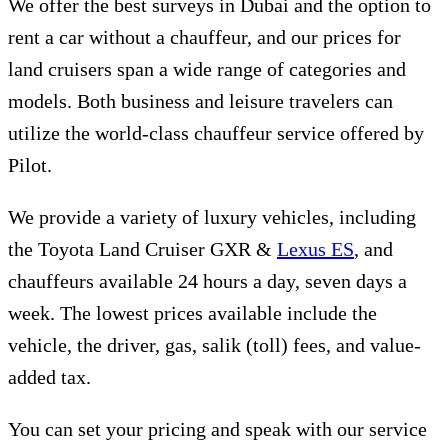
We offer the best surveys in Dubai and the option to
rent a car without a chauffeur, and our prices for
land cruisers span a wide range of categories and
models. Both business and leisure travelers can
utilize the world-class chauffeur service offered by
Pilot.
We provide a variety of luxury vehicles, including
the Toyota Land Cruiser GXR &
Lexus ES
, and
chauffeurs available 24 hours a day, seven days a
week. The lowest prices available include the
vehicle, the driver, gas, salik (toll) fees, and value-
added tax.
You can set your pricing and speak with our service