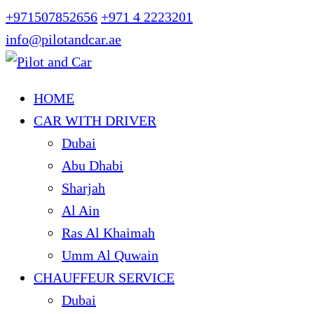
+971507852656
+971 4 2223201
info@pilotandcar.ae
HOME
CAR WITH DRIVER
Dubai
Abu Dhabi
Sharjah
Al Ain
Ras Al Khaimah
Umm Al Quwain
CHAUFFEUR SERVICE
Dubai