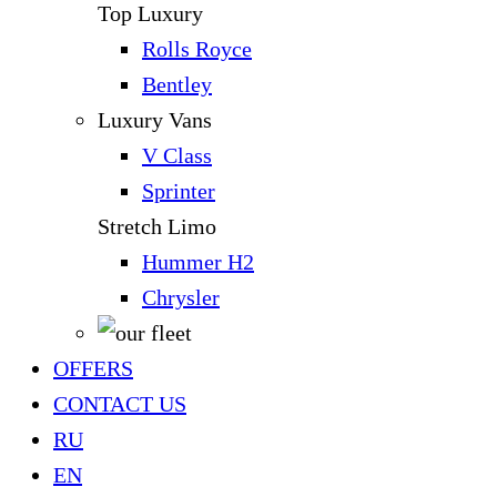
Top Luxury
Rolls Royce
Bentley
Luxury Vans
V Class
Sprinter
Stretch Limo
Hummer H2
Chrysler
OFFERS
CONTACT US
RU
EN