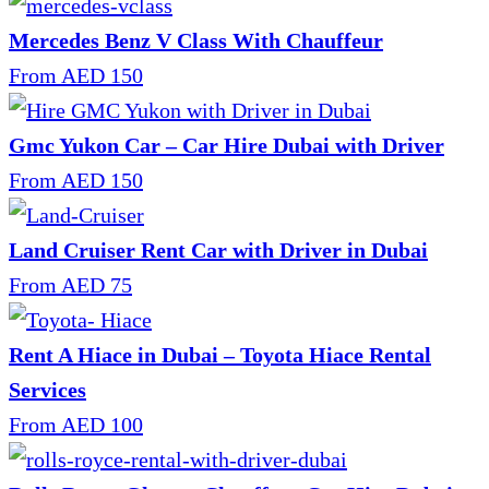
Mercedes Benz V Class With Chauffeur
From AED 150
Gmc Yukon Car – Car Hire Dubai with Driver
From AED 150
Land Cruiser Rent Car with Driver in Dubai
From AED 75
Rent A Hiace in Dubai – Toyota Hiace Rental
Services
From AED 100