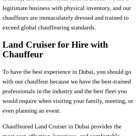
legitimate business with physical inventory, and our
chauffeurs are immaculately dressed and trained to
exceed global chauffeuring standards.
Land Cruiser for Hire with
Chauffeur
To have the best experience in Dubai, you should go
with our chauffeur because we have the best-trained
professionals in the industry and the best fleet you
would require when visiting your family, meeting, or
even planning an event.
Chauffeured Land Cruiser in Dubai provides the
most cost-effective, luxurious, and comfortable