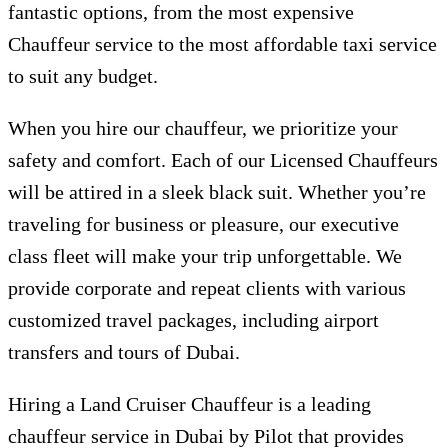
fantastic options, from the most expensive
Chauffeur service to the most affordable taxi service
to suit any budget.
When you hire our chauffeur, we prioritize your
safety and comfort. Each of our Licensed Chauffeurs
will be attired in a sleek black suit. Whether you’re
traveling for business or pleasure, our executive
class fleet will make your trip unforgettable. We
provide corporate and repeat clients with various
customized travel packages, including airport
transfers and tours of Dubai.
Hiring a Land Cruiser Chauffeur is a leading
chauffeur service in Dubai by Pilot that provides