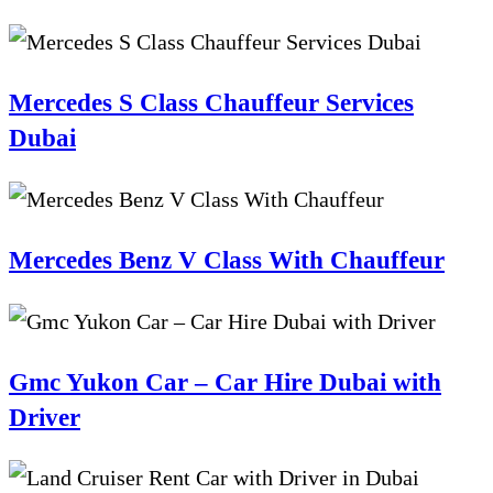
Mercedes S Class Chauffeur Services
Dubai
Mercedes Benz V Class With Chauffeur
Gmc Yukon Car – Car Hire Dubai with
Driver