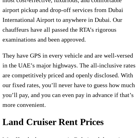
airport pickup and drop-off services from Dubai
International Airport to anywhere in Dubai. Our
chauffeurs have all passed the RTA’s rigorous
examinations and been approved.
They have GPS in every vehicle and are well-versed
in the UAE’s major highways. The all-inclusive rates
are competitively priced and openly disclosed. With
our fixed rates, you’ll never have to guess how much
you’ll pay, and you can even pay in advance if that’s
more convenient.
Land Cruiser Rent Prices