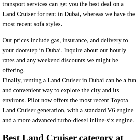
transport services can get you the best deal on a
L
and Cruiser for rent in Dubai
, whereas we have the
most recent sofa styles.
Our prices include gas, insurance, and delivery to
your doorstep in Dubai. Inquire about our hourly
rates and any weekend discounts we might be
offering.
Finally, renting a Land Cruiser in Dubai can be a fun
and convenient way to explore the city and its
environs. Pilot now offers the most recent Toyota
Land Cruiser generation, with a standard V6 engine
and a more advanced turbo-diesel inline-six engine.
Best Land Cruiser category at