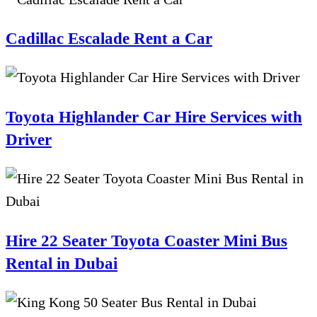
Cadillac Escalade Rent a Car
Toyota Highlander Car Hire Services with
Driver
Hire 22 Seater Toyota Coaster Mini Bus
Rental in Dubai