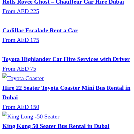
Rolls Royce Ghost – Chauffeur Car Hire Dubai
From AED 225
Cadillac Escalade Rent a Car
From AED 175
Toyota Highlander Car Hire Services with Driver
From AED 75
Hire 22 Seater Toyota Coaster Mini Bus Rental in
Dubai
From AED 150
King Kong 50 Seater Bus Rental in Dubai