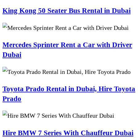
King Kong 50 Seater Bus Rental in Dubai
Mercedes Sprinter Rent a Car with Driver
Dubai
Toyota Prado Rental in Dubai, Hire Toyota
Prado
Hire BMW 7 Series With Chauffeur Dubai