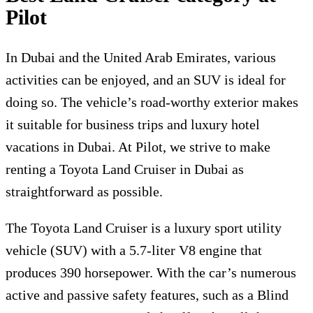
Pilot
In Dubai and the United Arab Emirates, various
activities can be enjoyed, and an SUV is ideal for
doing so. The vehicle’s road-worthy exterior makes
it suitable for business trips and luxury hotel
vacations in Dubai. At Pilot, we strive to make
renting a Toyota Land Cruiser in Dubai as
straightforward as possible.
The Toyota Land Cruiser is a luxury sport utility
vehicle (SUV) with a 5.7-liter V8 engine that
produces 390 horsepower. With the car’s numerous
active and passive safety features, such as a Blind