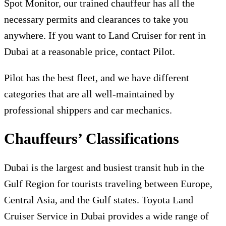
Spot Monitor, our trained chauffeur has all the
necessary permits and clearances to take you
anywhere. If you want to Land Cruiser for rent in
Dubai at a reasonable price, contact Pilot.
Pilot has the best fleet, and we have different
categories that are all well-maintained by
professional shippers and car mechanics.
Chauffeurs’ Classifications
Dubai is the largest and busiest transit hub in the
Gulf Region for tourists traveling between Europe,
Central Asia, and the Gulf states. Toyota Land
Cruiser Service in Dubai provides a wide range of