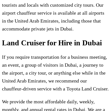
tourists and locals with customized city tours. Our
airport chauffeur service is available at all airports
in the United Arab Emirates, including those that
accommodate private jets in Dubai.
Land Cruiser for Hire in Dubai
If you require transportation for a business meeting,
an event, a group of visitors in Dubai, a journey to
the airport, a city tour, or anything else while in the
United Arab Emirates, we recommend our
chauffeur-driven service with a Toyota Land Cruiser.
We provide the most affordable daily, weekly,
monthly, and annual rental rates in Dubai. We are a