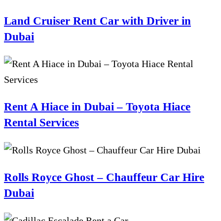
Land Cruiser Rent Car with Driver in
Dubai
Rent A Hiace in Dubai – Toyota Hiace
Rental Services
Rolls Royce Ghost – Chauffeur Car Hire
Dubai