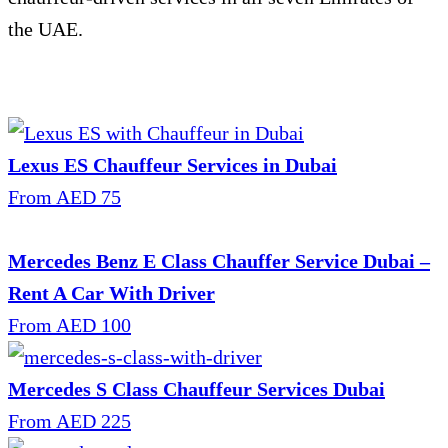
the UAE.
Lexus ES Chauffeur Services in Dubai
From AED 75
Mercedes Benz E Class Chauffer Service Dubai –
Rent A Car With Driver
From AED 100
Mercedes S Class Chauffeur Services Dubai
From AED 225