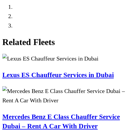
Related Fleets
Lexus ES Chauffeur Services in Dubai
Mercedes Benz E Class Chauffer Service
Dubai – Rent A Car With Driver