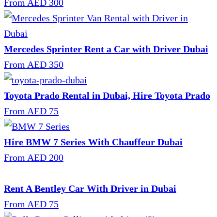
From AED 300
Mercedes Sprinter Rent a Car with Driver Dubai
From AED 350
Toyota Prado Rental in Dubai, Hire Toyota Prado
From AED 75
Hire BMW 7 Series With Chauffeur Dubai
From AED 200
Rent A Bentley Car With Driver in Dubai
From AED 75