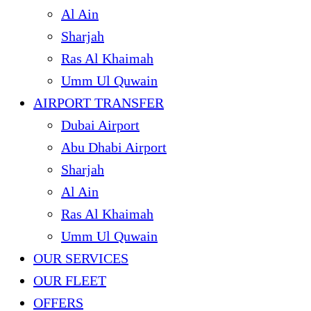
Al Ain
Sharjah
Ras Al Khaimah
Umm Ul Quwain
AIRPORT TRANSFER
Dubai Airport
Abu Dhabi Airport
Sharjah
Al Ain
Ras Al Khaimah
Umm Ul Quwain
OUR SERVICES
OUR FLEET
OFFERS