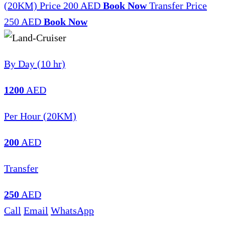
(20KM)
Price 200 AED
Book Now
Transfer
Price
250 AED
Book Now
By Day (10 hr)
1200
AED
Per Hour (20KM)
200
AED
Transfer
250
AED
Call
Email
WhatsApp