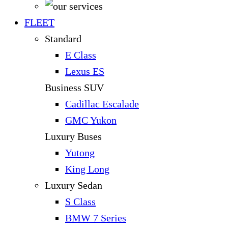
FLEET
Standard
E Class
Lexus ES
Business SUV
Cadillac Escalade
GMC Yukon
Luxury Buses
Yutong
King Long
Luxury Sedan
S Class
BMW 7 Series