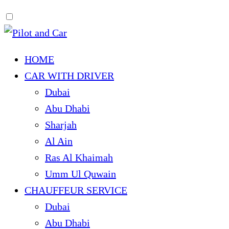
HOME
CAR WITH DRIVER
Dubai
Abu Dhabi
Sharjah
Al Ain
Ras Al Khaimah
Umm Ul Quwain
CHAUFFEUR SERVICE
Dubai
Abu Dhabi