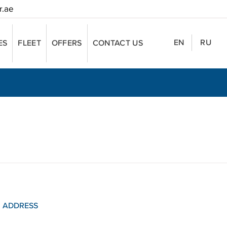
r.ae
EN
RU
ES
FLEET
OFFERS
CONTACT US
ADDRESS