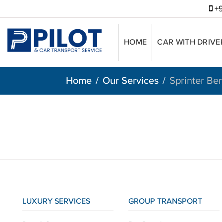
+9
HOME
CAR WITH DRIVE
Home
Our Services
Sprinter Be
LUXURY SERVICES
GROUP TRANSPORT