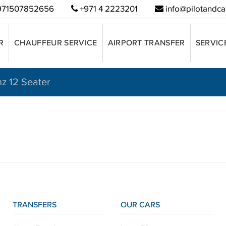
71507852656
+971 4 2223201
info@pilotandca
R
CHAUFFEUR SERVICE
AIRPORT TRANSFER
SERVIC
nz 12 Seater
TRANSFERS
OUR CARS