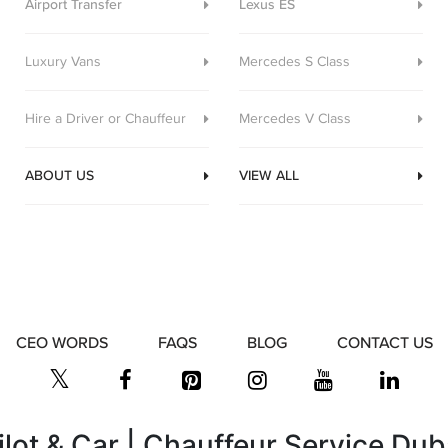
Airport Transfer
Lexus ES
Luxury Vans
Mercedes S Class
Hire a Driver or Chauffeur
Mercedes V Class
ABOUT US
VIEW ALL
CEO WORDS
FAQS
BLOG
CONTACT US
ilot & Car | Chauffeur Service Dub