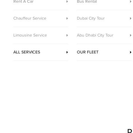
Rent A Car
Bus Rental
Chauffeur Service
Dubai City Tour
Limousine Service
Abu Dhabi City Tour
ALL SERVICES
OUR FLEET
P