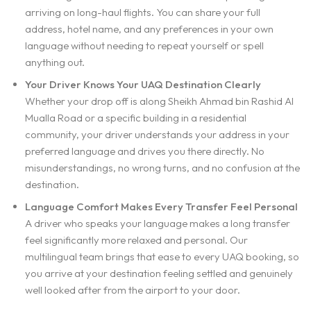
arriving on long-haul flights. You can share your full
address, hotel name, and any preferences in your own
language without needing to repeat yourself or spell
anything out.
Your Driver Knows Your UAQ Destination Clearly
Whether your drop off is along Sheikh Ahmad bin Rashid Al
Mualla Road or a specific building in a residential
community, your driver understands your address in your
preferred language and drives you there directly. No
misunderstandings, no wrong turns, and no confusion at the
destination.
Language Comfort Makes Every Transfer Feel Personal
A driver who speaks your language makes a long transfer
feel significantly more relaxed and personal. Our
multilingual team brings that ease to every UAQ booking, so
you arrive at your destination feeling settled and genuinely
well looked after from the airport to your door.