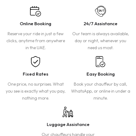
Online Booking
24/7 Assistance
Reserve your ride in just a few
Our team is always available,
clicks, anytime from anywhere
day or night, whenever you
in the UAE.
need us most.
Fixed Rates
Easy Booking
One price, no surprises. What
Book your chauffeur by call,
you see is exactly what you pay,
WhatsApp, or online in under a
nothing more.
minute.
Luggage Assistance
Our chauffeurs handle your