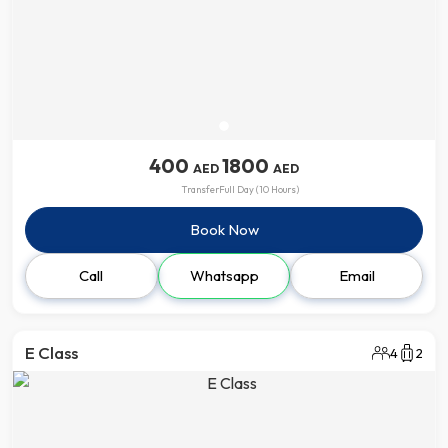
400
1800
AED
AED
Transfer
Full Day (10 Hours)
Book Now
Call
Whatsapp
Email
E Class
4
2