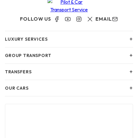
FOLLOW US
EMAIL
+
LUXURY SERVICES
+
GROUP TRANSPORT
+
TRANSFERS
+
OUR CARS