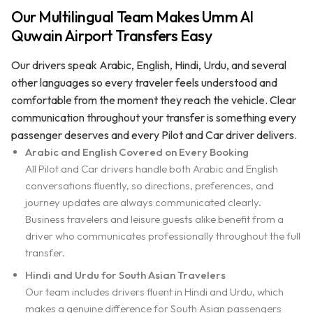
Our Multilingual Team Makes Umm Al
Quwain Airport Transfers Easy
Our drivers speak Arabic, English, Hindi, Urdu, and several
other languages so every traveler feels understood and
comfortable from the moment they reach the vehicle. Clear
communication throughout your transfer is something every
passenger deserves and every Pilot and Car driver delivers.
Arabic and English Covered on Every Booking
All Pilot and Car drivers handle both Arabic and English
conversations fluently, so directions, preferences, and
journey updates are always communicated clearly.
Business travelers and leisure guests alike benefit from a
driver who communicates professionally throughout the full
transfer.
Hindi and Urdu for South Asian Travelers
Our team includes drivers fluent in Hindi and Urdu, which
makes a genuine difference for South Asian passengers