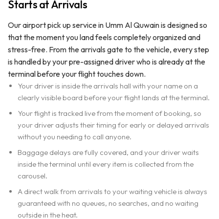
Starts at Arrivals
Our airport pick up service in Umm Al Quwain is designed so
that the moment you land feels completely organized and
stress-free. From the arrivals gate to the vehicle, every step
is handled by your pre-assigned driver who is already at the
terminal before your flight touches down.
Your driver is inside the arrivals hall with your name on a
clearly visible board before your flight lands at the terminal.
Your flight is tracked live from the moment of booking, so
your driver adjusts their timing for early or delayed arrivals
without you needing to call anyone.
Baggage delays are fully covered, and your driver waits
inside the terminal until every item is collected from the
carousel.
A direct walk from arrivals to your waiting vehicle is always
guaranteed with no queues, no searches, and no waiting
outside in the heat.