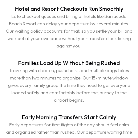
Hotel and Resort Checkouts Run Smoothly
Late checkout queues and billing at hotels like Barracuda
Beach Resort can delay your departure by several minutes.
Our waiting policy accounts for that, so you settle your bill and
walk out at your own pace without your transfer clock ticking
against you.
Families Load Up Without Being Rushed
Traveling with children, pushchairs, and multiple bags takes
more than two minutes to organize. Our 15-minute window
gives every family group the time they need to get everyone
loaded safely and comfortably before the journey to the
airport begins.
Early Morning Transfers Start Calmly
Early departures for first flights of the day should feel calm
and organized rather than rushed. Our departure waiting time