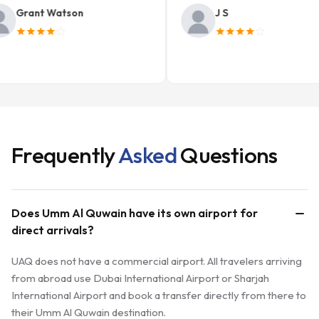
rant Watson
J S
Frequently
Asked
Questions
Does Umm Al Quwain have its own airport for
direct arrivals?
UAQ does not have a commercial airport. All travelers arriving
from abroad use Dubai International Airport or Sharjah
International Airport and book a transfer directly from there to
their Umm Al Quwain destination.