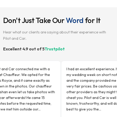
Don't Just Take Our
Word
for It
Hear what our clients are saying about their experience with
Pilot and Car.
Excellent 4.9 out of 5
Trustpilot
d Car connected me with a
I had an excellent experience. It was
auffeur. We opted for the
my wedding week on short notice,
ce, and it came exactly as
and the company provided me with
 the photos. Our chauffeur
very fair prices. Be cautious using
even let us take photos with
other providers as they might try a
afterwards! He came 15
cheat you. Pilot and Car is well
efore the requested time,
known, trustworthy, and will do thei
t him outside our...
best to give you the...