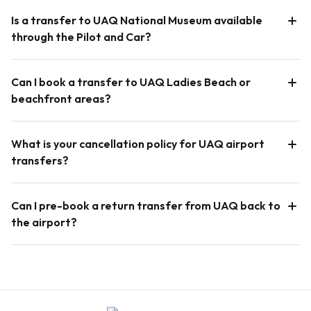
Is a transfer to UAQ National Museum available
through the Pilot and Car?
Can I book a transfer to UAQ Ladies Beach or
beachfront areas?
What is your cancellation policy for UAQ airport
transfers?
Can I pre-book a return transfer from UAQ back to
the airport?