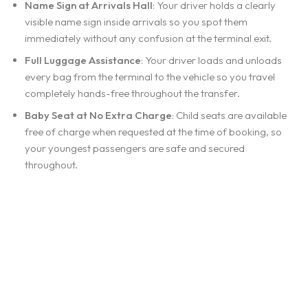
Name Sign at Arrivals Hall
: Your driver holds a clearly
visible name sign inside arrivals so you spot them
immediately without any confusion at the terminal exit.
Full Luggage Assistance
: Your driver loads and unloads
every bag from the terminal to the vehicle so you travel
completely hands-free throughout the transfer.
Baby Seat at No Extra Charge
: Child seats are available
free of charge when requested at the time of booking, so
your youngest passengers are safe and secured
throughout.