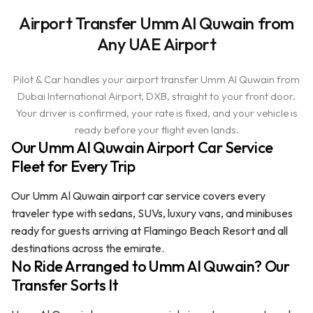
Airport Transfer Umm Al Quwain from
Any UAE Airport
Pilot & Car handles your airport transfer Umm Al Quwain from
Dubai International Airport, DXB, straight to your front door.
Your driver is confirmed, your rate is fixed, and your vehicle is
ready before your flight even lands.
Our Umm Al Quwain Airport Car Service
Fleet for Every Trip
Our Umm Al Quwain airport car service covers every
traveler type with sedans, SUVs, luxury vans, and minibuses
ready for guests arriving at Flamingo Beach Resort and all
destinations across the emirate.
No Ride Arranged to Umm Al Quwain? Our
Transfer Sorts It