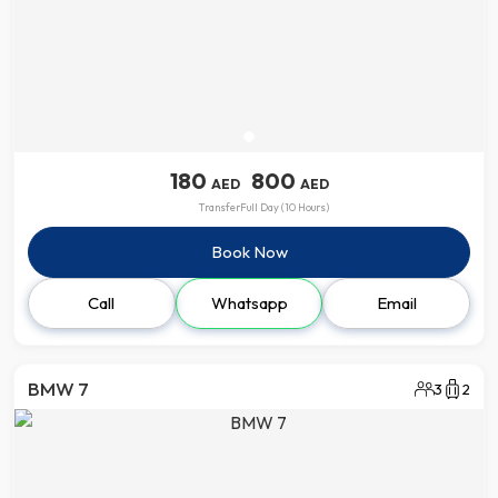
180
800
AED
AED
Transfer
Full Day (10 Hours)
Book Now
Call
Whatsapp
Email
BMW 7
3
2