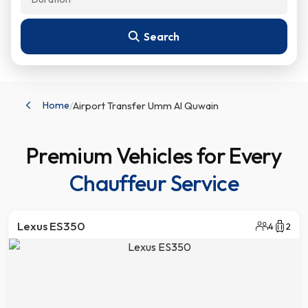
Home
/
Airport Transfer Umm Al Quwain
Premium Vehicles for Every
Chauffeur Service
Lexus ES350
4
2