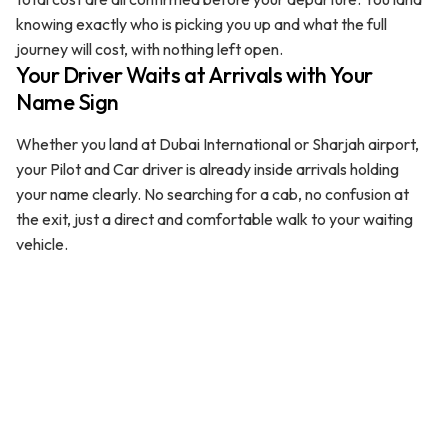
knowing exactly who is picking you up and what the full
journey will cost, with nothing left open.
Your Driver Waits at Arrivals with Your
Name Sign
Whether you land at Dubai International or Sharjah airport,
your Pilot and Car driver is already inside arrivals holding
your name clearly. No searching for a cab, no confusion at
the exit, just a direct and comfortable walk to your waiting
vehicle.