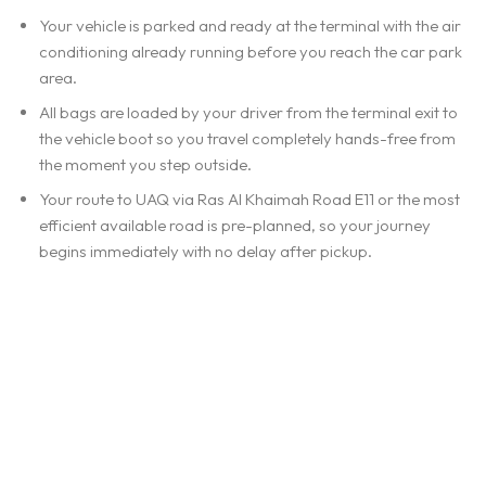
Your vehicle is parked and ready at the terminal with the air
conditioning already running before you reach the car park
area.
All bags are loaded by your driver from the terminal exit to
the vehicle boot so you travel completely hands-free from
the moment you step outside.
Your route to UAQ via Ras Al Khaimah Road E11 or the most
efficient available road is pre-planned, so your journey
begins immediately with no delay after pickup.