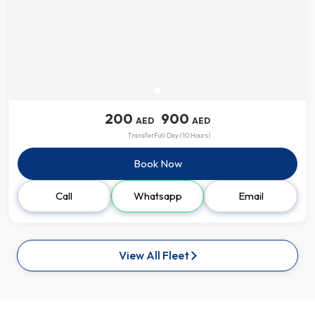
200
900
AED
AED
Transfer
Full Day (10 Hours)
Book Now
Call
Whatsapp
Email
View All Fleet