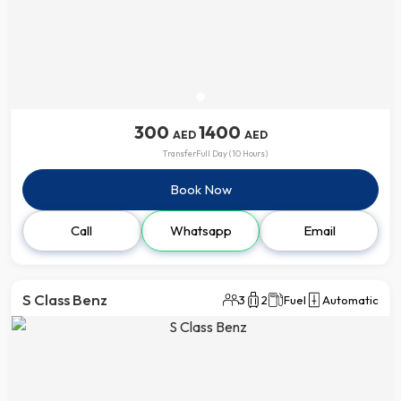
300
1400
AED
AED
Transfer
Full Day (10 Hours)
Book Now
Call
Whatsapp
Email
S Class Benz
3
2
Fuel
Automatic