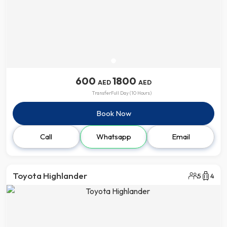
600
1800
AED
AED
Transfer
Full Day (10 Hours)
Book Now
Call
Whatsapp
Email
Toyota Highlander
5
4