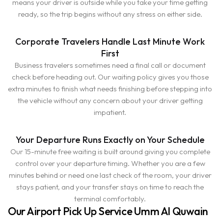
means your driver is outside while you take your time getting
ready, so the trip begins without any stress on either side.
Corporate Travelers Handle Last Minute Work
First
Business travelers sometimes need a final call or document
check before heading out. Our waiting policy gives you those
extra minutes to finish what needs finishing before stepping into
the vehicle without any concern about your driver getting
impatient.
Your Departure Runs Exactly on Your Schedule
Our 15-minute free waiting is built around giving you complete
control over your departure timing. Whether you are a few
minutes behind or need one last check of the room, your driver
stays patient, and your transfer stays on time to reach the
terminal comfortably.
Our Airport Pick Up Service Umm Al Quwain