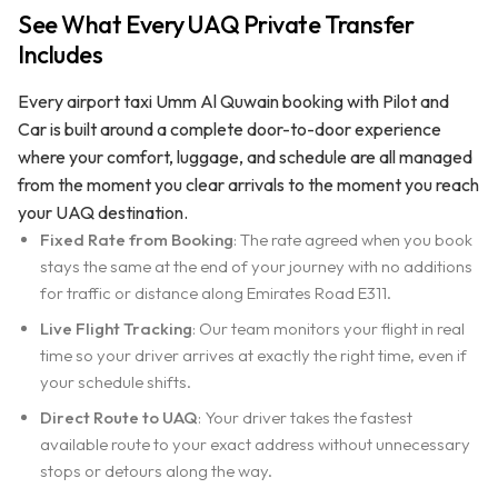
See What Every UAQ Private Transfer
Includes
Every airport taxi Umm Al Quwain booking with Pilot and
Car is built around a complete door-to-door experience
where your comfort, luggage, and schedule are all managed
from the moment you clear arrivals to the moment you reach
your UAQ destination.
Fixed Rate from Booking
: The rate agreed when you book
stays the same at the end of your journey with no additions
for traffic or distance along Emirates Road E311.
Live Flight Tracking
: Our team monitors your flight in real
time so your driver arrives at exactly the right time, even if
your schedule shifts.
Direct Route to UAQ
: Your driver takes the fastest
available route to your exact address without unnecessary
stops or detours along the way.