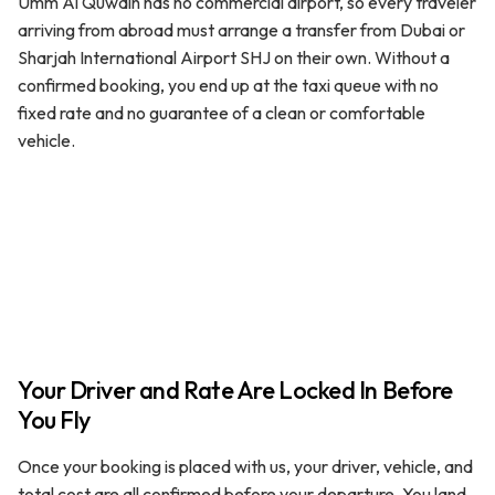
Umm Al Quwain has no commercial airport, so every traveler
arriving from abroad must arrange a transfer from Dubai or
Sharjah International Airport SHJ on their own. Without a
confirmed booking, you end up at the taxi queue with no
fixed rate and no guarantee of a clean or comfortable
vehicle.
Your Driver and Rate Are Locked In Before
You Fly
Once your booking is placed with us, your driver, vehicle, and
total cost are all confirmed before your departure. You land