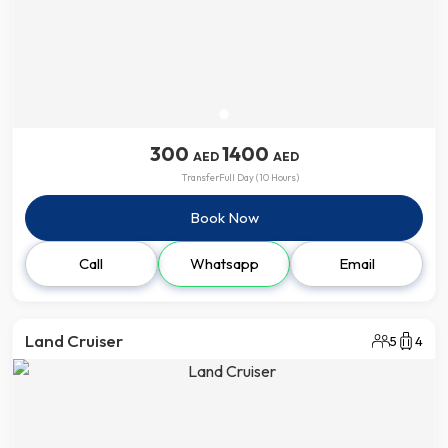
300
1400
AED
AED
Transfer
Full Day (10 Hours)
Book Now
Call
Whatsapp
Email
Land Cruiser
5
4