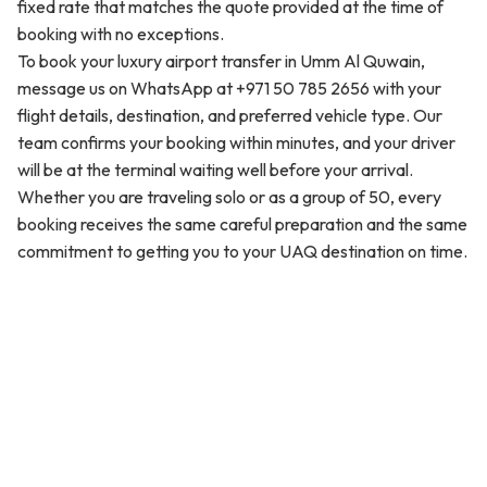
fixed rate that matches the quote provided at the time of
booking with no exceptions.
To book your luxury airport transfer in Umm Al Quwain,
message us on WhatsApp at +971 50 785 2656 with your
flight details, destination, and preferred vehicle type. Our
team confirms your booking within minutes, and your driver
will be at the terminal waiting well before your arrival.
Whether you are traveling solo or as a group of 50, every
booking receives the same careful preparation and the same
commitment to getting you to your UAQ destination on time.