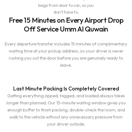
bags from door to car, so you
don’t have to.
Free 15 Minutes on Every Airport Drop
Off Service Umm Al Quwain
Every departure transfer includes 15 minutes of complimentary
waiting time at your pickup address, so your driver is never
rushing you out the door before you are genuinely ready to
leave.
Last Minute Packing Is Completely Covered
Getting everything zipped, tagged, and loaded always takes
longer than planned. Our 15-minute waiting window gives you
enough buffer to finish packing, double-check the room, and
walk to the vehicle without any unnecessary pressure from
your driver outside.