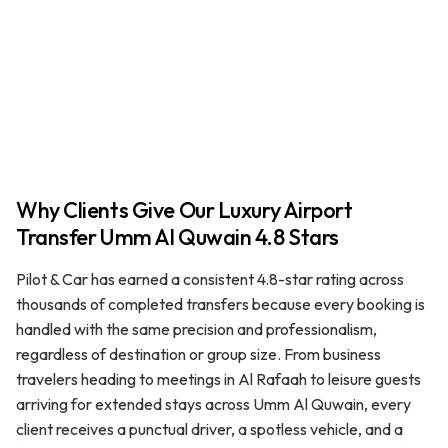
Why Clients Give Our Luxury Airport
Transfer Umm Al Quwain 4.8 Stars
Pilot & Car has earned a consistent 4.8-star rating across
thousands of completed transfers because every booking is
handled with the same precision and professionalism,
regardless of destination or group size. From business
travelers heading to meetings in Al Rafaah to leisure guests
arriving for extended stays across Umm Al Quwain, every
client receives a punctual driver, a spotless vehicle, and a