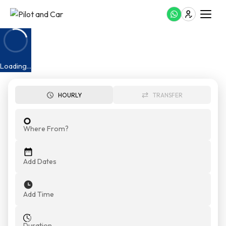
Airport Transfer Umm Al Quwain
Loading...
HOURLY
TRANSFER