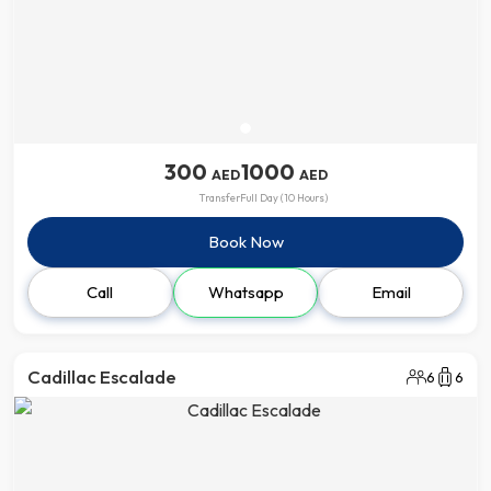
300
1000
AED
AED
Transfer
Full Day (10 Hours)
Book Now
Call
Whatsapp
Email
Cadillac Escalade
6
6