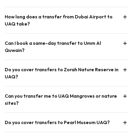
How long does a transfer from Dubai Airport to
UAQ take?
Can I book a same-day transfer to Umm Al
Quwain?
Do you cover transfers to Zorah Nature Reserve in
UAQ?
Can you transfer me to UAQ Mangroves or nature
sites?
Do you cover transfers to Pearl Museum UAQ?