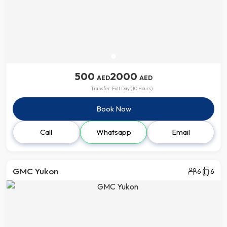
500
2000
AED
AED
Transfer
Full Day (10 Hours)
Book Now
Call
Whatsapp
Email
GMC Yukon
6
6