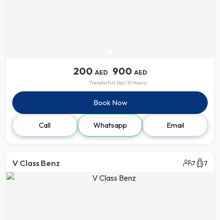
200
900
AED
AED
Transfer
Full Day (10 Hours)
Book Now
Call
Whatsapp
Email
V Class Benz
7
7