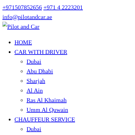
+971507852656
+971 4 2223201
info@pilotandcar.ae
HOME
CAR WITH DRIVER
Dubai
Abu Dhabi
Sharjah
Al Ain
Ras Al Khaimah
Umm Al Quwain
CHAUFFEUR SERVICE
Dubai