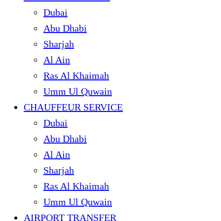
Dubai
Abu Dhabi
Sharjah
Al Ain
Ras Al Khaimah
Umm Ul Quwain
CHAUFFEUR SERVICE
Dubai
Abu Dhabi
Al Ain
Sharjah
Ras Al Khaimah
Umm Ul Quwain
AIRPORT TRANSFER