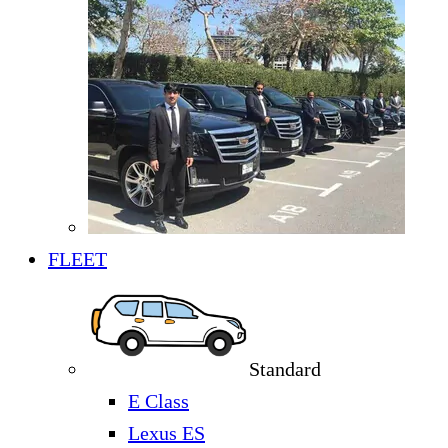
FLEET
Standard
E Class
Lexus ES