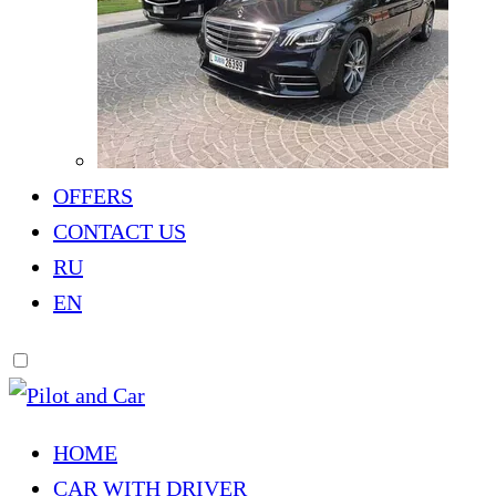
OFFERS
CONTACT US
RU
EN
HOME
CAR WITH DRIVER