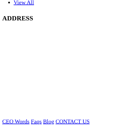
View All
ADDRESS
CEO Words
Faqs
Blog
CONTACT US