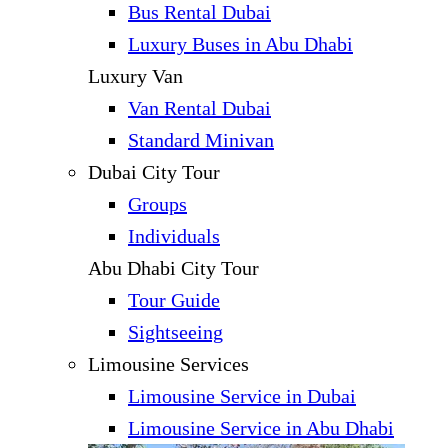
Bus Rental Dubai
Luxury Buses in Abu Dhabi
Luxury Van
Van Rental Dubai
Standard Minivan
Dubai City Tour
Groups
Individuals
Abu Dhabi City Tour
Tour Guide
Sightseeing
Limousine Services
Limousine Service in Dubai
Limousine Service in Abu Dhabi