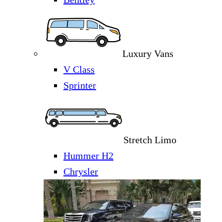
Luxury Vans
V Class
Sprinter
Stretch Limo
Hummer H2
Chrysler