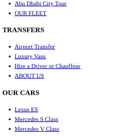
Abu Dhabi City Tour
OUR FLEET
TRANSFERS
Airport Transfer
Luxury Vans
Hire a Driver or Chauffeur
ABOUT US
OUR CARS
Lexus ES
Mercedes S Class
Mercedes V Class