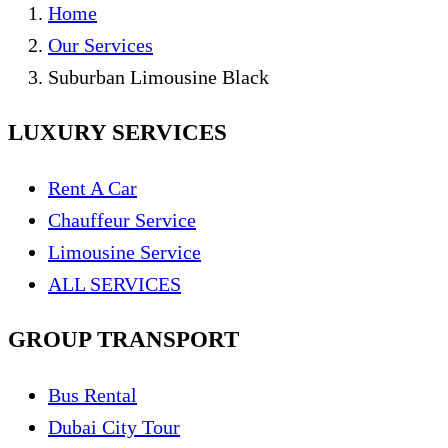
Home
Our Services
Suburban Limousine Black
LUXURY SERVICES
Rent A Car
Chauffeur Service
Limousine Service
ALL SERVICES
GROUP TRANSPORT
Bus Rental
Dubai City Tour