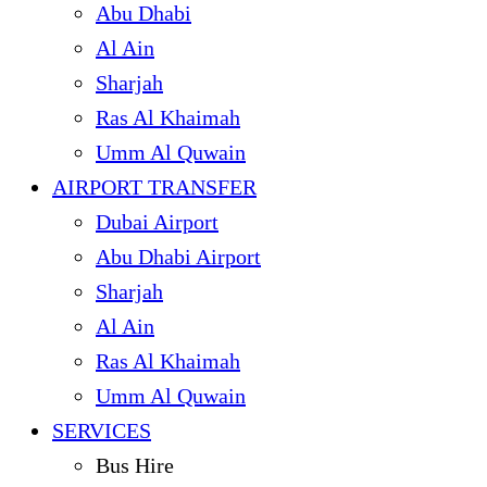
Abu Dhabi
Al Ain
Sharjah
Ras Al Khaimah
Umm Al Quwain
AIRPORT TRANSFER
Dubai Airport
Abu Dhabi Airport
Sharjah
Al Ain
Ras Al Khaimah
Umm Al Quwain
SERVICES
Bus Hire