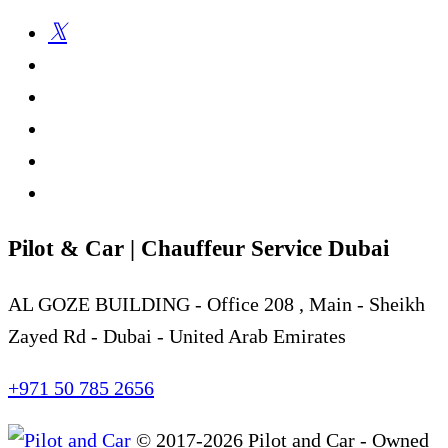
Pilot & Car | Chauffeur Service Dubai
AL GOZE BUILDING - Office 208 , Main - Sheikh
Zayed Rd - Dubai - United Arab Emirates
+971 50 785 2656
© 2017-2026 Pilot and Car - Owned