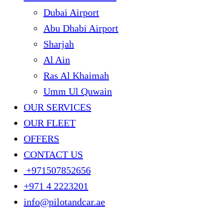
Dubai Airport
Abu Dhabi Airport
Sharjah
Al Ain
Ras Al Khaimah
Umm Ul Quwain
OUR SERVICES
OUR FLEET
OFFERS
CONTACT US
+971507852656
+971 4 2223201
info@pilotandcar.ae