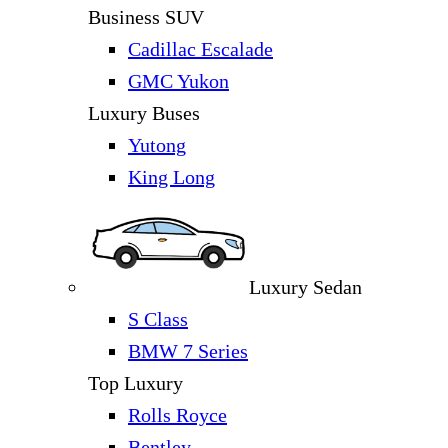
Business SUV
Cadillac Escalade
GMC Yukon
Luxury Buses
Yutong
King Long
Luxury Sedan
S Class
BMW 7 Series
Top Luxury
Rolls Royce
Bentley