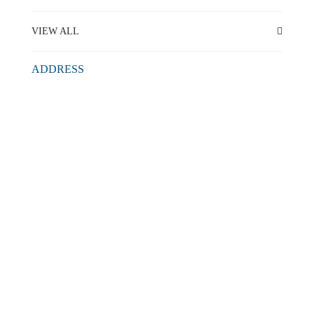
VIEW ALL
ADDRESS