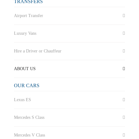
TRANSFERS
Airport Transfer
Luxury Vans
Hire a Driver or Chauffeur
ABOUT US
OUR CARS
Lexus ES
Mercedes S Class
Mercedes V Class