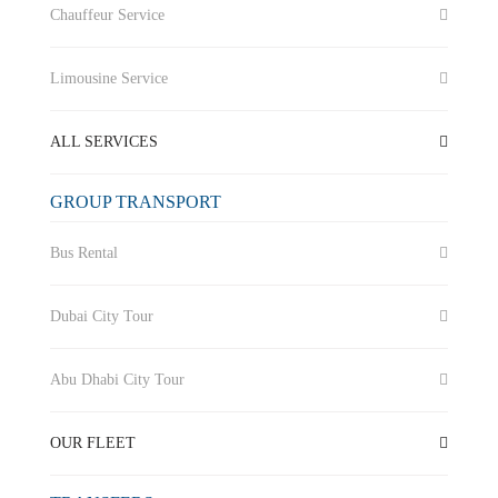
Chauffeur Service
Limousine Service
ALL SERVICES
GROUP TRANSPORT
Bus Rental
Dubai City Tour
Abu Dhabi City Tour
OUR FLEET