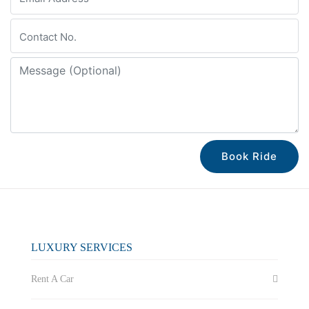
Book Ride
LUXURY SERVICES
Rent A Car