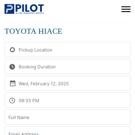
TOYOTA HIACE