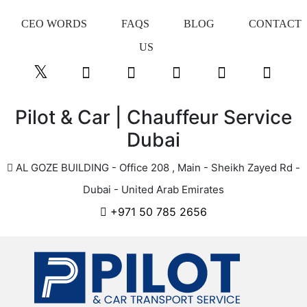
CEO WORDS
FAQS
BLOG
CONTACT
US
Pilot & Car | Chauffeur Service
Dubai
AL GOZE BUILDING - Office 208 , Main - Sheikh Zayed Rd -
Dubai - United Arab Emirates
+971 50 785 2656