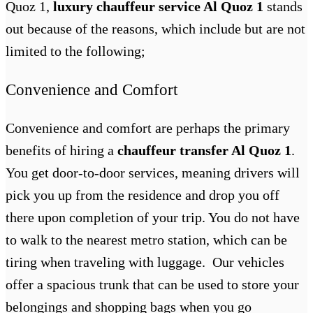
Quoz 1,
luxury chauffeur service Al Quoz 1
stands
out because of the reasons, which include but are not
limited to the following;
Convenience and Comfort
Convenience and comfort are perhaps the primary
benefits of hiring a
chauffeur transfer Al Quoz 1
.
You get door-to-door services, meaning drivers will
pick you up from the residence and drop you off
there upon completion of your trip. You do not have
to walk to the nearest metro station, which can be
tiring when traveling with luggage. Our vehicles
offer a spacious trunk that can be used to store your
belongings and shopping bags when you go