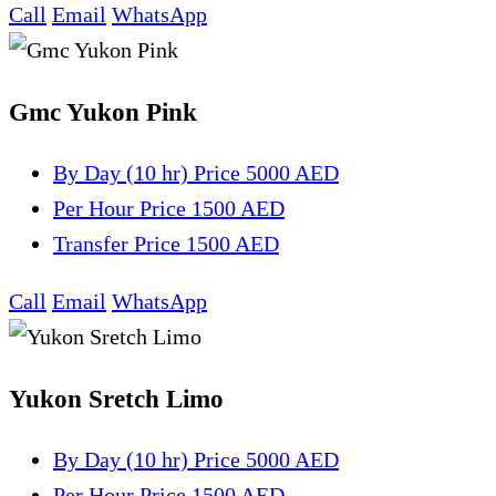
Call
Email
WhatsApp
Gmc Yukon Pink
By Day (10 hr)
Price 5000 AED
Per Hour
Price 1500 AED
Transfer
Price 1500 AED
Call
Email
WhatsApp
Yukon Sretch Limo
By Day (10 hr)
Price 5000 AED
Per Hour
Price 1500 AED