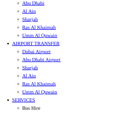
Abu Dhabi
Al Ain
Sharjah
Ras Al Khaimah
Umm Al Quwain
AIRPORT TRANSFER
Dubai Airport
Abu Dhabi Airport
Sharjah
Al Ain
Ras Al Khaimah
Umm Al Quwain
SERVICES
Bus Hire