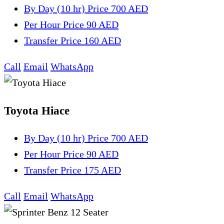
By Day (10 hr)
Price 700 AED
Per Hour
Price 90 AED
Transfer
Price 160 AED
Call
Email
WhatsApp
Toyota Hiace
By Day (10 hr)
Price 700 AED
Per Hour
Price 90 AED
Transfer
Price 175 AED
Call
Email
WhatsApp