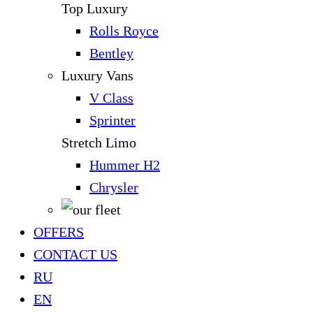
Top Luxury
Rolls Royce
Bentley
Luxury Vans
V Class
Sprinter
Stretch Limo
Hummer H2
Chrysler
OFFERS
CONTACT US
RU
EN