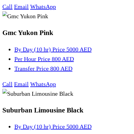
Call
Email
WhatsApp
Gmc Yukon Pink
By Day (10 hr)
Price 5000 AED
Per Hour
Price 800 AED
Transfer
Price 800 AED
Call
Email
WhatsApp
Suburban Limousine Black
By Day (10 hr)
Price 5000 AED