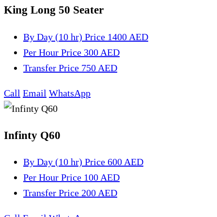
King Long 50 Seater
By Day (10 hr)
Price 1400 AED
Per Hour
Price 300 AED
Transfer
Price 750 AED
Call
Email
WhatsApp
Infinty Q60
By Day (10 hr)
Price 600 AED
Per Hour
Price 100 AED
Transfer
Price 200 AED