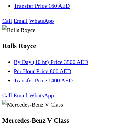
Transfer
Price 160 AED
Call
Email
WhatsApp
Rolls Royce
By Day (10 hr)
Price 3500 AED
Per Hour
Price 800 AED
Transfer
Price 1400 AED
Call
Email
WhatsApp
Mercedes-Benz V Class