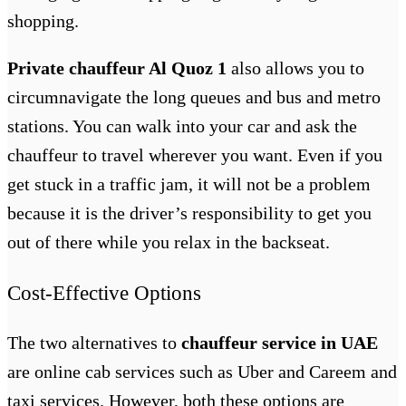
shopping.
Private chauffeur Al Quoz 1
also allows you to
circumnavigate the long queues and bus and metro
stations. You can walk into your car and ask the
chauffeur to travel wherever you want. Even if you
get stuck in a traffic jam, it will not be a problem
because it is the driver’s responsibility to get you
out of there while you relax in the backseat.
Cost-Effective Options
The two alternatives to
chauffeur service in UAE
are online cab services such as Uber and Careem and
taxi services. However, both these options are