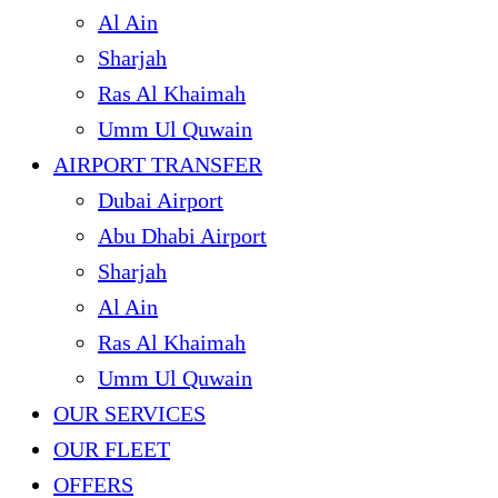
Al Ain
Sharjah
Ras Al Khaimah
Umm Ul Quwain
AIRPORT TRANSFER
Dubai Airport
Abu Dhabi Airport
Sharjah
Al Ain
Ras Al Khaimah
Umm Ul Quwain
OUR SERVICES
OUR FLEET
OFFERS