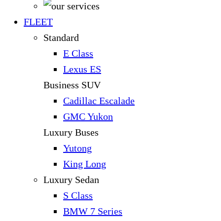
FLEET
Standard
E Class
Lexus ES
Business SUV
Cadillac Escalade
GMC Yukon
Luxury Buses
Yutong
King Long
Luxury Sedan
S Class
BMW 7 Series