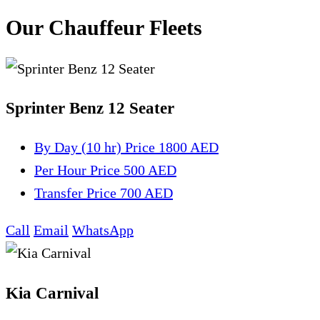
Our Chauffeur Fleets
Sprinter Benz 12 Seater
By Day (10 hr)
Price 1800 AED
Per Hour
Price 500 AED
Transfer
Price 700 AED
Call
Email
WhatsApp
Kia Carnival