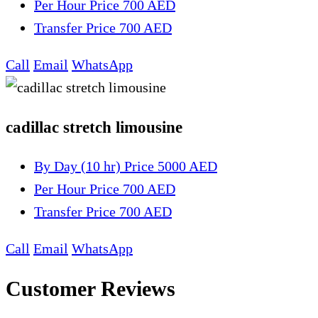
Per Hour
Price 700 AED
Transfer
Price 700 AED
Call
Email
WhatsApp
cadillac stretch limousine
By Day (10 hr)
Price 5000 AED
Per Hour
Price 700 AED
Transfer
Price 700 AED
Call
Email
WhatsApp
Customer Reviews