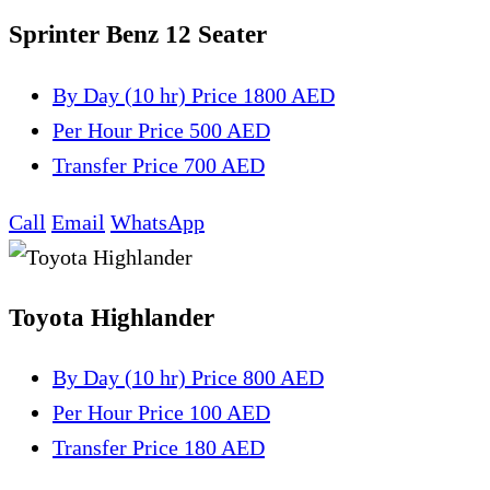
Sprinter Benz 12 Seater
By Day (10 hr)
Price 1800 AED
Per Hour
Price 500 AED
Transfer
Price 700 AED
Call
Email
WhatsApp
Toyota Highlander
By Day (10 hr)
Price 800 AED
Per Hour
Price 100 AED
Transfer
Price 180 AED