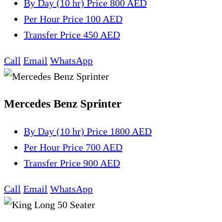
By Day (10 hr)
Price 800 AED
Per Hour
Price 100 AED
Transfer
Price 450 AED
Call
Email
WhatsApp
Mercedes Benz Sprinter
By Day (10 hr)
Price 1800 AED
Per Hour
Price 700 AED
Transfer
Price 900 AED
Call
Email
WhatsApp