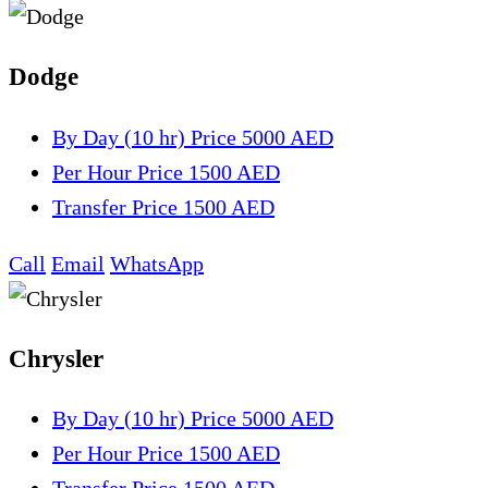
Dodge
By Day (10 hr)
Price 5000 AED
Per Hour
Price 1500 AED
Transfer
Price 1500 AED
Call
Email
WhatsApp
Chrysler
By Day (10 hr)
Price 5000 AED
Per Hour
Price 1500 AED