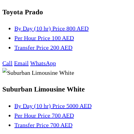
Toyota Prado
By Day (10 hr)
Price 800 AED
Per Hour
Price 100 AED
Transfer
Price 200 AED
Call
Email
WhatsApp
Suburban Limousine White
By Day (10 hr)
Price 5000 AED
Per Hour
Price 700 AED
Transfer
Price 700 AED