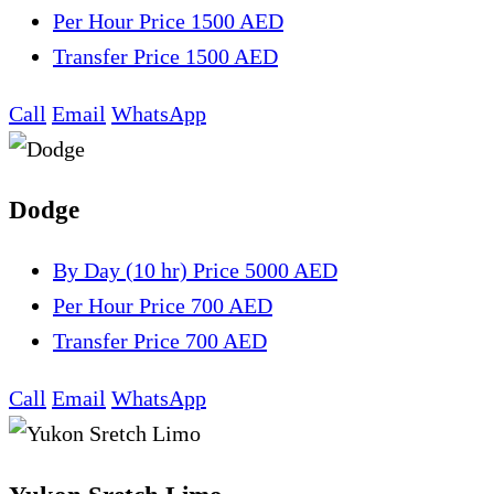
Per Hour
Price 1500 AED
Transfer
Price 1500 AED
Call
Email
WhatsApp
Dodge
By Day (10 hr)
Price 5000 AED
Per Hour
Price 700 AED
Transfer
Price 700 AED
Call
Email
WhatsApp