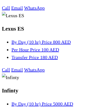
Call
Email
WhatsApp
Lexus ES
By Day (10 hr)
Price 800 AED
Per Hour
Price 100 AED
Transfer
Price 180 AED
Call
Email
WhatsApp
Infinty
By Day (10 hr)
Price 5000 AED