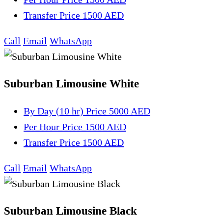
Transfer
Price 1500 AED
Call
Email
WhatsApp
Suburban Limousine White
By Day (10 hr)
Price 5000 AED
Per Hour
Price 1500 AED
Transfer
Price 1500 AED
Call
Email
WhatsApp
Suburban Limousine Black