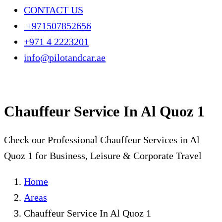
CONTACT US
+971507852656
+971 4 2223201
info@pilotandcar.ae
Chauffeur Service In Al Quoz 1
Check our Professional Chauffeur Services in Al
Quoz 1 for Business, Leisure & Corporate Travel
Home
Areas
Chauffeur Service In Al Quoz 1