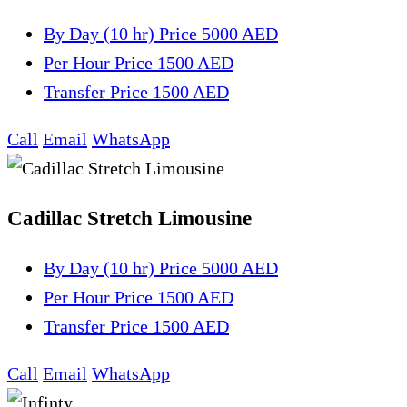
By Day (10 hr)
Price 5000 AED
Per Hour
Price 1500 AED
Transfer
Price 1500 AED
Call
Email
WhatsApp
Cadillac Stretch Limousine
By Day (10 hr)
Price 5000 AED
Per Hour
Price 1500 AED
Transfer
Price 1500 AED
Call
Email
WhatsApp