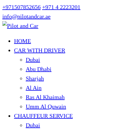
+971507852656
+971 4 2223201
info@pilotandcar.ae
HOME
CAR WITH DRIVER
Dubai
Abu Dhabi
Sharjah
Al Ain
Ras Al Khaimah
Umm Al Quwain
CHAUFFEUR SERVICE
Dubai