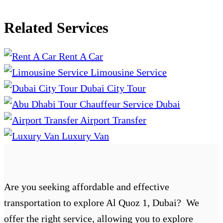
Related Services
Rent A Car
Limousine Service
Dubai City Tour
Chauffeur Service Dubai
Airport Transfer
Luxury Van
Are you seeking affordable and effective
transportation to explore Al Quoz 1, Dubai? We
offer the right service, allowing you to explore