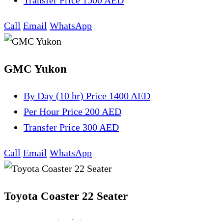
Transfer
Price 1500 AED
Call
Email
WhatsApp
GMC Yukon
By Day (10 hr)
Price 1400 AED
Per Hour
Price 200 AED
Transfer
Price 300 AED
Call
Email
WhatsApp
Toyota Coaster 22 Seater