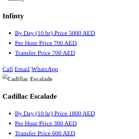
Infinty
By Day (10 hr)
Price 5000 AED
Per Hour
Price 700 AED
Transfer
Price 700 AED
Call
Email
WhatsApp
Cadillac Escalade
By Day (10 hr)
Price 1800 AED
Per Hour
Price 300 AED
Transfer
Price 600 AED