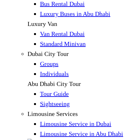
Bus Rental Dubai
Luxury Buses in Abu Dhabi
Luxury Van
Van Rental Dubai
Standard Minivan
Dubai City Tour
Groups
Individuals
Abu Dhabi City Tour
Tour Guide
Sightseeing
Limousine Services
Limousine Service in Dubai
Limousine Service in Abu Dhabi