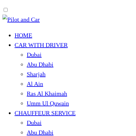
HOME
CAR WITH DRIVER
Dubai
Abu Dhabi
Sharjah
Al Ain
Ras Al Khaimah
Umm Ul Quwain
CHAUFFEUR SERVICE
Dubai
Abu Dhabi