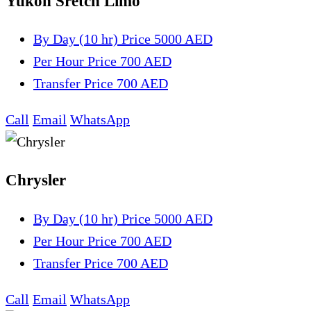
Yukon Sretch Limo
By Day (10 hr)
Price 5000 AED
Per Hour
Price 700 AED
Transfer
Price 700 AED
Call
Email
WhatsApp
Chrysler
By Day (10 hr)
Price 5000 AED
Per Hour
Price 700 AED
Transfer
Price 700 AED
Call
Email
WhatsApp