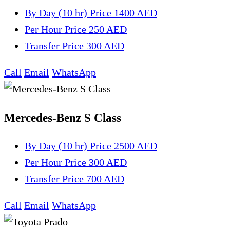
By Day (10 hr)
Price 1400 AED
Per Hour
Price 250 AED
Transfer
Price 300 AED
Call
Email
WhatsApp
Mercedes-Benz S Class
By Day (10 hr)
Price 2500 AED
Per Hour
Price 300 AED
Transfer
Price 700 AED
Call
Email
WhatsApp