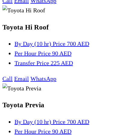
Call
Email
WhatsApp
Toyota Hi Roof
By Day (10 hr)
Price 700 AED
Per Hour
Price 90 AED
Transfer
Price 225 AED
Call
Email
WhatsApp
Toyota Previa
By Day (10 hr)
Price 700 AED
Per Hour
Price 90 AED