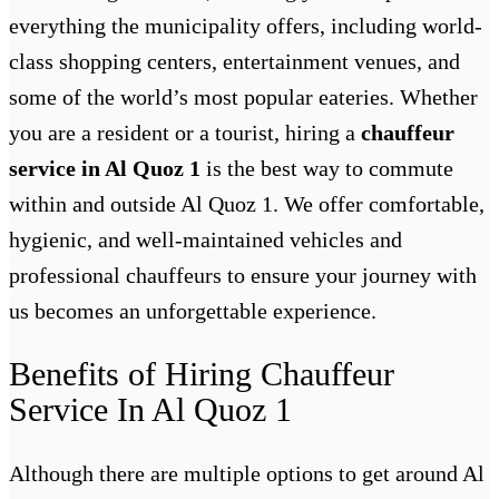
everything the municipality offers, including world-
class shopping centers, entertainment venues, and
some of the world’s most popular eateries. Whether
you are a resident or a tourist, hiring a
chauffeur
service in Al Quoz 1
is the best way to commute
within and outside Al Quoz 1. We offer comfortable,
hygienic, and well-maintained vehicles and
professional chauffeurs to ensure your journey with
us becomes an unforgettable experience.
Benefits of Hiring Chauffeur
Service In Al Quoz 1
Although there are multiple options to get around Al