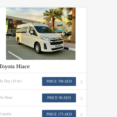
Toyota Hiace
By Day (10 hr)
PRICE 700 AED
Per Hour
PRICE 90 AED
Transfer
PRICE 175 AED