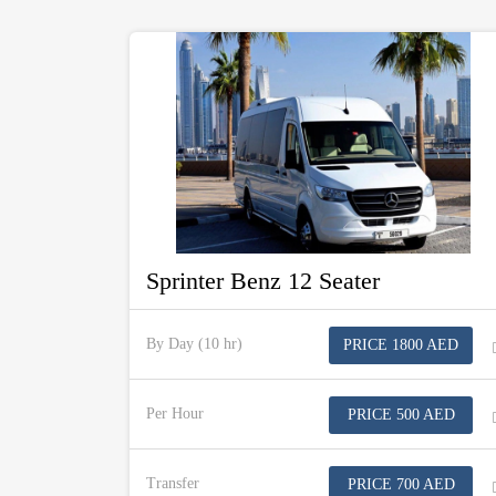
Sprinter Benz 12 Seater
By Day (10 hr)
PRICE 1800 AED
Per Hour
PRICE 500 AED
Transfer
PRICE 700 AED