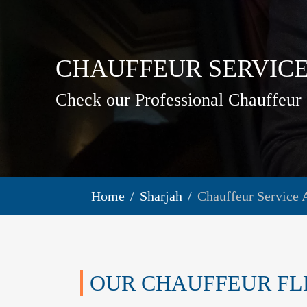
CHAUFFEUR SERVIC
Check our Professional Chauffeur 
Home
Sharjah
Chauffeur Service 
OUR CHAUFFEUR FL