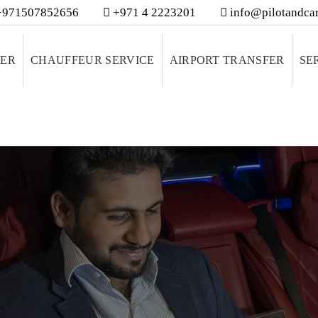
971507852656
+971 4 2223201
info@pilotandcar
VER
CHAUFFEUR SERVICE
AIRPORT TRANSFER
SE