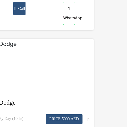
Call
WhatsApp
Dodge
By Day (10 hr)
PRICE 5000 AED