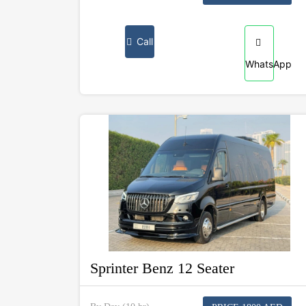
Call
WhatsApp
Sprinter Benz 12 Seater