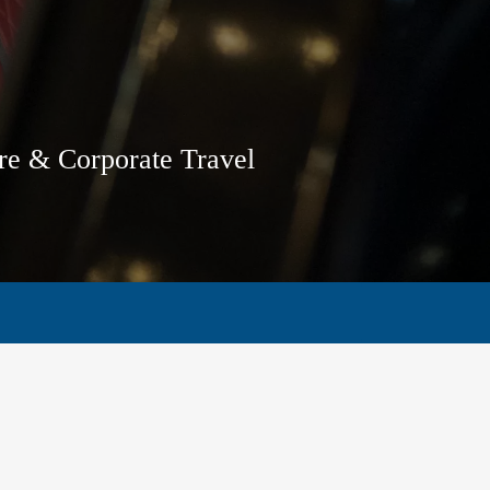
ure & Corporate Travel