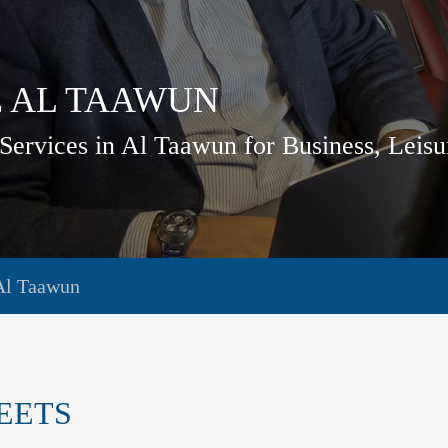
E AL TAAWUN
Services in Al Taawun for Business, Leis
Al Taawun
EETS