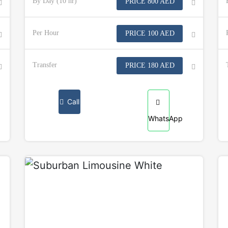
By Day (10 hr)
PRICE 800 AED
Per Hour
PRICE 100 AED
Transfer
PRICE 180 AED
Call
WhatsApp