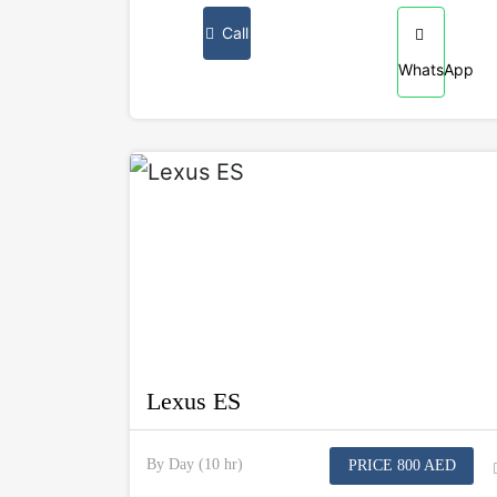
Call
WhatsApp
Lexus ES
By Day (10 hr)
PRICE 800 AED