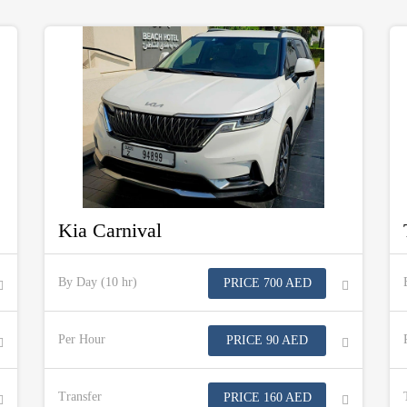
Kia Carnival
By Day (10 hr)
PRICE 700 AED
Per Hour
PRICE 90 AED
Transfer
PRICE 160 AED