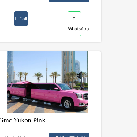
Call
WhatsApp
Gmc Yukon Pink