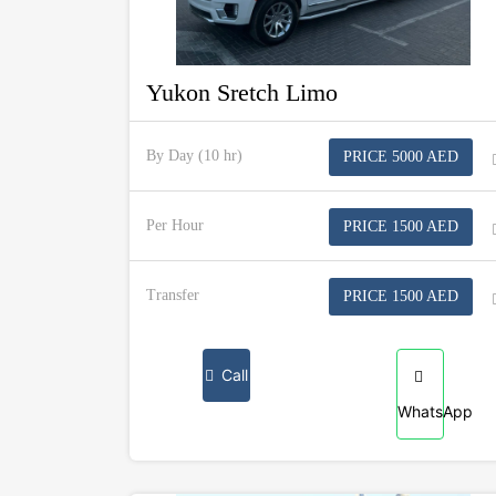
Yukon Sretch Limo
By Day (10 hr)
PRICE 5000 AED
Per Hour
PRICE 1500 AED
Transfer
PRICE 1500 AED
Call
WhatsApp