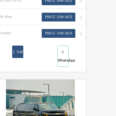
By Day (10 hr)
PRICE 5000 AED
Per Hour
PRICE 1500 AED
Transfer
PRICE 1500 AED
Call
WhatsApp