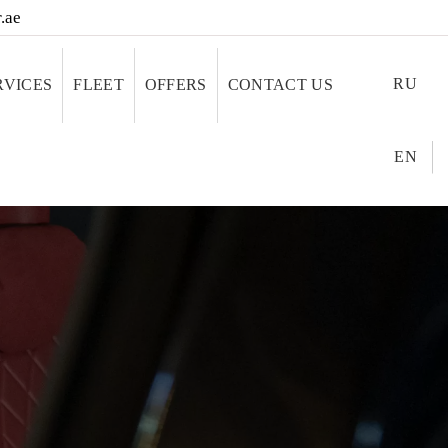
.ae
RU
RVICES
FLEET
OFFERS
CONTACT US
EN