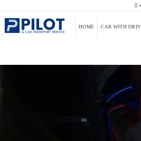
+
HOME
CAR WITH DRI