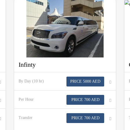
Infinty
By Day (10 hr)
PRICE 5000 AED
Per Hour
PRICE 700 AED
Transfer
PRICE 700 AED