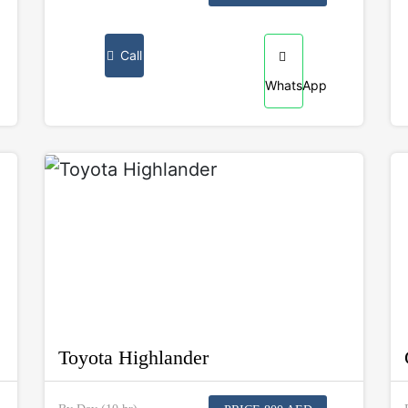
Call
WhatsApp
Toyota Highlander