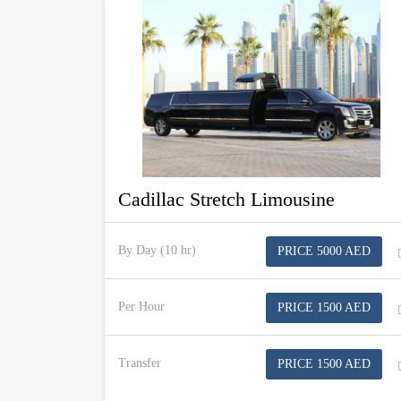
Cadillac Stretch Limousine
By Day (10 hr)
PRICE 5000 AED
Per Hour
PRICE 1500 AED
Transfer
PRICE 1500 AED