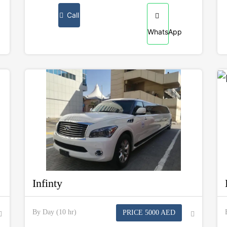
Call
WhatsApp
Infinty
By Day (10 hr)
PRICE 5000 AED