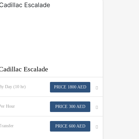
Cadillac Escalade
By Day (10 hr)
PRICE 1800 AED
Per Hour
PRICE 300 AED
Transfer
PRICE 600 AED