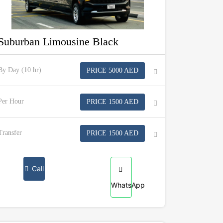
Suburban Limousine Black
By Day (10 hr)
PRICE 5000 AED
Per Hour
PRICE 1500 AED
Transfer
PRICE 1500 AED
Call
WhatsApp