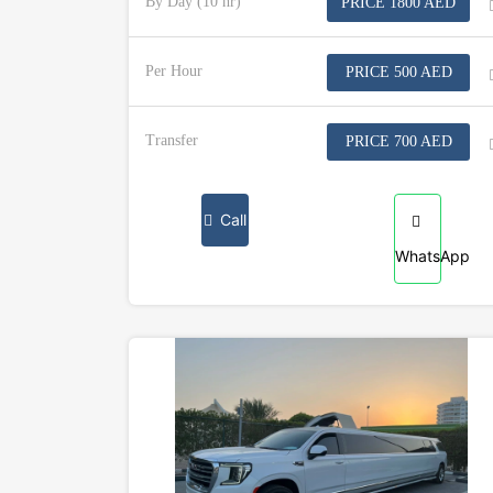
By Day (10 hr)
PRICE 1800 AED
Per Hour
PRICE 500 AED
Transfer
PRICE 700 AED
Call
WhatsApp