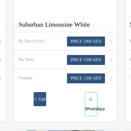
Suburban Limousine White
By Day (10 hr)
PRICE 5000 AED
Per Hour
PRICE 1500 AED
Transfer
PRICE 1500 AED
Call
WhatsApp