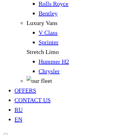
Rolls Royce
Bentley
Luxury Vans
V Class
Sprinter
Stretch Limo
Hummer H2
Chrysler
OFFERS
CONTACT US
RU
EN