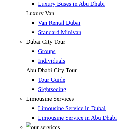
Luxury Buses in Abu Dhabi
Luxury Van
Van Rental Dubai
Standard Minivan
Dubai City Tour
Groups
Individuals
Abu Dhabi City Tour
Tour Guide
Sightseeing
Limousine Services
Limousine Service in Dubai
Limousine Service in Abu Dhabi