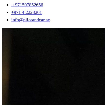
+971507852656
+971 4 2223201
info@pilotandcar.ae