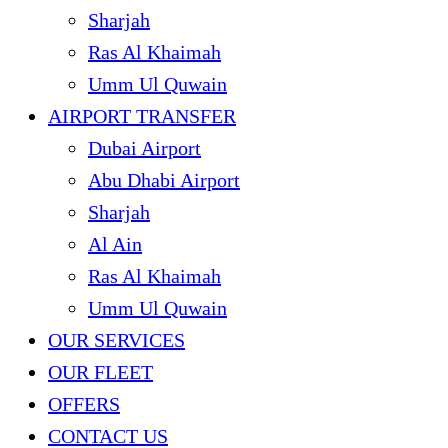
Sharjah
Ras Al Khaimah
Umm Ul Quwain
AIRPORT TRANSFER
Dubai Airport
Abu Dhabi Airport
Sharjah
Al Ain
Ras Al Khaimah
Umm Ul Quwain
OUR SERVICES
OUR FLEET
OFFERS
CONTACT US