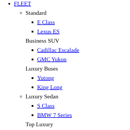
FLEET
Standard
E Class
Lexus ES
Business SUV
Cadillac Escalade
GMC Yukon
Luxury Buses
Yutong
King Long
Luxury Sedan
S Class
BMW 7 Series
Top Luxury