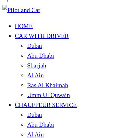
HOME
CAR WITH DRIVER
Dubai
Abu Dhabi
Sharjah
Al Ain
Ras Al Khaimah
Umm Ul Quwain
CHAUFFEUR SERVICE
Dubai
Abu Dhabi
Al Ain