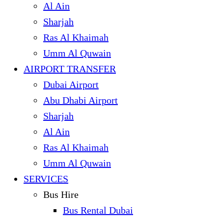
Al Ain
Sharjah
Ras Al Khaimah
Umm Al Quwain
AIRPORT TRANSFER
Dubai Airport
Abu Dhabi Airport
Sharjah
Al Ain
Ras Al Khaimah
Umm Al Quwain
SERVICES
Bus Hire
Bus Rental Dubai