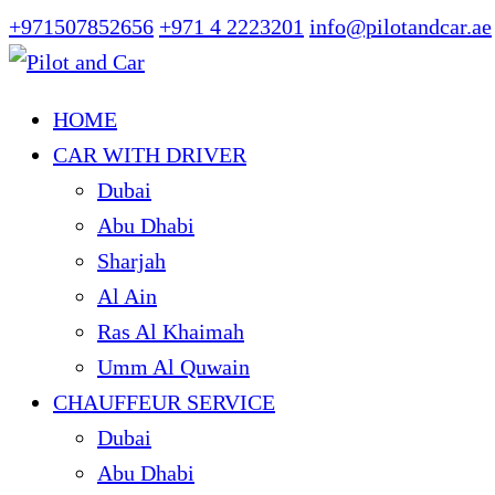
+971507852656
+971 4 2223201
info@pilotandcar.ae
HOME
CAR WITH DRIVER
Dubai
Abu Dhabi
Sharjah
Al Ain
Ras Al Khaimah
Umm Al Quwain
CHAUFFEUR SERVICE
Dubai
Abu Dhabi