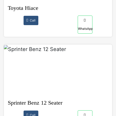
Toyota Hiace
Call
WhatsApp
Sprinter Benz 12 Seater
Call