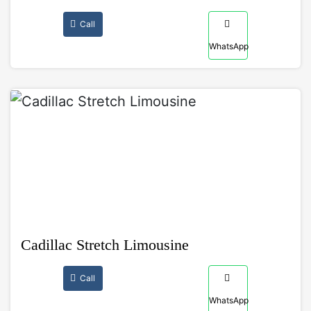
Call
WhatsApp
Cadillac Stretch Limousine
Call
WhatsApp