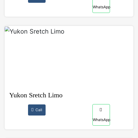
WhatsApp
Yukon Sretch Limo
Call
WhatsApp