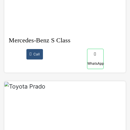
Mercedes-Benz S Class
Call
WhatsApp