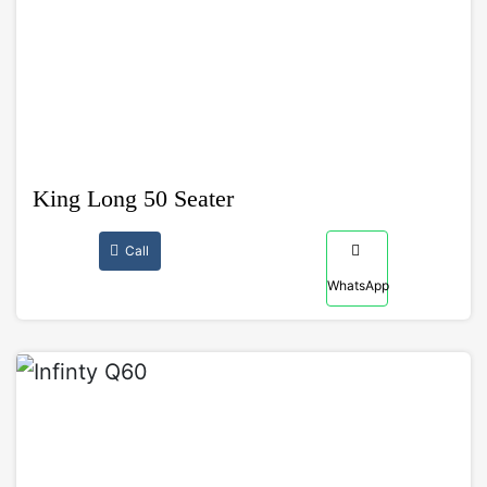
King Long 50 Seater
Call
WhatsApp