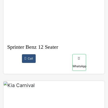
Sprinter Benz 12 Seater
Call
WhatsApp