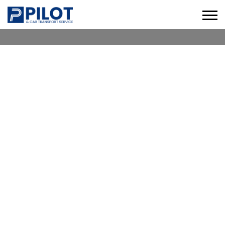
CHAUFFEUR SERVICE AL
NUAIMIYA
Check our Professional Chauffeur Services in Al
Nuaimiya for Business, Leisure & Corporate
Travel