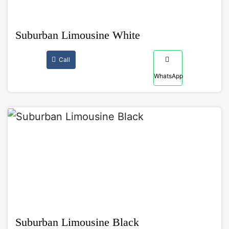
Suburban Limousine White
Call
WhatsApp
Suburban Limousine Black