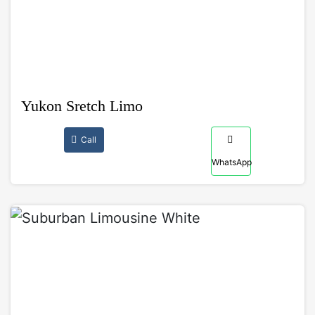
Yukon Sretch Limo
Call
WhatsApp