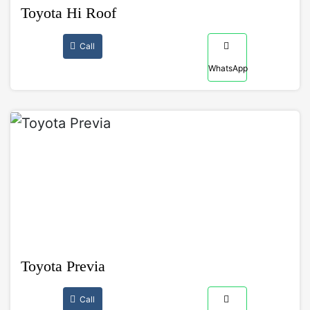
Toyota Hi Roof
Call
WhatsApp
Toyota Previa
Call