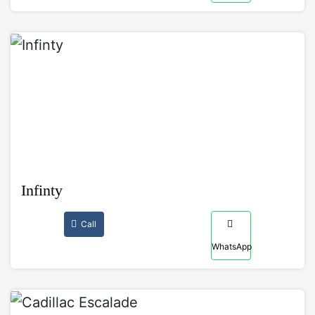
Infinty
Call
WhatsApp