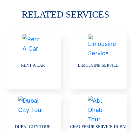
RELATED SERVICES
RENT A CAR
LIMOUSINE SERVICE
DUBAI CITY TOUR
CHAUFFEUR SERVICE DUBAI