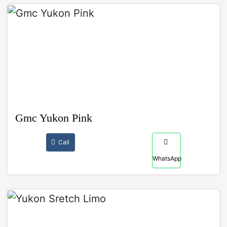
Gmc Yukon Pink
Call
WhatsApp