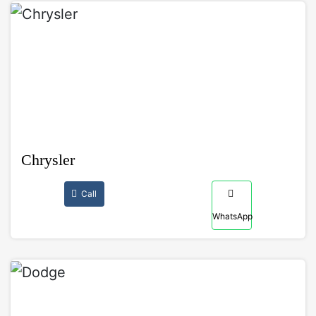
Chrysler
Call
WhatsApp