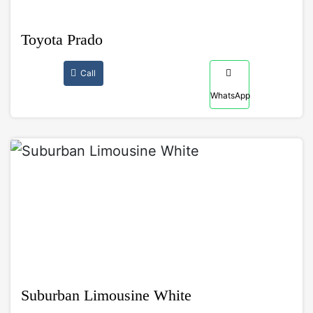
Toyota Prado
Call
WhatsApp
Suburban Limousine White