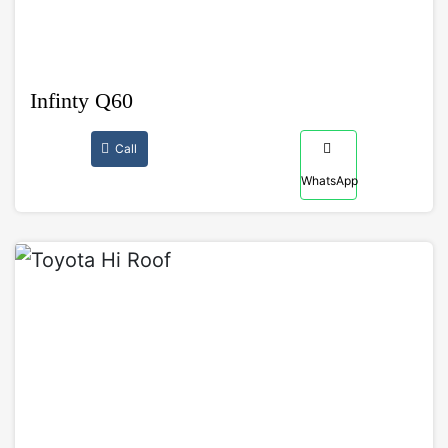
Infinty Q60
Call
WhatsApp