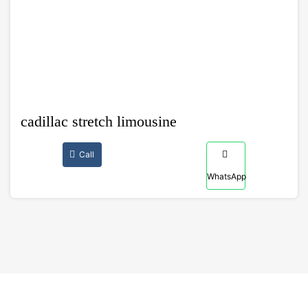
cadillac stretch limousine
Call
WhatsApp