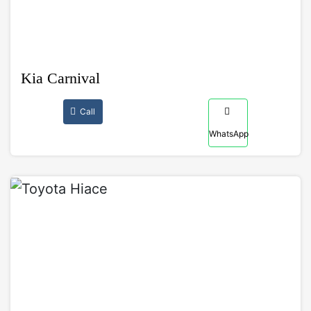
Kia Carnival
Call
WhatsApp