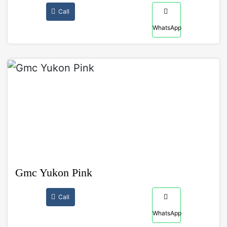
Call
WhatsApp
Gmc Yukon Pink
Call
WhatsApp