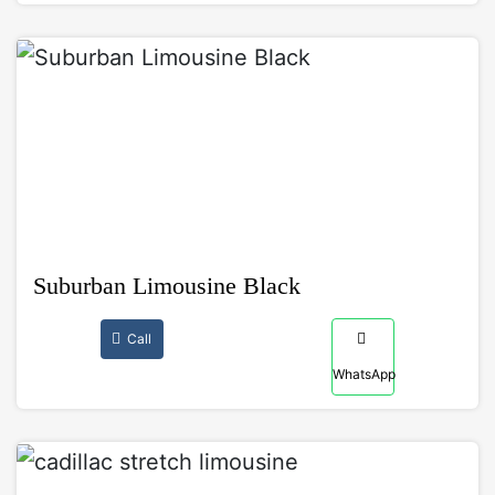
Suburban Limousine Black
Call
WhatsApp