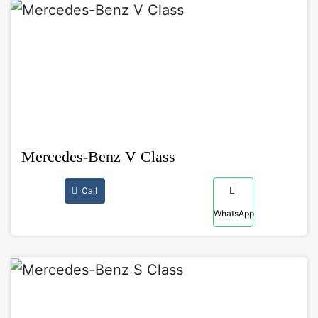
Mercedes-Benz V Class
Call
WhatsApp