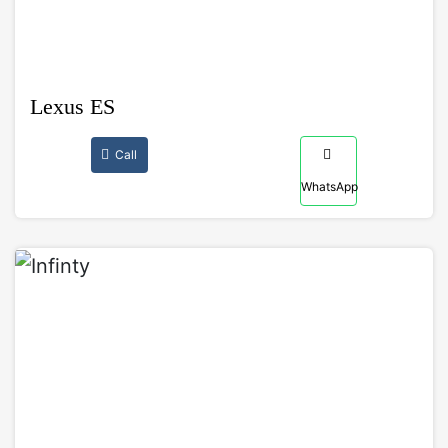
Lexus ES
Call
WhatsApp