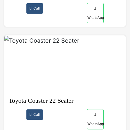
Call
WhatsApp
Toyota Coaster 22 Seater
Call
WhatsApp