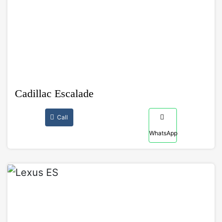
Cadillac Escalade
Call
WhatsApp