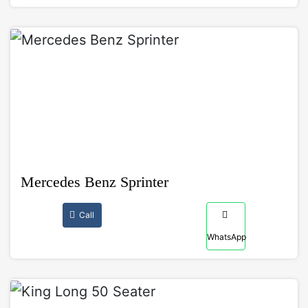
Mercedes Benz Sprinter
Call
WhatsApp