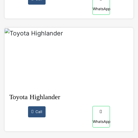
WhatsApp
Toyota Highlander
Call
WhatsApp