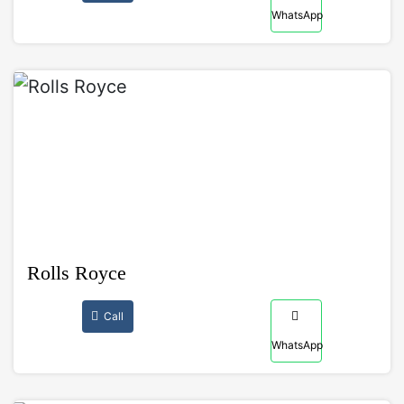
WhatsApp
Rolls Royce
Call
WhatsApp