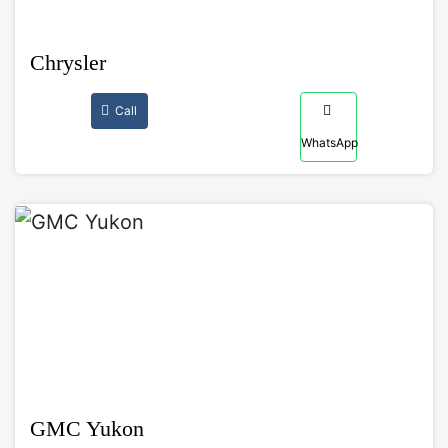
Chrysler
Call
WhatsApp
GMC Yukon