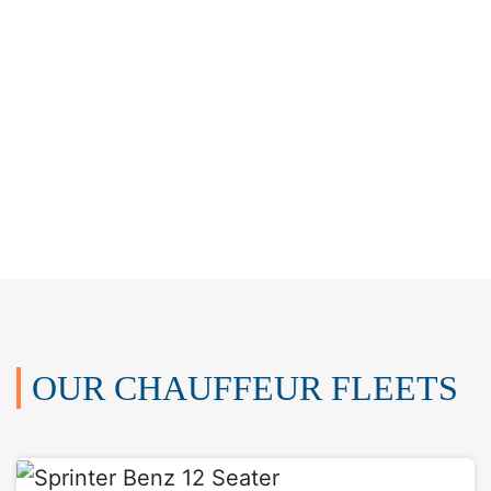
OUR CHAUFFEUR FLEETS