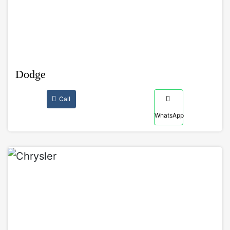
Dodge
Call
WhatsApp