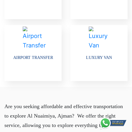
AIRPORT TRANSFER
LUXURY VAN
Are you seeking affordable and effective transportation
to explore Al Nuaimiya, Ajman? We offer the right
service, allowing you to explore everything the