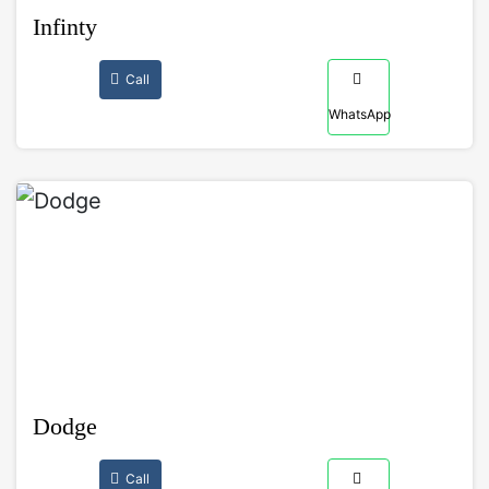
Infinty
Call
WhatsApp
Dodge
Call