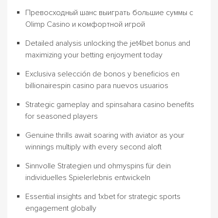
Превосходный шанс выиграть большие суммы с
Olimp Casino и комфортной игрой
Detailed analysis unlocking the jet4bet bonus and
maximizing your betting enjoyment today
Exclusiva selección de bonos y beneficios en
billionairespin casino para nuevos usuarios
Strategic gameplay and spinsahara casino benefits
for seasoned players
Genuine thrills await soaring with aviator as your
winnings multiply with every second aloft
Sinnvolle Strategien und ohmyspins für dein
individuelles Spielerlebnis entwickeln
Essential insights and 1xbet for strategic sports
engagement globally