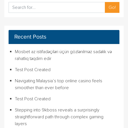
Go!
Recent Posts
Mosbet az istifadəçiləri üçün gözlənilməz sadəlik və
rahatlıq təqdim edir
Test Post Created
Navigating Malaysia’s top online casino feels
smoother than ever before
Test Post Created
Stepping into 9kboss reveals a surprisingly
straightforward path through complex gaming
layers