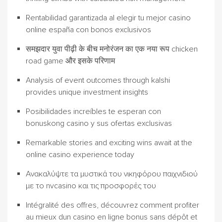
Rentabilidad garantizada al elegir tu mejor casino
online españa con bonos exclusivos
समझदार युवा पीढ़ी के बीच मनोरंजन का एक नया रूप chicken
road game और इसके परिणाम
Analysis of event outcomes through kalshi
provides unique investment insights
Posibilidades increíbles te esperan con
bonuskong casino y sus ofertas exclusivas
Remarkable stories and exciting wins await at the
online casino experience today
Ανακαλύψτε τα μυστικά του νικηφόρου παιχνιδιού
με το nvcasino και τις προσφορές του
Intégralité des offres, découvrez comment profiter
au mieux dun casino en ligne bonus sans dépôt et