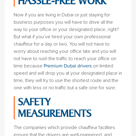
HASSLE-FREE WORK
Now if you are living in Dubai or just staying for
business purposes you will have to drive all the
way to your office or your designated place, right?
But what if you’ve hired your own professional
chauffeur for a day or two. You will not have to
worry about reaching your office late and you will
not have to rush the traffic to reach your office on
time because
Premium Dubai drivers
on limited
speed and will drop you at your designated place in
time, they will try to use the shortest route and the
one with less or no traffic but a safe one for sure.
SAFETY
MEASUREMENTS
The companies which provide chauffeur facilities
ensure that the drivers are well-mannered, and