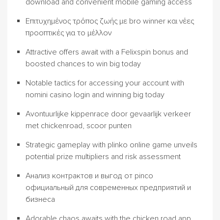
download and convenient mobile gaming access
Επιτυχημένος τρόπος ζωής με bro winner και νέες
προοπτικές για το μέλλον
Attractive offers await with a Felixspin bonus and
boosted chances to win big today
Notable tactics for accessing your account with
nomini casino login and winning big today
Avontuurlijke kippenrace door gevaarlijk verkeer
met chickenroad, scoor punten
Strategic gameplay with plinko online game unveils
potential prize multipliers and risk assessment
Анализ контрактов и выгод от pinco
официальный для современных предприятий и
бизнеса
Adorable chaos awaits with the chicken road app