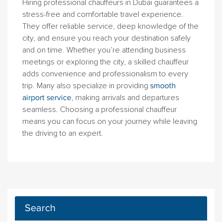
Hiring professional chauffeurs in Dubai guarantees a
stress-free and comfortable travel experience.
They offer reliable service, deep knowledge of the
city, and ensure you reach your destination safely
and on time. Whether you’re attending business
meetings or exploring the city, a skilled chauffeur
adds convenience and professionalism to every
trip. Many also specialize in providing
smooth
airport service
, making arrivals and departures
seamless. Choosing a professional chauffeur
means you can focus on your journey while leaving
the driving to an expert.
Search