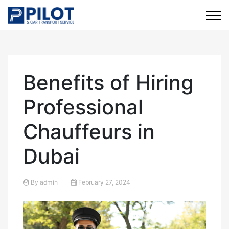
Benefits of Hiring
Professional
Chauffeurs in
Dubai
By
admin
February 27, 2024