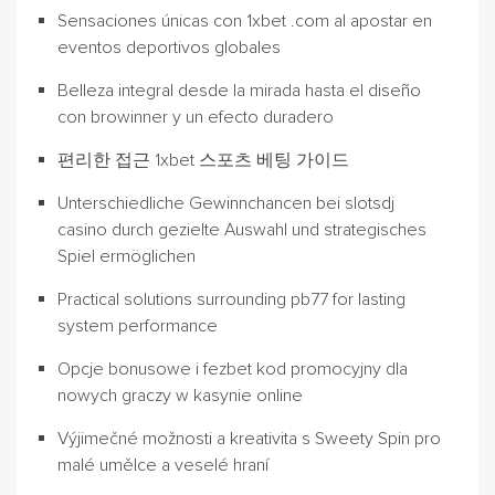
Sensaciones únicas con 1xbet .com al apostar en
eventos deportivos globales
Belleza integral desde la mirada hasta el diseño
con browinner y un efecto duradero
편리한 접근 1xbet 스포츠 베팅 가이드
Unterschiedliche Gewinnchancen bei slotsdj
casino durch gezielte Auswahl und strategisches
Spiel ermöglichen
Practical solutions surrounding pb77 for lasting
system performance
Opcje bonusowe i fezbet kod promocyjny dla
nowych graczy w kasynie online
Výjimečné možnosti a kreativita s Sweety Spin pro
malé umělce a veselé hraní