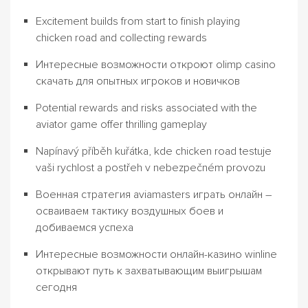
Excitement builds from start to finish playing
chicken road and collecting rewards
Интересные возможности откроют olimp casino
скачать для опытных игроков и новичков
Potential rewards and risks associated with the
aviator game offer thrilling gameplay
Napínavý příběh kuřátka, kde chicken road testuje
vaši rychlost a postřeh v nebezpečném provozu
Военная стратегия aviamasters играть онлайн –
осваиваем тактику воздушных боев и
добиваемся успеха
Интересные возможности онлайн-казино winline
открывают путь к захватывающим выигрышам
сегодня