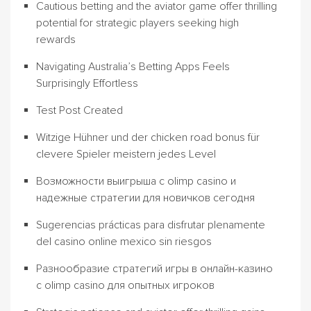
Cautious betting and the aviator game offer thrilling
potential for strategic players seeking high
rewards
Navigating Australia’s Betting Apps Feels
Surprisingly Effortless
Test Post Created
Witzige Hühner und der chicken road bonus für
clevere Spieler meistern jedes Level
Возможности выигрыша с olimp casino и
надежные стратегии для новичков сегодня
Sugerencias prácticas para disfrutar plenamente
del casino online mexico sin riesgos
Разнообразие стратегий игры в онлайн-казино
с olimp casino для опытных игроков