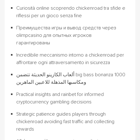
Curiosità online scoprendo chickenroad tra sfide e
riflessi per un gioco senza fine
Преимущества игры и вывод средств через
olimpcasino для опытных игроков
гарантированы
Incredibile meccanismo intorno a chickenroad per
affrontare ogni attraversamento in sicurezza
ألعاب الكازينو الحديثة تتضمن big bass bonanza 1000
ومكاسبها المذهلة للاعبين الماهرين
Practical insights and rainbet for informed
cryptocurrency gambling decisions
Strategic patience guides players through
chickenroad avoiding fast traffic and collecting
rewards