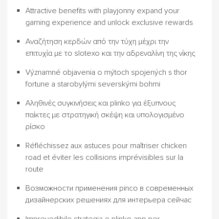
Attractive benefits with playjonny expand your
gaming experience and unlock exclusive rewards
Αναζήτηση κερδών από την τύχη μέχρι την
επιτυχία με το slotexo και την αδρεναλίνη της νίκης
Významné objavenia o mýtoch spojených s thor
fortune a starobylými severskými bohmi
Αληθινές συγκινήσεις και plinko για έξυπνους
παίκτες με στρατηγική σκέψη και υπολογισμένο
ρίσκο
Réfléchissez aux astuces pour maîtriser chicken
road et éviter les collisions imprévisibles sur la
route
Возможности применения pinco в современных
дизайнерских решениях для интерьера сейчас