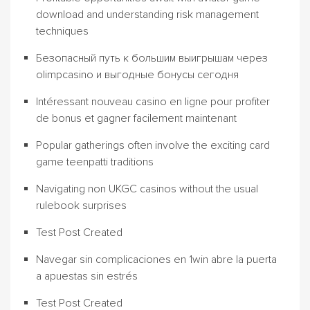
download and understanding risk management
techniques
Безопасный путь к большим выигрышам через
olimpcasino и выгодные бонусы сегодня
Intéressant nouveau casino en ligne pour profiter
de bonus et gagner facilement maintenant
Popular gatherings often involve the exciting card
game teenpatti traditions
Navigating non UKGC casinos without the usual
rulebook surprises
Test Post Created
Navegar sin complicaciones en 1win abre la puerta
a apuestas sin estrés
Test Post Created