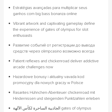
Estratégias avançadas para multiplicar seus
ganhos com big bass bonanza online
Vibrant artwork and captivating gameplay define
the experience of gates of olympus for slot
enthusiasts
Развитие событий от регистрации до вывода
средств через olimpcasino возможно всегда
Patient reflexes and chickenroad deliver addictive
arcade challenges now
Hazardowe bonusy i aktualny vavada kod
promocyjny dla nowych graczy w Polsce
Rasantes Hühnchen-Abenteuer chickenroad mit
Hindernissen und steigenden Punktzahlen erleben
الجاذبية الساحرة لكأس الآلهة gates of olympus