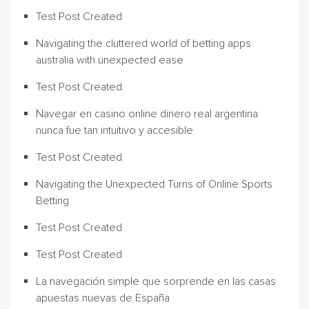
Test Post Created
Navigating the cluttered world of betting apps
australia with unexpected ease
Test Post Created
Navegar en casino online dinero real argentina
nunca fue tan intuitivo y accesible
Test Post Created
Navigating the Unexpected Turns of Online Sports
Betting
Test Post Created
Test Post Created
La navegación simple que sorprende en las casas
apuestas nuevas de España