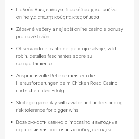
Πολυάριθμες επιλογές διασκέδασης και καζίνο
online για απαιτητικούς παίκτες σήμερα
Zábavné večery a nejlepší online casino s bonusy
pro nové hráče
Observando el canto del petirrojo salvaje, wild
robin, detalles fascinantes sobre su
comportamiento
Anspruchsvolle Reflexe meistern die
Herausforderungen beim Chicken Road Casino
und sichern den Erfolg
Strategic gameplay with aviator and understanding
risk tolerance for bigger wins
Возможности казино olimpcasino и выгодные
стратегии для постоянных побед сегодня