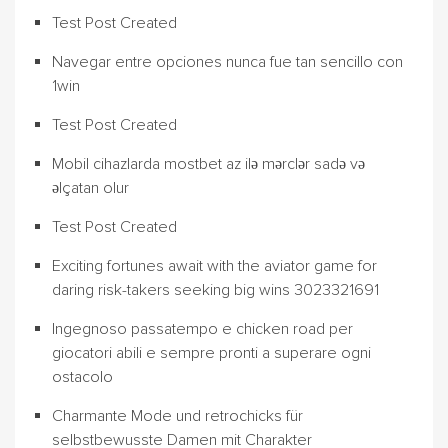
Test Post Created
Navegar entre opciones nunca fue tan sencillo con
1win
Test Post Created
Mobil cihazlarda mostbet az ilə mərclər sadə və
əlçatan olur
Test Post Created
Exciting fortunes await with the aviator game for
daring risk-takers seeking big wins 3023321691
Ingegnoso passatempo e chicken road per
giocatori abili e sempre pronti a superare ogni
ostacolo
Charmante Mode und retrochicks für
selbstbewusste Damen mit Charakter