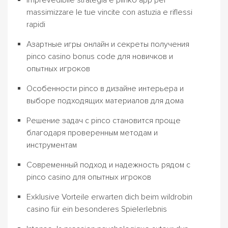
Imprevedibile strategia e plinko app per
massimizzare le tue vincite con astuzia e riflessi
rapidi
Азартные игры онлайн и секреты получения
pinco casino bonus code для новичков и
опытных игроков
Особенности pinco в дизайне интерьера и
выборе подходящих материалов для дома
Решение задач с pinco становится проще
благодаря проверенным методам и
инструментам
Современный подход и надежность рядом с
pinco casino для опытных игроков
Exklusive Vorteile erwarten dich beim wildrobin
casino für ein besonderes Spielerlebnis