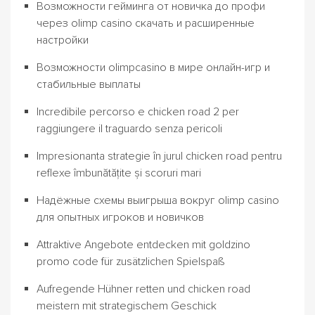
Возможности гейминга от новичка до профи
через olimp casino скачать и расширенные
настройки
Возможности olimpcasino в мире онлайн-игр и
стабильные выплаты
Incredibile percorso e chicken road 2 per
raggiungere il traguardo senza pericoli
Impresionanta strategie în jurul chicken road pentru
reflexe îmbunătățite și scoruri mari
Надёжные схемы выигрыша вокруг olimp casino
для опытных игроков и новичков
Attraktive Angebote entdecken mit goldzino
promo code für zusätzlichen Spielspaß
Aufregende Hühner retten und chicken road
meistern mit strategischem Geschick