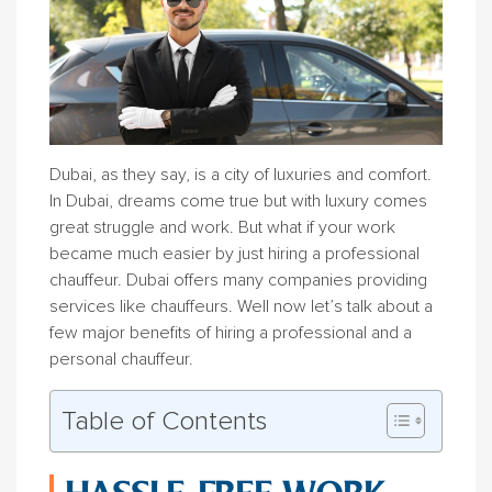
Dubai, as they say, is a city of luxuries and comfort.
In Dubai, dreams come true but with luxury comes
great struggle and work. But what if your work
became much easier by just hiring a professional
chauffeur. Dubai offers many companies providing
services like chauffeurs. Well now let’s talk about a
few major benefits of hiring a professional and a
personal chauffeur.
Table of Contents