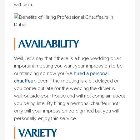
with you.
AVAILABILITY
Well, let’s say that if there is a huge wedding or an
important meeting you want your impression to be
outstanding so now you’ve
hired a personal
chauffeur
. Even if the meeting is a bit delayed or
you come out late for the wedding the driver will
wait outside your house and will not complain about
you being late. By hiring a personal chauffeur not
only will your impression be dignified but you will
personally enjoy this service.
VARIETY