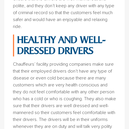
polite, and they don’t keep any driver with any type
of criminal record so that the customers feel much
safer and would have an enjoyable and relaxing
ride.
HEALTHY AND WELL-
DRESSED DRIVERS
Chauffeurs’ facility providing companies make sure
that their employed drivers don’t have any type of
disease or even cold because there are many
customers which are very health conscious and
they do not feel comfortable with any other person
who has a cold or who is coughing. They also make
sure that their drivers are well dressed and well-
mannered so their customers feel comfortable with
their drivers. The drivers will be in their uniforms
whenever they are on duty and will talk very polity