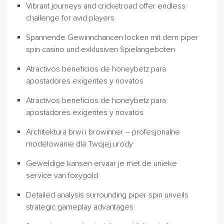
Vibrant journeys and cricketroad offer endless
challenge for avid players
Spannende Gewinnchancen locken mit dem piper
spin casino und exklusiven Spielangeboten
Atractivos beneficios de honeybetz para
apostadores exigentes y novatos
Atractivos beneficios de honeybetz para
apostadores exigentes y novatos
Architektura brwi i browinner – profesjonalne
modelowanie dla Twojej urody
Geweldige kansen ervaar je met de unieke
service van foxygold
Detailed analysis surrounding piper spin unveils
strategic gameplay advantages