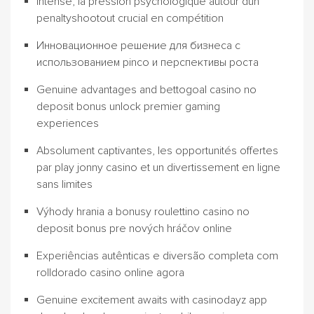
Intense, la pression psychologique autour dun
penaltyshootout crucial en compétition
Инновационное решение для бизнеса с
использованием pinco и перспективы роста
Genuine advantages and bettogoal casino no
deposit bonus unlock premier gaming
experiences
Absolument captivantes, les opportunités offertes
par play jonny casino et un divertissement en ligne
sans limites
Výhody hrania a bonusy roulettino casino no
deposit bonus pre nových hráčov online
Experiências autênticas e diversão completa com
rolldorado casino online agora
Genuine excitement awaits with casinodayz app