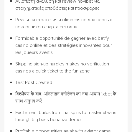
Αξιόπιστη ανάλυση και review novibet για
στοιχηματικές αποδόσεις και προσφορές
Реальная стратегия и olimpcasino для верных
поклонников азарта сегодня
Formidable opportunité de gagner avec betify
casino online et des stratégies innovantes pour
les joueurs avertis
Skipping sign-up hurdles makes no verification
casinos a quick ticket to the fun zone
Test Post Created
विश्लेषण के बाद, ऑनलाइन मनोरंजन का नया आयाम 1xbet के
साथ अनुभव करें
Excitement builds from trial spins to masterful wins
through big bass bonanza demo
Profitable opportunities await with aviator game