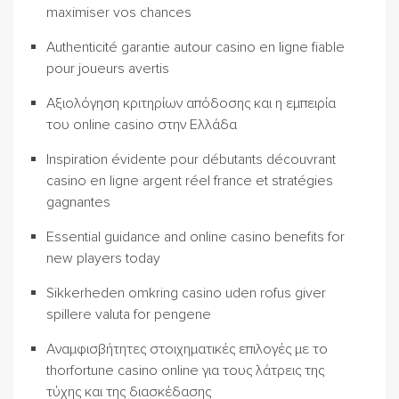
maximiser vos chances
Authenticité garantie autour casino en ligne fiable
pour joueurs avertis
Αξιολόγηση κριτηρίων απόδοσης και η εμπειρία
του online casino στην Ελλάδα
Inspiration évidente pour débutants découvrant
casino en ligne argent réel france et stratégies
gagnantes
Essential guidance and online casino benefits for
new players today
Sikkerheden omkring casino uden rofus giver
spillere valuta for pengene
Αναμφισβήτητες στοιχηματικές επιλογές με το
thorfortune casino online για τους λάτρεις της
τύχης και της διασκέδασης