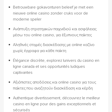
Betrouwbare gokavonturen beleef je met een
nieuwe online casino zonder cruks voor de
moderne speler
Ανάπτυξη στρατηγικών παιχνιδιού και ασφάλειας
μέσω του online casino, για έξυπνους παίκτες
Αληθινές στιγμές διασκέδασης με online καζίνο
χωρίς έγγραφα για κάθε παίκτη
Élégance discrète, explorez lunivers du casino en
ligne canada et ses opportunités ludiques
captivantes
Αξιόπιστες αποδόσεις και online casino για τους
παίκτες που αναζητούν διασκέδαση και κέρδη
Authentique divertissement, découvrez le meilleur
casino en ligne pour des gains exceptionnels et
sécurisés