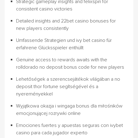
Strategic gameplay insights and felixspin for
consistent casino victories
Detailed insights and 22bet casino bonuses for
new players consistently
Umfassende Strategien und ivy bet casino für
erfahrene Glücksspieler enthüllt
Genuine access to rewards awaits with the
rolldorado no deposit bonus code for new players
Lehetőségek a szerencsejátékok világában a no
deposit thor fortune segítségével és a
nyereményekkel
Wyjątkowa okazja i wingaga bonus dla miłośników
emocjonującej rozrywki online
Emociones fuertes y apuestas seguras con ivybet
casino para cada jugador experto