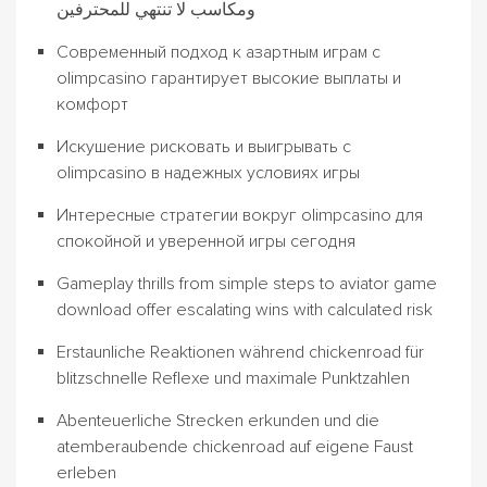
ومكاسب لا تنتهي للمحترفين
Современный подход к азартным играм с
olimpcasino гарантирует высокие выплаты и
комфорт
Искушение рисковать и выигрывать с
olimpcasino в надежных условиях игры
Интересные стратегии вокруг olimpcasino для
спокойной и уверенной игры сегодня
Gameplay thrills from simple steps to aviator game
download offer escalating wins with calculated risk
Erstaunliche Reaktionen während chickenroad für
blitzschnelle Reflexe und maximale Punktzahlen
Abenteuerliche Strecken erkunden und die
atemberaubende chickenroad auf eigene Faust
erleben