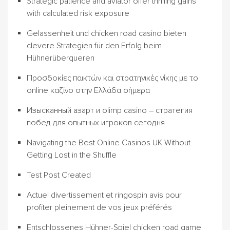
Strategic patience and aviator offer thrilling gains
with calculated risk exposure
Gelassenheit und chicken road casino bieten
clevere Strategien für den Erfolg beim
Hühnerüberqueren
Προσδοκίες παικτών και στρατηγικές νίκης με το
online καζίνο στην Ελλάδα σήμερα
Изысканный азарт и olimp casino – стратегия
побед для опытных игроков сегодня
Navigating the Best Online Casinos UK Without
Getting Lost in the Shuffle
Test Post Created
Actuel divertissement et ringospin avis pour
profiter pleinement de vos jeux préférés
Entschlossenes Hühner-Spiel chicken road game