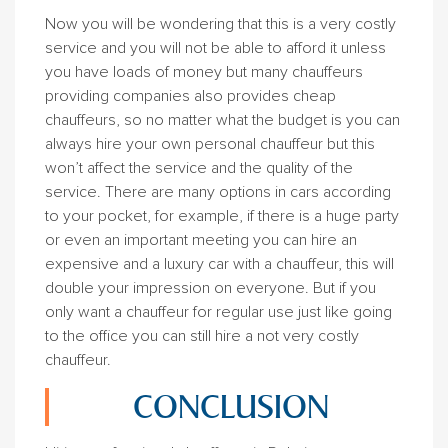
Now you will be wondering that this is a very costly
service and you will not be able to afford it unless
you have loads of money but many chauffeurs
providing companies also provides cheap
chauffeurs, so no matter what the budget is you can
always hire your own personal chauffeur but this
won’t affect the service and the quality of the
service. There are many options in cars according
to your pocket, for example, if there is a huge party
or even an important meeting you can hire an
expensive and a luxury car with a chauffeur, this will
double your impression on everyone. But if you
only want a chauffeur for regular use just like going
to the office you can still hire a not very costly
chauffeur.
CONCLUSION