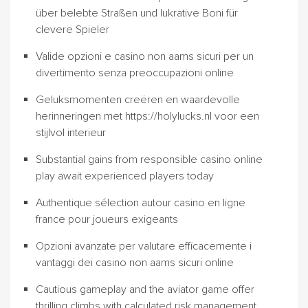
über belebte Straßen und lukrative Boni für
clevere Spieler
Valide opzioni e casino non aams sicuri per un
divertimento senza preoccupazioni online
Geluksmomenten creëren en waardevolle
herinneringen met https://holylucks.nl voor een
stijlvol interieur
Substantial gains from responsible casino online
play await experienced players today
Authentique sélection autour casino en ligne
france pour joueurs exigeants
Opzioni avanzate per valutare efficacemente i
vantaggi dei casino non aams sicuri online
Cautious gameplay and the aviator game offer
thrilling climbs with calculated risk management