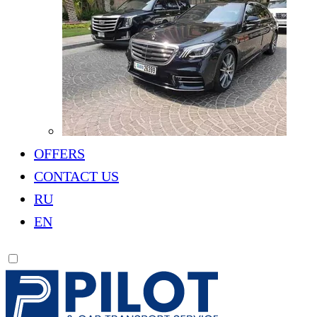
OFFERS
CONTACT US
RU
EN