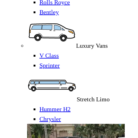
Rolls Royce
Bentley
Luxury Vans
V Class
Sprinter
Stretch Limo
Hummer H2
Chrysler