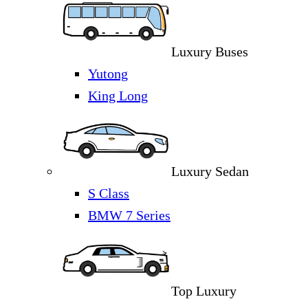
Luxury Buses
Yutong
King Long
Luxury Sedan
S Class
BMW 7 Series
Top Luxury