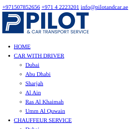
+971507852656
+971 4 2223201
info@pilotandcar.ae
HOME
CAR WITH DRIVER
Dubai
Abu Dhabi
Sharjah
Al Ain
Ras Al Khaimah
Umm Al Quwain
CHAUFFEUR SERVICE