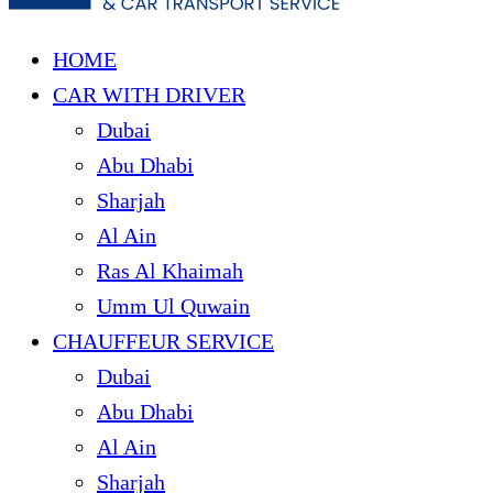
HOME
CAR WITH DRIVER
Dubai
Abu Dhabi
Sharjah
Al Ain
Ras Al Khaimah
Umm Ul Quwain
CHAUFFEUR SERVICE
Dubai
Abu Dhabi
Al Ain
Sharjah