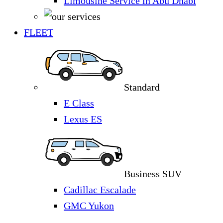
Limousine Service in Abu Dhabi
FLEET
Standard
E Class
Lexus ES
Business SUV
Cadillac Escalade
GMC Yukon