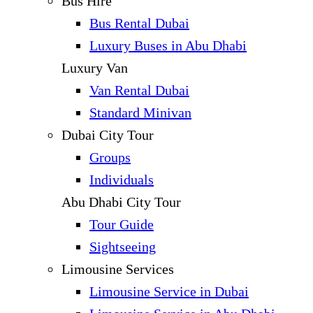
Bus Hire
Bus Rental Dubai
Luxury Buses in Abu Dhabi
Luxury Van
Van Rental Dubai
Standard Minivan
Dubai City Tour
Groups
Individuals
Abu Dhabi City Tour
Tour Guide
Sightseeing
Limousine Services
Limousine Service in Dubai