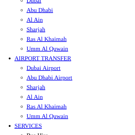
Dubai
Abu Dhabi
Al Ain
Sharjah
Ras Al Khaimah
Umm Al Quwain
AIRPORT TRANSFER
Dubai Airport
Abu Dhabi Airport
Sharjah
Al Ain
Ras Al Khaimah
Umm Al Quwain
SERVICES