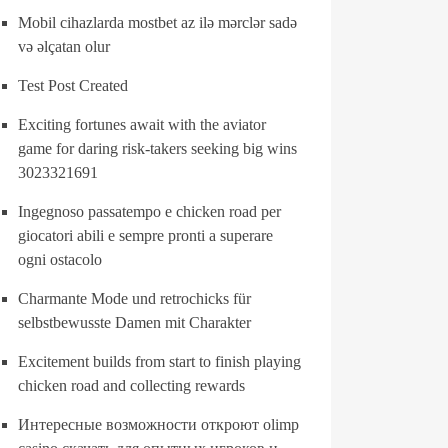
Mobil cihazlarda mostbet az ilə mərclər sadə
və əlçatan olur
Test Post Created
Exciting fortunes await with the aviator
game for daring risk-takers seeking big wins
3023321691
Ingegnoso passatempo e chicken road per
giocatori abili e sempre pronti a superare
ogni ostacolo
Charmante Mode und retrochicks für
selbstbewusste Damen mit Charakter
Excitement builds from start to finish playing
chicken road and collecting rewards
Интересные возможности откроют olimp