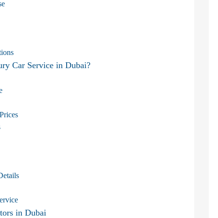
se
tions
y Car Service in Dubai?
e
Prices
s
Details
ervice
tors in Dubai