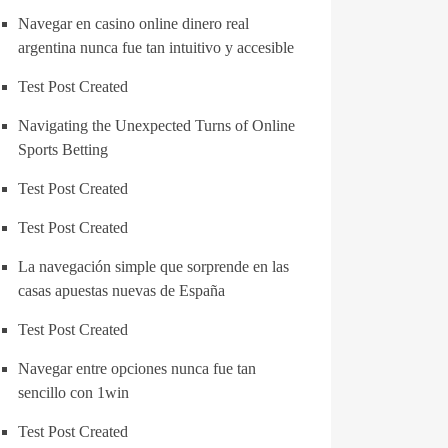
Navegar en casino online dinero real
argentina nunca fue tan intuitivo y accesible
Test Post Created
Navigating the Unexpected Turns of Online
Sports Betting
Test Post Created
Test Post Created
La navegación simple que sorprende en las
casas apuestas nuevas de España
Test Post Created
Navegar entre opciones nunca fue tan
sencillo con 1win
Test Post Created