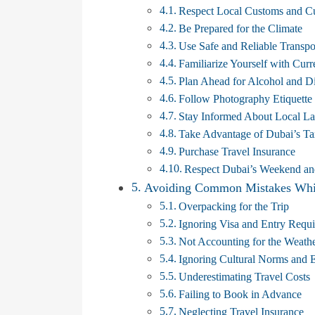
Respect Local Customs and Cu
Be Prepared for the Climate
Use Safe and Reliable Transpo
Familiarize Yourself with Cu
Plan Ahead for Alcohol and D
Follow Photography Etiquette
Stay Informed About Local L
Take Advantage of Dubai’s T
Purchase Travel Insurance
Respect Dubai’s Weekend an
Avoiding Common Mistakes Whil
Overpacking for the Trip
Ignoring Visa and Entry Requ
Not Accounting for the Weath
Ignoring Cultural Norms and E
Underestimating Travel Costs
Failing to Book in Advance
Neglecting Travel Insurance