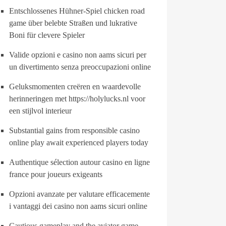
Entschlossenes Hühner-Spiel chicken road
game über belebte Straßen und lukrative
Boni für clevere Spieler
Valide opzioni e casino non aams sicuri per
un divertimento senza preoccupazioni online
Geluksmomenten creëren en waardevolle
herinneringen met https://holylucks.nl voor
een stijlvol interieur
Substantial gains from responsible casino
online play await experienced players today
Authentique sélection autour casino en ligne
france pour joueurs exigeants
Opzioni avanzate per valutare efficacemente
i vantaggi dei casino non aams sicuri online
Cautious gameplay and the aviator game