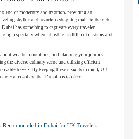
 blend of modernity and tradition, providing an
dazzling skyline and luxurious shopping malls to the rich
, Dubai has something to captivate every traveler.
enging, especially when adjusting to different customs and
d about weather conditions, and planning your journey
g the diverse culinary scene and utilizing efficient
njoyable travels. By keeping these insights in mind, UK
ynamic atmosphere that Dubai has to offer.
s Recommended in Dubai for UK Travelers