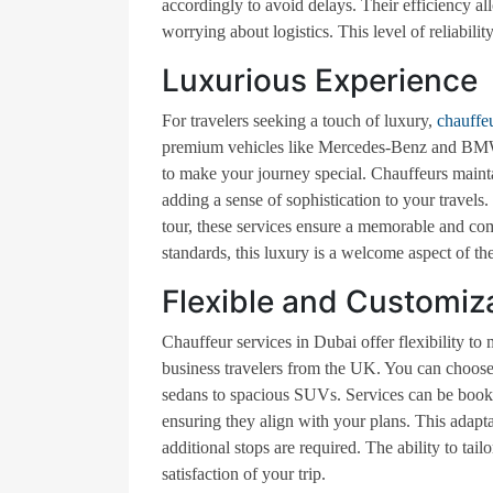
accordingly to avoid delays. Their efficiency 
worrying about logistics. This level of reliabili
Luxurious Experience
For travelers seeking a touch of luxury,
chauffe
premium vehicles like Mercedes-Benz and BMW t
to make your journey special. Chauffeurs mainta
adding a sense of sophistication to your travels.
tour, these services ensure a memorable and co
standards, this luxury is a welcome aspect of the
Flexible and Customiz
Chauffeur services in Dubai offer flexibility to 
business travelers from the UK. You can choose
sedans to spacious SUVs. Services can be booked 
ensuring they align with your plans. This adapta
additional stops are required. The ability to ta
satisfaction of your trip.