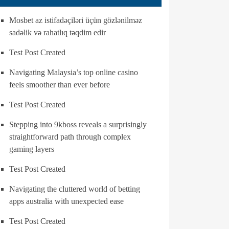
Mosbet az istifadəçiləri üçün gözlənilməz
sadəlik və rahatlıq təqdim edir
Test Post Created
Navigating Malaysia’s top online casino
feels smoother than ever before
Test Post Created
Stepping into 9kboss reveals a surprisingly
straightforward path through complex
gaming layers
Test Post Created
Navigating the cluttered world of betting
apps australia with unexpected ease
Test Post Created