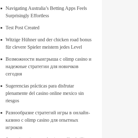
Navigating Australia’s Betting Apps Feels
Surprisingly Effortless
Test Post Created
Witzige Hühner und der chicken road bonus
für clevere Spieler meistern jedes Level
Возможности выигрыша с olimp casino и
надежные стратегии для новичков
сегодня
Sugerencias prácticas para disfrutar
plenamente del casino online mexico sin
riesgos
Разнообразие стратегий игры в онлайн-
казино с olimp casino для опытных
игроков