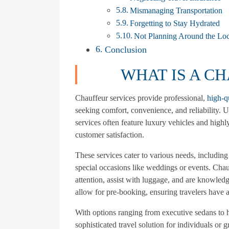
Mismanaging Transportation
Forgetting to Stay Hydrated
Not Planning Around the Loc
Conclusion
WHAT IS A C
Chauffeur services provide professional,
high-q
seeking comfort, convenience, and reliability. U
services often feature luxury vehicles and highly
customer satisfaction.
These services cater to various needs, including a
special occasions like weddings or events. Chauf
attention, assist with luggage, and are knowled
allow for pre-booking, ensuring travelers have a
With options ranging from executive sedans to h
sophisticated travel solution for individuals or 