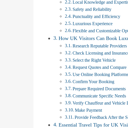
Local Knowledge and Experti
Safety and Reliability
Punctuality and Efficiency
Luxurious Experience
Flexible and Customizable Op
How UK Visitors Can Book Luxur
Research Reputable Providers
Check Licensing and Insuranc
Select the Right Vehicle
Request Quotes and Compare 
Use Online Booking Platform
Confirm Your Booking
Prepare Required Documents
Communicate Specific Needs
Verify Chauffeur and Vehicle 
Make Payment
Provide Feedback After the S
Essential Travel Tips for UK Visi