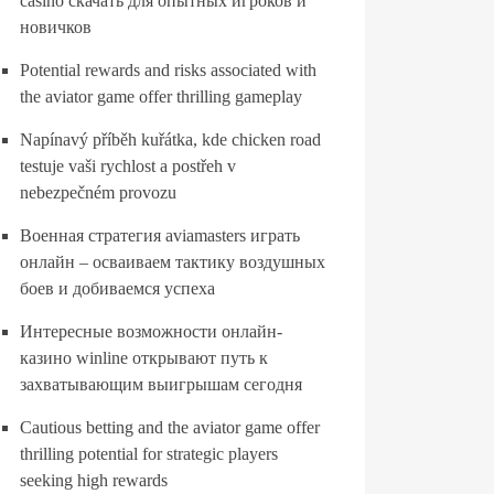
casino скачать для опытных игроков и
новичков
Potential rewards and risks associated with
the aviator game offer thrilling gameplay
Napínavý příběh kuřátka, kde chicken road
testuje vaši rychlost a postřeh v
nebezpečném provozu
Военная стратегия aviamasters играть
онлайн – осваиваем тактику воздушных
боев и добиваемся успеха
Интересные возможности онлайн-
казино winline открывают путь к
захватывающим выигрышам сегодня
Cautious betting and the aviator game offer
thrilling potential for strategic players
seeking high rewards