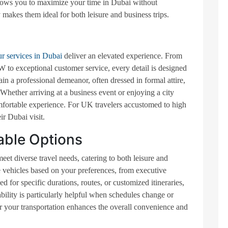
allows you to maximize your time in Dubai without
ty makes them ideal for both leisure and business trips.
ur services in Dubai
deliver an elevated experience. From
o exceptional customer service, every detail is designed
in a professional demeanor, often dressed in formal attire,
 Whether arriving at a business event or enjoying a city
mfortable experience. For UK travelers accustomed to high
ir Dubai visit.
able Options
meet diverse travel needs, catering to both leisure and
 vehicles based on your preferences, from executive
for specific durations, routes, or customized itineraries,
bility is particularly helpful when schedules change or
ilor your transportation enhances the overall convenience and