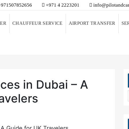
971507852656
+971 4 2223201
info@pilotandcar
VER
CHAUFFEUR SERVICE
AIRPORT TRANSFER
SE
ces in Dubai – A
avelers