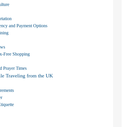
lture
rtation
rrency and Payment Options
ining
aws
ax-Free Shopping
d Prayer Times
e Traveling from the UK
irements
er
tiquette