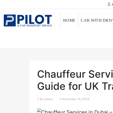
+
HOME
CAR WITH DRI
Chauffeur Servi
Guide for UK Tr
By
admin
November 19, 2024