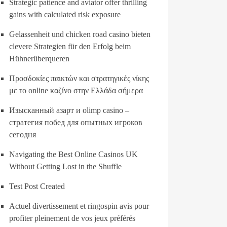
Strategic patience and aviator offer thrilling
gains with calculated risk exposure
Gelassenheit und chicken road casino bieten
clevere Strategien für den Erfolg beim
Hühnerüberqueren
Προσδοκίες παικτών και στρατηγικές νίκης
με το online καζίνο στην Ελλάδα σήμερα
Изысканный азарт и olimp casino –
стратегия побед для опытных игроков
сегодня
Navigating the Best Online Casinos UK
Without Getting Lost in the Shuffle
Test Post Created
Actuel divertissement et ringospin avis pour
profiter pleinement de vos jeux préférés