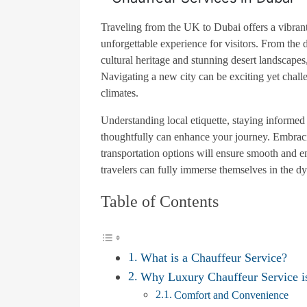
Traveling from the UK to Dubai offers a vibrant
unforgettable experience for visitors. From the 
cultural heritage and stunning desert landscapes
Navigating a new city can be exciting yet chall
climates.
Understanding local etiquette, staying informe
thoughtfully can enhance your journey. Embracin
transportation options will ensure smooth and e
travelers can fully immerse themselves in the d
Table of Contents
What is a Chauffeur Service?
Why Luxury Chauffeur Service i
Comfort and Convenience