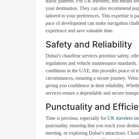
traffic patterns. For UK travelers, this means av
your destination. They can also recommend popul
tailored to your preferences. This expertise is pa
pace of development can make navigation challen
experience and save valuable time.
Safety and Reliability
Dubai’s chauffeur services prioritize safety, offe
regulations and vehicle maintenance standards.
conditions in the UAE, this provides peace of m
circumstances, ensuring a secure journey. Vehicl
giving you confidence in their reliability. Wheth
services ensure a dependable and secure transpo
Punctuality and Effici
Time is precious, especially for
UK travelers on 
punctuality, ensuring that you reach your destina
meeting, or exploring Dubai’s attractions. Chauf