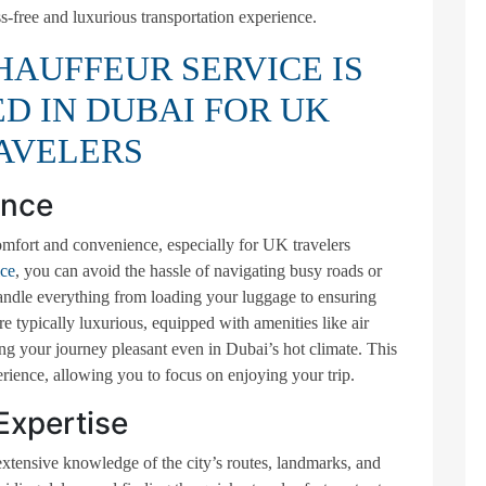
ss-free and luxurious transportation experience.
AUFFEUR SERVICE IS
 IN DUBAI FOR UK
AVELERS
ence
mfort and convenience, especially for UK travelers
ice
, you can avoid the hassle of navigating busy roads or
handle everything from loading your luggage to ensuring
e typically luxurious, equipped with amenities like air
ng your journey pleasant even in Dubai’s hot climate. This
erience, allowing you to focus on enjoying your trip.
Expertise
xtensive knowledge of the city’s routes, landmarks, and