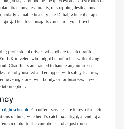
oiding delays and finding the quickest and safest routes to
ar attractions, restaurants, or shopping destinations
rticularly valuable in a city like Dubai, where the rapid
ging. Their local insights can enrich your travel
ring professional drivers who adhere to strict traffic
 For UK travelers who might be unfamiliar with driving
ind. Chauffeurs are trained to handle any unforeseen
es are fully insured and equipped with safety features,
er traveling alone, with family, or for business, these
rtation option.
ency
a tight schedule
. Chauffeur services are known for their
tions on time, whether it’s catching a flight, attending a
feurs monitor traffic conditions and adjust routes