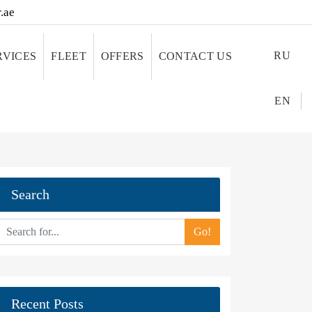
.ae
RU
RVICES
FLEET
OFFERS
CONTACT US
EN
Search
Go!
Recent Posts