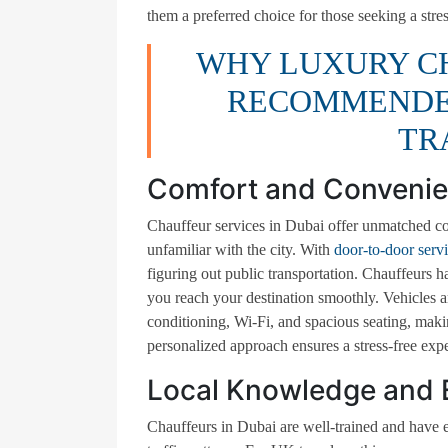
them a preferred choice for those seeking a stre
WHY LUXURY CH
RECOMMENDED
TR
Comfort and Conveni
Chauffeur services in Dubai offer unmatched co
unfamiliar with the city. With
door-to-door serv
figuring out public transportation. Chauffeurs 
you reach your destination smoothly. Vehicles ar
conditioning, Wi-Fi, and spacious seating, maki
personalized approach ensures a stress-free exp
Local Knowledge and 
Chauffeurs in Dubai are well-trained and have e