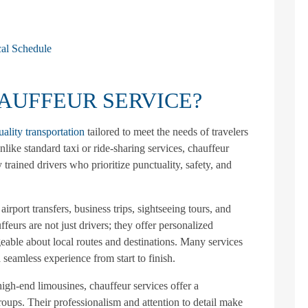
al Schedule
HAUFFEUR SERVICE?
uality transportation
tailored to meet the needs of travelers
nlike standard taxi or ride-sharing services, chauffeur
 trained drivers who prioritize punctuality, safety, and
irport transfers, business trips, sightseeing tours, and
feurs are not just drivers; they offer personalized
geable about local routes and destinations. Many services
 seamless experience from start to finish.
igh-end limousines, chauffeur services offer a
groups. Their professionalism and attention to detail make