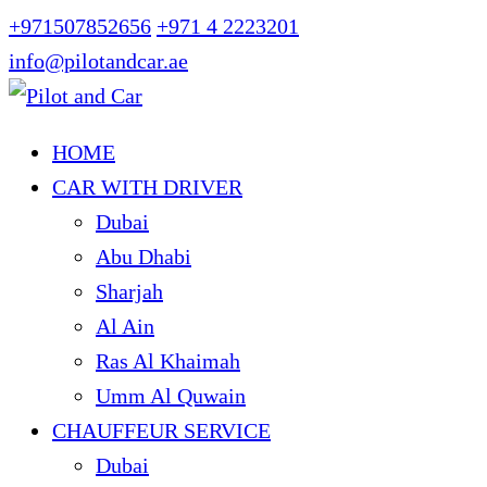
+971507852656
+971 4 2223201
info@pilotandcar.ae
HOME
CAR WITH DRIVER
Dubai
Abu Dhabi
Sharjah
Al Ain
Ras Al Khaimah
Umm Al Quwain
CHAUFFEUR SERVICE
Dubai