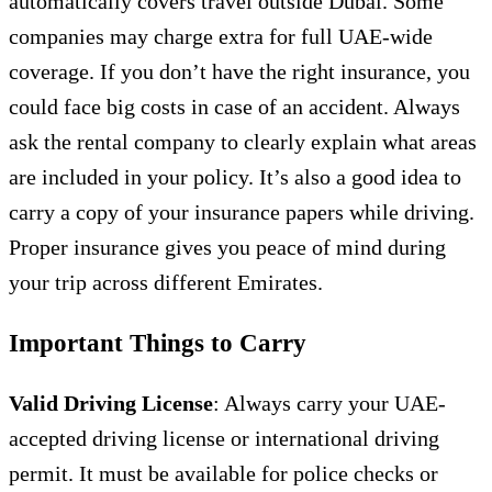
automatically covers travel outside Dubai. Some
companies may charge extra for full UAE-wide
coverage. If you don’t have the right insurance, you
could face big costs in case of an accident. Always
ask the rental company to clearly explain what areas
are included in your policy. It’s also a good idea to
carry a copy of your insurance papers while driving.
Proper insurance gives you peace of mind during
your trip across different Emirates.
Important Things to Carry
Valid Driving License
: Always carry your UAE-
accepted driving license or international driving
permit. It must be available for police checks or