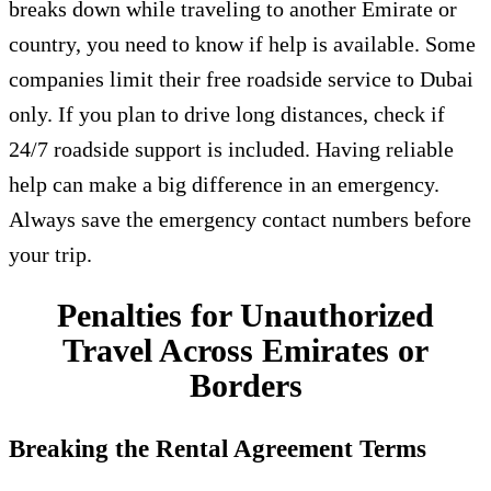
breaks down while traveling to another Emirate or
country, you need to know if help is available. Some
companies limit their free roadside service to Dubai
only. If you plan to drive long distances, check if
24/7 roadside support is included. Having reliable
help can make a big difference in an emergency.
Always save the emergency contact numbers before
your trip.
Penalties for Unauthorized
Travel Across Emirates or
Borders
Breaking the Rental Agreement Terms