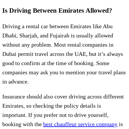
Is Driving Between Emirates Allowed?
Driving a rental car between Emirates like Abu
Dhabi, Sharjah, and Fujairah is usually allowed
without any problem. Most rental companies in
Dubai permit travel across the UAE, but it’s always
good to confirm at the time of booking. Some
companies may ask you to mention your travel plans
in advance.
Insurance should also cover driving across different
Emirates, so checking the policy details is
important. If you prefer not to drive yourself,
booking with the
best chauffeur service company
is