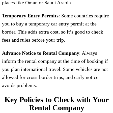
places like Oman or Saudi Arabia.
Temporary Entry Permits
: Some countries require
you to buy a temporary car entry permit at the
border. This adds extra cost, so it’s good to check
fees and rules before your trip.
Advance Notice to Rental Company
: Always
inform the rental company at the time of booking if
you plan international travel. Some vehicles are not
allowed for cross-border trips, and early notice
avoids problems.
Key Policies to Check with Your
Rental Company