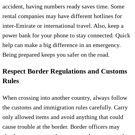
accident, having numbers ready saves time. Some
rental companies may have different hotlines for
inter-Emirate or international travel. Also, keep a
power bank for your phone to stay connected. Quick
help can make a big difference in an emergency.
Being prepared keeps you safer on the road.
Respect Border Regulations and Customs
Rules
When crossing into another country, always follow
the customs and immigration rules carefully. Carry
only allowed items and avoid anything that could
cause trouble at the border. Border officers may