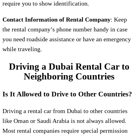
require you to show identification.
Contact Information of Rental Company
: Keep
the rental company’s phone number handy in case
you need roadside assistance or have an emergency
while traveling.
Driving a Dubai Rental Car to
Neighboring Countries
Is It Allowed to Drive to Other Countries?
Driving a rental car from Dubai to other countries
like Oman or Saudi Arabia is not always allowed.
Most rental companies require special permission