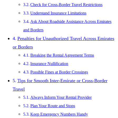
Check for Cross-Border Travel Restrictions
Understand Insurance Limitations
Ask About Roadside Assistance Across Emirates
and Borders
Penalties for Unauthorized Travel Across Emirates
or Borders
Breaking the Rental Agreement Terms
Insurance Nullification
Possible Fines at Border Crossings
Tips for Smooth Inter-Emirate or Cross-Border
Travel
Always Inform Your Rental Provider
Plan Your Route and Stops
Keep Emergency Numbers Handy