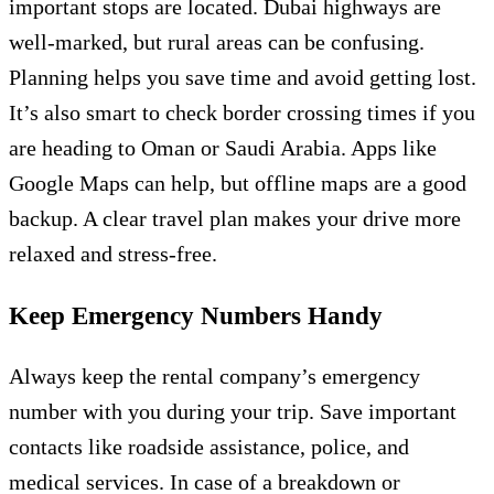
important stops are located. Dubai highways are
well-marked, but rural areas can be confusing.
Planning helps you save time and avoid getting lost.
It’s also smart to check border crossing times if you
are heading to Oman or Saudi Arabia. Apps like
Google Maps can help, but offline maps are a good
backup. A clear travel plan makes your drive more
relaxed and stress-free.
Keep Emergency Numbers Handy
Always keep the rental company’s emergency
number with you during your trip. Save important
contacts like roadside assistance, police, and
medical services. In case of a breakdown or