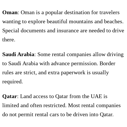
Oman
: Oman is a popular destination for travelers
wanting to explore beautiful mountains and beaches.
Special documents and insurance are needed to drive
there.
Saudi Arabia
: Some rental companies allow driving
to Saudi Arabia with advance permission. Border
rules are strict, and extra paperwork is usually
required.
Qatar
: Land access to Qatar from the UAE is
limited and often restricted. Most rental companies
do not permit rental cars to be driven into Qatar.