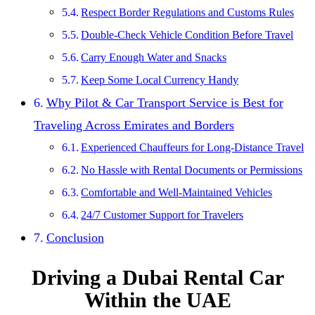
Respect Border Regulations and Customs Rules
Double-Check Vehicle Condition Before Travel
Carry Enough Water and Snacks
Keep Some Local Currency Handy
Why Pilot & Car Transport Service is Best for
Traveling Across Emirates and Borders
Experienced Chauffeurs for Long-Distance Travel
No Hassle with Rental Documents or Permissions
Comfortable and Well-Maintained Vehicles
24/7 Customer Support for Travelers
Conclusion
Driving a Dubai Rental Car
Within the UAE