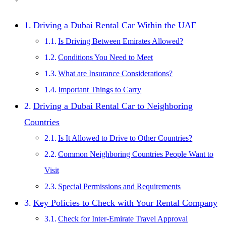
Driving a Dubai Rental Car Within the UAE
Is Driving Between Emirates Allowed?
Conditions You Need to Meet
What are Insurance Considerations?
Important Things to Carry
Driving a Dubai Rental Car to Neighboring
Countries
Is It Allowed to Drive to Other Countries?
Common Neighboring Countries People Want to
Visit
Special Permissions and Requirements
Key Policies to Check with Your Rental Company
Check for Inter-Emirate Travel Approval