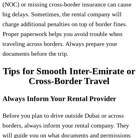
(NOC) or missing cross-border insurance can cause
big delays. Sometimes, the rental company will
charge additional penalties on top of border fines.
Proper paperwork helps you avoid trouble when
traveling across borders. Always prepare your
documents before the trip.
Tips for Smooth Inter-Emirate or
Cross-Border Travel
Always Inform Your Rental Provider
Before you plan to drive outside Dubai or across
borders, always inform your rental company. They
will guide you on what documents and permissions