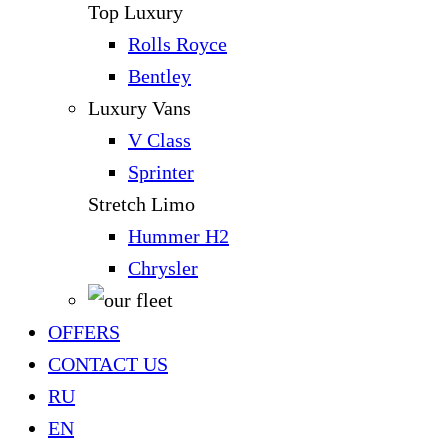
Top Luxury
Rolls Royce
Bentley
Luxury Vans
V Class
Sprinter
Stretch Limo
Hummer H2
Chrysler
OFFERS
CONTACT US
RU
EN