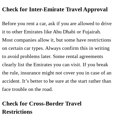
Check for Inter-Emirate Travel Approval
Before you rent a car, ask if you are allowed to drive
it to other Emirates like Abu Dhabi or Fujairah.
Most companies allow it, but some have restrictions
on certain car types. Always confirm this in writing
to avoid problems later. Some rental agreements
clearly list the Emirates you can visit. If you break
the rule, insurance might not cover you in case of an
accident. It’s better to be sure at the start rather than
face trouble on the road.
Check for Cross-Border Travel
Restrictions