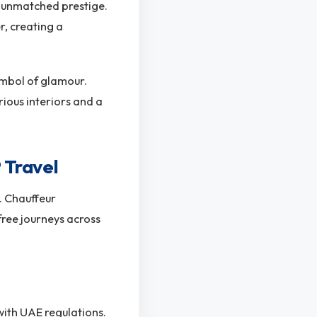
er unmatched prestige.
, creating a
ymbol of glamour.
ious interiors and a
 Travel
y. Chauffeur
free journeys across
with UAE regulations.