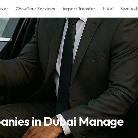
Fleet
Contact
iver
Chauffeur Services
Airport Transfer
nies in Dubai Manage