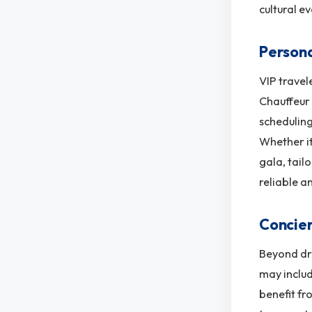
cultural ev
Persona
VIP travel
Chauffeur 
scheduling
Whether it
gala, tail
reliable a
Concier
Beyond dri
may includ
benefit fr