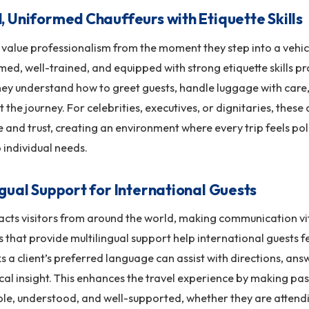
, Uniformed Chauffeurs with Etiquette Skills
s value professionalism from the moment they step into a vehi
med, well-trained, and equipped with strong etiquette skills p
hey understand how to greet guests, handle luggage with care
the journey. For celebrities, executives, or dignitaries, these 
 and trust, creating an environment where every trip feels pol
o individual needs.
ngual Support for International Guests
acts visitors from around the world, making communication vi
that provide multilingual support help international guests fe
 a client’s preferred language can assist with directions, ans
cal insight. This enhances the travel experience by making pa
le, understood, and well-supported, whether they are attend