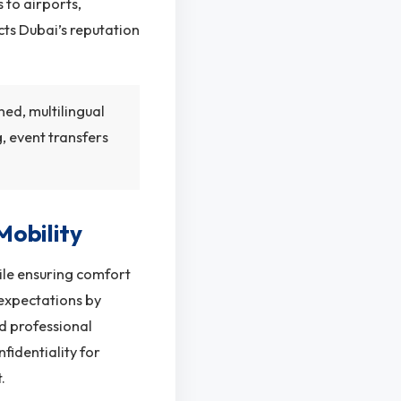
s to airports,
cts Dubai’s reputation
ned, multilingual
, event transfers
Mobility
hile ensuring comfort
 expectations by
nd professional
fidentiality for
.