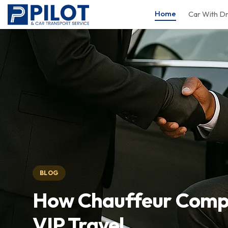
Home
Car With Dr
BLOG
How Chauffeur Compa
VIP Travel