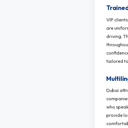
Trained
VIP client
are unifor
driving. T
throughout 
confidence
tailored t
Multili
Dubai attr
companies 
who speaks
provide lo
comfortab