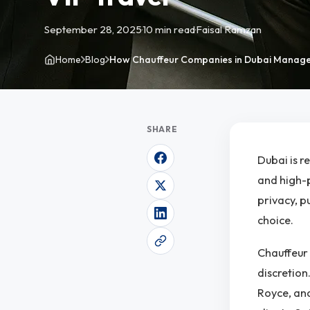
September 28, 2025
·
10 min read
·
Faisal Ramzan
Home
Blog
How Chauffeur Companies in Dubai Manage
SHARE
Dubai is r
and high-p
privacy, p
choice.
Chauffeur 
discretion
Royce, and