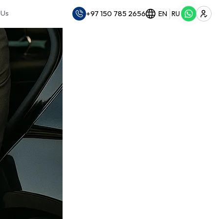
 Us
+97 150 785 2656
EN
RU