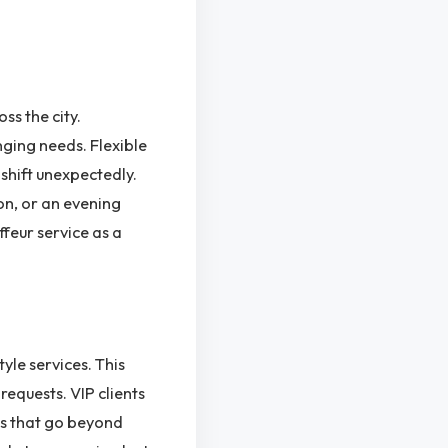
ss the city.
ging needs. Flexible
shift unexpectedly.
on, or an evening
ffeur service as a
le services. This
requests. VIP clients
ns that go beyond