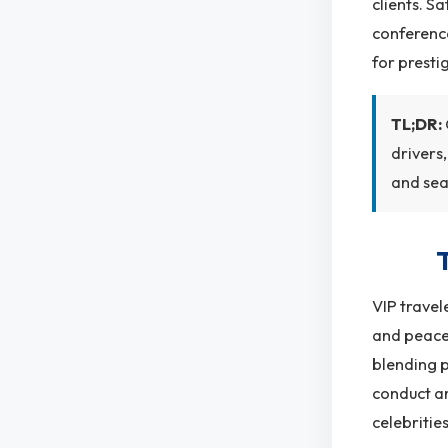
clients. S
conference
for presti
TL;DR:
drivers
and sea
VIP travel
and peace 
blending p
conduct ar
celebritie