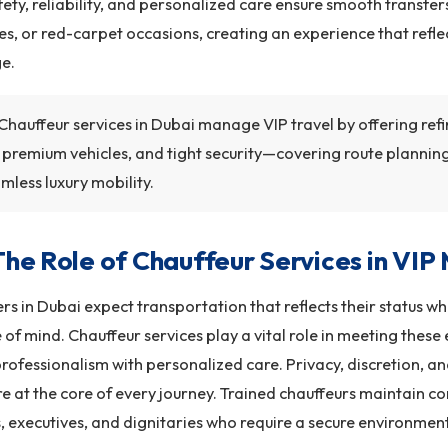
afety, reliability, and personalized care ensure smooth transfer
s, or red-carpet occasions, creating an experience that refle
ge.
Chauffeur services in Dubai manage VIP travel by offering refi
, premium vehicles, and tight security—covering route planning
mless luxury mobility.
The Role of Chauffeur Services in VIP 
ers in Dubai expect transportation that reflects their status w
of mind. Chauffeur services play a vital role in meeting these
rofessionalism with personalized care. Privacy, discretion, a
e at the core of every journey. Trained chauffeurs maintain con
s, executives, and dignitaries who require a secure environment