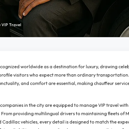
 VIP Travel
ecognized worldwide as a destination for luxury, drawing celebr
rofile visitors who expect more than ordinary transportation.
unctuality, and comfort are essential, making chauffeur servic
companies in the city are equipped to manage VIP travel wit
. From providing multilingual drivers to maintaining fleets of 
 Cadillac vehicles, every detail is designed to match the expec