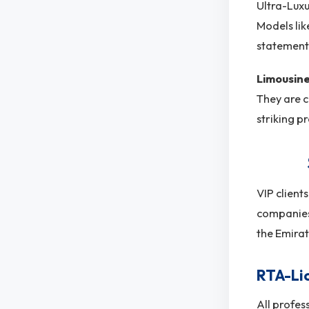
Ultra-Luxu
Models li
statement 
Limousin
They are c
striking p
VIP client
companies 
the Emirat
RTA-Li
All profes