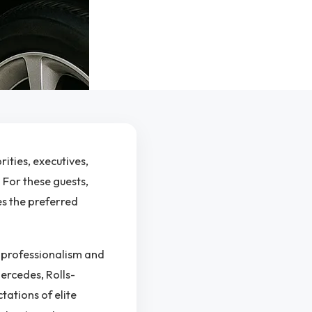
ities, executives,
 For these guests,
es the preferred
h professionalism and
Mercedes, Rolls-
tations of elite