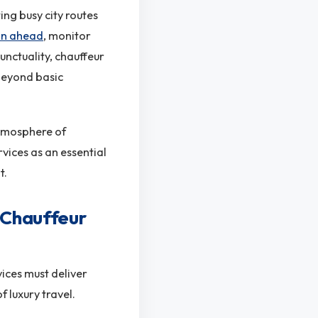
ing busy city routes
lan ahead
, monitor
unctuality, chauffeur
 beyond basic
atmosphere of
vices as an essential
t.
 Chauffeur
vices must deliver
 luxury travel.