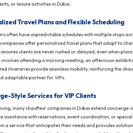
ents, or leisure activities in Dubai.
lized Travel Plans and Flexible Scheduling
ers often have unpredictable schedules with multiple stops acro
companies offer personalized travel plans that adapt to chan
 ensures clients are never rushed or delayed, even when plans 
 involves attending a morning meeting, an afternoon exhibiti
ored itineraries provide seamless mobility, reinforcing the chau
nd adaptable partner for VIPs.
ge-Style Services for VIP Clients
ving, many chauffeur companies in Dubai extend concierge-sty
e assistance with reservations, event coordination, or special 
om a service that anticipates their needs and provides solutio