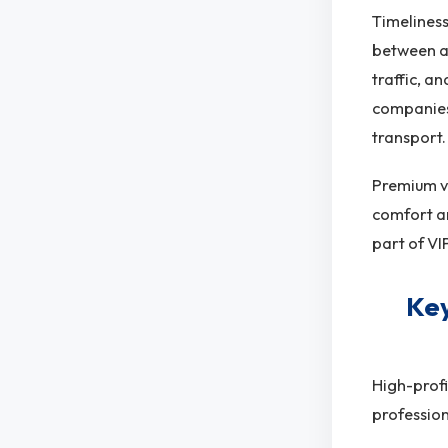
Timeliness
between ai
traffic, a
companies 
transport.
Premium ve
comfort an
part of VI
Key
High-profi
profession