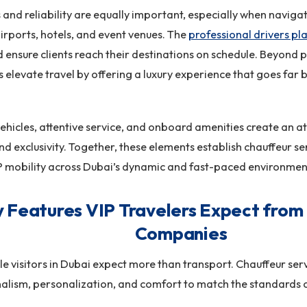
 and reliability are equally important, especially when navigat
rports, hotels, and event venues. The
professional drivers p
nd ensure clients reach their destinations on schedule. Beyond p
elevate travel by offering a luxury experience that goes far
hicles, attentive service, and onboard amenities create an 
d exclusivity. Together, these elements establish chauffeur ser
P mobility across Dubai’s dynamic and fast-paced environmen
 Features VIP Travelers Expect from
Companies
le visitors in Dubai expect more than transport. Chauffeur ser
alism, personalization, and comfort to match the standards of