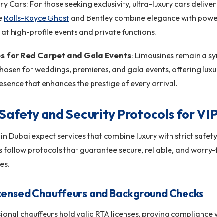
ry Cars: For those seeking exclusivity, ultra-luxury cars deliv
ke
Rolls-Royce Ghost
and Bentley combine elegance with power
at high-profile events and private functions.
es for Red Carpet and Gala Events
: Limousines remain a s
hosen for weddings, premieres, and gala events, offering luxur
resence that enhances the prestige of every arrival.
Safety and Security Protocols for VIP
s in Dubai expect services that combine luxury with strict safet
follow protocols that guarantee secure, reliable, and worry-
es.
censed Chauffeurs and Background Checks
sional chauffeurs hold valid RTA licenses, proving compliance 