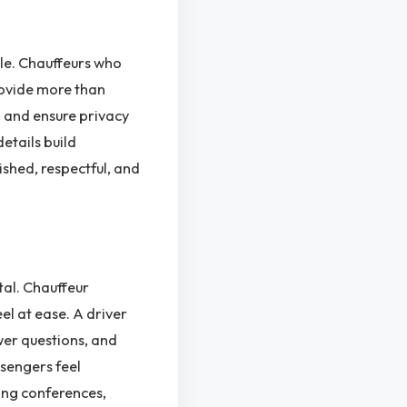
cle. Chauffeurs who
rovide more than
, and ensure privacy
details build
ished, respectful, and
tal. Chauffeur
el at ease. A driver
wer questions, and
ssengers feel
ing conferences,