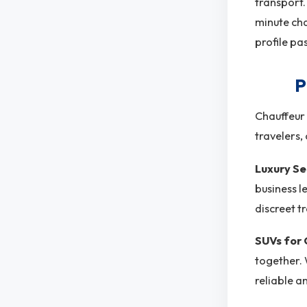
transport.
minute cha
profile pa
P
Chauffeur 
travelers,
Luxury S
business l
discreet t
SUVs for
together. 
reliable a