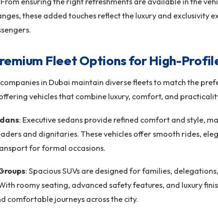
 From ensuring the right refreshments are available in the veh
nges, these added touches reflect the luxury and exclusivity 
ssengers.
remium Fleet Options for High-Profil
companies in Dubai maintain diverse fleets to match the pref
 offering vehicles that combine luxury, comfort, and practicali
edans
: Executive sedans provide refined comfort and style, m
eaders and dignitaries. These vehicles offer smooth rides, eleg
ransport for formal occasions.
 Groups
: Spacious SUVs are designed for families, delegations
With roomy seating, advanced safety features, and luxury finis
nd comfortable journeys across the city.