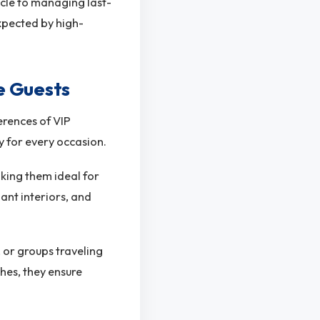
icle to managing last-
expected by high-
e Guests
erences of VIP
ty for every occasion.
aking them ideal for
ant interiors, and
, or groups traveling
hes, they ensure