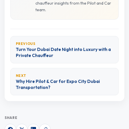
chauffeur insights from the Pilot and Car
team.
PREVIOUS
Turn Your Dubai Date Night into Luxury with a
Private Chauffeur
NEXT
Why Hire Pilot & Car for Expo City Dubai
Transportation?
SHARE