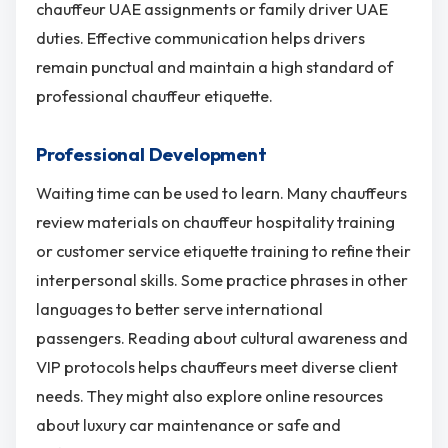
chauffeur UAE assignments or family driver UAE
duties. Effective communication helps drivers
remain punctual and maintain a high standard of
professional chauffeur etiquette.
Professional Development
Waiting time can be used to learn. Many chauffeurs
review materials on chauffeur hospitality training
or customer service etiquette training to refine their
interpersonal skills. Some practice phrases in other
languages to better serve international
passengers. Reading about cultural awareness and
VIP protocols helps chauffeurs meet diverse client
needs. They might also explore online resources
about luxury car maintenance or safe and