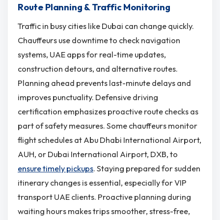
Route Planning & Traffic Monitoring
Traffic in busy cities like Dubai can change quickly.
Chauffeurs use downtime to check navigation
systems, UAE apps for real-time updates,
construction detours, and alternative routes.
Planning ahead prevents last-minute delays and
improves punctuality. Defensive driving
certification emphasizes proactive route checks as
part of safety measures. Some chauffeurs monitor
flight schedules at Abu Dhabi International Airport,
AUH, or Dubai International Airport, DXB, to
ensure timely pickups
. Staying prepared for sudden
itinerary changes is essential, especially for VIP
transport UAE clients. Proactive planning during
waiting hours makes trips smoother, stress-free,