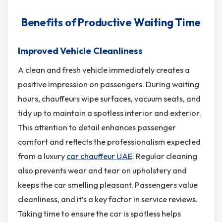
Benefits of Productive Waiting Time
Improved Vehicle Cleanliness
A clean and fresh vehicle immediately creates a
positive impression on passengers. During waiting
hours, chauffeurs wipe surfaces, vacuum seats, and
tidy up to maintain a spotless interior and exterior.
This attention to detail enhances passenger
comfort and reflects the professionalism expected
from a luxury
car chauffeur UAE
. Regular cleaning
also prevents wear and tear on upholstery and
keeps the car smelling pleasant. Passengers value
cleanliness, and it’s a key factor in service reviews.
Taking time to ensure the car is spotless helps