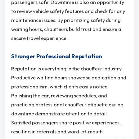
passengers safe. Downtime is also an opportunity
to review vehicle safety features and check for any
maintenance issues. By prioritizing safety during
waiting hours, chauffeurs build trust and ensure a
secure travel experience.
Stronger Professional Reputation
Reputation is everything in the chauffeur industry.
Productive waiting hours showcase dedication and
professionalism, which clients easily notice.
Polishing the car, reviewing schedules, and
practicing professional chauffeur etiquette during
downtime demonstrate attention to detail.
Satisfied passengers share positive experiences,
resulting in referrals and word-of-mouth