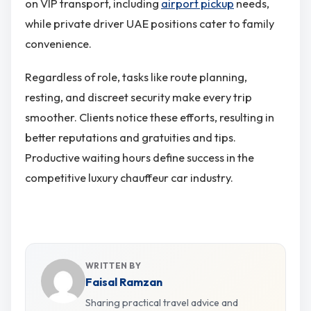
on VIP transport, including
airport pickup
needs,
while private driver UAE positions cater to family
convenience.
Regardless of role, tasks like route planning,
resting, and discreet security make every trip
smoother. Clients notice these efforts, resulting in
better reputations and gratuities and tips.
Productive waiting hours define success in the
competitive luxury chauffeur car industry.
WRITTEN BY
Faisal Ramzan
Sharing practical travel advice and