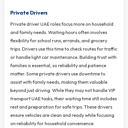
Private Drivers
Private driver UAE roles focus more on household
and family needs. Waiting hours often involves
flexibility for school runs, errands, and grocery
trips. Drivers use this time to check routes for traffic
or handle light car maintenance. Building trust with
families is essential, so reliability and patience
matter. Some private drivers use downtime to
assist with family needs, making them valuable
beyond just driving. While they may not handle VIP
transport UAE tasks, their waiting time still includes
rest and preparation for safe trips. These drivers
ensure vehicles are clean and ready while focusing
on reliability for household convenience.