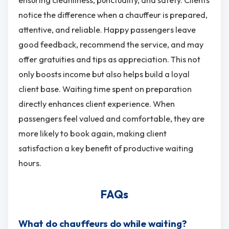
ensuring cleanliness, punctuality, and safety. Clients
notice the difference when a chauffeur is prepared,
attentive, and reliable. Happy passengers leave
good feedback, recommend the service, and may
offer gratuities and tips as appreciation. This not
only boosts income but also helps build a loyal
client base. Waiting time spent on preparation
directly enhances client experience. When
passengers feel valued and comfortable, they are
more likely to book again, making client
satisfaction a key benefit of productive waiting
hours.
FAQs
What do chauffeurs do while waiting?