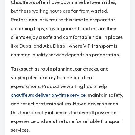
Chauffeurs often have downtime between rides,
but these waiting hours are far from wasted.
Professional drivers use this time to prepare for
upcoming trips, stay organized, and ensure their
clients enjoy a safe and comfortable ride. In places
like Dubai and Abu Dhabi, where VIP transport is
common, quality service depends on preparation.
Tasks such as route planning, car checks, and
staying alert are key to meeting client
expectations. Productive waiting hours help
chauffeurs deliver on-time service
, maintain safety,
and reflect professionalism. How a driver spends
this time directly influences the overall passenger
experience and sets the tone for reliable transport
services.