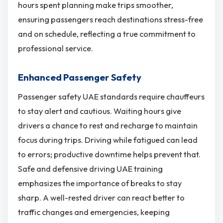
hours spent planning make trips smoother,
ensuring passengers reach destinations stress-free
and on schedule, reflecting a true commitment to
professional service.
Enhanced Passenger Safety
Passenger safety UAE standards require chauffeurs
to stay alert and cautious. Waiting hours give
drivers a chance to rest and recharge to maintain
focus during trips. Driving while fatigued can lead
to errors; productive downtime helps prevent that.
Safe and defensive driving UAE training
emphasizes the importance of breaks to stay
sharp. A well-rested driver can react better to
traffic changes and emergencies, keeping