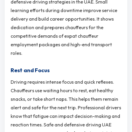
defensive driving strategies in the UAE. Small
learning efforts during downtime improve service
delivery and build career opportunities. It shows
dedication and prepares chauffeurs for the
competitive demands of expat chauffeur
employment packages and high-end transport
roles.
Rest and Focus
Driving requires intense focus and quick reflexes.
Chauffeurs use waiting hours to rest, eat healthy
snacks, or take short naps. This helps them remain
alert and safe for the next trip. Professional drivers
know that fatigue can impact decision-making and
reaction times. Safe and defensive driving UAE