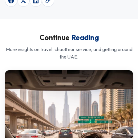
Continue
Reading
More insights on travel, chauffeur service, and getting around
the UAE.