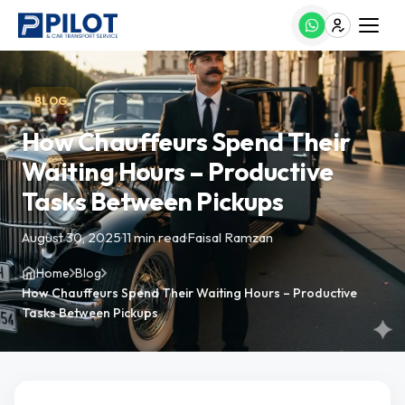
BLOG
How Chauffeurs Spend Their
Waiting Hours – Productive
Tasks Between Pickups
August 30, 2025
·
11 min read
·
Faisal Ramzan
Home
Blog
How Chauffeurs Spend Their Waiting Hours – Productive
Tasks Between Pickups