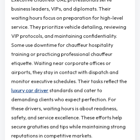
business leaders, VIPs, and diplomats. Their
waiting hours focus on preparation for high-level
service. They prioritize vehicle detailing, reviewing
VIP protocols, and maintaining confidentiality.
Some use downtime for chauffeur hospitality
training or practicing professional chauffeur
etiquette. Waiting near corporate offices or
airports, they stay in contact with dispatch and
monitor executive schedules. Their tasks reflect the
luxury car driver
standards and cater to
demanding clients who expect perfection. For
these drivers, waiting hours is about readiness,
safety, and service excellence. These efforts help
secure gratuities and tips while maintaining strong
reputations in competitive markets.