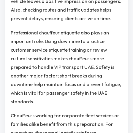
vehicle leaves a positive impression on passengers.
Also, checking routes and traffic updates helps
prevent delays, ensuring clients arrive on time.
Professional chauffeur etiquette also plays an
important role. Using downtime to practice
customer service etiquette training or review
cultural sensitivities makes chauffeurs more
prepared to handle VIP transport UAE. Safety is
another major factor; short breaks during
downtime help maintain focus and prevent fatigue,
which is vital for passenger safety in the UAE
standards.
Chauffeurs working for corporate fleet services or
families alike benefit from this preparation. For
executives, these small details reinforce