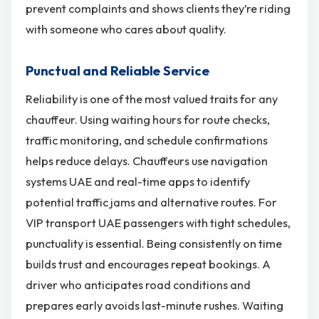
prevent complaints and shows clients they’re riding
with someone who cares about quality.
Punctual and Reliable Service
Reliability is one of the most valued traits for any
chauffeur. Using waiting hours for route checks,
traffic monitoring, and schedule confirmations
helps reduce delays. Chauffeurs use navigation
systems UAE and real-time apps to identify
potential traffic jams and alternative routes. For
VIP transport UAE passengers with tight schedules,
punctuality is essential. Being consistently on time
builds trust and encourages repeat bookings. A
driver who anticipates road conditions and
prepares early avoids last-minute rushes. Waiting