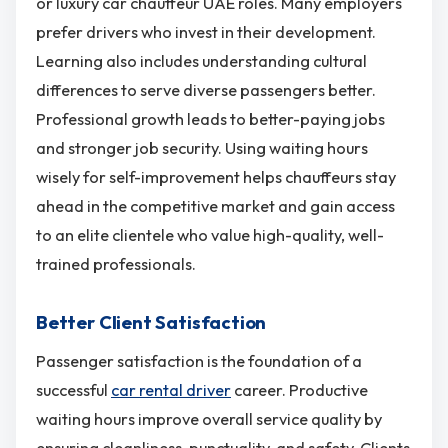
or luxury car chauffeur UAE roles. Many employers
prefer drivers who invest in their development.
Learning also includes understanding cultural
differences to serve diverse passengers better.
Professional growth leads to better-paying jobs
and stronger job security. Using waiting hours
wisely for self-improvement helps chauffeurs stay
ahead in the competitive market and gain access
to an elite clientele who value high-quality, well-
trained professionals.
Better Client Satisfaction
Passenger satisfaction is the foundation of a
successful
car rental driver
career. Productive
waiting hours improve overall service quality by