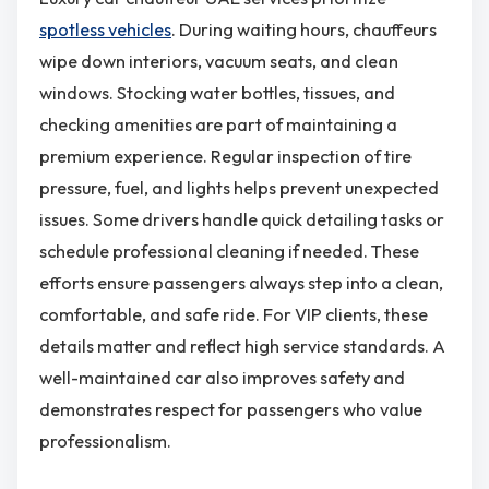
spotless vehicles
. During waiting hours, chauffeurs
wipe down interiors, vacuum seats, and clean
windows. Stocking water bottles, tissues, and
checking amenities are part of maintaining a
premium experience. Regular inspection of tire
pressure, fuel, and lights helps prevent unexpected
issues. Some drivers handle quick detailing tasks or
schedule professional cleaning if needed. These
efforts ensure passengers always step into a clean,
comfortable, and safe ride. For VIP clients, these
details matter and reflect high service standards. A
well-maintained car also improves safety and
demonstrates respect for passengers who value
professionalism.