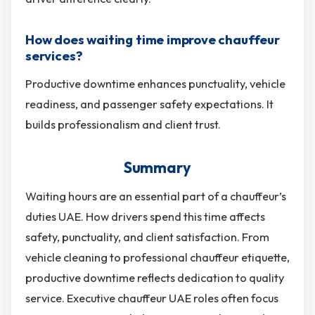
How does waiting time improve chauffeur
services?
Productive downtime enhances punctuality, vehicle
readiness, and passenger safety expectations. It
builds professionalism and client trust.
Summary
Waiting hours are an essential part of a chauffeur’s
duties UAE. How drivers spend this time affects
safety, punctuality, and client satisfaction. From
vehicle cleaning to professional chauffeur etiquette,
productive downtime reflects dedication to quality
service. Executive chauffeur UAE roles often focus