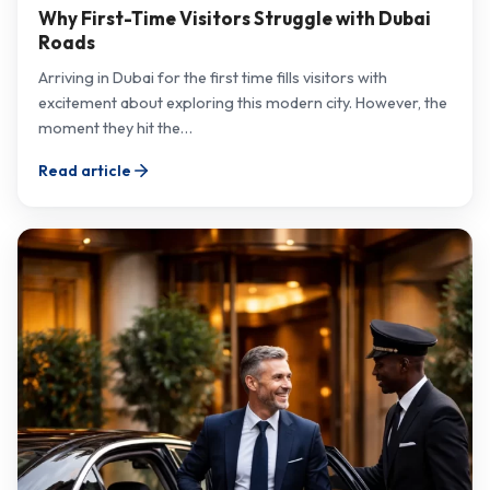
Why First-Time Visitors Struggle with Dubai
Roads
Arriving in Dubai for the first time fills visitors with
excitement about exploring this modern city. However, the
moment they hit the…
Read article