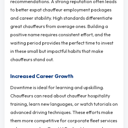
recommendations. A strong reputation often leads
to better expat chauffeur employment packages
and career stability. High standards differentiate
great chauffeurs from average ones. Building a
positive name requires consistent effort, and the
waiting period provides the perfect time to invest
in these small but impactful habits that make
chauffeurs stand out.
Increased Career Growth
Downtime is ideal for learning and upskilling.
Chauffeurs can read about chauffeur hospitality
training, learn new languages, or watch tutorials on
advanced driving techniques. These efforts make
them more competitive for corporate fleet services