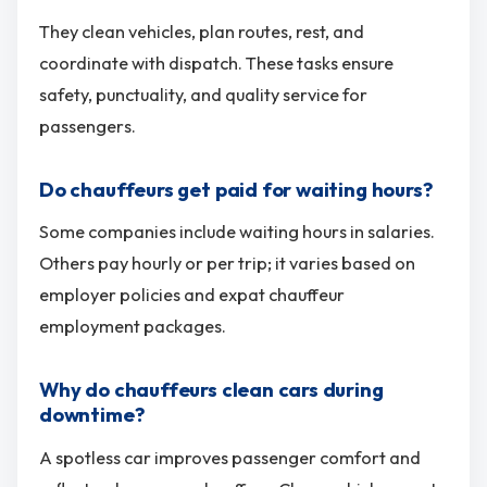
They clean vehicles, plan routes, rest, and
coordinate with dispatch. These tasks ensure
safety, punctuality, and quality service for
passengers.
Do chauffeurs get paid for waiting hours?
Some companies include waiting hours in salaries.
Others pay hourly or per trip; it varies based on
employer policies and expat chauffeur
employment packages.
Why do chauffeurs clean cars during
downtime?
A spotless car improves passenger comfort and