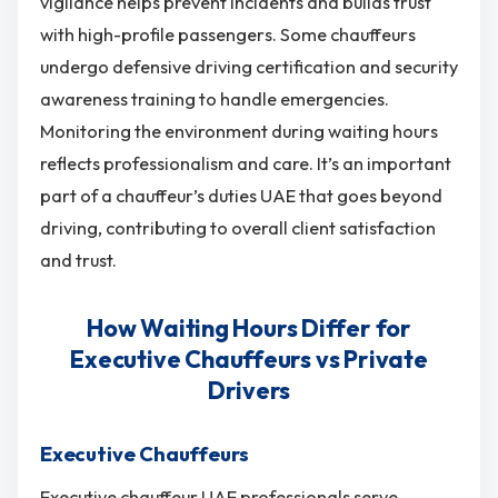
vigilance helps prevent incidents and builds trust
with high-profile passengers. Some chauffeurs
undergo defensive driving certification and security
awareness training to handle emergencies.
Monitoring the environment during waiting hours
reflects professionalism and care. It’s an important
part of a chauffeur’s duties UAE that goes beyond
driving, contributing to overall client satisfaction
and trust.
How Waiting Hours Differ for
Executive Chauffeurs vs Private
Drivers
Executive Chauffeurs
Executive chauffeur UAE professionals serve