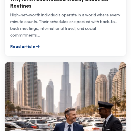
Routines
High-net-worth individuals operate in a world where every
minute counts. Their schedules are packed with back-to-
back meetings, international travel, and social
commitments…
Read article