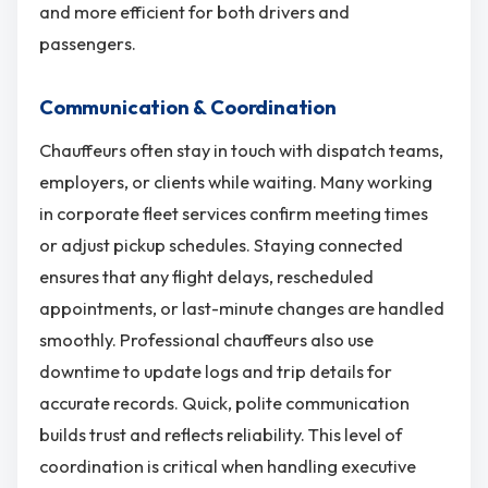
and more efficient for both drivers and
passengers.
Communication & Coordination
Chauffeurs often stay in touch with dispatch teams,
employers, or clients while waiting. Many working
in corporate fleet services confirm meeting times
or adjust pickup schedules. Staying connected
ensures that any flight delays, rescheduled
appointments, or last-minute changes are handled
smoothly. Professional chauffeurs also use
downtime to update logs and trip details for
accurate records. Quick, polite communication
builds trust and reflects reliability. This level of
coordination is critical when handling executive