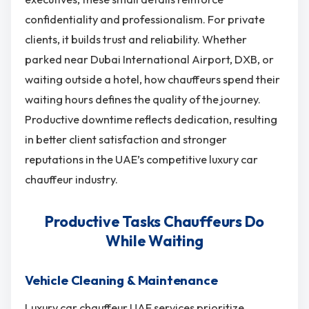
confidentiality and professionalism. For private
clients, it builds trust and reliability. Whether
parked near Dubai International Airport, DXB, or
waiting outside a hotel, how chauffeurs spend their
waiting hours defines the quality of the journey.
Productive downtime reflects dedication, resulting
in better client satisfaction and stronger
reputations in the UAE’s competitive luxury car
chauffeur industry.
Productive Tasks Chauffeurs Do
While Waiting
Vehicle Cleaning & Maintenance
Luxury car chauffeur UAE services prioritize