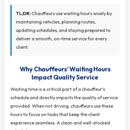
TL;DR:
Chauffeurs use waiting hours wisely by
maintaining vehicles, planning routes,
updating schedules, and staying prepared to
deliver a smooth, on-time service for every
client.
Why Chauffeurs’ Waiting Hours
Impact Quality Service
Waiting time is a critical part of a chauffeur’s
schedule and directly impacts the quality of service
provided. When not driving, chauffeurs use these
hours to focus on tasks that keep the client
experience seamless. A clean and well-stocked