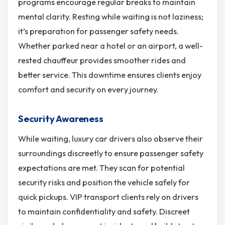
programs encourage regular breaks to maintain
mental clarity. Resting while waiting is not laziness;
it’s preparation for passenger safety needs.
Whether parked near a hotel or an airport, a well-
rested chauffeur provides smoother rides and
better service. This downtime ensures clients enjoy
comfort and security on every journey.
Security Awareness
While waiting, luxury car drivers also observe their
surroundings discreetly to ensure passenger safety
expectations are met. They scan for potential
security risks and position the vehicle safely for
quick pickups. VIP transport clients rely on drivers
to maintain confidentiality and safety. Discreet