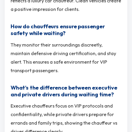
reflects a luxury car chauffeur. Clean vehicles create
a positive impression for clients.
How do chauffeurs ensure passenger
safety while waiting?
They monitor their surroundings discreetly,
maintain defensive driving certification, and stay
alert. This ensures a safe environment for VIP
transport passengers.
What’s the difference between executive
and private drivers during waiting time?
Executive chauffeurs focus on VIP protocols and
confidentiality, while private drivers prepare for
errands and family trips, showing the chauffeur vs
driver difference clearly.