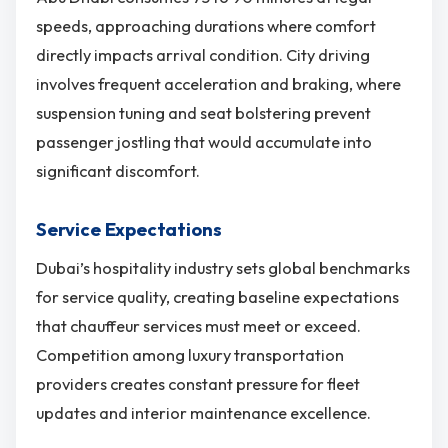
speeds, approaching durations where comfort
directly impacts arrival condition. City driving
involves frequent acceleration and braking, where
suspension tuning and seat bolstering prevent
passenger jostling that would accumulate into
significant discomfort.
Service Expectations
Dubai’s hospitality industry sets global benchmarks
for service quality, creating baseline expectations
that chauffeur services must meet or exceed.
Competition among luxury transportation
providers creates constant pressure for fleet
updates and interior maintenance excellence.