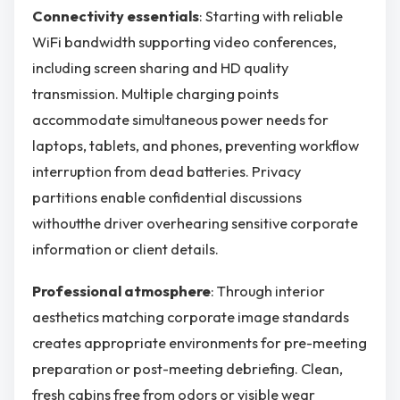
Connectivity essentials
: Starting with reliable
WiFi bandwidth supporting video conferences,
including screen sharing and HD quality
transmission. Multiple charging points
accommodate simultaneous power needs for
laptops, tablets, and phones, preventing workflow
interruption from dead batteries. Privacy
partitions enable confidential discussions
withoutthe driver overhearing sensitive corporate
information or client details.
Professional atmosphere
: Through interior
aesthetics matching corporate image standards
creates appropriate environments for pre-meeting
preparation or post-meeting debriefing. Clean,
fresh cabins free from odors or visible wear