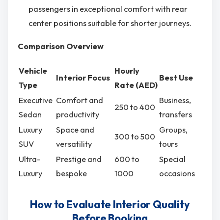
passengers in exceptional comfort with rear
center positions suitable for shorter journeys.
Comparison Overview
Vehicle
Hourly
Interior Focus
Best Use
Type
Rate (AED)
Executive
Comfort and
Business,
250 to 400
Sedan
productivity
transfers
Luxury
Space and
Groups,
300 to 500
SUV
versatility
tours
Ultra-
Prestige and
600 to
Special
Luxury
bespoke
1000
occasions
How to Evaluate Interior Quality
Before Booking