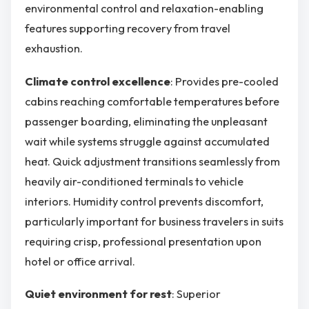
environmental control and relaxation-enabling
features supporting recovery from travel
exhaustion.
Climate control excellence
: Provides pre-cooled
cabins reaching comfortable temperatures before
passenger boarding, eliminating the unpleasant
wait while systems struggle against accumulated
heat. Quick adjustment transitions seamlessly from
heavily air-conditioned terminals to vehicle
interiors. Humidity control prevents discomfort,
particularly important for business travelers in suits
requiring crisp, professional presentation upon
hotel or office arrival.
Quiet environment for rest
: Superior