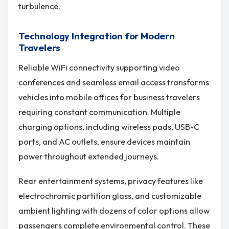
turbulence.
Technology Integration for Modern
Travelers
Reliable WiFi connectivity supporting video
conferences and seamless email access transforms
vehicles into mobile offices for business travelers
requiring constant communication. Multiple
charging options, including wireless pads, USB-C
ports, and AC outlets, ensure devices maintain
power throughout extended journeys.
Rear entertainment systems, privacy features like
electrochromic partition glass, and customizable
ambient lighting with dozens of color options allow
passengers complete environmental control. These