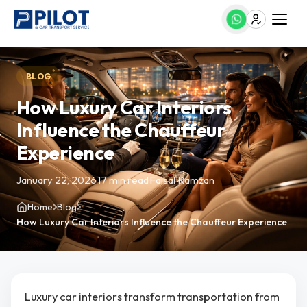
BLOG
How Luxury Car Interiors
Influence the Chauffeur
Experience
January 22, 2026
·
17 min read
·
Faisal Ramzan
Home
Blog
How Luxury Car Interiors Influence the Chauffeur Experience
Luxury car interiors transform transportation from