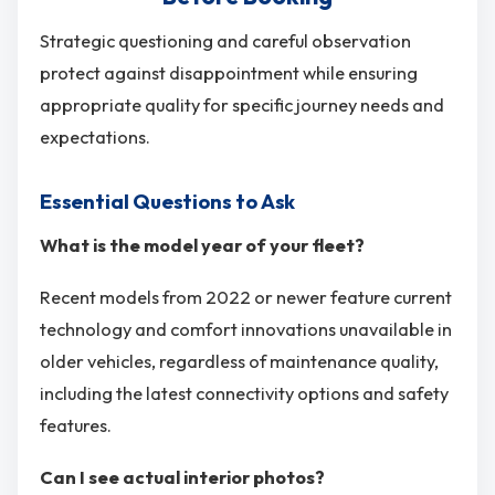
Strategic questioning and careful observation
protect against disappointment while ensuring
appropriate quality for specific journey needs and
expectations.
Essential Questions to Ask
What is the model year of your fleet?
Recent models from 2022 or newer feature current
technology and comfort innovations unavailable in
older vehicles, regardless of maintenance quality,
including the latest connectivity options and safety
features.
Can I see actual interior photos?