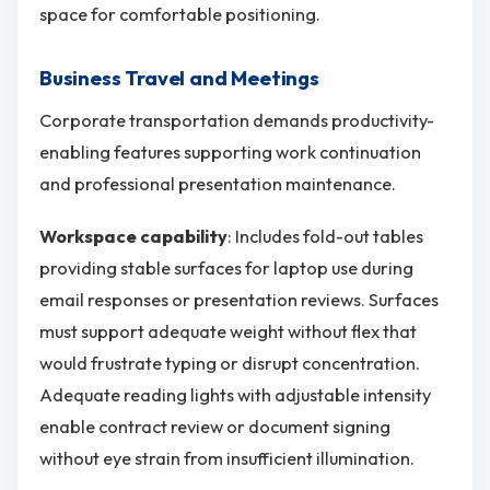
space for comfortable positioning.
Business Travel and Meetings
Corporate transportation demands productivity-
enabling features supporting work continuation
and professional presentation maintenance.
Workspace capability
: Includes fold-out tables
providing stable surfaces for laptop use during
email responses or presentation reviews. Surfaces
must support adequate weight without flex that
would frustrate typing or disrupt concentration.
Adequate reading lights with adjustable intensity
enable contract review or document signing
without eye strain from insufficient illumination.