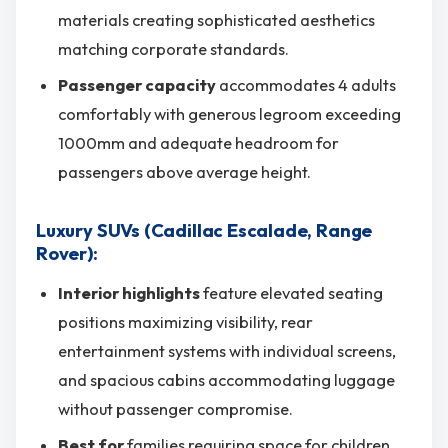
materials creating sophisticated aesthetics
matching corporate standards.
Passenger capacity
accommodates 4 adults
comfortably with generous legroom exceeding
1000mm and adequate headroom for
passengers above average height.
Luxury SUVs (Cadillac Escalade, Range
Rover):
Interior highlights
feature elevated seating
positions maximizing visibility, rear
entertainment systems with individual screens,
and spacious cabins accommodating luggage
without passenger compromise.
Best for
families requiring space for children