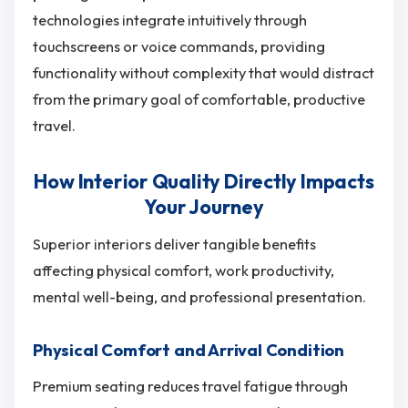
technologies integrate intuitively through
touchscreens or voice commands, providing
functionality without complexity that would distract
from the primary goal of comfortable, productive
travel.
How Interior Quality Directly Impacts
Your Journey
Superior interiors deliver tangible benefits
affecting physical comfort, work productivity,
mental well-being, and professional presentation.
Physical Comfort and Arrival Condition
Premium seating reduces travel fatigue through