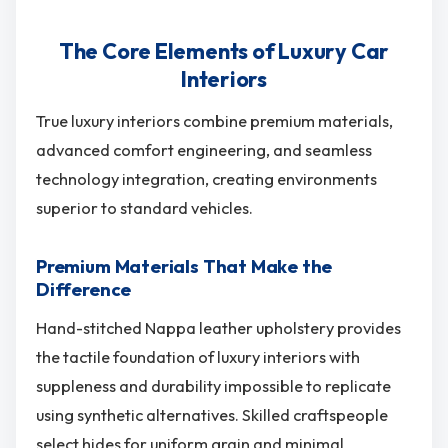
The Core Elements of Luxury Car
Interiors
True luxury interiors combine premium materials,
advanced comfort engineering, and seamless
technology integration, creating environments
superior to standard vehicles.
Premium Materials That Make the
Difference
Hand-stitched Nappa leather upholstery provides
the tactile foundation of luxury interiors with
suppleness and durability impossible to replicate
using synthetic alternatives. Skilled craftspeople
select hides for uniform grain and minimal