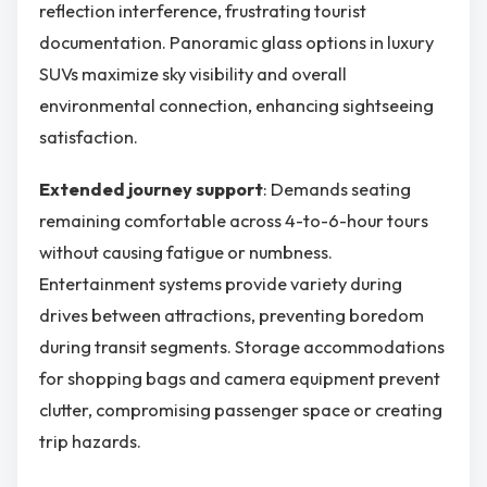
reflection interference, frustrating tourist
documentation. Panoramic glass options in luxury
SUVs maximize sky visibility and overall
environmental connection, enhancing sightseeing
satisfaction.
Extended journey support
: Demands seating
remaining comfortable across 4-to-6-hour tours
without causing fatigue or numbness.
Entertainment systems provide variety during
drives between attractions, preventing boredom
during transit segments. Storage accommodations
for shopping bags and camera equipment prevent
clutter, compromising passenger space or creating
trip hazards.