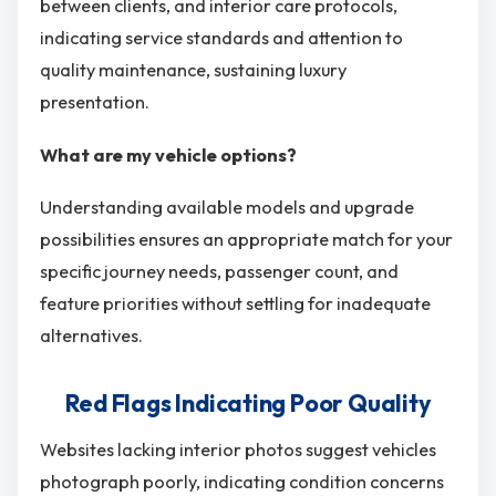
between clients, and interior care protocols,
indicating service standards and attention to
quality maintenance, sustaining luxury
presentation.
What are my vehicle options?
Understanding available models and upgrade
possibilities ensures an appropriate match for your
specific journey needs, passenger count, and
feature priorities without settling for inadequate
alternatives.
Red Flags Indicating Poor Quality
Websites lacking interior photos suggest vehicles
photograph poorly, indicating condition concerns