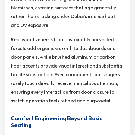
blemishes, creating surfaces that age gracefully
rather than cracking under Dubai’s intense heat
and UV exposure.
Real wood veneers from sustainably harvested
forests add organic warmth to dashboards and
door panels, while brushed aluminum or carbon
fiber accents provide visual interest and substantial
tactile satisfaction. Even components passengers
rarely touch directly receive meticulous attention,
ensuring every interaction from door closure to
switch operation feels refined and purposeful.
Comfort Engineering Beyond Basic
Seating