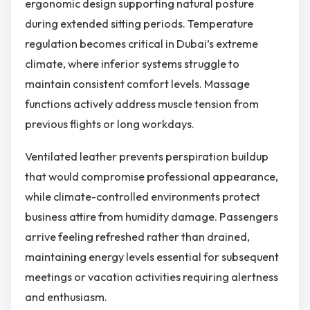
ergonomic design supporting natural posture
during extended sitting periods. Temperature
regulation becomes critical in Dubai’s extreme
climate, where inferior systems struggle to
maintain consistent comfort levels. Massage
functions actively address muscle tension from
previous flights or long workdays.
Ventilated leather prevents perspiration buildup
that would compromise professional appearance,
while climate-controlled environments protect
business attire from humidity damage. Passengers
arrive feeling refreshed rather than drained,
maintaining energy levels essential for subsequent
meetings or vacation activities requiring alertness
and enthusiasm.