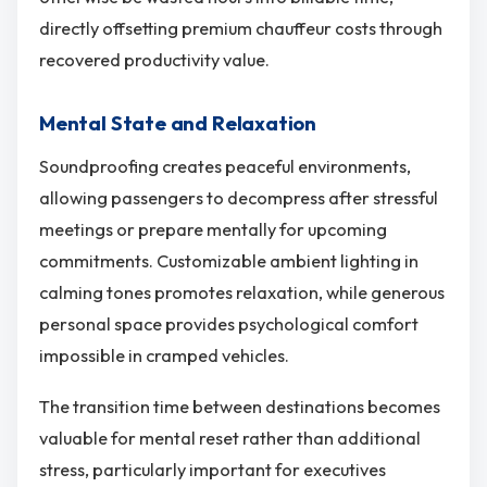
directly offsetting premium chauffeur costs through
recovered productivity value.
Mental State and Relaxation
Soundproofing creates peaceful environments,
allowing passengers to decompress after stressful
meetings or prepare mentally for upcoming
commitments. Customizable ambient lighting in
calming tones promotes relaxation, while generous
personal space provides psychological comfort
impossible in cramped vehicles.
The transition time between destinations becomes
valuable for mental reset rather than additional
stress, particularly important for executives