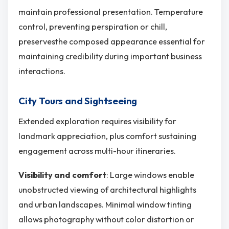
maintain professional presentation. Temperature
control, preventing perspiration or chill,
preservesthe composed appearance essential for
maintaining credibility during important business
interactions.
City Tours and Sightseeing
Extended exploration requires visibility for
landmark appreciation, plus comfort sustaining
engagement across multi-hour itineraries.
Visibility and comfort
: Large windows enable
unobstructed viewing of architectural highlights
and urban landscapes. Minimal window tinting
allows photography without color distortion or