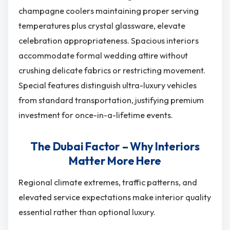
champagne coolers maintaining proper serving
temperatures plus crystal glassware, elevate
celebration appropriateness. Spacious interiors
accommodate formal wedding attire without
crushing delicate fabrics or restricting movement.
Special features distinguish ultra-luxury vehicles
from standard transportation, justifying premium
investment for once-in-a-lifetime events.
The Dubai Factor – Why Interiors
Matter More Here
Regional climate extremes, traffic patterns, and
elevated service expectations make interior quality
essential rather than optional luxury.