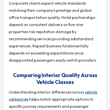
Corporate clients expect vehicle standards
matching their company’s prestige and global
office transportation quality. Hotel partnerships
depend on consistent delivery as five-star
properties risk reputation damage by
recommending services providing substandard
experiences. Repeat business fundamentally
depends on exceeding expectations since
disappointed passengers easily switch providers.
Comparing Interior Quality Across
Vehicle Classes
Understanding interior differences across
vehicle
categories
helps match appropriate options to
specific journey requirements and passenger