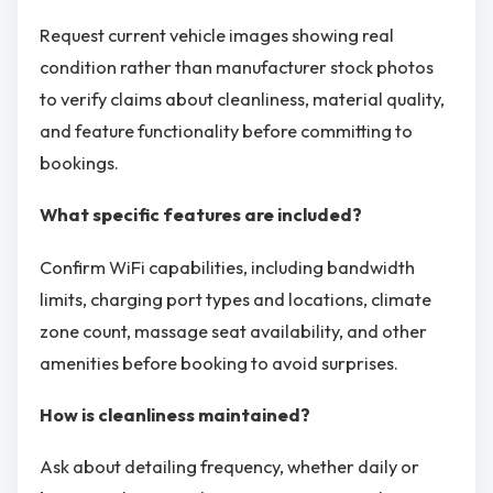
Request current vehicle images showing real
condition rather than manufacturer stock photos
to verify claims about cleanliness, material quality,
and feature functionality before committing to
bookings.
What specific features are included?
Confirm WiFi capabilities, including bandwidth
limits, charging port types and locations, climate
zone count, massage seat availability, and other
amenities before booking to avoid surprises.
How is cleanliness maintained?
Ask about detailing frequency, whether daily or