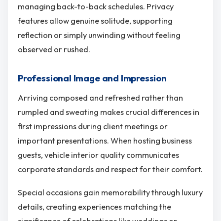
managing back-to-back schedules. Privacy
features allow genuine solitude, supporting
reflection or simply unwinding without feeling
observed or rushed.
Professional Image and Impression
Arriving composed and refreshed rather than
rumpled and sweating makes crucial differences in
first impressions during client meetings or
important presentations. When hosting business
guests, vehicle interior quality communicates
corporate standards and respect for their comfort.
Special occasions gain memorability through luxury
details, creating experiences matching the