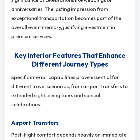
significance of celebrations like weddings or
anniversaries. The lasting impression from
exceptional transportation becomes part of the
overall event memory, justifying investment in
premium services.
Key Interior Features That Enhance
Different Journey Types
Specific interior capabilities prove essential for
different travel scenarios, from airport transfers to
extended sightseeing tours and special
celebrations.
Airport Transfers
Post-flight comfort depends heavily on immediate