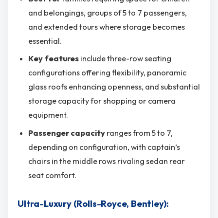
and belongings, groups of 5 to 7 passengers,
and extended tours where storage becomes
essential.
Key features
include three-row seating
configurations offering flexibility, panoramic
glass roofs enhancing openness, and substantial
storage capacity for shopping or camera
equipment.
Passenger capacity
ranges from 5 to 7,
depending on configuration, with captain’s
chairs in the middle rows rivaling sedan rear
seat comfort.
Ultra-Luxury (Rolls-Royce, Bentley):