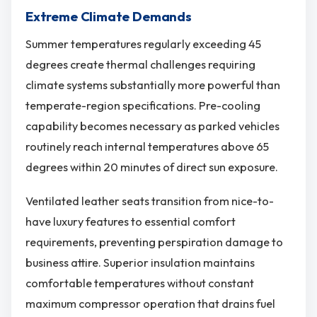
Extreme Climate Demands
Summer temperatures regularly exceeding 45
degrees create thermal challenges requiring
climate systems substantially more powerful than
temperate-region specifications. Pre-cooling
capability becomes necessary as parked vehicles
routinely reach internal temperatures above 65
degrees within 20 minutes of direct sun exposure.
Ventilated leather seats transition from nice-to-
have luxury features to essential comfort
requirements, preventing perspiration damage to
business attire. Superior insulation maintains
comfortable temperatures without constant
maximum compressor operation that drains fuel