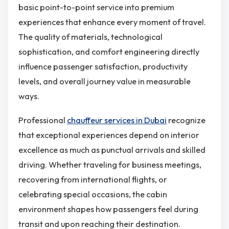
basic point-to-point service into premium
experiences that enhance every moment of travel.
The quality of materials, technological
sophistication, and comfort engineering directly
influence passenger satisfaction, productivity
levels, and overall journey value in measurable
ways.
Professional
chauffeur services in Dubai
recognize
that exceptional experiences depend on interior
excellence as much as punctual arrivals and skilled
driving. Whether traveling for business meetings,
recovering from international flights, or
celebrating special occasions, the cabin
environment shapes how passengers feel during
transit and upon reaching their destination.