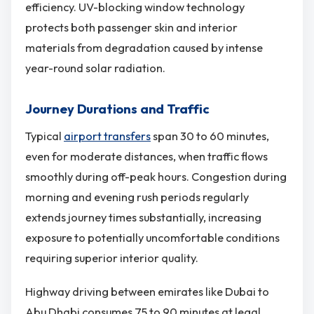
efficiency. UV-blocking window technology
protects both passenger skin and interior
materials from degradation caused by intense
year-round solar radiation.
Journey Durations and Traffic
Typical
airport transfers
span 30 to 60 minutes,
even for moderate distances, when traffic flows
smoothly during off-peak hours. Congestion during
morning and evening rush periods regularly
extends journey times substantially, increasing
exposure to potentially uncomfortable conditions
requiring superior interior quality.
Highway driving between emirates like Dubai to
Abu Dhabi consumes 75 to 90 minutes at legal