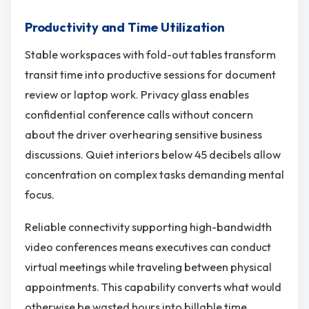
Productivity and Time Utilization
Stable workspaces with fold-out tables transform
transit time into productive sessions for document
review or laptop work. Privacy glass enables
confidential conference calls without concern
about the driver overhearing sensitive business
discussions. Quiet interiors below 45 decibels allow
concentration on complex tasks demanding mental
focus.
Reliable connectivity supporting high-bandwidth
video conferences means executives can conduct
virtual meetings while traveling between physical
appointments. This capability converts what would
otherwise be wasted hours into billable time,