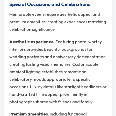
Special Occasions and Celebrations
Memorable events require aesthetic appeal and
premium amenities, creating experiences matching
celebration significance.
Aesthetic experience
: Featuring photo-worthy
interiors provides beautiful backgrounds for
wedding portraits and anniversary documentation,
creating lasting visual memories. Customizable
ambient lighting establishes romantic or
celebratory moods appropriate to specific
occasions. Luxury details like starlight headliners or
hand-crafted trim appear prominently in
photographs shared with friends and family.
Premium amenities
: Including functional