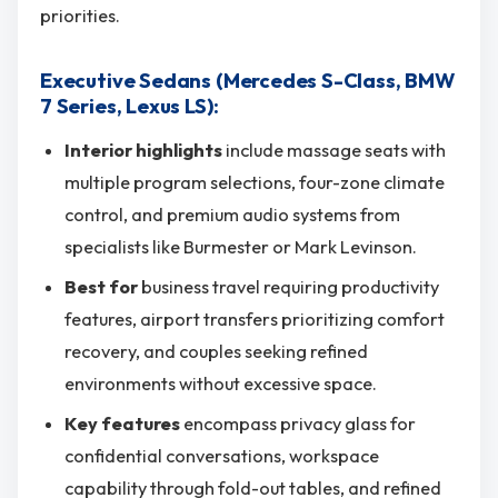
priorities.
Executive Sedans (Mercedes S-Class, BMW
7 Series, Lexus LS):
Interior highlights
include massage seats with
multiple program selections, four-zone climate
control, and premium audio systems from
specialists like Burmester or Mark Levinson.
Best for
business travel requiring productivity
features, airport transfers prioritizing comfort
recovery, and couples seeking refined
environments without excessive space.
Key features
encompass privacy glass for
confidential conversations, workspace
capability through fold-out tables, and refined