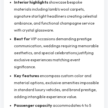
Interior highlights
showcase bespoke
materials including lamb’s wool carpets,
signature starlight headliners creating celestial
ambiance, and functional champagne service
with crystal glassware.
Best for
VIP occasions demanding prestige
communication, weddings requiring memorable
aesthetics, and special celebrations justifying
exclusive experiences matching event
significance.
Key features
encompass custom color and
material options, exclusive amenities impossible
in standard luxury vehicles, and brand prestige,
adding intangible experience value.
Passenger capacity
accommodates 4 to 5