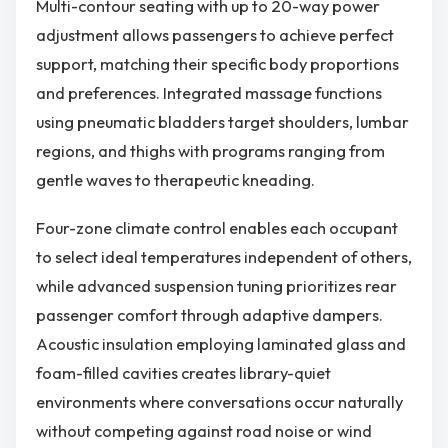
Multi-contour seating with up to 20-way power
adjustment allows passengers to achieve perfect
support, matching their specific body proportions
and preferences. Integrated massage functions
using pneumatic bladders target shoulders, lumbar
regions, and thighs with programs ranging from
gentle waves to therapeutic kneading.
Four-zone climate control enables each occupant
to select ideal temperatures independent of others,
while advanced suspension tuning prioritizes rear
passenger comfort through adaptive dampers.
Acoustic insulation employing laminated glass and
foam-filled cavities creates library-quiet
environments where conversations occur naturally
without competing against road noise or wind