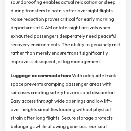
soundproofing enables actual relaxation or sleep
during transfers to hotels after overnight flights.
Noise reduction proves critical for early morning
departures at 4 AM or late-night arrivals when
exhausted passengers desperately need peaceful
recovery environments. The ability to genuinely rest
rather than merely endure transit significantly
improves subsequent jet lag management.
Luggage accommodation:
With adequate trunk
space prevents cramping passenger areas with
suitcases creating safety hazards and discomfort.
Easy access through wide openings and low lift-
over heights simplifies loading without physical
strain after long flights. Secure storage protects
belongings while allowing generous rear seat