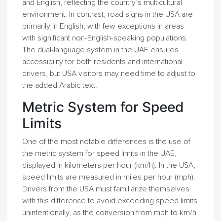
and English, reflecting the country’s multicultural
environment. In contrast, road signs in the USA are
primarily in English, with few exceptions in areas
with significant non-English-speaking populations.
The dual-language system in the UAE ensures
accessibility for both residents and international
drivers, but USA visitors may need time to adjust to
the added Arabic text.
Metric System for Speed
Limits
One of the most notable differences is the use of
the metric system for speed limits in the UAE,
displayed in kilometers per hour (km/h). In the USA,
speed limits are measured in miles per hour (mph).
Drivers from the USA must familiarize themselves
with this difference to avoid exceeding speed limits
unintentionally, as the conversion from mph to km/h