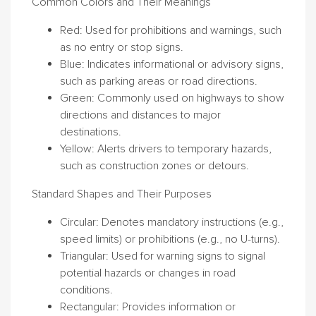
Common Colors and Their Meanings
Red
: Used for prohibitions and warnings, such
as no entry or stop signs.
Blue
: Indicates informational or advisory signs,
such as parking areas or road directions.
Green
: Commonly used on highways to show
directions and distances to major
destinations.
Yellow
: Alerts drivers to temporary hazards,
such as construction zones or detours.
Standard Shapes and Their Purposes
Circular
: Denotes mandatory instructions (e.g.,
speed limits) or prohibitions (e.g., no U-turns).
Triangular
: Used for warning signs to signal
potential hazards or changes in road
conditions.
Rectangular
: Provides information or