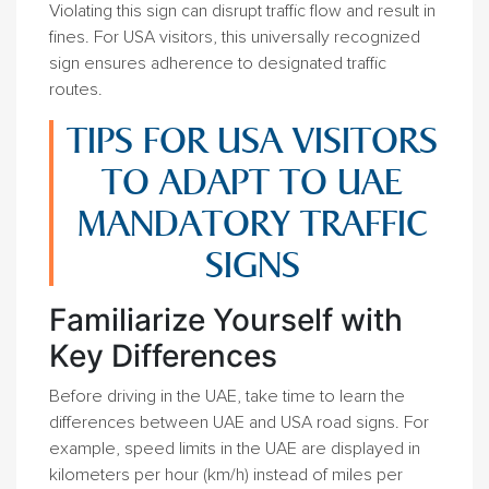
Violating this sign can disrupt traffic flow and result in
fines. For USA visitors, this universally recognized
sign ensures adherence to designated traffic
routes.
TIPS FOR USA VISITORS
TO ADAPT TO UAE
MANDATORY TRAFFIC
SIGNS
Familiarize Yourself with
Key Differences
Before driving in the UAE, take time to learn the
differences between UAE and USA road signs. For
example, speed limits in the UAE are displayed in
kilometers per hour (km/h) instead of miles per