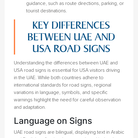
guidance, such as route directions, parking, or
tourist destinations.
KEY DIFFERENCES
BETWEEN UAE AND
USA ROAD SIGNS
Understanding the differences between UAE and
USA road signs is essential for USA visitors driving
in the UAE. While both countries adhere to
international standards for road signs, regional
variations in language, symbols, and specific
warnings highlight the need for careful observation
and adaptation.
Language on Signs
UAE road signs are bilingual, displaying text in Arabic