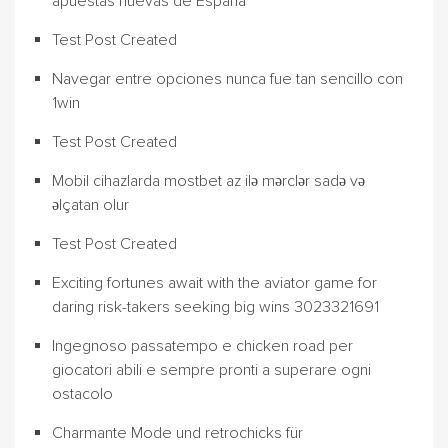
apuestas nuevas de España
Test Post Created
Navegar entre opciones nunca fue tan sencillo con
1win
Test Post Created
Mobil cihazlarda mostbet az ilə mərclər sadə və
əlçatan olur
Test Post Created
Exciting fortunes await with the aviator game for
daring risk-takers seeking big wins 3023321691
Ingegnoso passatempo e chicken road per
giocatori abili e sempre pronti a superare ogni
ostacolo
Charmante Mode und retrochicks für