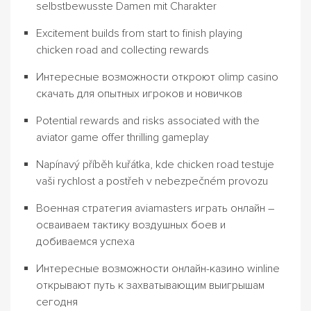
selbstbewusste Damen mit Charakter
Excitement builds from start to finish playing
chicken road and collecting rewards
Интересные возможности откроют olimp casino
скачать для опытных игроков и новичков
Potential rewards and risks associated with the
aviator game offer thrilling gameplay
Napínavý příběh kuřátka, kde chicken road testuje
vaši rychlost a postřeh v nebezpečném provozu
Военная стратегия aviamasters играть онлайн –
осваиваем тактику воздушных боев и
добиваемся успеха
Интересные возможности онлайн-казино winline
открывают путь к захватывающим выигрышам
сегодня