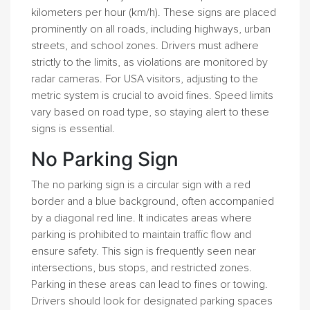
kilometers per hour (km/h). These signs are placed
prominently on all roads, including highways, urban
streets, and school zones. Drivers must adhere
strictly to the limits, as violations are monitored by
radar cameras. For USA visitors, adjusting to the
metric system is crucial to avoid fines. Speed limits
vary based on road type, so staying alert to these
signs is essential.
No Parking Sign
The no parking sign is a circular sign with a red
border and a blue background, often accompanied
by a diagonal red line. It indicates areas where
parking is prohibited to maintain traffic flow and
ensure safety. This sign is frequently seen near
intersections, bus stops, and restricted zones.
Parking in these areas can lead to fines or towing.
Drivers should look for designated parking spaces