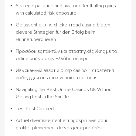
Strategic patience and aviator offer thrilling gains
with calculated risk exposure
Gelassenheit und chicken road casino bieten
clevere Strategien für den Erfolg beim
Hühnerüberqueren
Προσδοκίες παικτών και στρατηγικές νίκης με το
online καζίνο στην Ελλάδα σήμερα
Изысканный азарт и olimp casino – стратегия
побед для опытных игроков сегодня
Navigating the Best Online Casinos UK Without
Getting Lost in the Shuffle
Test Post Created
Actuel divertissement et ringospin avis pour
profiter pleinement de vos jeux préférés