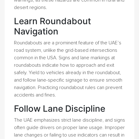
warnings, as these hazards are common in rural and
desert regions.
Learn Roundabout
Navigation
Roundabouts are a prominent feature of the UAE’s
road system, unlike the grid-based intersections
common in the USA. Signs and lane markings at
roundabouts indicate how to approach and exit
safely. Yield to vehicles already in the roundabout,
and follow lane-specific signage to ensure smooth
navigation. Practicing roundabout rules can prevent
accidents and fines.
Follow Lane Discipline
The UAE emphasizes strict lane discipline, and signs
often guide drivers on proper lane usage. Improper
lane changes or failing to use indicators can result in