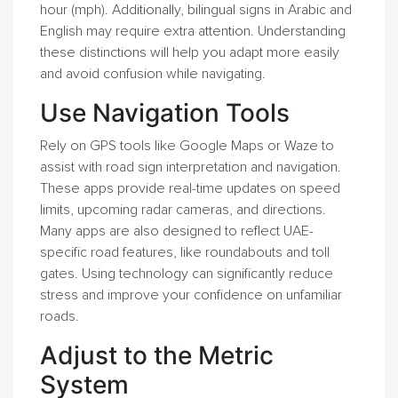
hour (mph). Additionally, bilingual signs in Arabic and
English may require extra attention. Understanding
these distinctions will help you adapt more easily
and avoid confusion while navigating.
Use Navigation Tools
Rely on GPS tools like Google Maps or Waze to
assist with road sign interpretation and navigation.
These apps provide real-time updates on speed
limits, upcoming radar cameras, and directions.
Many apps are also designed to reflect UAE-
specific road features, like roundabouts and toll
gates. Using technology can significantly reduce
stress and improve your confidence on unfamiliar
roads.
Adjust to the Metric
System