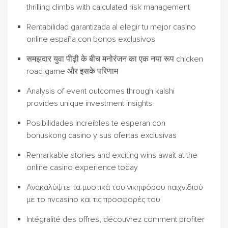
thrilling climbs with calculated risk management
Rentabilidad garantizada al elegir tu mejor casino
online españa con bonos exclusivos
समझदार युवा पीढ़ी के बीच मनोरंजन का एक नया रूप chicken
road game और इसके परिणाम
Analysis of event outcomes through kalshi
provides unique investment insights
Posibilidades increíbles te esperan con
bonuskong casino y sus ofertas exclusivas
Remarkable stories and exciting wins await at the
online casino experience today
Ανακαλύψτε τα μυστικά του νικηφόρου παιχνιδιού
με το nvcasino και τις προσφορές του
Intégralité des offres, découvrez comment profiter