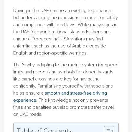
Driving in the UAE can be an exciting experience,
but understanding the road signs is crucial for safety
and compliance with local laws. While many signs in
the UAE follow international standards, there are
unique differences that USA visitors may find
unfamiliar, such as the use of Arabic alongside
English and region-specific warnings.
That’s why, adapting to the metric system for speed
limits and recognizing symbols for desert hazards
like camel crossings are key for navigating
confidently. Familiarizing yourself with these signs
helps ensure a
smooth and stress-free driving
experience
. This knowledge not only prevents
fines and penalties but also promotes safer travel
on UAE roads.
Table of Contents