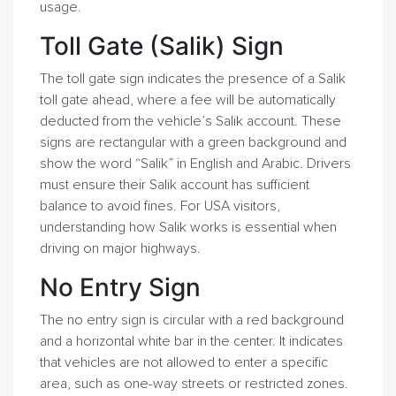
usage.
Toll Gate (Salik) Sign
The toll gate sign indicates the presence of a Salik
toll gate ahead, where a fee will be automatically
deducted from the vehicle’s Salik account. These
signs are rectangular with a green background and
show the word “Salik” in English and Arabic. Drivers
must ensure their Salik account has sufficient
balance to avoid fines. For USA visitors,
understanding how Salik works is essential when
driving on major highways.
No Entry Sign
The no entry sign is circular with a red background
and a horizontal white bar in the center. It indicates
that vehicles are not allowed to enter a specific
area, such as one-way streets or restricted zones.