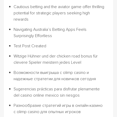
Cautious betting and the aviator game offer thrilling
potential for strategic players seeking high
rewards
Navigating Australia’s Betting Apps Feels
Surprisingly Effortless
Test Post Created
Witzige Hühner und der chicken road bonus für
clevere Spieler meistern jedes Level
Возможности выигрыша с olimp casino и
надежные стратегии для новичков сегодня
Sugerencias prácticas para disfrutar plenamente
del casino online mexico sin riesgos
Разнообразие стратегий игры в онлайн-казино
с olimp casino для опытных игроков