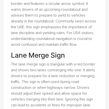
border and features a circular arrow symbol. It
warns drivers of an upcoming roundabout and
advises them to prepare to yield to vehicles
already in the roundabout. Commonly seen across
the UAE, this sign emphasizes the importance of
lane discipline and yielding rules. For USA visitors,
understanding roundabout navigation is crucial to
avoid confusion and maintain traffic flow.
Lane Merge Sign
The lane merge sign is triangular with a red border
and shows two lanes converging into one. It alerts
drivers to prepare for a lane reduction or merging
traffic. This sign is often used during road
construction or when highways narrow. Drivers
should adjust their speed and allow space for
vehicles merging into their lane. Ignoring this sign
can lead to accidents or fines for improper lane