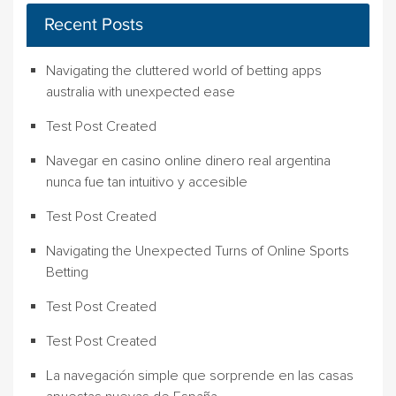
Recent Posts
Navigating the cluttered world of betting apps
australia with unexpected ease
Test Post Created
Navegar en casino online dinero real argentina
nunca fue tan intuitivo y accesible
Test Post Created
Navigating the Unexpected Turns of Online Sports
Betting
Test Post Created
Test Post Created
La navegación simple que sorprende en las casas