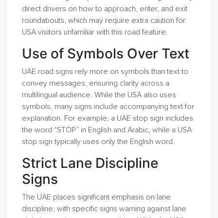
direct drivers on how to approach, enter, and exit
roundabouts, which may require extra caution for
USA visitors unfamiliar with this road feature.
Use of Symbols Over Text
UAE road signs rely more on symbols than text to
convey messages, ensuring clarity across a
multilingual audience. While the USA also uses
symbols, many signs include accompanying text for
explanation. For example, a UAE stop sign includes
the word “STOP” in English and Arabic, while a USA
stop sign typically uses only the English word.
Strict Lane Discipline
Signs
The UAE places significant emphasis on lane
discipline, with specific signs warning against lane