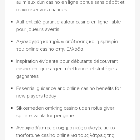
au mieux dun casino en ligne bonus sans dépôt et
maximiser vos chances
Authenticité garantie autour casino en ligne fiable
pour joueurs avertis
Αξιολόγηση κριτηρίων απόδοσης και η εμπειρία
του online casino στην Ελλάδα
Inspiration évidente pour débutants découvrant
casino en ligne argent réel france et stratégies
gagnantes
Essential guidance and online casino benefits for
new players today
Sikkerheden omkring casino uden rofus giver
spillere valuta for pengene
Αναμφισβήτητες στοιχηματικές επιλογές με το
thorfortune casino online για τους λάτρεις της