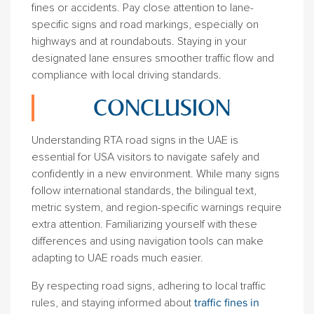
fines or accidents. Pay close attention to lane-
specific signs and road markings, especially on
highways and at roundabouts. Staying in your
designated lane ensures smoother traffic flow and
compliance with local driving standards.
CONCLUSION
Understanding RTA road signs in the UAE is
essential for USA visitors to navigate safely and
confidently in a new environment. While many signs
follow international standards, the bilingual text,
metric system, and region-specific warnings require
extra attention. Familiarizing yourself with these
differences and using navigation tools can make
adapting to UAE roads much easier.
By respecting road signs, adhering to local traffic
rules, and staying informed about
traffic fines in