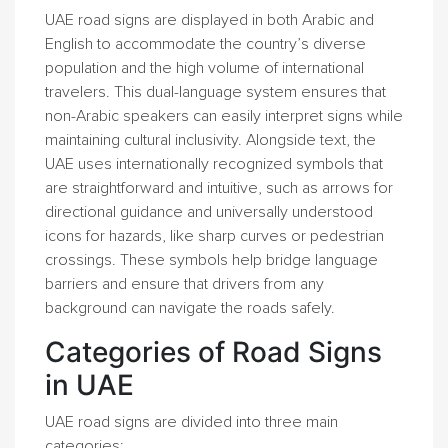
UAE road signs are displayed in both Arabic and
English to accommodate the country’s diverse
population and the high volume of international
travelers. This dual-language system ensures that
non-Arabic speakers can easily interpret signs while
maintaining cultural inclusivity. Alongside text, the
UAE uses internationally recognized symbols that
are straightforward and intuitive, such as arrows for
directional guidance and universally understood
icons for hazards, like sharp curves or pedestrian
crossings. These symbols help bridge language
barriers and ensure that drivers from any
background can navigate the roads safely.
Categories of Road Signs
in UAE
UAE road signs are divided into three main
categories: