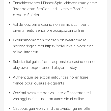
Entschlossenes Hühner-Spiel chicken road game
über belebte Straßen und lukrative Boni für
clevere Spieler
Valide opzioni e casino non aams sicuri per un
divertimento senza preoccupazioni online
Geluksmomenten creëren en waardevolle
herinneringen met https://holylucks.nl voor een
stijlvol interieur
Substantial gains from responsible casino online
play await experienced players today
Authentique sélection autour casino en ligne
france pour joueurs exigeants
Opzioni avanzate per valutare efficacemente i
vantaggi dei casino non aams sicuri online
Cautious gameplay and the aviator game offer