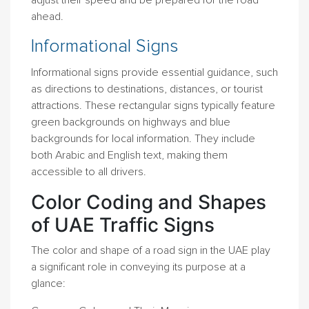
adjust their speed and be prepared for the road
ahead.
Informational Signs
Informational signs provide essential guidance, such
as directions to destinations, distances, or tourist
attractions. These rectangular signs typically feature
green backgrounds on highways and blue
backgrounds for local information. They include
both Arabic and English text, making them
accessible to all drivers.
Color Coding and Shapes
of UAE Traffic Signs
The color and shape of a road sign in the UAE play
a significant role in conveying its purpose at a
glance: