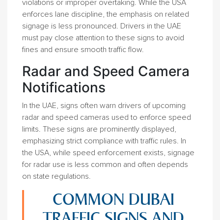
violations or improper overtaking. While the USA
enforces lane discipline, the emphasis on related
signage is less pronounced. Drivers in the UAE
must pay close attention to these signs to avoid
fines and ensure smooth traffic flow.
Radar and Speed Camera
Notifications
In the UAE, signs often warn drivers of upcoming
radar and speed cameras used to enforce speed
limits. These signs are prominently displayed,
emphasizing strict compliance with traffic rules. In
the USA, while speed enforcement exists, signage
for radar use is less common and often depends
on state regulations.
COMMON DUBAI
TRAFFIC SIGNS AND