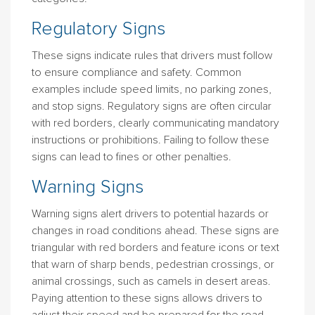
Regulatory Signs
These signs indicate rules that drivers must follow
to ensure compliance and safety. Common
examples include speed limits, no parking zones,
and stop signs. Regulatory signs are often circular
with red borders, clearly communicating mandatory
instructions or prohibitions. Failing to follow these
signs can lead to fines or other penalties.
Warning Signs
Warning signs alert drivers to potential hazards or
changes in road conditions ahead. These signs are
triangular with red borders and feature icons or text
that warn of sharp bends, pedestrian crossings, or
animal crossings, such as camels in desert areas.
Paying attention to these signs allows drivers to