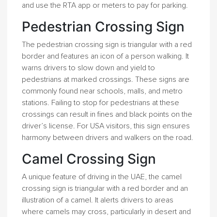
and use the RTA app or meters to pay for parking.
Pedestrian Crossing Sign
The pedestrian crossing sign is triangular with a red
border and features an icon of a person walking. It
warns drivers to slow down and yield to
pedestrians at marked crossings. These signs are
commonly found near schools, malls, and metro
stations. Failing to stop for pedestrians at these
crossings can result in fines and black points on the
driver’s license. For USA visitors, this sign ensures
harmony between drivers and walkers on the road.
Camel Crossing Sign
A unique feature of driving in the UAE, the camel
crossing sign is triangular with a red border and an
illustration of a camel. It alerts drivers to areas
where camels may cross, particularly in desert and