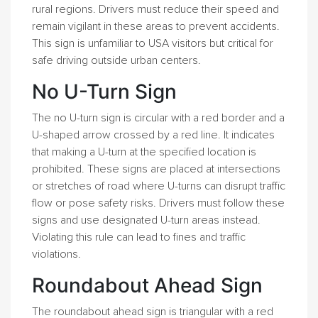
rural regions. Drivers must reduce their speed and
remain vigilant in these areas to prevent accidents.
This sign is unfamiliar to USA visitors but critical for
safe driving outside urban centers.
No U-Turn Sign
The no U-turn sign is circular with a red border and a
U-shaped arrow crossed by a red line. It indicates
that making a U-turn at the specified location is
prohibited. These signs are placed at intersections
or stretches of road where U-turns can disrupt traffic
flow or pose safety risks. Drivers must follow these
signs and use designated U-turn areas instead.
Violating this rule can lead to fines and traffic
violations.
Roundabout Ahead Sign
The roundabout ahead sign is triangular with a red