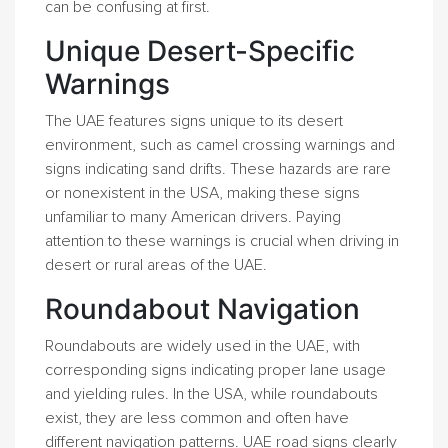
can be confusing at first.
Unique Desert-Specific
Warnings
The UAE features signs unique to its desert
environment, such as camel crossing warnings and
signs indicating sand drifts. These hazards are rare
or nonexistent in the USA, making these signs
unfamiliar to many American drivers. Paying
attention to these warnings is crucial when driving in
desert or rural areas of the UAE.
Roundabout Navigation
Roundabouts are widely used in the UAE, with
corresponding signs indicating proper lane usage
and yielding rules. In the USA, while roundabouts
exist, they are less common and often have
different navigation patterns. UAE road signs clearly