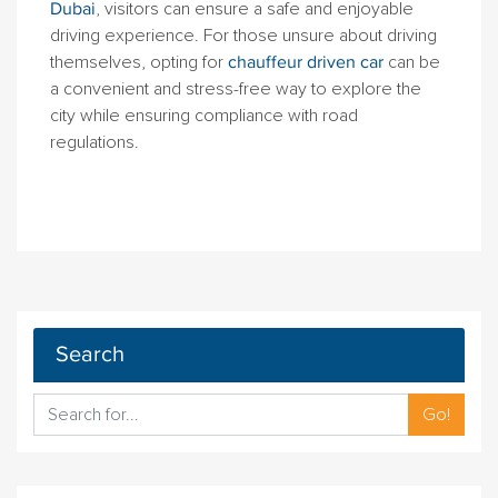
Dubai
, visitors can ensure a safe and enjoyable
driving experience. For those unsure about driving
themselves, opting for
chauffeur driven car
can be
a convenient and stress-free way to explore the
city while ensuring compliance with road
regulations.
Search
Go!