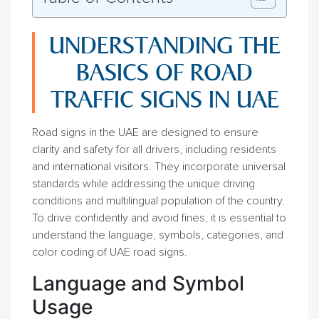
UNDERSTANDING THE
BASICS OF ROAD
TRAFFIC SIGNS IN UAE
Road signs in the UAE are designed to ensure
clarity and safety for all drivers, including residents
and international visitors. They incorporate universal
standards while addressing the unique driving
conditions and multilingual population of the country.
To drive confidently and avoid fines, it is essential to
understand the language, symbols, categories, and
color coding of UAE road signs.
Language and Symbol
Usage