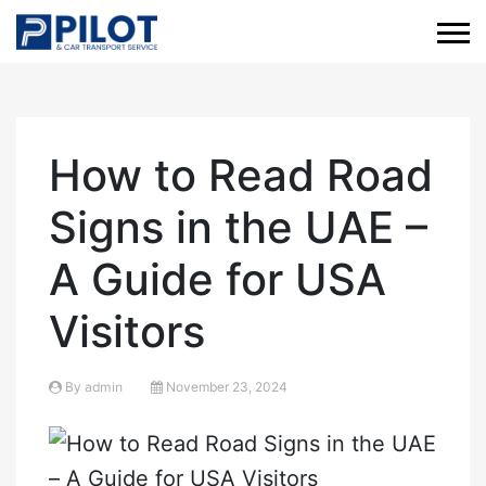
How to Read Road
Signs in the UAE –
A Guide for USA
Visitors
By
admin
November 23, 2024