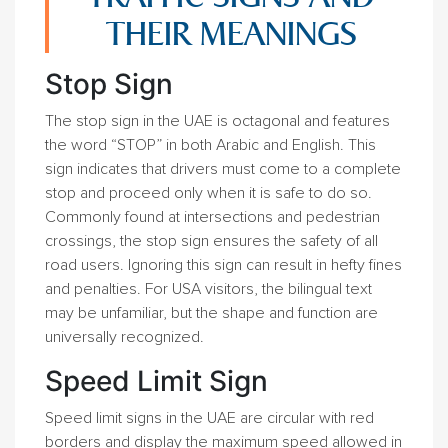
THEIR MEANINGS
Stop Sign
The stop sign in the UAE is octagonal and features
the word “STOP” in both Arabic and English. This
sign indicates that drivers must come to a complete
stop and proceed only when it is safe to do so.
Commonly found at intersections and pedestrian
crossings, the stop sign ensures the safety of all
road users. Ignoring this sign can result in hefty fines
and penalties. For USA visitors, the bilingual text
may be unfamiliar, but the shape and function are
universally recognized.
Speed Limit Sign
Speed limit signs in the UAE are circular with red
borders and display the maximum speed allowed in