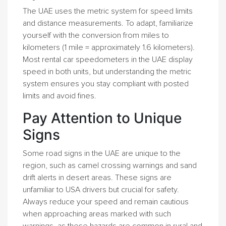
The UAE uses the metric system for speed limits
and distance measurements. To adapt, familiarize
yourself with the conversion from miles to
kilometers (1 mile = approximately 1.6 kilometers).
Most rental car speedometers in the UAE display
speed in both units, but understanding the metric
system ensures you stay compliant with posted
limits and avoid fines.
Pay Attention to Unique
Signs
Some road signs in the UAE are unique to the
region, such as camel crossing warnings and sand
drift alerts in desert areas. These signs are
unfamiliar to USA drivers but crucial for safety.
Always reduce your speed and remain cautious
when approaching areas marked with such