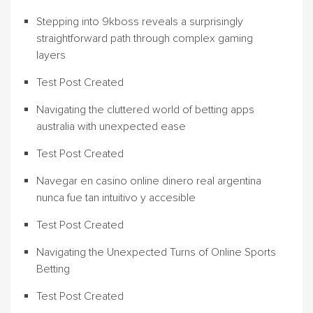
Stepping into 9kboss reveals a surprisingly
straightforward path through complex gaming
layers
Test Post Created
Navigating the cluttered world of betting apps
australia with unexpected ease
Test Post Created
Navegar en casino online dinero real argentina
nunca fue tan intuitivo y accesible
Test Post Created
Navigating the Unexpected Turns of Online Sports
Betting
Test Post Created