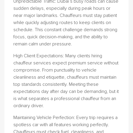
Unpredictable Traffic
: Dubai’s busy roads can cause
sudden delays, especially during peak hours or
near major landmarks. Chauffeurs must stay patient
while quickly adjusting routes to keep clients on
schedule. This constant challenge demands strong
focus, quick decision-making, and the ability to
remain calm under pressure.
High Client Expectations
: Many clients hiring
chauffeur services expect premium service without
compromise. From punctuality to vehicle
cleanliness and etiquette, chauffeurs must maintain
top standards consistently. Meeting these
expectations day after day can be demanding, but it
is what separates a professional chauffeur from an
ordinary driver.
Maintaining Vehicle Perfection
: Every trip requires a
spotless car with all features working perfectly.
Chauffeurs must check fuel, cleanliness, and