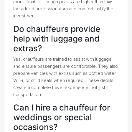
more flexible. Though prices are higher than taxis,
the added professionalism and comfort justify the
investment.
Do chauffeurs provide
help with luggage and
extras?
Yes, chauffeurs are trained to assist with luggage
and ensure passengers are comfortable. They also
prepare vehicles with extras such as bottled water,
Wi-Fi, or child seats when required. These details
create a complete travel experience, not just
transportation.
Can I hire a chauffeur for
weddings or special
occasions?