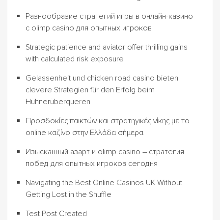
Разнообразие стратегий игры в онлайн-казино
с olimp casino для опытных игроков
Strategic patience and aviator offer thrilling gains
with calculated risk exposure
Gelassenheit und chicken road casino bieten
clevere Strategien für den Erfolg beim
Hühnerüberqueren
Προσδοκίες παικτών και στρατηγικές νίκης με το
online καζίνο στην Ελλάδα σήμερα
Изысканный азарт и olimp casino – стратегия
побед для опытных игроков сегодня
Navigating the Best Online Casinos UK Without
Getting Lost in the Shuffle
Test Post Created