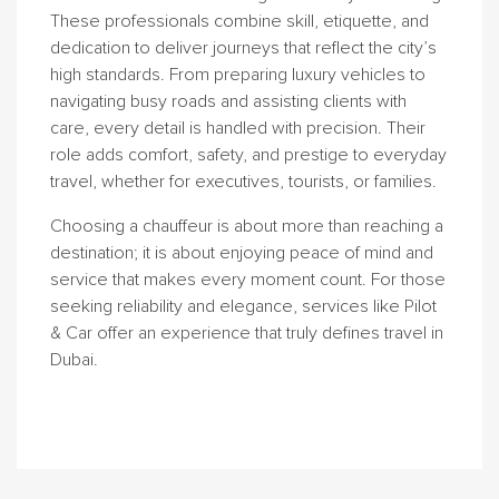
These professionals combine skill, etiquette, and
dedication to deliver journeys that reflect the city’s
high standards. From preparing luxury vehicles to
navigating busy roads and assisting clients with
care, every detail is handled with precision. Their
role adds comfort, safety, and prestige to everyday
travel, whether for executives, tourists, or families.
Choosing a chauffeur is about more than reaching a
destination; it is about enjoying peace of mind and
service that makes every moment count. For those
seeking reliability and elegance, services like Pilot
& Car offer an experience that truly defines travel in
Dubai.