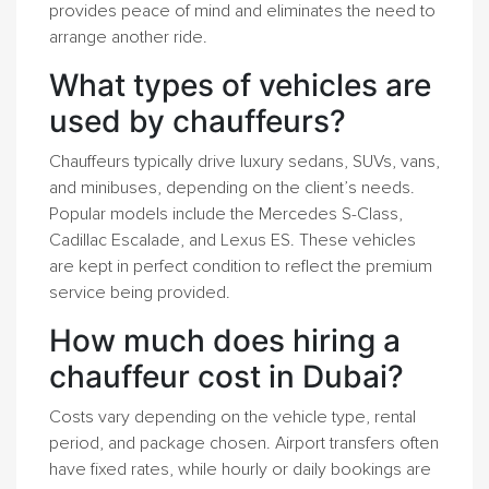
provides peace of mind and eliminates the need to
arrange another ride.
What types of vehicles are
used by chauffeurs?
Chauffeurs typically drive luxury sedans, SUVs, vans,
and minibuses, depending on the client’s needs.
Popular models include the Mercedes S-Class,
Cadillac Escalade, and Lexus ES. These vehicles
are kept in perfect condition to reflect the premium
service being provided.
How much does hiring a
chauffeur cost in Dubai?
Costs vary depending on the vehicle type, rental
period, and package chosen. Airport transfers often
have fixed rates, while hourly or daily bookings are