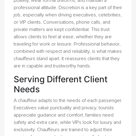
politely, wear formal uniforms, and maintain a
professional attitude. Discretion is a key part of their
job, especially when driving executives, celebrities,
or VIP clients. Conversations, phone calls, and
private matters are kept confidential. This trust
allows clients to feel at ease, whether they are
traveling for work or leisure. Professional behavior,
combined with respect and reliability, is what makes
chauffeurs stand apart. It reassures clients that they
are in capable and trustworthy hands.
Serving Different Client
Needs
A chauffeur adapts to the needs of each passenger.
Executives value punctuality and privacy, tourists
appreciate guidance and comfort, families need
safety and extra care, while VIPs look for luxury and
exclusivity. Chauffeurs are trained to adjust their