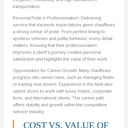
transportation.
Personal Pride in Professionalism
: Delivering
service that exceeds expectations gives chauffeurs
a strong sense of pride. From perfect timing to
spotless vehicles and polite behavior, every detail
matters. Knowing that their professionalism
improves a client’s journey creates personal
satisfaction and highlights the value of their work.
Opportunities for Career Growth
: Many chauffeurs
progress into senior roles, such as managing fleets
or training new drivers. Experience in this field also
opens doors to work with luxury hotels, corporate
firms, and international clients. This career path
offers stability and growth within the competitive
service industry.
COST VS. VALUE OF