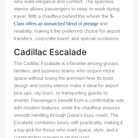
who want elegance and comfort. The spacious
interior allows passengers to relax or work during
travel. With a chauffeur behind the wheel, the
S-
and
Class offers an unmatched blend of prestige
reliability, making it the preferred choice for airport
transfers, corporate travel, and special occasions.
Cadillac Escalade
The Cadillac Escalade is a favorite among groups,
families, and business teams who require more
space without losing the premium feel. Its bold
design and roomy interior make it ideal for airport
pick-ups, city tours, or transporting guests to
events. Passengers benefit from a comfortable ride
with modern features, while the chauffeur ensures
smooth handling through Dubai’s busy roads. The
Escalade combines luxury with practicality, making it
a top pick for those who want space, style, and a
commanding presence on the road.