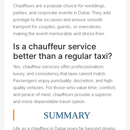
Chauffeurs are a popular choice for weddings,
parties, and corporate events in Dubai. They add
prestige to the occasion and ensure smooth
transport for couples, guests, or executives,
making the event memorable and stress-free.
Is a chauffeur service
better than a regular taxi?
Yes, chauffeur services offer professionalism,
luxury, and consistency that taxis cannot match.
Passengers enjoy punctuality, discretion, and high-
quality vehicles. For those who value time, comfort,
and peace of mind, chauffeurs provide a superior
and more dependable travel option.
SUMMARY
Life as a chauffeur in Dubai goes far beyond driving.