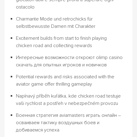
ostacolo
Charmante Mode und retrochicks für
selbstbewusste Damen mit Charakter
Excitement builds from start to finish playing
chicken road and collecting rewards
Интересные возможности откроют olimp casino
скачать для опытных игроков и новичков
Potential rewards and risks associated with the
aviator game offer thrilling gameplay
Napínavý příběh kuřátka, kde chicken road testuje
vaši rychlost a postřeh v nebezpečném provozu
Военная стратегия aviamasters играть онлайн –
осваиваем тактику воздушных боев и
добиваемся успеха