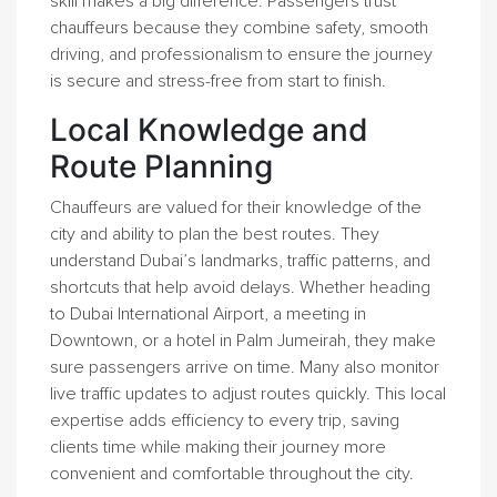
skill makes a big difference. Passengers trust
chauffeurs because they combine safety, smooth
driving, and professionalism to ensure the journey
is secure and stress-free from start to finish.
Local Knowledge and
Route Planning
Chauffeurs are valued for their knowledge of the
city and ability to plan the best routes. They
understand Dubai’s landmarks, traffic patterns, and
shortcuts that help avoid delays. Whether heading
to Dubai International Airport, a meeting in
Downtown, or a hotel in Palm Jumeirah, they make
sure passengers arrive on time. Many also monitor
live traffic updates to adjust routes quickly. This local
expertise adds efficiency to every trip, saving
clients time while making their journey more
convenient and comfortable throughout the city.