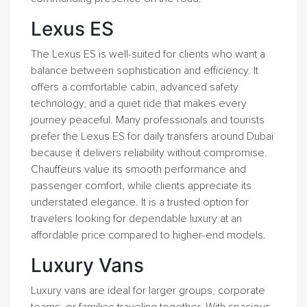
Lexus ES
The Lexus ES is well-suited for clients who want a
balance between sophistication and efficiency. It
offers a comfortable cabin, advanced safety
technology, and a quiet ride that makes every
journey peaceful. Many professionals and tourists
prefer the Lexus ES for daily transfers around Dubai
because it delivers reliability without compromise.
Chauffeurs value its smooth performance and
passenger comfort, while clients appreciate its
understated elegance. It is a trusted option for
travelers looking for dependable luxury at an
affordable price compared to higher-end models.
Luxury Vans
Luxury vans are ideal for larger groups, corporate