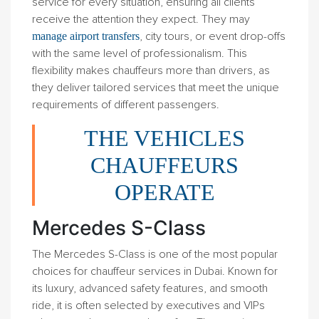
service for every situation, ensuring all clients
receive the attention they expect. They may
, city tours, or event drop-offs
manage airport transfers
with the same level of professionalism. This
flexibility makes chauffeurs more than drivers, as
they deliver tailored services that meet the unique
requirements of different passengers.
THE VEHICLES
CHAUFFEURS
OPERATE
Mercedes S-Class
The Mercedes S-Class is one of the most popular
choices for chauffeur services in Dubai. Known for
its luxury, advanced safety features, and smooth
ride, it is often selected by executives and VIPs