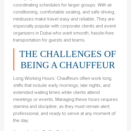
coordinating schedules for larger groups. With air
conditioning, comfortable seating, and safe driving,
minibuses make travel easy and reliable. They are
especially popular with corporate clients and event
organizers in Dubai who want smooth, hassle-free
transportation for guests and teams.
THE CHALLENGES OF
BEING A CHAUFFEUR
Long Working Hours
: Chauffeurs often work long
shifts that include early mornings, late nights, and
extended waiting times while clients attend
meetings or events. Managing these hours requires
stamina and discipline, as they must remain alert,
professional, and ready to serve at any moment of
the day.