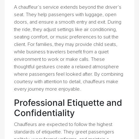
A chauffeur’s service extends beyond the driver’s
seat. They help passengers with luggage, open
doors, and ensure a smooth entry and exit. During
the ride, they adjust settings like air conditioning,
seating comfort, or music preferences to suit the
client. For families, they may provide child seats,
while business travelers benefit from a quiet
environment to work or make calls. These
thoughtful gestures create a relaxed atmosphere
where passengers feel looked after. By combining
courtesy with attention to detail, chauffeurs make
every journey more enjoyable.
Professional Etiquette and
Confidentiality
Chauffeurs are expected to follow the highest
standards of etiquette. They greet passengers