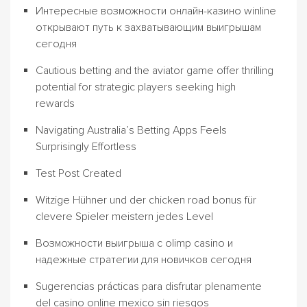
Интересные возможности онлайн-казино winline
открывают путь к захватывающим выигрышам
сегодня
Cautious betting and the aviator game offer thrilling
potential for strategic players seeking high
rewards
Navigating Australia’s Betting Apps Feels
Surprisingly Effortless
Test Post Created
Witzige Hühner und der chicken road bonus für
clevere Spieler meistern jedes Level
Возможности выигрыша с olimp casino и
надежные стратегии для новичков сегодня
Sugerencias prácticas para disfrutar plenamente
del casino online mexico sin riesgos