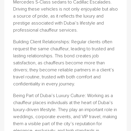
Mercedes S-Class sedans to Cadillac Escalades.
Driving these vehicles is not only enjoyable but also
a source of pride, as it reflects the luxury and
prestige associated with Dubai’s lifestyle and
professional chauffeur services.
Building Client Relationships
: Regular clients often
request the same chauffeur, leading to trusted and
lasting relationships. This bond creates job
satisfaction, as chauffeurs become more than
drivers; they become reliable partners in a client’s
travel routine, trusted with both comfort and
confidentiality in every journey.
Being Part of Dubai’s Luxury Culture
: Working as a
chauffeur places individuals at the heart of Dubai’s
luxury-driven lifestyle. They play an important role in
weddings, corporate events, and VIP travel, making
them a visible part of the city’s reputation for
elegance, exclusivity, and high standards in