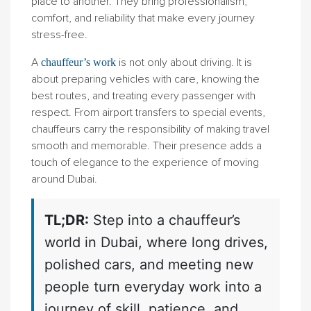
place to another. They bring professionalism,
comfort, and reliability that make every journey
stress-free.
A
is not only about driving. It is
chauffeur’s work
about preparing vehicles with care, knowing the
best routes, and treating every passenger with
respect. From airport transfers to special events,
chauffeurs carry the responsibility of making travel
smooth and memorable. Their presence adds a
touch of elegance to the experience of moving
around Dubai.
TL;DR:
Step into a chauffeur’s
world in Dubai, where long drives,
polished cars, and meeting new
people turn everyday work into a
journey of skill, patience, and