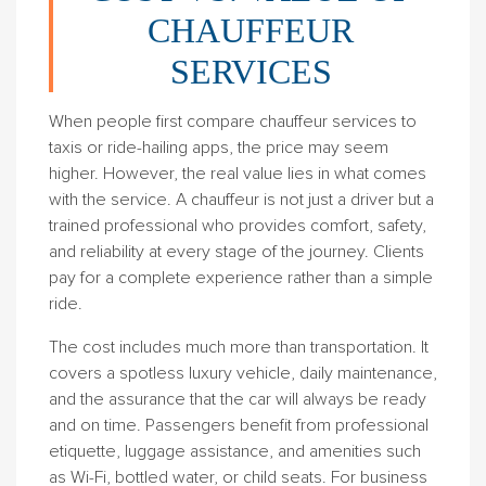
CHAUFFEUR
SERVICES
When people first compare chauffeur services to
taxis or ride-hailing apps, the price may seem
higher. However, the real value lies in what comes
with the service. A chauffeur is not just a driver but a
trained professional who provides comfort, safety,
and reliability at every stage of the journey. Clients
pay for a complete experience rather than a simple
ride.
The cost includes much more than transportation. It
covers a spotless luxury vehicle, daily maintenance,
and the assurance that the car will always be ready
and on time. Passengers benefit from professional
etiquette, luggage assistance, and amenities such
as Wi-Fi, bottled water, or child seats. For business