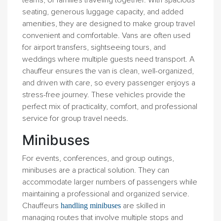
teams, or families traveling together. With spacious
seating, generous luggage capacity, and added
amenities, they are designed to make group travel
convenient and comfortable. Vans are often used
for airport transfers, sightseeing tours, and
weddings where multiple guests need transport. A
chauffeur ensures the van is clean, well-organized,
and driven with care, so every passenger enjoys a
stress-free journey. These vehicles provide the
perfect mix of practicality, comfort, and professional
service for group travel needs.
Minibuses
For events, conferences, and group outings,
minibuses are a practical solution. They can
accommodate larger numbers of passengers while
maintaining a professional and organized service.
Chauffeurs
are skilled in
handling minibuses
managing routes that involve multiple stops and