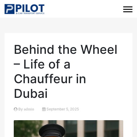
Behind the Wheel
– Life of a
Chauffeur in
Dubai
By
admin
September 5, 2025