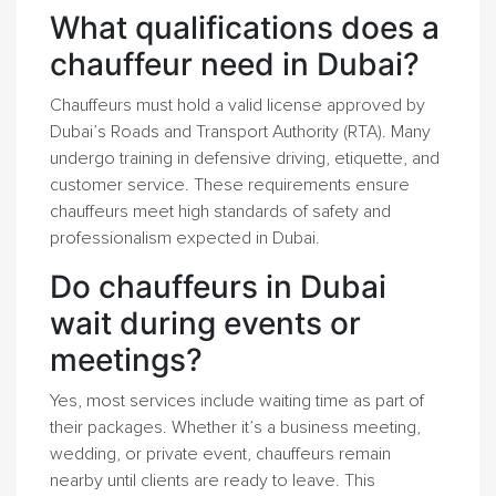
What qualifications does a
chauffeur need in Dubai?
Chauffeurs must hold a valid license approved by
Dubai’s Roads and Transport Authority (RTA). Many
undergo training in defensive driving, etiquette, and
customer service. These requirements ensure
chauffeurs meet high standards of safety and
professionalism expected in Dubai.
Do chauffeurs in Dubai
wait during events or
meetings?
Yes, most services include waiting time as part of
their packages. Whether it’s a business meeting,
wedding, or private event, chauffeurs remain
nearby until clients are ready to leave. This