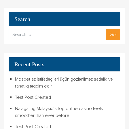
Search
Go!
Recent Posts
Mosbet az istifadəçiləri üçün gözlənilməz sadəlik və
rahatlıq təqdim edir
Test Post Created
Navigating Malaysia’s top online casino feels
smoother than ever before
Test Post Created