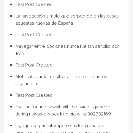
Test Post Created
La navegación simple que sorprende en las casas
apuestas nuevas de España
Test Post Created
Navegar entre opciones nunca fue tan sencillo con
1win
Test Post Created
Mobil cihazlarda mostbet az ilə mərclər sadə və
əlçatan olur
Test Post Created
Exciting fortunes await with the aviator game for
daring risk-takers seeking big wins 3023321691
Ingegnoso passatempo e chicken road per
giocatori abili e sempre pronti a superare ogni