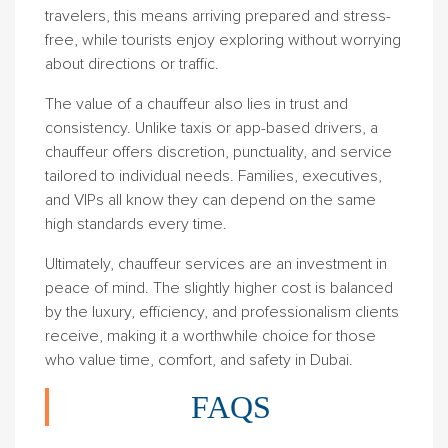
travelers, this means arriving prepared and stress-
free, while tourists enjoy exploring without worrying
about directions or traffic.
The value of a chauffeur also lies in trust and
consistency. Unlike taxis or app-based drivers, a
chauffeur offers discretion, punctuality, and service
tailored to individual needs. Families, executives,
and VIPs all know they can depend on the same
high standards every time.
Ultimately, chauffeur services are an investment in
peace of mind. The slightly higher cost is balanced
by the luxury, efficiency, and professionalism clients
receive, making it a worthwhile choice for those
who value time, comfort, and safety in Dubai.
FAQS