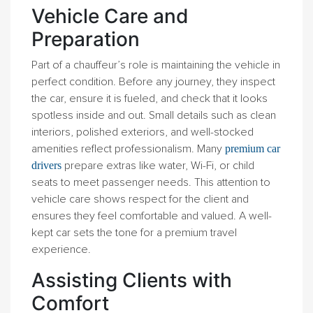
Vehicle Care and
Preparation
Part of a chauffeur’s role is maintaining the vehicle in
perfect condition. Before any journey, they inspect
the car, ensure it is fueled, and check that it looks
spotless inside and out. Small details such as clean
interiors, polished exteriors, and well-stocked
amenities reflect professionalism. Many
premium car
prepare extras like water, Wi-Fi, or child
drivers
seats to meet passenger needs. This attention to
vehicle care shows respect for the client and
ensures they feel comfortable and valued. A well-
kept car sets the tone for a premium travel
experience.
Assisting Clients with
Comfort