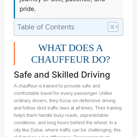
pride.
Table of Contents
WHAT DOES A
CHAUFFEUR DO?
Safe and Skilled Driving
A chauffeur is trained to provide safe and
comfortable travel for every passenger. Unlike
ordinary drivers, they focus on defensive driving
and follow strict traffic laws at all times. Their training
helps them handle busy roads, unpredictable
conditions, and long hours behind the wheel. In a
city like Dubai, where traffic can be challenging, this