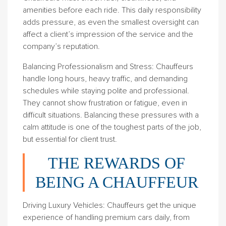
amenities before each ride. This daily responsibility
adds pressure, as even the smallest oversight can
affect a client’s impression of the service and the
company’s reputation.
Balancing Professionalism and Stress
: Chauffeurs
handle long hours, heavy traffic, and demanding
schedules while staying polite and professional.
They cannot show frustration or fatigue, even in
difficult situations. Balancing these pressures with a
calm attitude is one of the toughest parts of the job,
but essential for client trust.
THE REWARDS OF
BEING A CHAUFFEUR
Driving Luxury Vehicles
: Chauffeurs get the unique
experience of handling premium cars daily, from