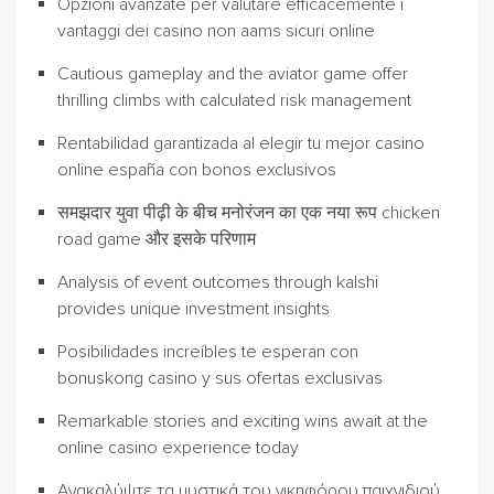
Opzioni avanzate per valutare efficacemente i
vantaggi dei casino non aams sicuri online
Cautious gameplay and the aviator game offer
thrilling climbs with calculated risk management
Rentabilidad garantizada al elegir tu mejor casino
online españa con bonos exclusivos
समझदार युवा पीढ़ी के बीच मनोरंजन का एक नया रूप chicken
road game और इसके परिणाम
Analysis of event outcomes through kalshi
provides unique investment insights
Posibilidades increíbles te esperan con
bonuskong casino y sus ofertas exclusivas
Remarkable stories and exciting wins await at the
online casino experience today
Ανακαλύψτε τα μυστικά του νικηφόρου παιχνιδιού