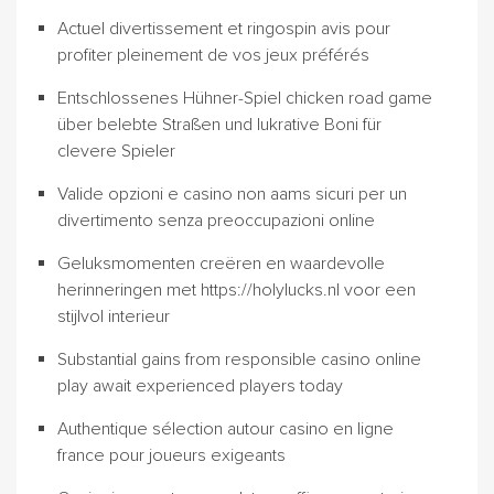
Actuel divertissement et ringospin avis pour
profiter pleinement de vos jeux préférés
Entschlossenes Hühner-Spiel chicken road game
über belebte Straßen und lukrative Boni für
clevere Spieler
Valide opzioni e casino non aams sicuri per un
divertimento senza preoccupazioni online
Geluksmomenten creëren en waardevolle
herinneringen met https://holylucks.nl voor een
stijlvol interieur
Substantial gains from responsible casino online
play await experienced players today
Authentique sélection autour casino en ligne
france pour joueurs exigeants