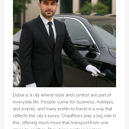
Dubai is a city where style and comfort are part of
everyday life. People come for business, holidays,
and events, and many prefer to travel in a way that
reflects the city’s luxury. Chauffeurs play a big role in
this, offering much more than transport from one