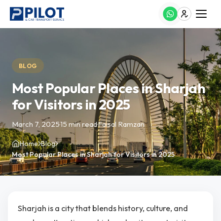
BLOG
Most Popular Places in Sharjah
for Visitors in 2025
March 7, 2025
·
15 min read
·
Faisal Ramzan
Home
Blog
Most Popular Places in Sharjah for Visitors in 2025
Sharjah is a city that blends history, culture, and