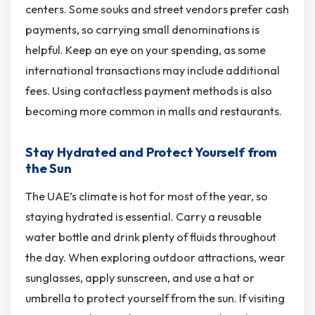
centers. Some souks and street vendors prefer cash
payments, so carrying small denominations is
helpful. Keep an eye on your spending, as some
international transactions may include additional
fees. Using contactless payment methods is also
becoming more common in malls and restaurants.
Stay Hydrated and Protect Yourself from
the Sun
The UAE’s climate is hot for most of the year, so
staying hydrated is essential. Carry a reusable
water bottle and drink plenty of fluids throughout
the day. When exploring outdoor attractions, wear
sunglasses, apply sunscreen, and use a hat or
umbrella to protect yourself from the sun. If visiting