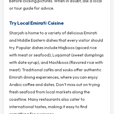
before clicking pictures. When in doubt, ask a local
or tour guide for advice.
Try Local Emirati Cuisine
Sharjah is home to a variety of delicious Emirati
and Middle Eastern dishes that every visitor should
try. Popular dishes include Majboos (spiced rice
with meat or seafood), Luqaimat (sweet dumplings
with date syrup), and Machboos (flavored rice with
meat). Traditional cafés and souks offer authentic
Emirati dining experiences, where you can enjoy
Arabic coffee and dates. Don’t miss out on trying
fresh seafood from local markets along the
coastline. Many restaurants also cater to
international tastes, making it easy to find