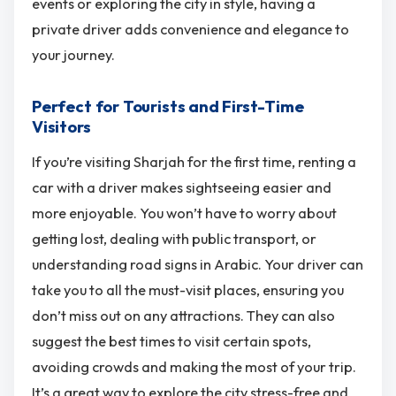
events or exploring the city in style, having a
private driver adds convenience and elegance to
your journey.
Perfect for Tourists and First-Time
Visitors
If you’re visiting Sharjah for the first time, renting a
car with a driver makes sightseeing easier and
more enjoyable. You won’t have to worry about
getting lost, dealing with public transport, or
understanding road signs in Arabic. Your driver can
take you to all the must-visit places, ensuring you
don’t miss out on any attractions. They can also
suggest the best times to visit certain spots,
avoiding crowds and making the most of your trip.
It’s a great way to explore the city stress-free and