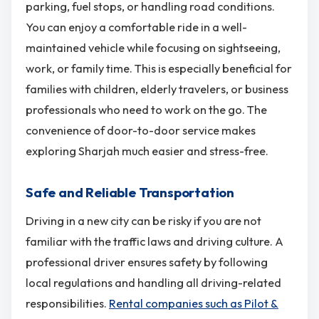
parking, fuel stops, or handling road conditions.
You can enjoy a comfortable ride in a well-
maintained vehicle while focusing on sightseeing,
work, or family time. This is especially beneficial for
families with children, elderly travelers, or business
professionals who need to work on the go. The
convenience of door-to-door service makes
exploring Sharjah much easier and stress-free.
Safe and Reliable Transportation
Driving in a new city can be risky if you are not
familiar with the traffic laws and driving culture. A
professional driver ensures safety by following
local regulations and handling all driving-related
responsibilities.
Rental companies such as Pilot &