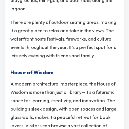
playgrounds, mini-golf, and boat rides along the
lagoon.
There are plenty of outdoor seating areas, making
it a great place to relax and take in the views. The
waterfront hosts festivals, fireworks, and cultural
events throughout the year. It’s a perfect spot for a
leisurely evening with friends and family.
House of Wisdom
A modern architectural masterpiece, the House of
Wisdom is more than just a library—it’s a futuristic
space for learning, creativity, and innovation. The
building’s sleek design, with open spaces and large
glass walls, makes it a peaceful retreat for book
lovers. Visitors can browse a vast collection of