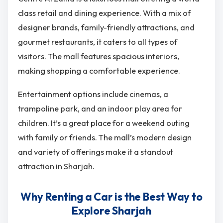
class retail and dining experience. With a mix of
designer brands, family-friendly attractions, and
gourmet restaurants, it caters to all types of
visitors. The mall features spacious interiors,
making shopping a comfortable experience.
Entertainment options include cinemas, a
trampoline park, and an indoor play area for
children. It’s a great place for a weekend outing
with family or friends. The mall’s modern design
and variety of offerings make it a standout
attraction in Sharjah.
Why Renting a Car is the Best Way to
Explore Sharjah