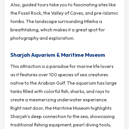
Also, guided tours take you to fascinating sites like
the Fossil Rock, the Valley of Caves, and pre-Islamic
tombs. The landscape surrounding Mleiha is
breathtaking, which makes it a great spot for
photography and exploration.
Sharjah Aquarium & Maritime Museum
This attraction is a paradise for marine life lovers
as it features over 100 species of sea creatures
native to the Arabian Gulf. The aquarium has large
tanks filled with colorful fish, sharks, and rays to
create a mesmerizing underwater experience.
Right next door, the Maritime Museum highlights
Sharjah’s deep connection to the sea, showcasing
traditional fishing equipment, pearl diving tools,