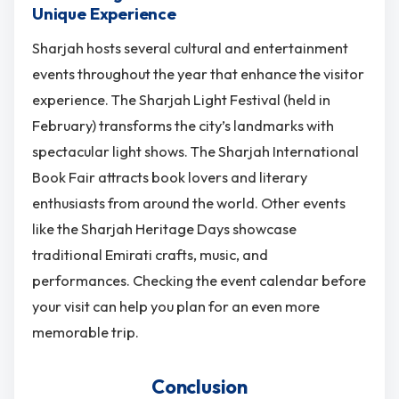
Unique Experience
Sharjah hosts several cultural and entertainment
events throughout the year that enhance the visitor
experience. The Sharjah Light Festival (held in
February) transforms the city’s landmarks with
spectacular light shows. The Sharjah International
Book Fair attracts book lovers and literary
enthusiasts from around the world. Other events
like the Sharjah Heritage Days showcase
traditional Emirati crafts, music, and
performances. Checking the event calendar before
your visit can help you plan for an even more
memorable trip.
Conclusion