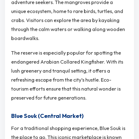
adventure seekers. The mangroves provide a
unique ecosystem, home to rare birds, turtles, and
crabs. Visitors can explore the area by kayaking
through the calm waters or walking along wooden
boardwalks.
The reserve is especially popular for spotting the
endangered Arabian Collared Kingfisher. With its
lush greenery and tranquil setting, it offers a
refreshing escape from the city’s hustle. Eco-
tourism efforts ensure that this natural wonder is
preserved for future generations.
Blue Souk (Central Market)
For a traditional shopping experience, Blue Souk is
the place to go. This iconic marketplace is known