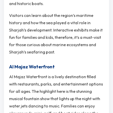
and historic boats.
Visitors can learn about the region’s maritime
history and how the sea played a vital role in
Sharjah’s development. Interactive exhibits make it
fun for families and kids, therefore, it’s a must-visit
for those curious about marine ecosystems and
Sharjah’s seafaring past.
Al Majaz Waterfront
Al Majaz Waterfront is a lively destination filled
with restaurants, parks, and entertainment options
for all ages. The highlight here is the stunning
musical fountain show that lights up the night with
water jets dancing to music. Families can enjoy