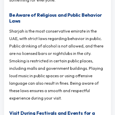
something for everyone.
Be Aware of Religious and Public Behavior
Laws
Sharjah is the most conservative emirate in the
UAE, with strict laws regarding behavior in public.
Public drinking of alcohol is not allowed, and there
are no licensed bars or nightclubs in the city.
Smoking is restricted in certain public places,
including malls and government buildings. Playing
loud music in public spaces or using offensive
language can also result in fines. Being aware of
these laws ensures a smooth and respectful
experience during your visit.
Visit During Festivals and Events for a