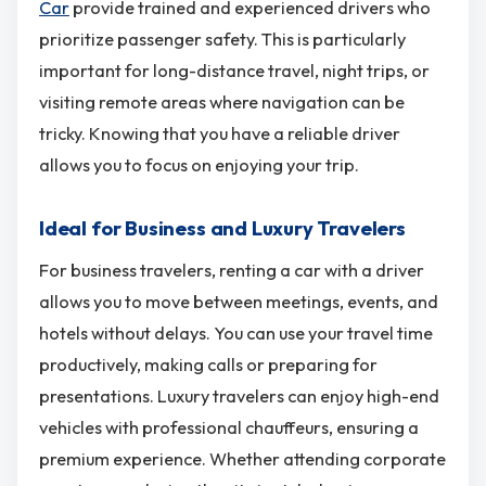
Car
provide trained and experienced drivers who
prioritize passenger safety. This is particularly
important for long-distance travel, night trips, or
visiting remote areas where navigation can be
tricky. Knowing that you have a reliable driver
allows you to focus on enjoying your trip.
Ideal for Business and Luxury Travelers
For business travelers, renting a car with a driver
allows you to move between meetings, events, and
hotels without delays. You can use your travel time
productively, making calls or preparing for
presentations. Luxury travelers can enjoy high-end
vehicles with professional chauffeurs, ensuring a
premium experience. Whether attending corporate