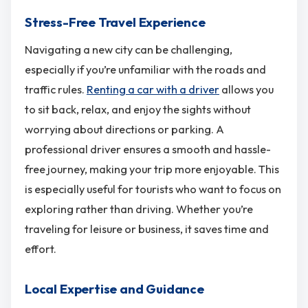
Stress-Free Travel Experience
Navigating a new city can be challenging,
especially if you’re unfamiliar with the roads and
traffic rules.
Renting a car with a driver
allows you
to sit back, relax, and enjoy the sights without
worrying about directions or parking. A
professional driver ensures a smooth and hassle-
free journey, making your trip more enjoyable. This
is especially useful for tourists who want to focus on
exploring rather than driving. Whether you’re
traveling for leisure or business, it saves time and
effort.
Local Expertise and Guidance