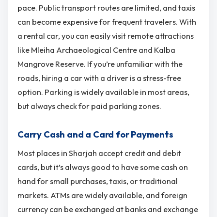
pace. Public transport routes are limited, and taxis
can become expensive for frequent travelers. With
a rental car, you can easily visit remote attractions
like Mleiha Archaeological Centre and Kalba
Mangrove Reserve. If you’re unfamiliar with the
roads, hiring a car with a driver is a stress-free
option. Parking is widely available in most areas,
but always check for paid parking zones.
Carry Cash and a Card for Payments
Most places in Sharjah accept credit and debit
cards, but it’s always good to have some cash on
hand for small purchases, taxis, or traditional
markets. ATMs are widely available, and foreign
currency can be exchanged at banks and exchange