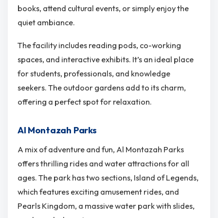
books, attend cultural events, or simply enjoy the
quiet ambiance.
The facility includes reading pods, co-working
spaces, and interactive exhibits. It’s an ideal place
for students, professionals, and knowledge
seekers. The outdoor gardens add to its charm,
offering a perfect spot for relaxation.
Al Montazah Parks
A mix of adventure and fun, Al Montazah Parks
offers thrilling rides and water attractions for all
ages. The park has two sections, Island of Legends,
which features exciting amusement rides, and
Pearls Kingdom, a massive water park with slides,