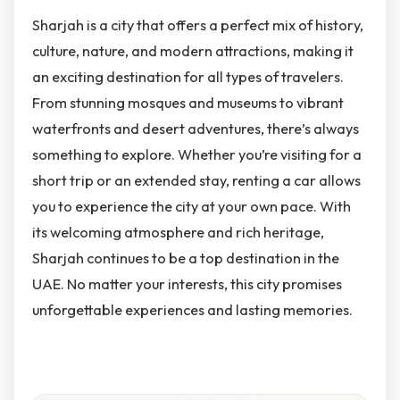
Sharjah is a city that offers a perfect mix of history,
culture, nature, and modern attractions, making it
an exciting destination for all types of travelers.
From stunning mosques and museums to vibrant
waterfronts and desert adventures, there’s always
something to explore. Whether you’re visiting for a
short trip or an extended stay, renting a car allows
you to experience the city at your own pace. With
its welcoming atmosphere and rich heritage,
Sharjah continues to be a top destination in the
UAE. No matter your interests, this city promises
unforgettable experiences and lasting memories.