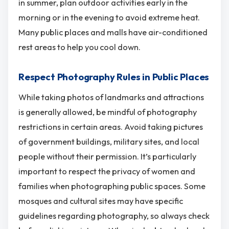
in summer, plan outdoor activities early in the
morning or in the evening to avoid extreme heat.
Many public places and malls have air-conditioned
rest areas to help you cool down.
Respect Photography Rules in Public Places
While taking photos of landmarks and attractions
is generally allowed, be mindful of photography
restrictions in certain areas. Avoid taking pictures
of government buildings, military sites, and local
people without their permission. It’s particularly
important to respect the privacy of women and
families when photographing public spaces. Some
mosques and cultural sites may have specific
guidelines regarding photography, so always check