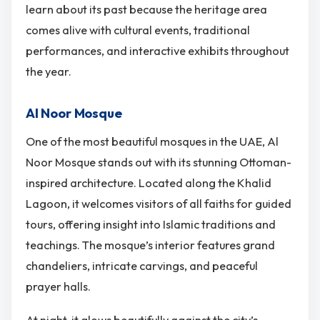
learn about its past because the heritage area
comes alive with cultural events, traditional
performances, and interactive exhibits throughout
the year.
Al Noor Mosque
One of the most beautiful mosques in the UAE, Al
Noor Mosque stands out with its stunning Ottoman-
inspired architecture. Located along the Khalid
Lagoon, it welcomes visitors of all faiths for guided
tours, offering insight into Islamic traditions and
teachings. The mosque’s interior features grand
chandeliers, intricate carvings, and peaceful
prayer halls.