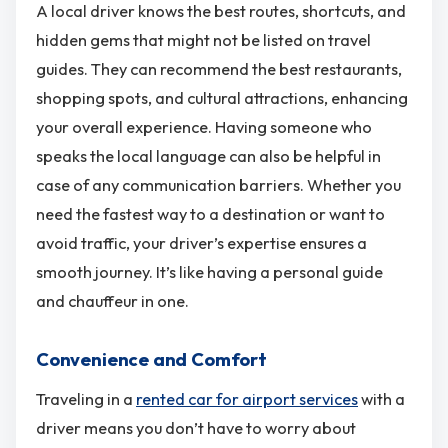
A local driver knows the best routes, shortcuts, and
hidden gems that might not be listed on travel
guides. They can recommend the best restaurants,
shopping spots, and cultural attractions, enhancing
your overall experience. Having someone who
speaks the local language can also be helpful in
case of any communication barriers. Whether you
need the fastest way to a destination or want to
avoid traffic, your driver’s expertise ensures a
smooth journey. It’s like having a personal guide
and chauffeur in one.
Convenience and Comfort
Traveling in a
rented car for airport services
with a
driver means you don’t have to worry about