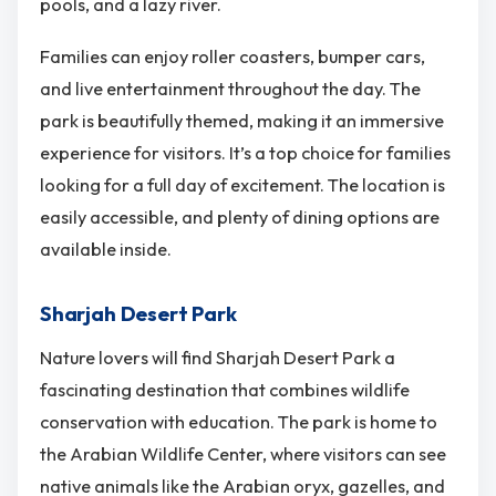
pools, and a lazy river.
Families can enjoy roller coasters, bumper cars,
and live entertainment throughout the day. The
park is beautifully themed, making it an immersive
experience for visitors. It’s a top choice for families
looking for a full day of excitement. The location is
easily accessible, and plenty of dining options are
available inside.
Sharjah Desert Park
Nature lovers will find Sharjah Desert Park a
fascinating destination that combines wildlife
conservation with education. The park is home to
the Arabian Wildlife Center, where visitors can see
native animals like the Arabian oryx, gazelles, and