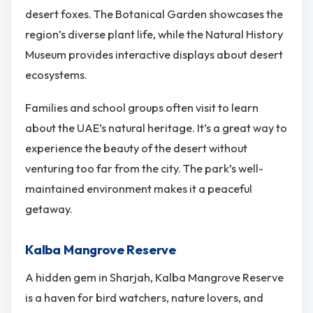
desert foxes. The Botanical Garden showcases the
region’s diverse plant life, while the Natural History
Museum provides interactive displays about desert
ecosystems.
Families and school groups often visit to learn
about the UAE’s natural heritage. It’s a great way to
experience the beauty of the desert without
venturing too far from the city. The park’s well-
maintained environment makes it a peaceful
getaway.
Kalba Mangrove Reserve
A hidden gem in Sharjah, Kalba Mangrove Reserve
is a haven for bird watchers, nature lovers, and