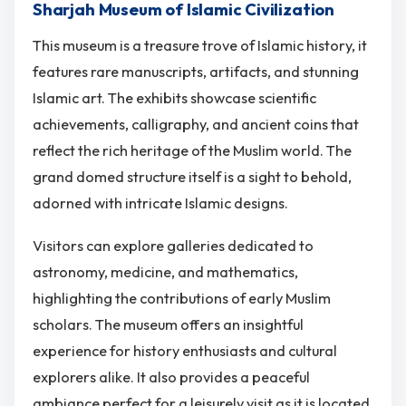
Sharjah Museum of Islamic Civilization
This museum is a treasure trove of Islamic history, it
features rare manuscripts, artifacts, and stunning
Islamic art. The exhibits showcase scientific
achievements, calligraphy, and ancient coins that
reflect the rich heritage of the Muslim world. The
grand domed structure itself is a sight to behold,
adorned with intricate Islamic designs.
Visitors can explore galleries dedicated to
astronomy, medicine, and mathematics,
highlighting the contributions of early Muslim
scholars. The museum offers an insightful
experience for history enthusiasts and cultural
explorers alike. It also provides a peaceful
ambiance perfect for a leisurely visit as it is located