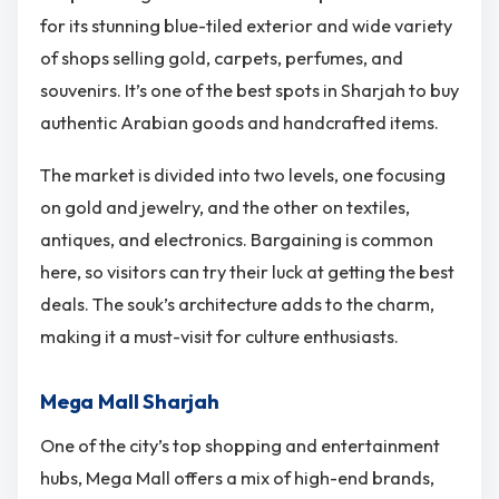
for its stunning blue-tiled exterior and wide variety
of shops selling gold, carpets, perfumes, and
souvenirs. It’s one of the best spots in Sharjah to buy
authentic Arabian goods and handcrafted items.
The market is divided into two levels, one focusing
on gold and jewelry, and the other on textiles,
antiques, and electronics. Bargaining is common
here, so visitors can try their luck at getting the best
deals. The souk’s architecture adds to the charm,
making it a must-visit for culture enthusiasts.
Mega Mall Sharjah
One of the city’s top shopping and entertainment
hubs, Mega Mall offers a mix of high-end brands,