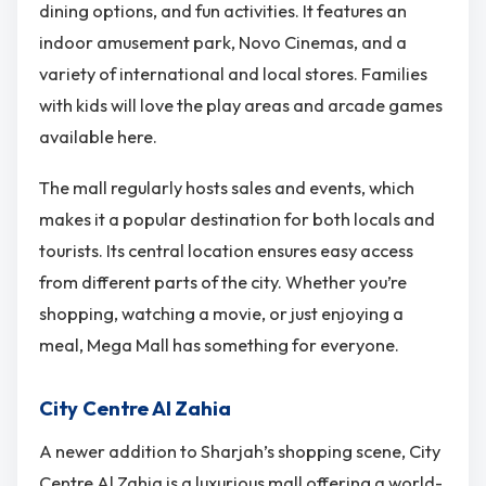
dining options, and fun activities. It features an
indoor amusement park, Novo Cinemas, and a
variety of international and local stores. Families
with kids will love the play areas and arcade games
available here.
The mall regularly hosts sales and events, which
makes it a popular destination for both locals and
tourists. Its central location ensures easy access
from different parts of the city. Whether you’re
shopping, watching a movie, or just enjoying a
meal, Mega Mall has something for everyone.
City Centre Al Zahia
A newer addition to Sharjah’s shopping scene, City
Centre Al Zahia is a luxurious mall offering a world-