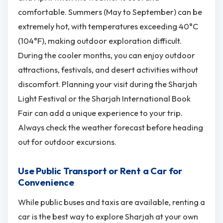
comfortable. Summers (May to September) can be
extremely hot, with temperatures exceeding 40°C
(104°F), making outdoor exploration difficult.
During the cooler months, you can enjoy outdoor
attractions, festivals, and desert activities without
discomfort. Planning your visit during the Sharjah
Light Festival or the Sharjah International Book
Fair can add a unique experience to your trip.
Always check the weather forecast before heading
out for outdoor excursions.
Use Public Transport or Rent a Car for
Convenience
While public buses and taxis are available, renting a
car is the best way to explore Sharjah at your own