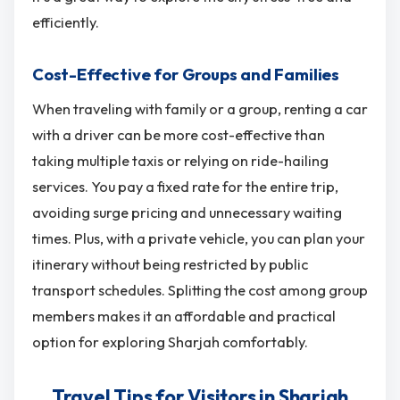
efficiently.
Cost-Effective for Groups and Families
When traveling with family or a group, renting a car
with a driver can be more cost-effective than
taking multiple taxis or relying on ride-hailing
services. You pay a fixed rate for the entire trip,
avoiding surge pricing and unnecessary waiting
times. Plus, with a private vehicle, you can plan your
itinerary without being restricted by public
transport schedules. Splitting the cost among group
members makes it an affordable and practical
option for exploring Sharjah comfortably.
Travel Tips for Visitors in Sharjah