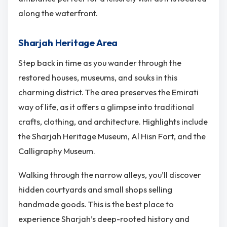
along the waterfront.
Sharjah Heritage Area
Step back in time as you wander through the
restored houses, museums, and souks in this
charming district. The area preserves the Emirati
way of life, as it offers a glimpse into traditional
crafts, clothing, and architecture. Highlights include
the Sharjah Heritage Museum, Al Hisn Fort, and the
Calligraphy Museum.
Walking through the narrow alleys, you’ll discover
hidden courtyards and small shops selling
handmade goods. This is the best place to
experience Sharjah’s deep-rooted history and