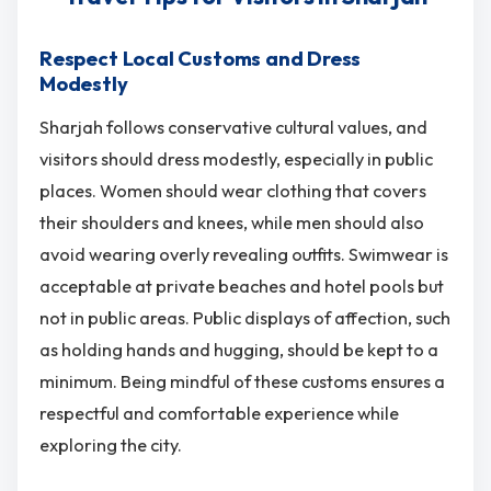
Respect Local Customs and Dress
Modestly
Sharjah follows conservative cultural values, and
visitors should dress modestly, especially in public
places. Women should wear clothing that covers
their shoulders and knees, while men should also
avoid wearing overly revealing outfits. Swimwear is
acceptable at private beaches and hotel pools but
not in public areas. Public displays of affection, such
as holding hands and hugging, should be kept to a
minimum. Being mindful of these customs ensures a
respectful and comfortable experience while
exploring the city.