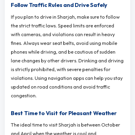
Follow Traffic Rules and Drive Safely
If you plan to drive in Sharjah, make sure to follow
the strict traffic laws. Speed limits are enforced
with cameras, and violations can result in heavy
fines. Always wear seat belts, avoid using mobile
phones while driving, and be cautious of sudden
lane changes by other drivers. Drinking and driving
is strictly prohibited, with severe penalties for
violations. Using navigation apps can help you stay
updated on road conditions and avoid traffic
congestion.
Best Time to Visit for Pleasant Weather
The ideal time to visit Sharjah is between October
and April when the weather is cool and