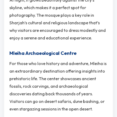
At night, it glows beautifully against the city’s
skyline, which makes it a perfect spot for
photography. The mosque plays a key role in
Sharjah’s cultural and religious landscape that’s
why visitors are encouraged to dress modestly and
enjoy a serene and educational experience.
Mleiha Archaeological Centre
For those who love history and adventure, Mleiha is
an extraordinary destination offering insights into
prehistoric life. The center showcases ancient
fossils, rock carvings, and archaeological
discoveries dating back thousands of years.
Visitors can go on desert safaris, dune bashing, or
even stargazing sessions in the open desert.