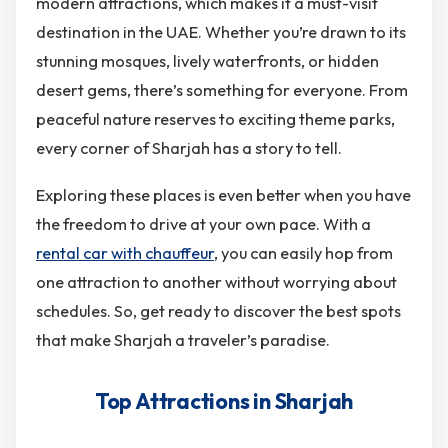
modern attractions, which makes it a must-visit
destination in the UAE. Whether you’re drawn to its
stunning mosques, lively waterfronts, or hidden
desert gems, there’s something for everyone. From
peaceful nature reserves to exciting theme parks,
every corner of Sharjah has a story to tell.
Exploring these places is even better when you have
the freedom to drive at your own pace. With a
rental car with chauffeur
, you can easily hop from
one attraction to another without worrying about
schedules. So, get ready to discover the best spots
that make Sharjah a traveler’s paradise.
Top Attractions in Sharjah