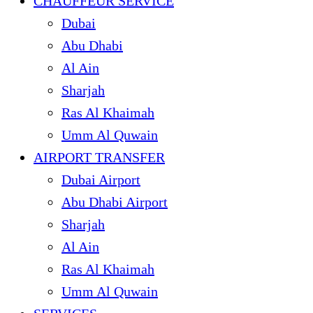
CHAUFFEUR SERVICE
Dubai
Abu Dhabi
Al Ain
Sharjah
Ras Al Khaimah
Umm Al Quwain
AIRPORT TRANSFER
Dubai Airport
Abu Dhabi Airport
Sharjah
Al Ain
Ras Al Khaimah
Umm Al Quwain