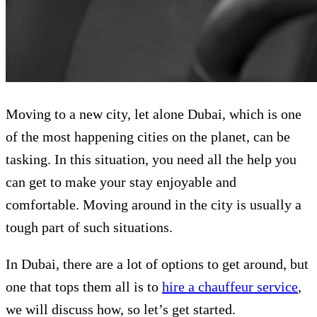
Moving to a new city, let alone Dubai, which is one
of the most happening cities on the planet, can be
tasking. In this situation, you need all the help you
can get to make your stay enjoyable and
comfortable. Moving around in the city is usually a
tough part of such situations.
In Dubai, there are a lot of options to get around, but
one that tops them all is to
hire a chauffeur service
,
we will discuss how, so let’s get started.