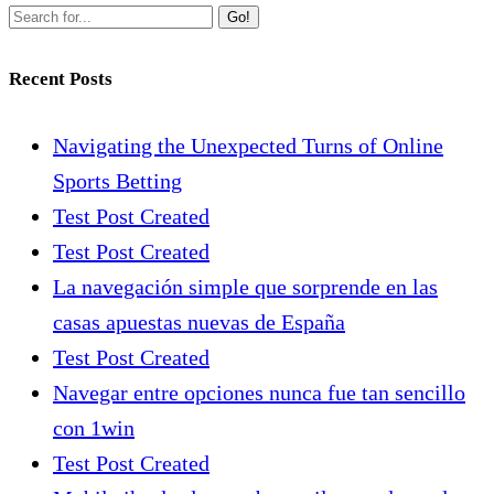
Go!
Recent Posts
Navigating the Unexpected Turns of Online
Sports Betting
Test Post Created
Test Post Created
La navegación simple que sorprende en las
casas apuestas nuevas de España
Test Post Created
Navegar entre opciones nunca fue tan sencillo
con 1win
Test Post Created