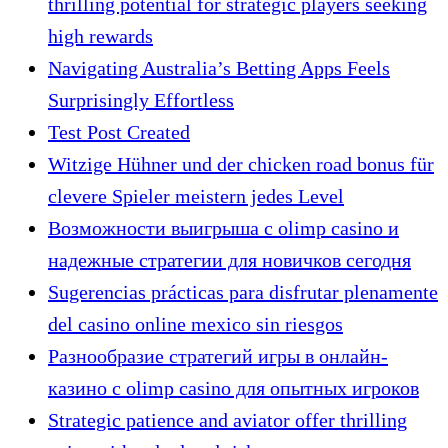
thrilling potential for strategic players seeking
high rewards
Navigating Australia’s Betting Apps Feels
Surprisingly Effortless
Test Post Created
Witzige Hühner und der chicken road bonus für
clevere Spieler meistern jedes Level
Возможности выигрыша с olimp casino и
надежные стратегии для новичков сегодня
Sugerencias prácticas para disfrutar plenamente
del casino online mexico sin riesgos
Разнообразие стратегий игры в онлайн-
казино с olimp casino для опытных игроков
Strategic patience and aviator offer thrilling