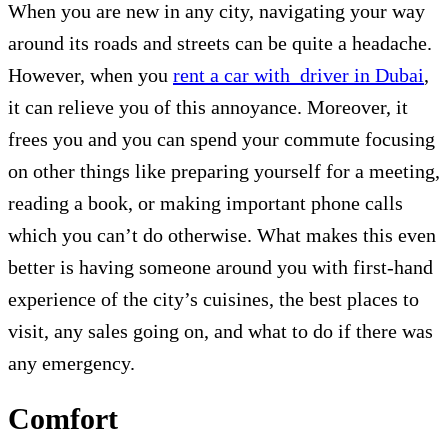
When you are new in any city, navigating your way
around its roads and streets can be quite a headache.
However, when you
rent a car with driver in Dubai
,
it can relieve you of this annoyance. Moreover, it
frees you and you can spend your commute focusing
on other things like preparing yourself for a meeting,
reading a book, or making important phone calls
which you can’t do otherwise. What makes this even
better is having someone around you with first-hand
experience of the city’s cuisines, the best places to
visit, any sales going on, and what to do if there was
any emergency.
Comfort