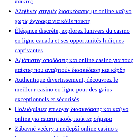
παίκτες
Αληθινές στιγμές διασκέδασης με online καζίνο
χωρίς έγγραφα για κάθε παίκτη
Élégance discrète, explorez lunivers du casino
en ligne canada et ses opportunités ludiques
captivantes
Αξιόπιστες αποδόσεις και online casino για τους
παίκτες που αναζητούν διασκέδαση και κέρδη
Authentique divertissement, découvrez le
meilleur casino en ligne pour des gains
exceptionnels et sécurisés
Πολυάριθμες επιλογές διασκέδασης και καζίνο
online για απαιτητικούς παίκτες σήμερα
Zábavné večery a nejlepší online casino s