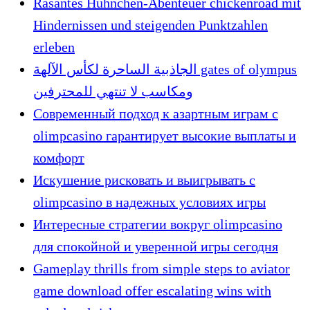
Rasantes Hühnchen-Abenteuer chickenroad mit
Hindernissen und steigenden Punktzahlen
erleben
الجاذبية الساحرة لكأس الآلهة gates of olympus
ومكاسب لا تنتهي للمحترفين
Современный подход к азартным играм с
olimpcasino гарантирует высокие выплаты и
комфорт
Искушение рисковать и выигрывать с
olimpcasino в надежных условиях игры
Интересные стратегии вокруг olimpcasino
для спокойной и уверенной игры сегодня
Gameplay thrills from simple steps to aviator
game download offer escalating wins with