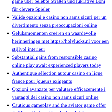
game über belebte Straßen und lukrative Boni
für clevere Spieler
Valide opzioni e casino non aams sicuri per un
divertimento senza preoccupazioni online
Geluksmomenten creëren en waardevolle
herinneringen met https://holylucks.nl voor een
stijlvol interieur
Substantial gains from responsible casino
online play await experienced players today
Authentique sélection autour casino en ligne
france pour joueurs exigeants
Opzioni avanzate per valutare efficacemente i
vantaggi dei casino non aams sicuri online
Cautious gameplay and the aviator game offer