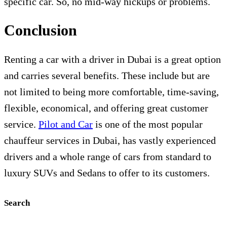
specific car. So, no mid-way hickups or problems.
Conclusion
Renting a car with a driver in Dubai is a great option
and carries several benefits. These include but are
not limited to being more comfortable, time-saving,
flexible, economical, and offering great customer
service.
Pilot and Car
is one of the most popular
chauffeur services in Dubai, has vastly experienced
drivers and a whole range of cars from standard to
luxury SUVs and Sedans to offer to its customers.
Search