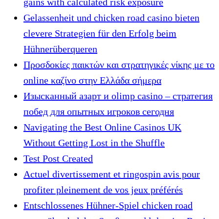
gains with calculated risk exposure
Gelassenheit und chicken road casino bieten
clevere Strategien für den Erfolg beim
Hühnerüberqueren
Προσδοκίες παικτών και στρατηγικές νίκης με το
online καζίνο στην Ελλάδα σήμερα
Изысканный азарт и olimp casino – стратегия
побед для опытных игроков сегодня
Navigating the Best Online Casinos UK
Without Getting Lost in the Shuffle
Test Post Created
Actuel divertissement et ringospin avis pour
profiter pleinement de vos jeux préférés
Entschlossenes Hühner-Spiel chicken road