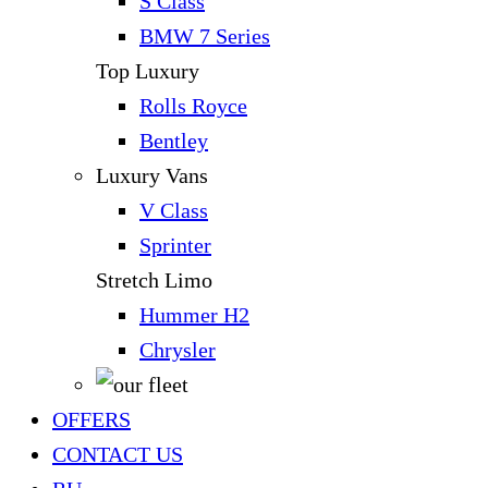
S Class
BMW 7 Series
Top Luxury
Rolls Royce
Bentley
Luxury Vans
V Class
Sprinter
Stretch Limo
Hummer H2
Chrysler
OFFERS
CONTACT US