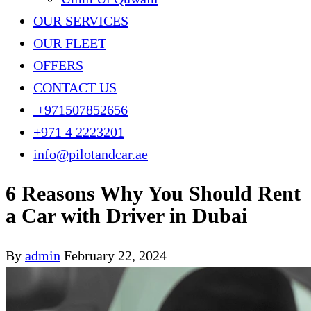
OUR SERVICES
OUR FLEET
OFFERS
CONTACT US
+971507852656
+971 4 2223201
info@pilotandcar.ae
6 Reasons Why You Should Rent
a Car with Driver in Dubai
By
admin
February 22, 2024