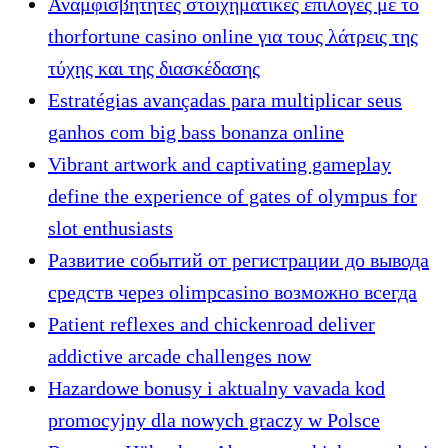
Αναμφισβήτητες στοιχηματικές επιλογές με το
thorfortune casino online για τους λάτρεις της
τύχης και της διασκέδασης
Estratégias avançadas para multiplicar seus
ganhos com big bass bonanza online
Vibrant artwork and captivating gameplay
define the experience of gates of olympus for
slot enthusiasts
Развитие событий от регистрации до вывода
средств через olimpcasino возможно всегда
Patient reflexes and chickenroad deliver
addictive arcade challenges now
Hazardowe bonusy i aktualny vavada kod
promocyjny dla nowych graczy w Polsce