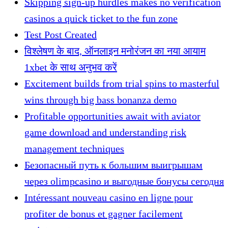
Skipping sign-up hurdles makes no verification
casinos a quick ticket to the fun zone
Test Post Created
विश्लेषण के बाद, ऑनलाइन मनोरंजन का नया आयाम
1xbet के साथ अनुभव करें
Excitement builds from trial spins to masterful
wins through big bass bonanza demo
Profitable opportunities await with aviator
game download and understanding risk
management techniques
Безопасный путь к большим выигрышам
через olimpcasino и выгодные бонусы сегодня
Intéressant nouveau casino en ligne pour
profiter de bonus et gagner facilement