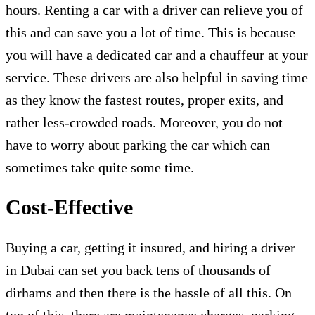
hours. Renting a car with a driver can relieve you of
this and can save you a lot of time. This is because
you will have a dedicated car and a chauffeur at your
service. These drivers are also helpful in saving time
as they know the fastest routes, proper exits, and
rather less-crowded roads. Moreover, you do not
have to worry about parking the car which can
sometimes take quite some time.
Cost-Effective
Buying a car, getting it insured, and hiring a driver
in Dubai can set you back tens of thousands of
dirhams and then there is the hassle of all this. On
top of this, there are maintenance charges, parking