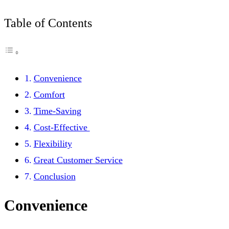
Table of Contents
Convenience
Comfort
Time-Saving
Cost-Effective
Flexibility
Great Customer Service
Conclusion
Convenience