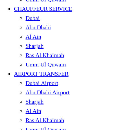
CHAUFFEUR SERVICE
Dubai
Abu Dhabi
Al Ain
Sharjah
Ras Al Khaimah
Umm Ul Quwain
AIRPORT TRANSFER
Dubai Airport
Abu Dhabi Airport
Sharjah
Al Ain
Ras Al Khaimah
Umm Ul Quwain