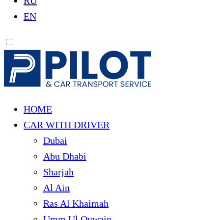
RU
EN
HOME
CAR WITH DRIVER
Dubai
Abu Dhabi
Sharjah
Al Ain
Ras Al Khaimah
Umm Ul Quwain