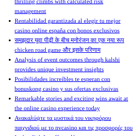
thrilling climbs with calculated risk
management
Rentabilidad garantizada al elegir tu mejor
casino online españa con bonos exclusivos
समझदार युवा पीढ़ी के बीच मनोरंजन का एक नया रूप
chicken road game और इसके परिणाम
Analysis of event outcomes through kalshi
provides unique investment insights
Posibilidades increíbles te esperan con
bonuskong casino y sus ofertas exclusivas
Remarkable stories and exciting wins await at
the online casino experience today
Ανακαλύψτε τα μυστικά του νικηφόρου
παιχνιδιού με το nvcasino και τις προσφορές του