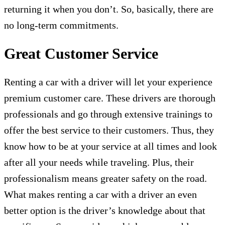
returning it when you don’t. So, basically, there are
no long-term commitments.
Great Customer Service
Renting a car with a driver will let your experience
premium customer care. These drivers are thorough
professionals and go through extensive trainings to
offer the best service to their customers. Thus, they
know how to be at your service at all times and look
after all your needs while traveling. Plus, their
professionalism means greater safety on the road.
What makes renting a car with a driver an even
better option is the driver’s knowledge about that