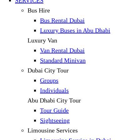
SERVICES
Bus Hire
Bus Rental Dubai
Luxury Buses in Abu Dhabi
Luxury Van
Van Rental Dubai
Standard Minivan
Dubai City Tour
Groups
Individuals
Abu Dhabi City Tour
Tour Guide
Sightseeing
Limousine Services