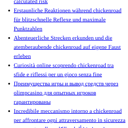
calculated risk
Erstaunliche Reaktionen während chickenroad
für blitzschnelle Reflexe und maximale
Punktzahlen
Abenteuerliche Strecken erkunden und die
atemberaubende chickenroad auf eigene Faust
erleben
Curiosità online scoprendo chickenroad tra
sfide e riflessi per un gioco senza fine
Преимущества игры и вывод средств через
olimpcasino для опытных игроков
гарантированы
Incredibile meccanismo intorno a chickenroad
per affrontare ogni attraversamento in sicurezza