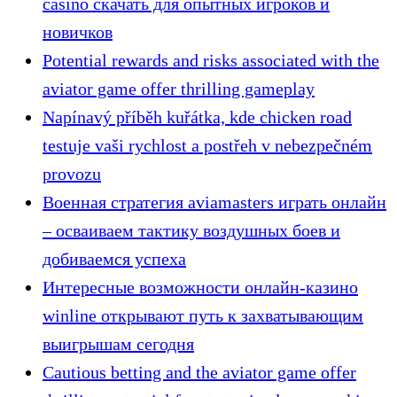
casino скачать для опытных игроков и
новичков
Potential rewards and risks associated with the
aviator game offer thrilling gameplay
Napínavý příběh kuřátka, kde chicken road
testuje vaši rychlost a postřeh v nebezpečném
provozu
Военная стратегия aviamasters играть онлайн
– осваиваем тактику воздушных боев и
добиваемся успеха
Интересные возможности онлайн-казино
winline открывают путь к захватывающим
выигрышам сегодня
Cautious betting and the aviator game offer