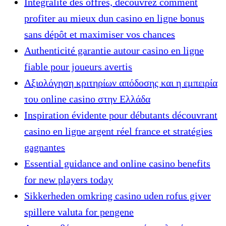
Intégralité des offres, découvrez comment
profiter au mieux dun casino en ligne bonus
sans dépôt et maximiser vos chances
Authenticité garantie autour casino en ligne
fiable pour joueurs avertis
Αξιολόγηση κριτηρίων απόδοσης και η εμπειρία
του online casino στην Ελλάδα
Inspiration évidente pour débutants découvrant
casino en ligne argent réel france et stratégies
gagnantes
Essential guidance and online casino benefits
for new players today
Sikkerheden omkring casino uden rofus giver
spillere valuta for pengene