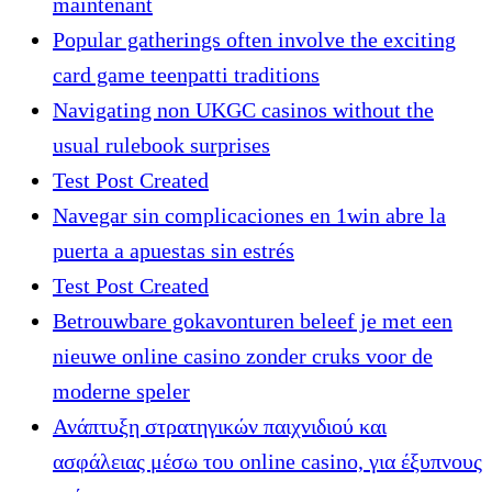
maintenant
Popular gatherings often involve the exciting
card game teenpatti traditions
Navigating non UKGC casinos without the
usual rulebook surprises
Test Post Created
Navegar sin complicaciones en 1win abre la
puerta a apuestas sin estrés
Test Post Created
Betrouwbare gokavonturen beleef je met een
nieuwe online casino zonder cruks voor de
moderne speler
Ανάπτυξη στρατηγικών παιχνιδιού και
ασφάλειας μέσω του online casino, για έξυπνους