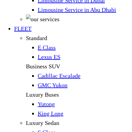
Limousine Service in Dubai
Limousine Service in Abu Dhabi
FLEET
Standard
E Class
Lexus ES
Business SUV
Cadillac Escalade
GMC Yukon
Luxury Buses
Yutong
King Long
Luxury Sedan