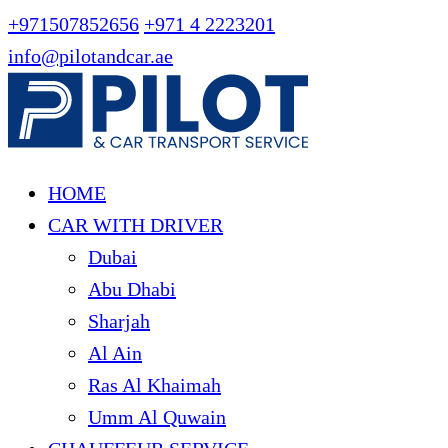
+971507852656
+971 4 2223201
info@pilotandcar.ae
HOME
CAR WITH DRIVER
Dubai
Abu Dhabi
Sharjah
Al Ain
Ras Al Khaimah
Umm Al Quwain