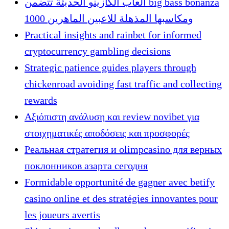
ألعاب الكازينو الحديثة تتضمن big bass bonanza
1000 ومكاسبها المذهلة للاعبين الماهرين
Practical insights and rainbet for informed
cryptocurrency gambling decisions
Strategic patience guides players through
chickenroad avoiding fast traffic and collecting
rewards
Αξιόπιστη ανάλυση και review novibet για
στοιχηματικές αποδόσεις και προσφορές
Реальная стратегия и olimpcasino для верных
поклонников азарта сегодня
Formidable opportunité de gagner avec betify
casino online et des stratégies innovantes pour
les joueurs avertis