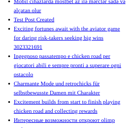
Mobil cihazlarda mostbet az ilə mərclər sadə və
əlçatan olur
Test Post Created
Exciting fortunes await with the aviator game
for daring risk-takers seeking big wins
3023321691
Ingegnoso passatempo e chicken road per
giocatori abili e sempre pronti a superare ogni
ostacolo
Charmante Mode und retrochicks für
selbstbewusste Damen mit Charakter
Excitement builds from start to finish playing
chicken road and collecting rewards
Интересные возможности откроют olimp