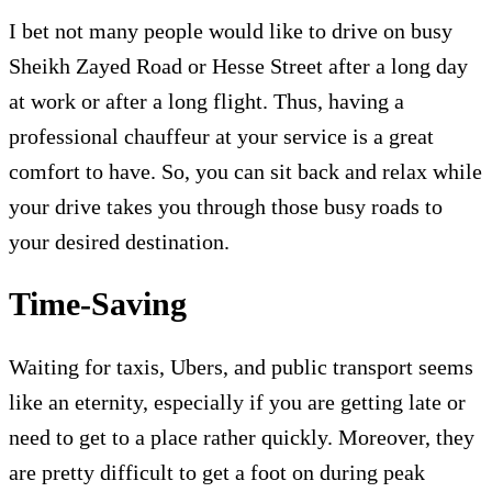
I bet not many people would like to drive on busy
Sheikh Zayed Road or Hesse Street after a long day
at work or after a long flight. Thus, having a
professional chauffeur at your service is a great
comfort to have. So, you can sit back and relax while
your drive takes you through those busy roads to
your desired destination.
Time-Saving
Waiting for taxis, Ubers, and public transport seems
like an eternity, especially if you are getting late or
need to get to a place rather quickly. Moreover, they
are pretty difficult to get a foot on during peak