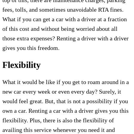
fees, tolls, and sometimes unavoidable RTA fines.
What if you can get a car with a driver at a fraction
of this cost and without being worried about all
those extra expenses? Renting a driver with a driver
gives you this freedom.
Flexibility
What it would be like if you get to roam around in a
new car every week or even every day? Surely, it
would feel great. But, that is not a possibility if you
own a car. Renting a car with a driver gives you this
flexibility. Plus, there is also the flexibility of
availing this service whenever you need it and