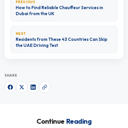
PREVIOUS
How to Find Reliable Chauffeur Services in
Dubai from the UK
NEXT
Residents from These 43 Countries Can Skip
the UAE Driving Test
SHARE
Continue
Reading