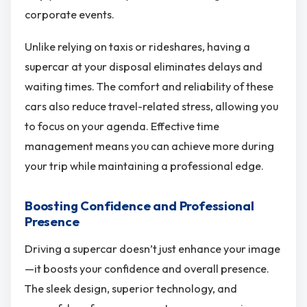
corporate events.
Unlike relying on taxis or rideshares, having a
supercar at your disposal eliminates delays and
waiting times. The comfort and reliability of these
cars also reduce travel-related stress, allowing you
to focus on your agenda. Effective time
management means you can achieve more during
your trip while maintaining a professional edge.
Boosting Confidence and Professional
Presence
Driving a supercar doesn’t just enhance your image
—it boosts your confidence and overall presence.
The sleek design, superior technology, and