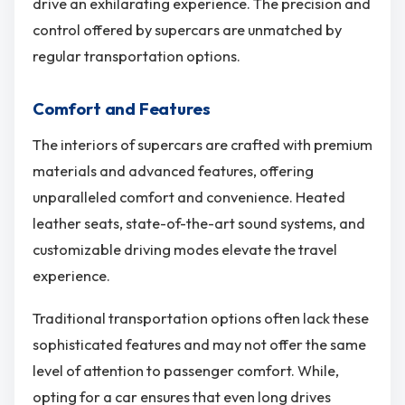
drive an exhilarating experience. The precision and
control offered by supercars are unmatched by
regular transportation options.
Comfort and Features
The interiors of supercars are crafted with premium
materials and advanced features, offering
unparalleled comfort and convenience. Heated
leather seats, state-of-the-art sound systems, and
customizable driving modes elevate the travel
experience.
Traditional transportation options often lack these
sophisticated features and may not offer the same
level of attention to passenger comfort. While,
opting for a car ensures that even long drives