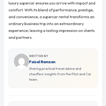
luxury supercar ensures you arrive with impact and
comfort. With its blend of performance, prestige,
and convenience, a supercar rental transforms an
ordinary business trip into an extraordinary
experience, leaving a lasting impression on clients
and partners.
WRITTEN BY
Faisal Ramzan
Sharing practical travel advice and
chauffeur insights from the Pilot and Car
team.