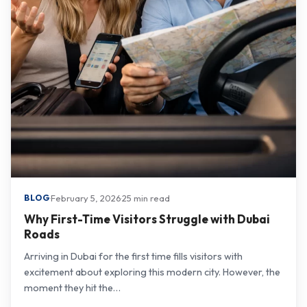
·
February 5, 2026
·
25 min read
BLOG
Why First-Time Visitors Struggle with Dubai
Roads
Arriving in Dubai for the first time fills visitors with
excitement about exploring this modern city. However, the
moment they hit the…