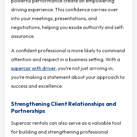
powerful performance create an empowering
driving experience. This confidence carries over
into your meetings, presentations, and
negotiations, helping you exude authority and self-
assurance.
A confident professional is more likely to command
attention and respect in a business setting. With a
supercar with driver
, you’re not just arriving in;
you’re making a statement about your approach to
success and excellence.
Strengthening Client Relationships and
Partnerships
Supercar rentals can also serve as a valuable tool
for building and strengthening professional