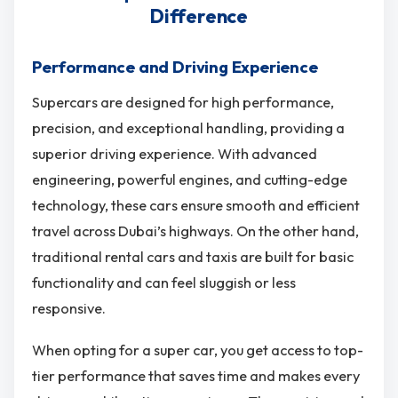
Difference
Performance and Driving Experience
Supercars are designed for high performance,
precision, and exceptional handling, providing a
superior driving experience. With advanced
engineering, powerful engines, and cutting-edge
technology, these cars ensure smooth and efficient
travel across Dubai’s highways. On the other hand,
traditional rental cars and taxis are built for basic
functionality and can feel sluggish or less
responsive.
When opting for a super car, you get access to top-
tier performance that saves time and makes every