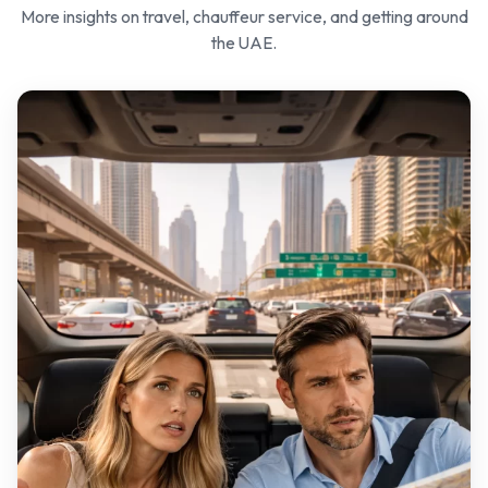
More insights on travel, chauffeur service, and getting around
the UAE.