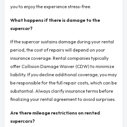
you to enjoy the experience stress-free.
What happens if there is damage to the
supercar?
If the supercar sustains damage during your rental
period, the cost of repairs will depend on your
insurance coverage. Rental companies typically
offer Collision Damage Waiver (CDW) to minimize
liability. If you decline additional coverage, you may
be responsible for the full repair costs, which can be
substantial. Always clarify insurance terms before
finalizing your rental agreement to avoid surprises.
Are there mileage restrictions on rented
supercars?