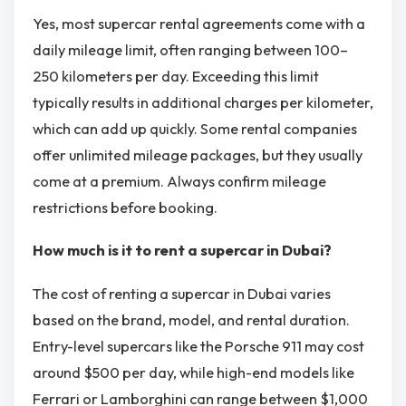
Yes, most supercar rental agreements come with a
daily mileage limit, often ranging between 100–
250 kilometers per day. Exceeding this limit
typically results in additional charges per kilometer,
which can add up quickly. Some rental companies
offer unlimited mileage packages, but they usually
come at a premium. Always confirm mileage
restrictions before booking.
How much is it to rent a supercar in Dubai?
The cost of renting a supercar in Dubai varies
based on the brand, model, and rental duration.
Entry-level supercars like the Porsche 911 may cost
around $500 per day, while high-end models like
Ferrari or Lamborghini can range between $1,000