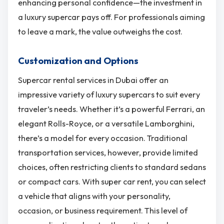
enhancing personal confidence—the investment in
a luxury supercar pays off. For professionals aiming
to leave a mark, the value outweighs the cost.
Customization and Options
Supercar rental services in Dubai offer an
impressive variety of luxury supercars to suit every
traveler’s needs. Whether it’s a powerful Ferrari, an
elegant Rolls-Royce, or a versatile Lamborghini,
there’s a model for every occasion. Traditional
transportation services, however, provide limited
choices, often restricting clients to standard sedans
or compact cars. With super car rent, you can select
a vehicle that aligns with your personality,
occasion, or business requirement. This level of