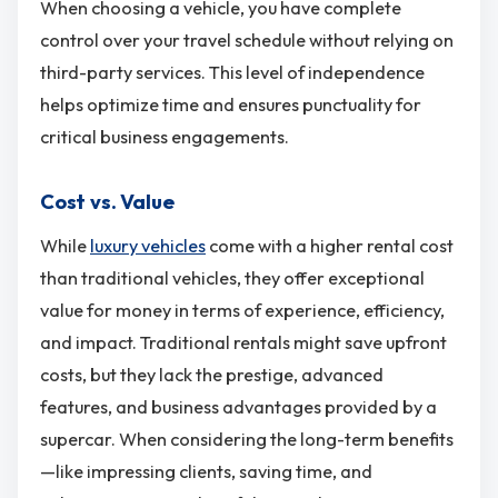
When choosing a vehicle, you have complete
control over your travel schedule without relying on
third-party services. This level of independence
helps optimize time and ensures punctuality for
critical business engagements.
Cost vs. Value
While
luxury vehicles
come with a higher rental cost
than traditional vehicles, they offer exceptional
value for money in terms of experience, efficiency,
and impact. Traditional rentals might save upfront
costs, but they lack the prestige, advanced
features, and business advantages provided by a
supercar. When considering the long-term benefits
—like impressing clients, saving time, and