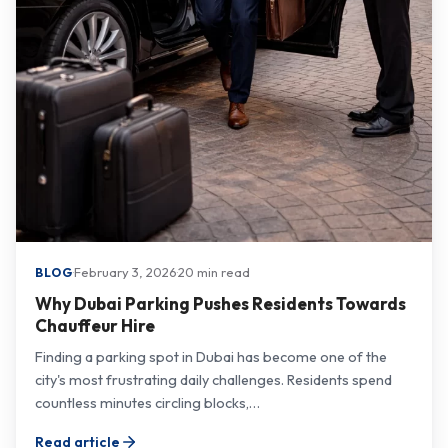
·
February 3, 2026
·
20 min read
BLOG
Why Dubai Parking Pushes Residents Towards
Chauffeur Hire
Finding a parking spot in Dubai has become one of the
city's most frustrating daily challenges. Residents spend
countless minutes circling blocks,…
Read article