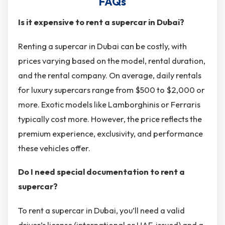
FAQs
Is it expensive to rent a supercar in Dubai?
Renting a supercar in Dubai can be costly, with
prices varying based on the model, rental duration,
and the rental company. On average, daily rentals
for luxury supercars range from $500 to $2,000 or
more. Exotic models like Lamborghinis or Ferraris
typically cost more. However, the price reflects the
premium experience, exclusivity, and performance
these vehicles offer.
Do I need special documentation to rent a
supercar?
To rent a supercar in Dubai, you’ll need a valid
driver’s license (international or UAE-issued) and a