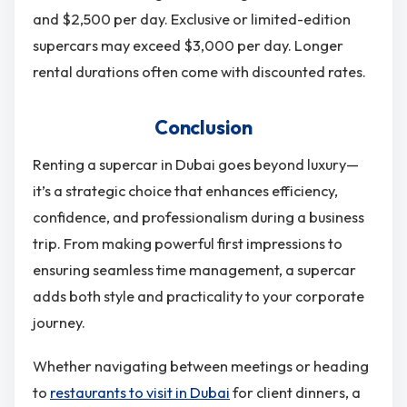
and $2,500 per day. Exclusive or limited-edition
supercars may exceed $3,000 per day. Longer
rental durations often come with discounted rates.
Conclusion
Renting a supercar in Dubai goes beyond luxury—
it’s a strategic choice that enhances efficiency,
confidence, and professionalism during a business
trip. From making powerful first impressions to
ensuring seamless time management, a supercar
adds both style and practicality to your corporate
journey.
Whether navigating between meetings or heading
to
restaurants to visit in Dubai
for client dinners, a