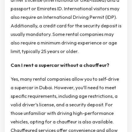
passport or Emirates ID. International visitors may
also require an International Driving Permit (IDP).
Additionally, a credit card for the security deposit is
usually mandatory. Some rental companies may
also require a minimum driving experience or age
limit, typically 25 years or older.
Can I rent a supercar without a chauffeur?
Yes, many rental companies allow you to self-drive
a supercar in Dubai. However, you’ll need to meet
specific requirements, including age restrictions, a
valid driver’s license, and a security deposit. For
those unfamiliar with driving high-performance
vehicles, opting for a chauffeur is also available.
Chauffeured services offer convenience and allow