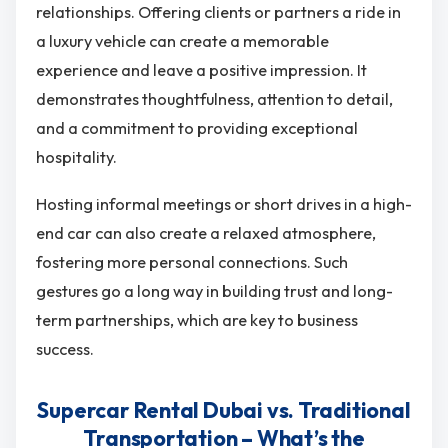
relationships. Offering clients or partners a ride in
a luxury vehicle can create a memorable
experience and leave a positive impression. It
demonstrates thoughtfulness, attention to detail,
and a commitment to providing exceptional
hospitality.
Hosting informal meetings or short drives in a high-
end car can also create a relaxed atmosphere,
fostering more personal connections. Such
gestures go a long way in building trust and long-
term partnerships, which are key to business
success.
Supercar Rental Dubai vs. Traditional
Transportation – What’s the