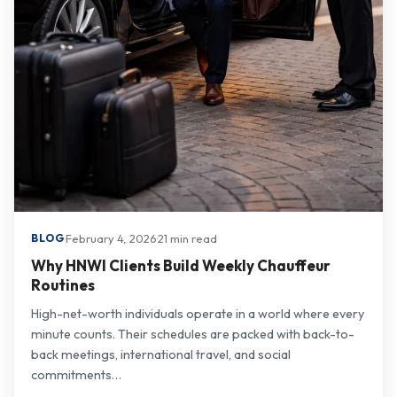
·
February 4, 2026
·
21 min read
BLOG
Why HNWI Clients Build Weekly Chauffeur
Routines
High-net-worth individuals operate in a world where every
minute counts. Their schedules are packed with back-to-
back meetings, international travel, and social
commitments…