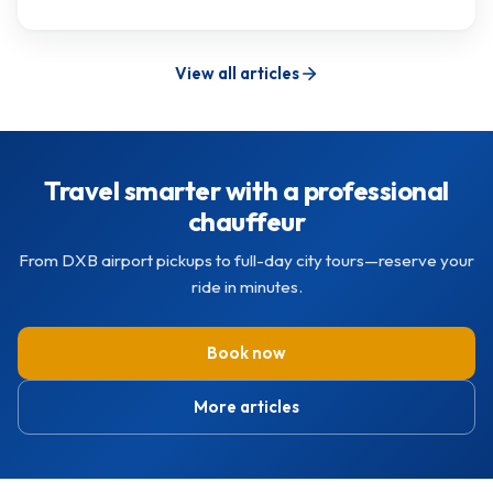
View all articles
Travel smarter with a professional
chauffeur
From DXB airport pickups to full-day city tours—reserve your
ride in minutes.
Book now
More articles