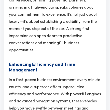
conferences, or hosting potential partners,
arriving in a high-end car speaks volumes about
your commitment to excellence. It’s not just about
luxury—it’s about establishing credibility from the
moment you step out of the car. A strong first
impression can open doors to productive
conversations and meaningful business
opportunities.
Enhancing Efficiency and Time
Management
In a fast-paced business environment, every minute
counts, and a supercar offers unparalleled
efficiency and performance. With powerful engines
and advanced navigation systems, these vehicles
help you move swiftly between meetings and