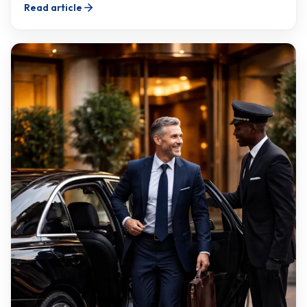
Read article