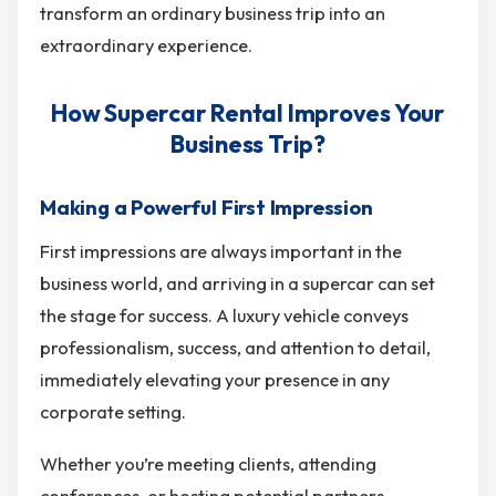
transform an ordinary business trip into an
extraordinary experience.
How Supercar Rental Improves Your
Business Trip?
Making a Powerful First Impression
First impressions are always important in the
business world, and arriving in a supercar can set
the stage for success. A luxury vehicle conveys
professionalism, success, and attention to detail,
immediately elevating your presence in any
corporate setting.
Whether you’re meeting clients, attending