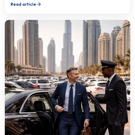
Read article