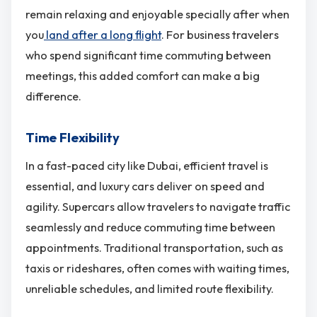
remain relaxing and enjoyable specially after when
you
land after a long flight
. For business travelers
who spend significant time commuting between
meetings, this added comfort can make a big
difference.
Time Flexibility
In a fast-paced city like Dubai, efficient travel is
essential, and luxury cars deliver on speed and
agility. Supercars allow travelers to navigate traffic
seamlessly and reduce commuting time between
appointments. Traditional transportation, such as
taxis or rideshares, often comes with waiting times,
unreliable schedules, and limited route flexibility.