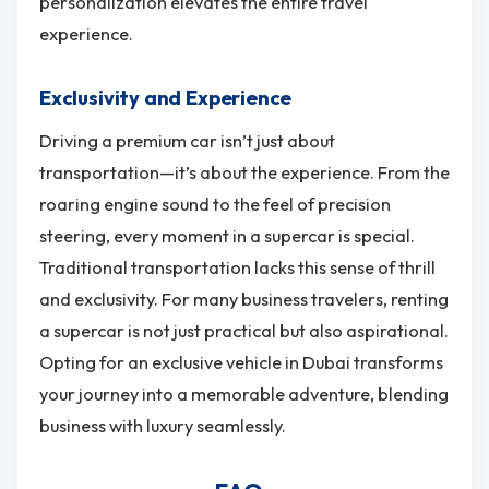
personalization elevates the entire travel
experience.
Exclusivity and Experience
Driving a premium car isn’t just about
transportation—it’s about the experience. From the
roaring engine sound to the feel of precision
steering, every moment in a supercar is special.
Traditional transportation lacks this sense of thrill
and exclusivity. For many business travelers, renting
a supercar is not just practical but also aspirational.
Opting for an exclusive vehicle in Dubai transforms
your journey into a memorable adventure, blending
business with luxury seamlessly.