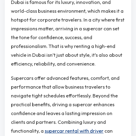
Dubai is famous for its luxury, innovation, and
world-class business environment, which makes it a
hotspot for corporate travelers. In a city where first
impressions matter, arriving in a supercar can set
the tone for confidence, success, and
professionalism. That is why renting a high-end
vehicle in Dubai isn’t just about style, it’s also about
efficiency, reliability, and convenience.
Supercars offer advanced features, comfort, and
performance that allow business travelers to
navigate tight schedules effortlessly. Beyond the
practical benefits, driving a supercar enhances
confidence and leaves a lasting impression on
clients and partners. Combining luxury and
functionality, a
supercar rental with driver
can