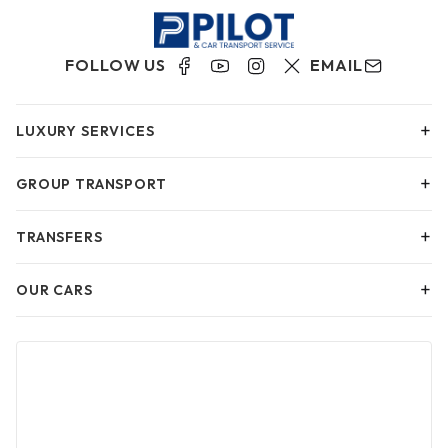
FOLLOW US
EMAIL
+
LUXURY SERVICES
+
GROUP TRANSPORT
+
TRANSFERS
+
OUR CARS