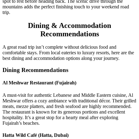
spot to rest before heading back. The scenic drive through the
mountains adds the perfect finishing touch to your weekend road
trip.
Dining & Accommodation
Recommendations
A great road trip isn’t complete without delicious food and
comfortable stays. From local eateries to luxury resorts, here are the
best dining and accommodation options along your journey.
Dining Recommendations
Al Meshwar Restaurant (Fujairah)
A must-visit for authentic Lebanese and Middle Eastern cuisine, Al
Meshwar offers a cozy ambiance with traditional décor. Their grilled
meats, mezze platters, and fresh seafood are highly recommended.
The restaurant is known for its generous portions and excellent
hospitality. It’s a great stop for a hearty meal after exploring
Fujairah’s beaches.
Hatta Wild Café (Hatta, Dubai)