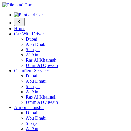
Home
Car With Driver
Dubai
Abu Dhabi
Sharjah
Al Ain
Ras Al Khaimah
Umm Al Quwain
Chauffeur Services
Dubai
Abu Dhabi
Sharjah
Al Ain
Ras Al Khaimah
Umm Al Quwain
Airport Transfer
Dubai
Abu Dhabi
Sharjah
Al Ain