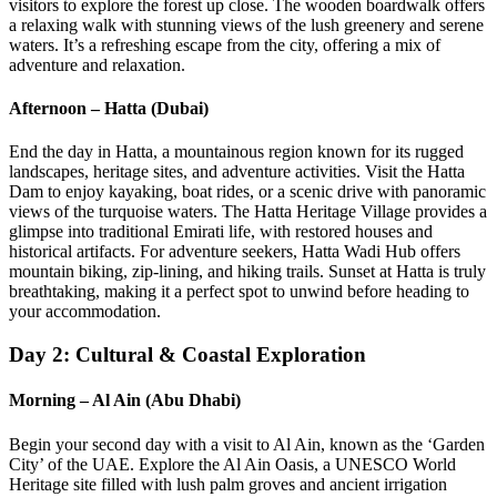
visitors to explore the forest up close. The wooden boardwalk offers
a relaxing walk with stunning views of the lush greenery and serene
waters. It’s a refreshing escape from the city, offering a mix of
adventure and relaxation.
Afternoon – Hatta (Dubai)
End the day in Hatta, a mountainous region known for its rugged
landscapes, heritage sites, and adventure activities. Visit the Hatta
Dam to enjoy kayaking, boat rides, or a scenic drive with panoramic
views of the turquoise waters. The Hatta Heritage Village provides a
glimpse into traditional Emirati life, with restored houses and
historical artifacts. For adventure seekers, Hatta Wadi Hub offers
mountain biking, zip-lining, and hiking trails. Sunset at Hatta is truly
breathtaking, making it a perfect spot to unwind before heading to
your accommodation.
Day 2: Cultural & Coastal Exploration
Morning – Al Ain (Abu Dhabi)
Begin your second day with a visit to Al Ain, known as the ‘Garden
City’ of the UAE. Explore the Al Ain Oasis, a UNESCO World
Heritage site filled with lush palm groves and ancient irrigation