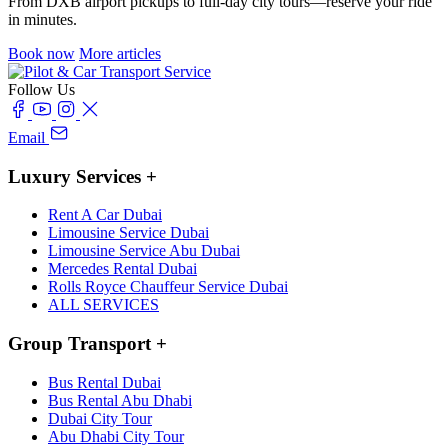
From DXB airport pickups to full-day city tours—reserve your ride
in minutes.
Book now
More articles
Follow Us
Email
Luxury Services
+
Rent A Car Dubai
Limousine Service Dubai
Limousine Service Abu Dubai
Mercedes Rental Dubai
Rolls Royce Chauffeur Service Dubai
ALL SERVICES
Group Transport
+
Bus Rental Dubai
Bus Rental Abu Dhabi
Dubai City Tour
Abu Dhabi City Tour