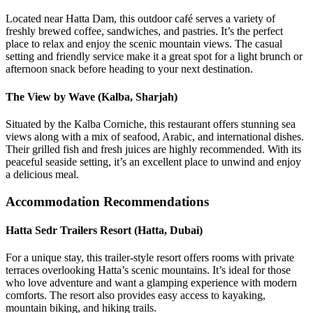
Located near Hatta Dam, this outdoor café serves a variety of
freshly brewed coffee, sandwiches, and pastries. It’s the perfect
place to relax and enjoy the scenic mountain views. The casual
setting and friendly service make it a great spot for a light brunch or
afternoon snack before heading to your next destination.
The View by Wave (Kalba, Sharjah)
Situated by the Kalba Corniche, this restaurant offers stunning sea
views along with a mix of seafood, Arabic, and international dishes.
Their grilled fish and fresh juices are highly recommended. With its
peaceful seaside setting, it’s an excellent place to unwind and enjoy
a delicious meal.
Accommodation Recommendations
Hatta Sedr Trailers Resort (Hatta, Dubai)
For a unique stay, this trailer-style resort offers rooms with private
terraces overlooking Hatta’s scenic mountains. It’s ideal for those
who love adventure and want a glamping experience with modern
comforts. The resort also provides easy access to kayaking,
mountain biking, and hiking trails.