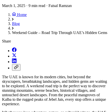
March 1, 2025
·
9 min read
·
Faisal Ramzan
Home
Blog
Weekend Guide – Road Trip Through UAE’s Hidden Gems
Share
The UAE is known for its modern cities, but beyond the
skyscrapers, breathtaking landscapes, and hidden gems are waiting
to be explored. A weekend road trip is the perfect way to discover
stunning mountains, serene beaches, historical villages, and
untouched desert landscapes. From the peaceful mangroves of
Kalba to the rugged peaks of Jebel Jais, every stop offers a unique
experience.