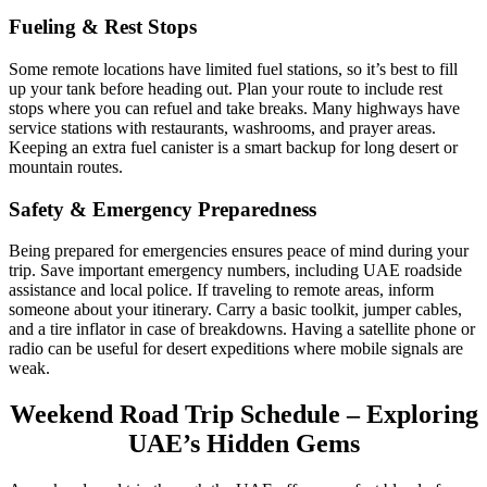
Fueling & Rest Stops
Some remote locations have limited fuel stations, so it’s best to fill
up your tank before heading out. Plan your route to include rest
stops where you can refuel and take breaks. Many highways have
service stations with restaurants, washrooms, and prayer areas.
Keeping an extra fuel canister is a smart backup for long desert or
mountain routes.
Safety & Emergency Preparedness
Being prepared for emergencies ensures peace of mind during your
trip. Save important emergency numbers, including UAE roadside
assistance and local police. If traveling to remote areas, inform
someone about your itinerary. Carry a basic toolkit, jumper cables,
and a tire inflator in case of breakdowns. Having a satellite phone or
radio can be useful for desert expeditions where mobile signals are
weak.
Weekend Road Trip Schedule – Exploring
UAE’s Hidden Gems