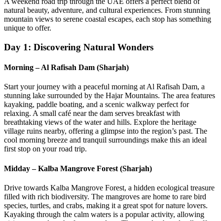
A weekend road trip through the UAE offers a perfect blend of
natural beauty, adventure, and cultural experiences. From stunning
mountain views to serene coastal escapes, each stop has something
unique to offer.
Day 1: Discovering Natural Wonders
Morning – Al Rafisah Dam (Sharjah)
Start your journey with a peaceful morning at Al Rafisah Dam, a
stunning lake surrounded by the Hajar Mountains. The area features
kayaking, paddle boating, and a scenic walkway perfect for
relaxing. A small café near the dam serves breakfast with
breathtaking views of the water and hills. Explore the heritage
village ruins nearby, offering a glimpse into the region’s past. The
cool morning breeze and tranquil surroundings make this an ideal
first stop on your road trip.
Midday – Kalba Mangrove Forest (Sharjah)
Drive towards Kalba Mangrove Forest, a hidden ecological treasure
filled with rich biodiversity. The mangroves are home to rare bird
species, turtles, and crabs, making it a great spot for nature lovers.
Kayaking through the calm waters is a popular activity, allowing