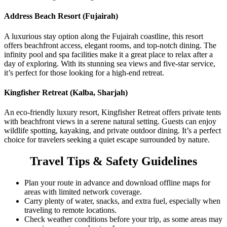
Address Beach Resort (Fujairah)
A luxurious stay option along the Fujairah coastline, this resort
offers beachfront access, elegant rooms, and top-notch dining. The
infinity pool and spa facilities make it a great place to relax after a
day of exploring. With its stunning sea views and five-star service,
it’s perfect for those looking for a high-end retreat.
Kingfisher Retreat (Kalba, Sharjah)
An eco-friendly luxury resort, Kingfisher Retreat offers private tents
with beachfront views in a serene natural setting. Guests can enjoy
wildlife spotting, kayaking, and private outdoor dining. It’s a perfect
choice for travelers seeking a quiet escape surrounded by nature.
Travel Tips & Safety Guidelines
Plan your route in advance and download offline maps for
areas with limited network coverage.
Carry plenty of water, snacks, and extra fuel, especially when
traveling to remote locations.
Check weather conditions before your trip, as some areas may