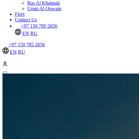
Ras Al Khaimah
Umm Al Quwain
Fleet
Contact Us
+97 150 785 2656
EN
RU
+97 150 785 2656
EN
RU