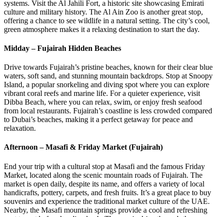
systems. Visit the Al Jahili Fort, a historic site showcasing Emirati
culture and military history. The Al Ain Zoo is another great stop,
offering a chance to see wildlife in a natural setting. The city’s cool,
green atmosphere makes it a relaxing destination to start the day.
Midday – Fujairah Hidden Beaches
Drive towards Fujairah’s pristine beaches, known for their clear blue
waters, soft sand, and stunning mountain backdrops. Stop at Snoopy
Island, a popular snorkeling and diving spot where you can explore
vibrant coral reefs and marine life. For a quieter experience, visit
Dibba Beach, where you can relax, swim, or enjoy fresh seafood
from local restaurants. Fujairah’s coastline is less crowded compared
to Dubai’s beaches, making it a perfect getaway for peace and
relaxation.
Afternoon – Masafi & Friday Market (Fujairah)
End your trip with a cultural stop at Masafi and the famous Friday
Market, located along the scenic mountain roads of Fujairah. The
market is open daily, despite its name, and offers a variety of local
handicrafts, pottery, carpets, and fresh fruits. It’s a great place to buy
souvenirs and experience the traditional market culture of the UAE.
Nearby, the Masafi mountain springs provide a cool and refreshing