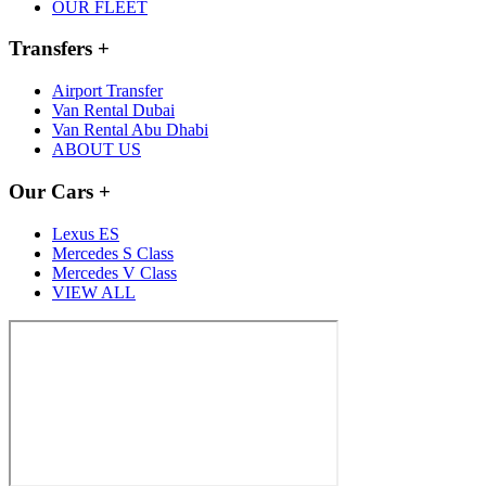
OUR FLEET
Transfers
+
Airport Transfer
Van Rental Dubai
Van Rental Abu Dhabi
ABOUT US
Our Cars
+
Lexus ES
Mercedes S Class
Mercedes V Class
VIEW ALL