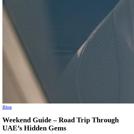
Blog
Weekend Guide – Road Trip Through
UAE’s Hidden Gems