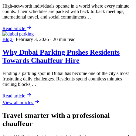
High-net-worth individuals operate in a world where every minute
counts. Their schedules are packed with back-to-back meetings,
international travel, and social commitments…
Read article
Blog
·
February 3, 2026
·
20 min read
Why Dubai Parking Pushes Residents
Towards Chauffeur Hire
Finding a parking spot in Dubai has become one of the city's most
frustrating daily challenges. Residents spend countless minutes
circling blocks,…
Read article
View all articles
Travel smarter with a professional
chauffeur