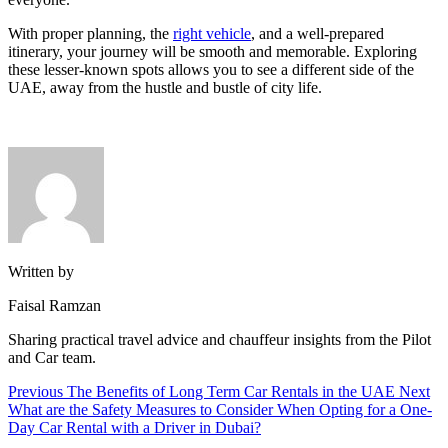
With proper planning, the
right vehicle
, and a well-prepared
itinerary, your journey will be smooth and memorable. Exploring
these lesser-known spots allows you to see a different side of the
UAE, away from the hustle and bustle of city life.
Written by
Faisal Ramzan
Sharing practical travel advice and chauffeur insights from the Pilot
and Car team.
Previous
The Benefits of Long Term Car Rentals in the UAE
Next
What are the Safety Measures to Consider When Opting for a One-
Day Car Rental with a Driver in Dubai?