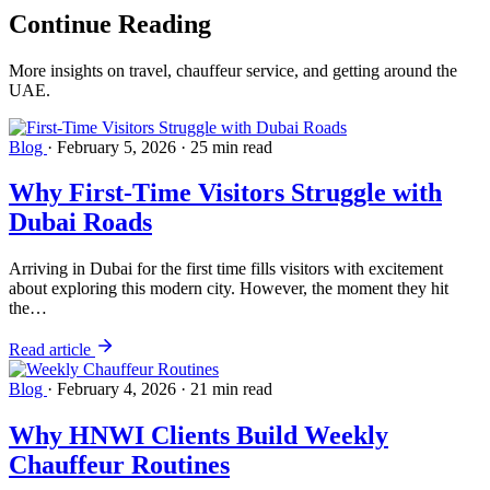
Continue
Reading
More insights on travel, chauffeur service, and getting around the
UAE.
Blog
·
February 5, 2026
·
25 min read
Why First-Time Visitors Struggle with
Dubai Roads
Arriving in Dubai for the first time fills visitors with excitement
about exploring this modern city. However, the moment they hit
the…
Read article
Blog
·
February 4, 2026
·
21 min read
Why HNWI Clients Build Weekly
Chauffeur Routines