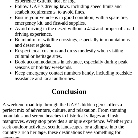
experience extreme heat or fog.
Follow UAE’s driving laws, including speed limits and
seatbelt requirements, to avoid fines.
Ensure your vehicle is in good condition, with a spare tire,
emergency kit, and first-aid supplies.
Avoid driving in the desert without a 4×4 and proper off-road
driving experience.
Be mindful of wildlife crossings, especially in mountainous
and desert regions.
Respect local customs and dress modestly when visiting
cultural or heritage sites.
Book accommodations in advance, especially during peak
seasons or holiday weekends.
Keep emergency contact numbers handy, including roadside
assistance and local authorities.
Conclusion
A weekend road trip through the UAE’s hidden gems offers a
perfect mix of adventure, culture, and relaxation. From stunning
mountains and serene beaches to historical villages and lush
mangroves, every stop provides a unique experience. Whether you
seek outdoor activities, scenic landscapes, or a glimpse into the
country’s rich heritage, these destinations have something for
everyone.