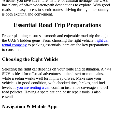
Whether you love adventure, nature, or cultural heritage, the UAE
has plenty of off-the-beaten-path destinations to explore. With good
roads and easy access to scenic routes, driving through the country
is both exciting and convenient.
Essential Road Trip Preparations
Proper planning ensures a smooth and enjoyable road trip through
the UAE’s hidden gems. From choosing the right vehicle,
right car
rental company
to packing essentials, here are the key preparations
to consider:
Choosing the Right Vehicle
Selecting the right car depends on your route and destination. A 4×4
SUV is ideal for off-road adventures in the desert or mountains,
while a sedan works well for highway drives. Make sure your
vehicle is in good condition, with checked tires, brakes, and fuel
levels. If
you are renting a car
, confirm insurance coverage and off-
road policies. Having a spare tire and basic repair tools is also
essential.
Navigation & Mobile Apps