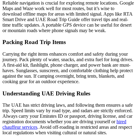
Reliable navigation is crucial for exploring remote locations. Google
Maps and Waze work well for most routes, but it’s wise to
download offline maps for areas with limited signal. Apps like RTA
Smart Drive and UAE Road Trip Guide offer travel tips and real-
time traffic updates. A portable GPS device can be useful for desert
or mountain roads where phone signals may be weak.
Packing Road Trip Items
Carrying the right items enhances comfort and safety during your
journey. Pack plenty of water, snacks, and extra fuel for long drives.
A first-aid kit, flashlight, phone charger, and power bank are must-
haves. Sunglasses, sunscreen, and comfortable clothing help protect
against the sun. If camping overnight, bring tents, blankets, and
cooking gear for an outdoor experience.
Understanding UAE Driving Rules
The UAE has strict driving laws, and following them ensures a safe
trip. Speed limits vary by road type, and radars are strictly enforced.
Always carry your Emirates ID or passport, driving license, and car
registration documents whether you are driving yourself or
hired
chauffeur services
. Avoid off-roading in restricted areas and respect
local regulations when visiting cultural or natural sites.