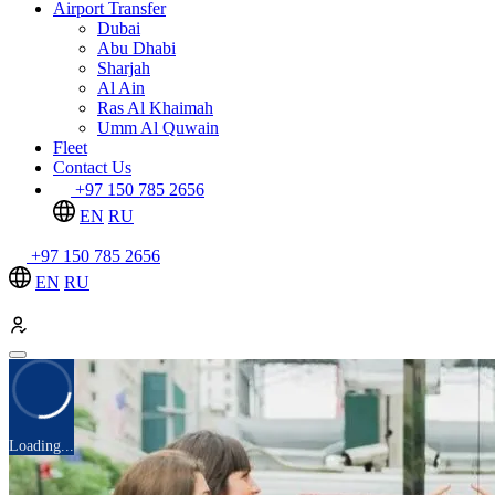
Airport Transfer
Dubai
Abu Dhabi
Sharjah
Al Ain
Ras Al Khaimah
Umm Al Quwain
Fleet
Contact Us
+97 150 785 2656
EN
RU
+97 150 785 2656
EN
RU
Loading...