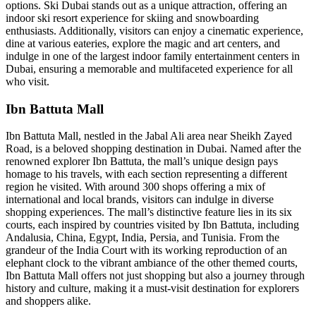
options. Ski Dubai stands out as a unique attraction, offering an
indoor ski resort experience for skiing and snowboarding
enthusiasts. Additionally, visitors can enjoy a cinematic experience,
dine at various eateries, explore the magic and art centers, and
indulge in one of the largest indoor family entertainment centers in
Dubai, ensuring a memorable and multifaceted experience for all
who visit.
Ibn Battuta Mall
Ibn Battuta Mall, nestled in the Jabal Ali area near Sheikh Zayed
Road, is a beloved shopping destination in Dubai. Named after the
renowned explorer Ibn Battuta, the mall’s unique design pays
homage to his travels, with each section representing a different
region he visited. With around 300 shops offering a mix of
international and local brands, visitors can indulge in diverse
shopping experiences. The mall’s distinctive feature lies in its six
courts, each inspired by countries visited by Ibn Battuta, including
Andalusia, China, Egypt, India, Persia, and Tunisia. From the
grandeur of the India Court with its working reproduction of an
elephant clock to the vibrant ambiance of the other themed courts,
Ibn Battuta Mall offers not just shopping but also a journey through
history and culture, making it a must-visit destination for explorers
and shoppers alike.