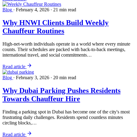
Blog
·
February 4, 2026
·
21 min read
Why HNWI Clients Build Weekly
Chauffeur Routines
High-net-worth individuals operate in a world where every minute
counts. Their schedules are packed with back-to-back meetings,
international travel, and social commitments…
Read article
Blog
·
February 3, 2026
·
20 min read
Why Dubai Parking Pushes Residents
Towards Chauffeur Hire
Finding a parking spot in Dubai has become one of the city's most
frustrating daily challenges. Residents spend countless minutes
circling blocks,…
Read article