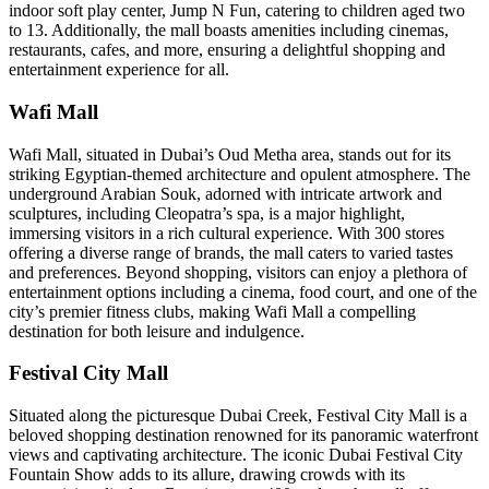
indoor soft play center, Jump N Fun, catering to children aged two
to 13. Additionally, the mall boasts amenities including cinemas,
restaurants, cafes, and more, ensuring a delightful shopping and
entertainment experience for all.
Wafi Mall
Wafi Mall, situated in Dubai’s Oud Metha area, stands out for its
striking Egyptian-themed architecture and opulent atmosphere. The
underground Arabian Souk, adorned with intricate artwork and
sculptures, including Cleopatra’s spa, is a major highlight,
immersing visitors in a rich cultural experience. With 300 stores
offering a diverse range of brands, the mall caters to varied tastes
and preferences. Beyond shopping, visitors can enjoy a plethora of
entertainment options including a cinema, food court, and one of the
city’s premier fitness clubs, making Wafi Mall a compelling
destination for both leisure and indulgence.
Festival City Mall
Situated along the picturesque Dubai Creek, Festival City Mall is a
beloved shopping destination renowned for its panoramic waterfront
views and captivating architecture. The iconic Dubai Festival City
Fountain Show adds to its allure, drawing crowds with its