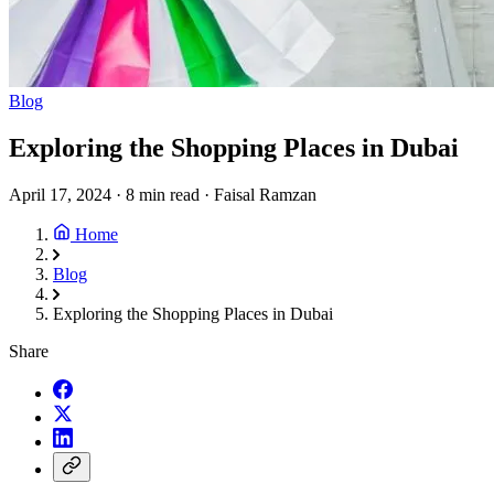
Blog
Exploring the Shopping Places in Dubai
April 17, 2024
·
8 min read
·
Faisal Ramzan
Home
Blog
Exploring the Shopping Places in Dubai
Share