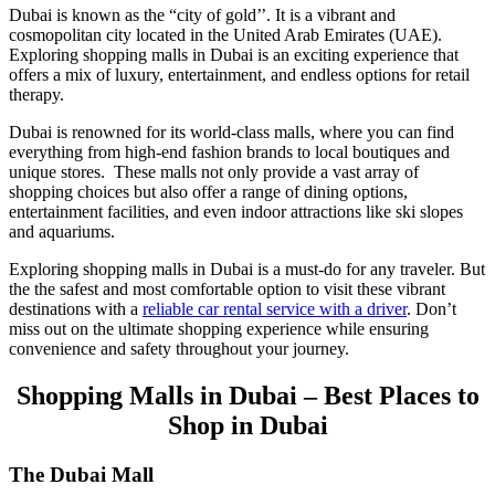
Dubai is known as the “city of gold’’. It is a vibrant and
cosmopolitan city located in the United Arab Emirates (UAE).
Exploring shopping malls in Dubai is an exciting experience that
offers a mix of luxury, entertainment, and endless options for retail
therapy.
Dubai is renowned for its world-class malls, where you can find
everything from high-end fashion brands to local boutiques and
unique stores. These malls not only provide a vast array of
shopping choices but also offer a range of dining options,
entertainment facilities, and even indoor attractions like ski slopes
and aquariums.
Exploring shopping malls in Dubai is a must-do for any traveler. But
the the safest and most comfortable option to visit these vibrant
destinations with a
reliable car rental service with a driver
. Don’t
miss out on the ultimate shopping experience while ensuring
convenience and safety throughout your journey.
Shopping Malls in Dubai – Best Places to
Shop in Dubai
The Dubai Mall