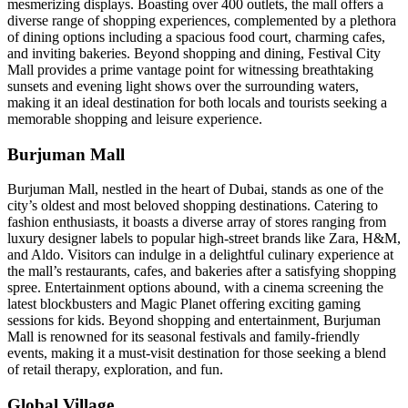
mesmerizing displays. Boasting over 400 outlets, the mall offers a
diverse range of shopping experiences, complemented by a plethora
of dining options including a spacious food court, charming cafes,
and inviting bakeries. Beyond shopping and dining, Festival City
Mall provides a prime vantage point for witnessing breathtaking
sunsets and evening light shows over the surrounding waters,
making it an ideal destination for both locals and tourists seeking a
memorable shopping and leisure experience.
Burjuman Mall
Burjuman Mall, nestled in the heart of Dubai, stands as one of the
city’s oldest and most beloved shopping destinations. Catering to
fashion enthusiasts, it boasts a diverse array of stores ranging from
luxury designer labels to popular high-street brands like Zara, H&M,
and Aldo. Visitors can indulge in a delightful culinary experience at
the mall’s restaurants, cafes, and bakeries after a satisfying shopping
spree. Entertainment options abound, with a cinema screening the
latest blockbusters and Magic Planet offering exciting gaming
sessions for kids. Beyond shopping and entertainment, Burjuman
Mall is renowned for its seasonal festivals and family-friendly
events, making it a must-visit destination for those seeking a blend
of retail therapy, exploration, and fun.
Global Village