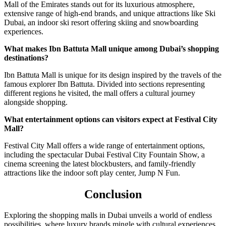
Mall of the Emirates stands out for its luxurious atmosphere,
extensive range of high-end brands, and unique attractions like Ski
Dubai, an indoor ski resort offering skiing and snowboarding
experiences.
What makes Ibn Battuta Mall unique among Dubai’s shopping
destinations?
Ibn Battuta Mall is unique for its design inspired by the travels of the
famous explorer Ibn Battuta. Divided into sections representing
different regions he visited, the mall offers a cultural journey
alongside shopping.
What entertainment options can visitors expect at Festival City
Mall?
Festival City Mall offers a wide range of entertainment options,
including the spectacular Dubai Festival City Fountain Show, a
cinema screening the latest blockbusters, and family-friendly
attractions like the indoor soft play center, Jump N Fun.
Conclusion
Exploring the shopping malls in Dubai unveils a world of endless
possibilities, where luxury brands mingle with cultural experiences