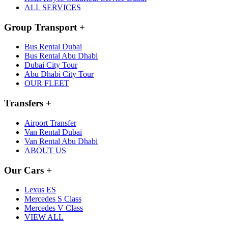
ALL SERVICES
Group Transport
+
Bus Rental Dubai
Bus Rental Abu Dhabi
Dubai City Tour
Abu Dhabi City Tour
OUR FLEET
Transfers
+
Airport Transfer
Van Rental Dubai
Van Rental Abu Dhabi
ABOUT US
Our Cars
+
Lexus ES
Mercedes S Class
Mercedes V Class
VIEW ALL