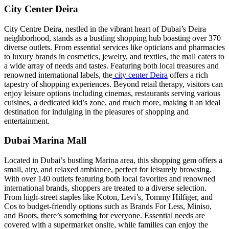
City Center Deira
City Centre Deira, nestled in the vibrant heart of Dubai’s Deira
neighborhood, stands as a bustling shopping hub boasting over 370
diverse outlets. From essential services like opticians and pharmacies
to luxury brands in cosmetics, jewelry, and textiles, the mall caters to
a wide array of needs and tastes. Featuring both local treasures and
renowned international labels, the
city center Deira
offers a rich
tapestry of shopping experiences. Beyond retail therapy, visitors can
enjoy leisure options including cinemas, restaurants serving various
cuisines, a dedicated kid’s zone, and much more, making it an ideal
destination for indulging in the pleasures of shopping and
entertainment.
Dubai Marina Mall
Located in Dubai’s bustling Marina area, this shopping gem offers a
small, airy, and relaxed ambiance, perfect for leisurely browsing.
With over 140 outlets featuring both local favorites and renowned
international brands, shoppers are treated to a diverse selection.
From high-street staples like Koton, Levi’s, Tommy Hilfiger, and
Cos to budget-friendly options such as Brands For Less, Miniso,
and Boots, there’s something for everyone. Essential needs are
covered with a supermarket onsite, while families can enjoy the