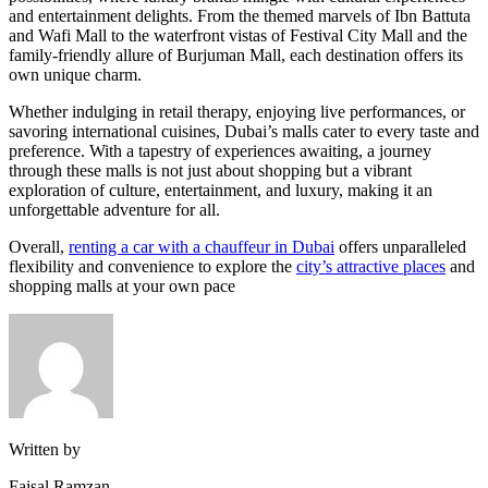
and entertainment delights. From the themed marvels of Ibn Battuta
and Wafi Mall to the waterfront vistas of Festival City Mall and the
family-friendly allure of Burjuman Mall, each destination offers its
own unique charm.
Whether indulging in retail therapy, enjoying live performances, or
savoring international cuisines, Dubai’s malls cater to every taste and
preference. With a tapestry of experiences awaiting, a journey
through these malls is not just about shopping but a vibrant
exploration of culture, entertainment, and luxury, making it an
unforgettable adventure for all.
Overall,
renting a car with a chauffeur in Dubai
offers unparalleled
flexibility and convenience to explore the
city’s attractive places
and
shopping malls at your own pace
Written by
Faisal Ramzan