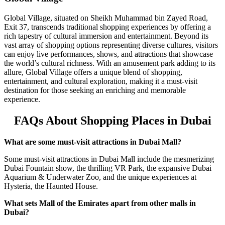
Global Village, situated on Sheikh Muhammad bin Zayed Road,
Exit 37, transcends traditional shopping experiences by offering a
rich tapestry of cultural immersion and entertainment. Beyond its
vast array of shopping options representing diverse cultures, visitors
can enjoy live performances, shows, and attractions that showcase
the world’s cultural richness. With an amusement park adding to its
allure, Global Village offers a unique blend of shopping,
entertainment, and cultural exploration, making it a must-visit
destination for those seeking an enriching and memorable
experience.
FAQs About Shopping Places in Dubai
What are some must-visit attractions in Dubai Mall?
Some must-visit attractions in Dubai Mall include the mesmerizing
Dubai Fountain show, the thrilling VR Park, the expansive Dubai
Aquarium & Underwater Zoo, and the unique experiences at
Hysteria, the Haunted House.
What sets Mall of the Emirates apart from other malls in
Dubai?