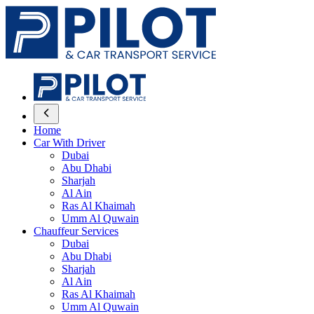
Home
Car With Driver
Dubai
Abu Dhabi
Sharjah
Al Ain
Ras Al Khaimah
Umm Al Quwain
Chauffeur Services
Dubai
Abu Dhabi
Sharjah
Al Ain
Ras Al Khaimah
Umm Al Quwain