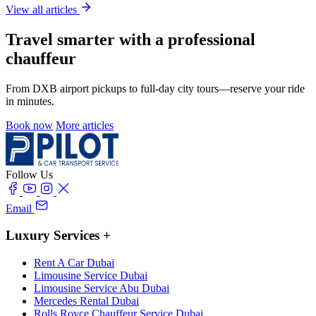
View all articles
Travel smarter with a professional
chauffeur
From DXB airport pickups to full-day city tours—reserve your ride
in minutes.
Book now
More articles
Follow Us
Email
Luxury Services
+
Rent A Car Dubai
Limousine Service Dubai
Limousine Service Abu Dubai
Mercedes Rental Dubai
Rolls Royce Chauffeur Service Dubai