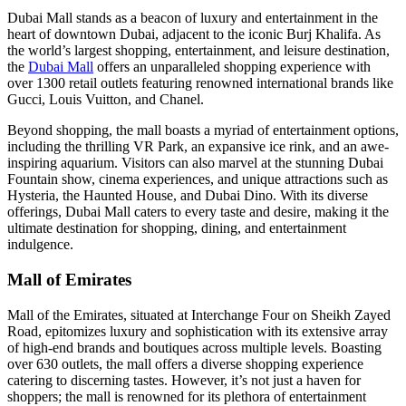
Dubai Mall stands as a beacon of luxury and entertainment in the
heart of downtown Dubai, adjacent to the iconic Burj Khalifa. As
the world’s largest shopping, entertainment, and leisure destination,
the
Dubai Mall
offers an unparalleled shopping experience with
over 1300 retail outlets featuring renowned international brands like
Gucci, Louis Vuitton, and Chanel.
Beyond shopping, the mall boasts a myriad of entertainment options,
including the thrilling VR Park, an expansive ice rink, and an awe-
inspiring aquarium. Visitors can also marvel at the stunning Dubai
Fountain show, cinema experiences, and unique attractions such as
Hysteria, the Haunted House, and Dubai Dino. With its diverse
offerings, Dubai Mall caters to every taste and desire, making it the
ultimate destination for shopping, dining, and entertainment
indulgence.
Mall of Emirates
Mall of the Emirates, situated at Interchange Four on Sheikh Zayed
Road, epitomizes luxury and sophistication with its extensive array
of high-end brands and boutiques across multiple levels. Boasting
over 630 outlets, the mall offers a diverse shopping experience
catering to discerning tastes. However, it’s not just a haven for
shoppers; the mall is renowned for its plethora of entertainment