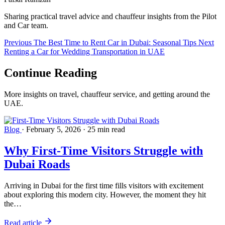
Sharing practical travel advice and chauffeur insights from the Pilot
and Car team.
Previous
The Best Time to Rent Car in Dubai: Seasonal Tips
Next
Renting a Car for Wedding Transportation in UAE
Continue
Reading
More insights on travel, chauffeur service, and getting around the
UAE.
Blog
·
February 5, 2026
·
25 min read
Why First-Time Visitors Struggle with
Dubai Roads
Arriving in Dubai for the first time fills visitors with excitement
about exploring this modern city. However, the moment they hit
the…
Read article