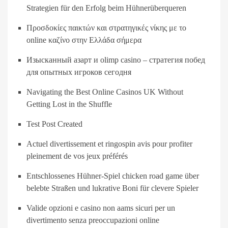
Strategien für den Erfolg beim Hühnerüberqueren
Προσδοκίες παικτών και στρατηγικές νίκης με το
online καζίνο στην Ελλάδα σήμερα
Изысканный азарт и olimp casino – стратегия побед
для опытных игроков сегодня
Navigating the Best Online Casinos UK Without
Getting Lost in the Shuffle
Test Post Created
Actuel divertissement et ringospin avis pour profiter
pleinement de vos jeux préférés
Entschlossenes Hühner-Spiel chicken road game über
belebte Straßen und lukrative Boni für clevere Spieler
Valide opzioni e casino non aams sicuri per un
divertimento senza preoccupazioni online