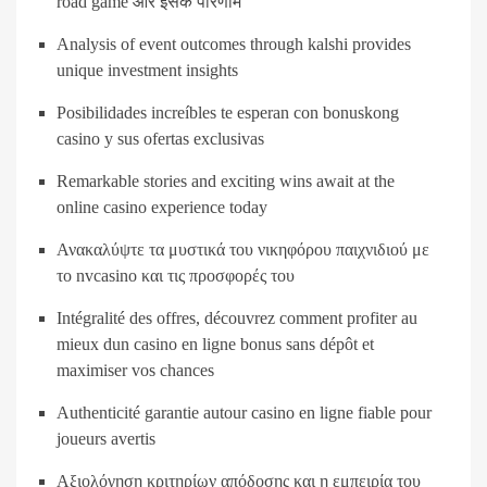
road game और इसके परिणाम
Analysis of event outcomes through kalshi provides
unique investment insights
Posibilidades increíbles te esperan con bonuskong
casino y sus ofertas exclusivas
Remarkable stories and exciting wins await at the
online casino experience today
Ανακαλύψτε τα μυστικά του νικηφόρου παιχνιδιού με
το nvcasino και τις προσφορές του
Intégralité des offres, découvrez comment profiter au
mieux dun casino en ligne bonus sans dépôt et
maximiser vos chances
Authenticité garantie autour casino en ligne fiable pour
joueurs avertis
Αξιολόγηση κριτηρίων απόδοσης και η εμπειρία του