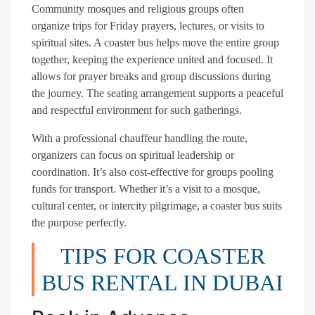
Community mosques and religious groups often
organize trips for Friday prayers, lectures, or visits to
spiritual sites. A coaster bus helps move the entire group
together, keeping the experience united and focused. It
allows for prayer breaks and group discussions during
the journey. The seating arrangement supports a peaceful
and respectful environment for such gatherings.
With a professional chauffeur handling the route,
organizers can focus on spiritual leadership or
coordination. It’s also cost-effective for groups pooling
funds for transport. Whether it’s a visit to a mosque,
cultural center, or intercity pilgrimage, a coaster bus suits
the purpose perfectly.
TIPS FOR COASTER
BUS RENTAL IN DUBAI