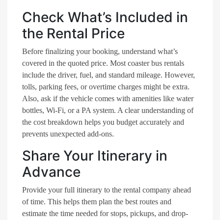
Check What’s Included in
the Rental Price
Before finalizing your booking, understand what’s
covered in the quoted price. Most coaster bus rentals
include the driver, fuel, and standard mileage. However,
tolls, parking fees, or overtime charges might be extra.
Also, ask if the vehicle comes with amenities like water
bottles, Wi-Fi, or a PA system. A clear understanding of
the cost breakdown helps you budget accurately and
prevents unexpected add-ons.
Share Your Itinerary in
Advance
Provide your full itinerary to the rental company ahead
of time. This helps them plan the best routes and
estimate the time needed for stops, pickups, and drop-