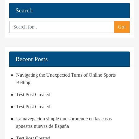
Search
Go!
Recent Posts
Navigating the Unexpected Turns of Online Sports
Betting
Test Post Created
Test Post Created
La navegación simple que sorprende en las casas
apuestas nuevas de España
Test Post Created