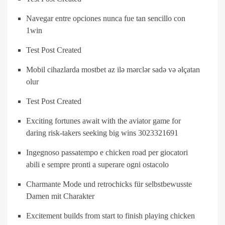
Navegar entre opciones nunca fue tan sencillo con
1win
Test Post Created
Mobil cihazlarda mostbet az ilə mərclər sadə və əlçatan
olur
Test Post Created
Exciting fortunes await with the aviator game for
daring risk-takers seeking big wins 3023321691
Ingegnoso passatempo e chicken road per giocatori
abili e sempre pronti a superare ogni ostacolo
Charmante Mode und retrochicks für selbstbewusste
Damen mit Charakter
Excitement builds from start to finish playing chicken