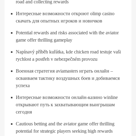
road and collecting rewards
Интересные возможности откроют olimp casino
скачать для опытных игроков и новичков
Potential rewards and risks associated with the aviator
game offer thrilling gameplay
Napínavý příběh kuřátka, kde chicken road testuje vaši
rychlost a postřeh v nebezpečném provozu
Военная стратегия aviamasters играть онлайн –
осваиваем тактику воздушных боев и добиваемся
успеха
Интересные возможности онлайн-казино winline
открывают путь к захватывающим выигрышам
сегодня
Cautious betting and the aviator game offer thrilling
potential for strategic players seeking high rewards