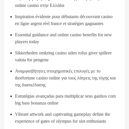
online casino στην Ελλάδα
Inspiration évidente pour débutants découvrant casino
en ligne argent réel france et stratégies gagnantes
Essential guidance and online casino benefits for new
players today
Sikkerheden omkring casino uden rofus giver spillere
valuta for pengene
Αναμφισβήτητες στοιχηματικές επιλογές με το
thorfortune casino online για τους λάτρεις της τύχης και
της διασκέδασης
Estratégias avançadas para multiplicar seus ganhos com
big bass bonanza online
Vibrant artwork and captivating gameplay define the
experience of gates of olympus for slot enthusiasts