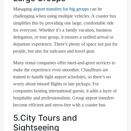
Managing
airport transfers for big groups
can be
challenging when using multiple vehicles. A coaster bus
simplifies this by providing one large, comfortable ride
for everyone. Whether it’s a family vacation, business
delegation, or tour group, it ensures a unified arrival or
departure experience. There’s plenty of space not just for
people, but also for suitcases and travel gear.
Many rental companies offer meet-and-greet services to
make the experience even smoother. Chauffeurs are
trained to handle tight airport schedules, so there’s no
worry about missed flights or late pickups. For
companies hosting international guests, it adds a layer of
hospitality and professionalism. Group airport transfers
become efficient and stress-free with a coaster bus.
5.City Tours and
Sightseeing