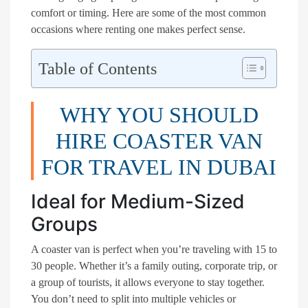
comfort or timing. Here are some of the most common
occasions where renting one makes perfect sense.
Table of Contents
WHY YOU SHOULD
HIRE COASTER VAN
FOR TRAVEL IN DUBAI
Ideal for Medium-Sized
Groups
A coaster van is perfect when you’re traveling with 15 to
30 people. Whether it’s a family outing, corporate trip, or
a group of tourists, it allows everyone to stay together.
You don’t need to split into multiple vehicles or