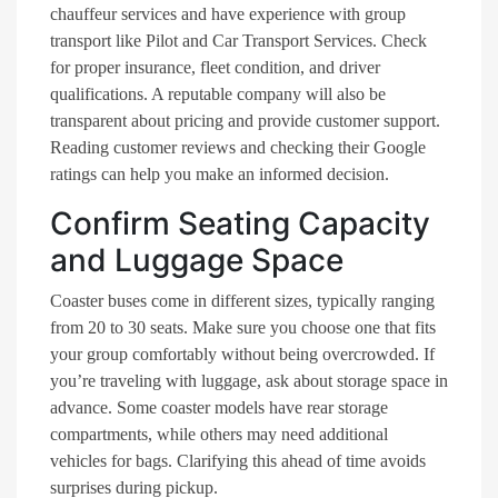
chauffeur services and have experience with group
transport like Pilot and Car Transport Services. Check
for proper insurance, fleet condition, and driver
qualifications. A reputable company will also be
transparent about pricing and provide customer support.
Reading customer reviews and checking their Google
ratings can help you make an informed decision.
Confirm Seating Capacity
and Luggage Space
Coaster buses come in different sizes, typically ranging
from 20 to 30 seats. Make sure you choose one that fits
your group comfortably without being overcrowded. If
you’re traveling with luggage, ask about storage space in
advance. Some coaster models have rear storage
compartments, while others may need additional
vehicles for bags. Clarifying this ahead of time avoids
surprises during pickup.