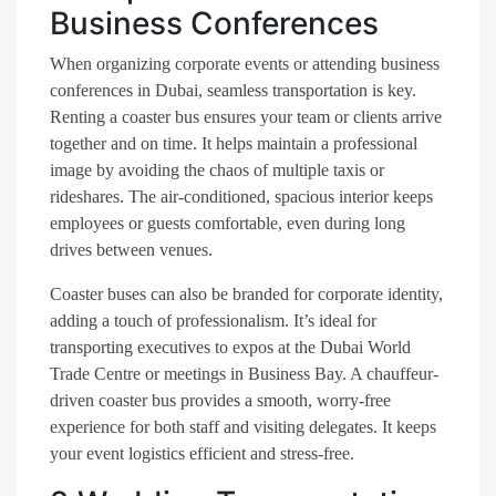
Business Conferences
When organizing corporate events or attending business
conferences in Dubai, seamless transportation is key.
Renting a coaster bus ensures your team or clients arrive
together and on time. It helps maintain a professional
image by avoiding the chaos of multiple taxis or
rideshares. The air-conditioned, spacious interior keeps
employees or guests comfortable, even during long
drives between venues.
Coaster buses can also be branded for corporate identity,
adding a touch of professionalism. It’s ideal for
transporting executives to expos at the Dubai World
Trade Centre or meetings in Business Bay. A chauffeur-
driven coaster bus provides a smooth, worry-free
experience for both staff and visiting delegates. It keeps
your event logistics efficient and stress-free.