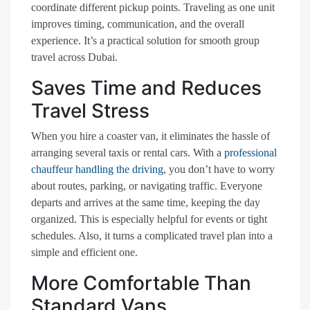
coordinate different pickup points. Traveling as one unit
improves timing, communication, and the overall
experience. It’s a practical solution for smooth group
travel across Dubai.
Saves Time and Reduces
Travel Stress
When you hire a coaster van, it eliminates the hassle of
arranging several taxis or rental cars. With a
professional
chauffeur handling the driving
, you don’t have to worry
about routes, parking, or navigating traffic. Everyone
departs and arrives at the same time, keeping the day
organized. This is especially helpful for events or tight
schedules. Also, it turns a complicated travel plan into a
simple and efficient one.
More Comfortable Than
Standard Vans