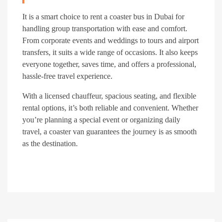
It is a smart choice to rent a coaster bus in Dubai for
handling group transportation with ease and comfort.
From corporate events and weddings to tours and airport
transfers, it suits a wide range of occasions. It also keeps
everyone together, saves time, and offers a professional,
hassle-free travel experience.
With a licensed chauffeur, spacious seating, and flexible
rental options, it’s both reliable and convenient. Whether
you’re planning a special event or organizing daily
travel, a coaster van guarantees the journey is as smooth
as the destination.