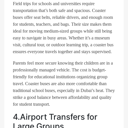
Field trips for schools and universities require
transportation that’s both safe and spacious. Coaster
buses offer seat belts, reliable drivers, and enough room
for students, teachers, and bags. Their size makes them
ideal for moving medium-sized groups while still being
easy to navigate in busy areas. Whether it’s a museum
visit, cultural tour, or outdoor learning trip, a coaster bus
ensures everyone travels together and stays supervised.
Parents feel more secure knowing their children are in a
professionally managed vehicle. The cost is budget-
friendly for educational institutions organizing group
travel. Coaster buses are also more comfortable than
traditional school buses, especially in Dubai’s heat. They
strike a good balance between affordability and quality
for student transport.
4.Airport Transfers for
Large Groups