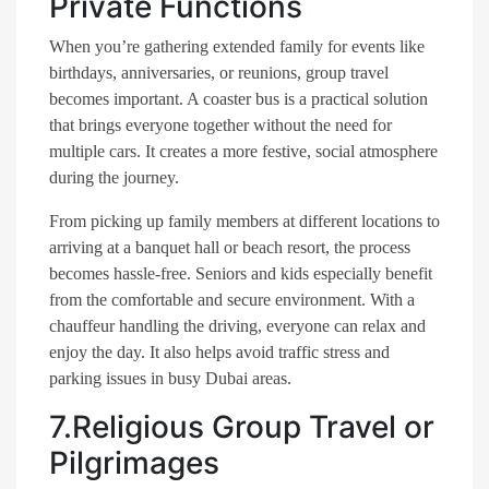
Private Functions
When you’re gathering extended family for events like
birthdays, anniversaries, or reunions, group travel
becomes important. A coaster bus is a practical solution
that brings everyone together without the need for
multiple cars. It creates a more festive, social atmosphere
during the journey.
From picking up family members at different locations to
arriving at a banquet hall or beach resort, the process
becomes hassle-free. Seniors and kids especially benefit
from the comfortable and secure environment. With a
chauffeur handling the driving, everyone can relax and
enjoy the day. It also helps avoid traffic stress and
parking issues in busy Dubai areas.
7.Religious Group Travel or
Pilgrimages