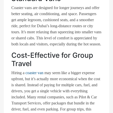
Coaster vans are designed for longer journeys and offer
better seating, air conditioning, and space. Passengers
get ample legroom, cushioned seats, and a smoother
ride, perfect for Dubai’s long-distance routes or city
tours. It’s more relaxing than squeezing into smaller vans
or shared cabs. This level of comfort is appreciated by
both locals and visitors, especially during the hot season.
Cost-Effective for Group
Travel
Hiring a
coaster van
may seem like a bigger expense
upfront, but it’s actually more economical when the cost
is shared. Instead of paying for multiple cars, fuel, and
drivers, you get a single vehicle with everything
included. Many rental companies, such as Pilot & Car
Transport Services
,
offer packages that bundle in the
driver, fuel, and even parking. For group trips, this