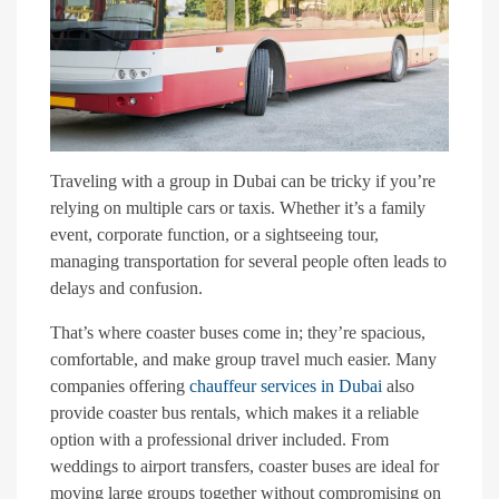
Traveling with a group in Dubai can be tricky if you’re
relying on multiple cars or taxis. Whether it’s a family
event, corporate function, or a sightseeing tour,
managing transportation for several people often leads to
delays and confusion.
That’s where coaster buses come in; they’re spacious,
comfortable, and make group travel much easier. Many
companies offering
chauffeur services in Dubai
also
provide coaster bus rentals, which makes it a reliable
option with a professional driver included. From
weddings to airport transfers, coaster buses are ideal for
moving large groups together without compromising on