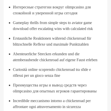
Интересные стратегии вокруг olimpcasino для
спокойной и уверенной игры сегодня
Gameplay thrills from simple steps to aviator game
download offer escalating wins with calculated risk
Erstaunliche Reaktionen während chickenroad für
blitzschnelle Reflexe und maximale Punktzahlen
Abenteuerliche Strecken erkunden und die
atemberaubende chickenroad auf eigene Faust erleben
Curiosità online scoprendo chickenroad tra sfide e
riflessi per un gioco senza fine
Преимущества игры и вывод средств через
olimpcasino для опытных игроков гарантированы
Incredibile meccanismo intorno a chickenroad per
affrontare ogni attraversamento in sicurezza