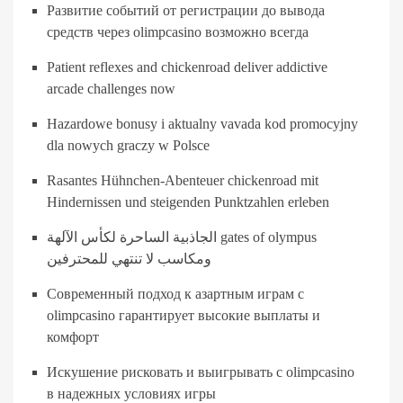
Развитие событий от регистрации до вывода
средств через olimpcasino возможно всегда
Patient reflexes and chickenroad deliver addictive
arcade challenges now
Hazardowe bonusy i aktualny vavada kod promocyjny
dla nowych graczy w Polsce
Rasantes Hühnchen-Abenteuer chickenroad mit
Hindernissen und steigenden Punktzahlen erleben
الجاذبية الساحرة لكأس الآلهة gates of olympus
ومكاسب لا تنتهي للمحترفين
Современный подход к азартным играм с
olimpcasino гарантирует высокие выплаты и
комфорт
Искушение рисковать и выигрывать с olimpcasino
в надежных условиях игры