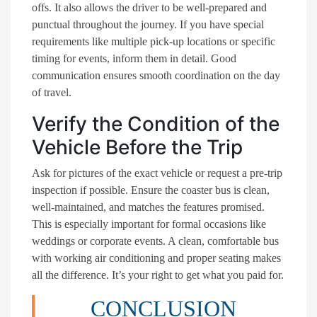
offs. It also allows the driver to be well-prepared and
punctual throughout the journey. If you have special
requirements like multiple pick-up locations or specific
timing for events, inform them in detail. Good
communication ensures smooth coordination on the day
of travel.
Verify the Condition of the
Vehicle Before the Trip
Ask for pictures of the exact vehicle or request a pre-trip
inspection if possible. Ensure the coaster bus is clean,
well-maintained, and matches the features promised.
This is especially important for formal occasions like
weddings or corporate events. A clean, comfortable bus
with working air conditioning and proper seating makes
all the difference. It’s your right to get what you paid for.
CONCLUSION