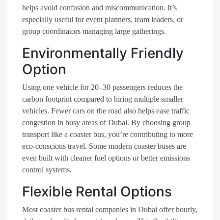
helps avoid confusion and miscommunication. It’s
especially useful for event planners, team leaders, or
group coordinators managing large gatherings.
Environmentally Friendly
Option
Using one vehicle for 20–30 passengers reduces the
carbon footprint compared to hiring multiple smaller
vehicles. Fewer cars on the road also helps ease traffic
congestion in busy areas of Dubai. By choosing group
transport like a coaster bus, you’re contributing to more
eco-conscious travel. Some modern coaster buses are
even built with cleaner fuel options or better emissions
control systems.
Flexible Rental Options
Most coaster bus rental companies in Dubai offer hourly,