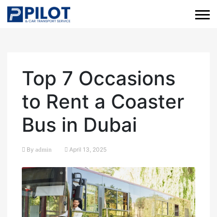
Top 7 Occasions
to Rent a Coaster
Bus in Dubai
By
admin
April 13, 2025