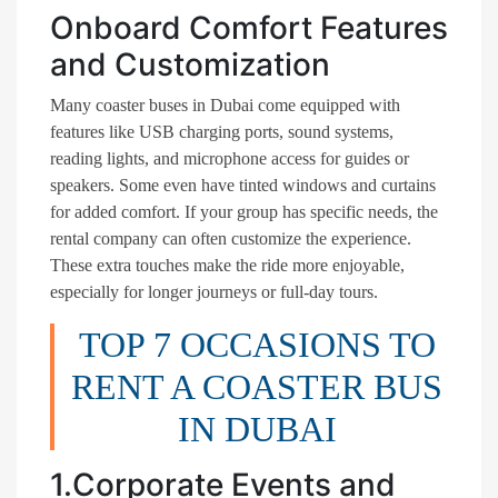
Onboard Comfort Features
and Customization
Many coaster buses in Dubai come equipped with
features like USB charging ports, sound systems,
reading lights, and microphone access for guides or
speakers. Some even have tinted windows and curtains
for added comfort. If your group has specific needs, the
rental company can often customize the experience.
These extra touches make the ride more enjoyable,
especially for longer journeys or full-day tours.
TOP 7 OCCASIONS TO
RENT A COASTER BUS
IN DUBAI
1.Corporate Events and