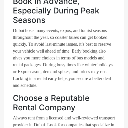
Book in Advance,
Especially During Peak
Seasons
Dubai hosts many events, expos, and tourist seasons
throughout the year, so coaster buses can get booked
quickly. To avoid last-minute issues, it’s best to reserve
your vehicle well ahead of time. Early booking also
gives you more choices in terms of bus models and
rental packages. During busy times like winter holidays
or Expo season, demand spikes, and prices may rise.
Locking in a rental early helps you secure a better deal
and schedule.
Choose a Reputable
Rental Company
Always rent from a licensed and well-reviewed transport
provider in Dubai. Look for companies that specialize in