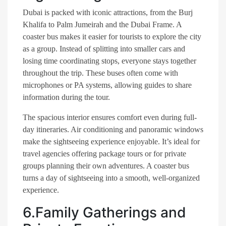
Dubai is packed with iconic attractions, from the Burj
Khalifa to Palm Jumeirah and the Dubai Frame. A
coaster bus makes it easier for tourists to explore the city
as a group. Instead of splitting into smaller cars and
losing time coordinating stops, everyone stays together
throughout the trip. These buses often come with
microphones or PA systems, allowing guides to share
information during the tour.
The spacious interior ensures comfort even during full-
day itineraries. Air conditioning and panoramic windows
make the sightseeing experience enjoyable. It’s ideal for
travel agencies offering package tours or for private
groups planning their own adventures. A coaster bus
turns a day of sightseeing into a smooth, well-organized
experience.
6.Family Gatherings and