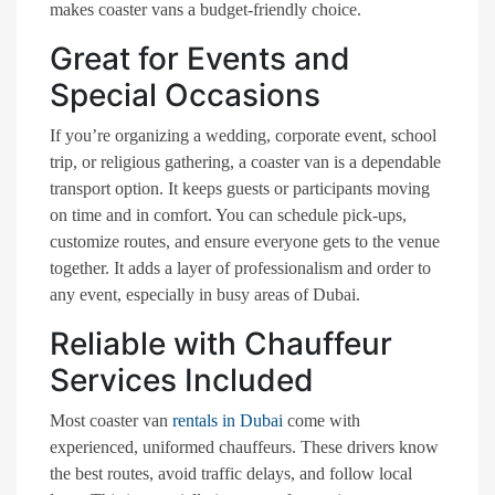
makes coaster vans a budget-friendly choice.
Great for Events and
Special Occasions
If you’re organizing a wedding, corporate event, school
trip, or religious gathering, a coaster van is a dependable
transport option. It keeps guests or participants moving
on time and in comfort. You can schedule pick-ups,
customize routes, and ensure everyone gets to the venue
together. It adds a layer of professionalism and order to
any event, especially in busy areas of Dubai.
Reliable with Chauffeur
Services Included
Most coaster van
rentals in Dubai
come with
experienced, uniformed chauffeurs. These drivers know
the best routes, avoid traffic delays, and follow local