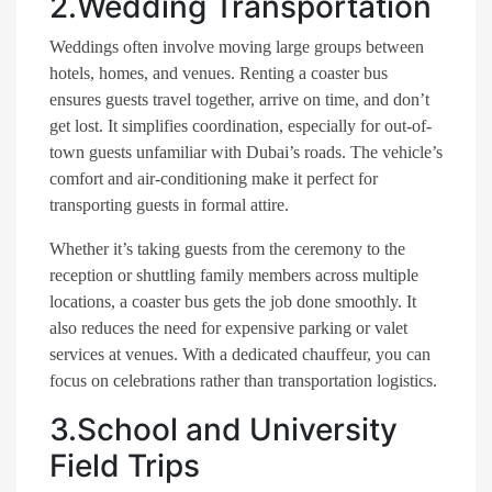
2.Wedding Transportation
Weddings often involve moving large groups between
hotels, homes, and venues. Renting a coaster bus
ensures guests travel together, arrive on time, and don’t
get lost. It simplifies coordination, especially for out-of-
town guests unfamiliar with Dubai’s roads. The vehicle’s
comfort and air-conditioning make it perfect for
transporting guests in formal attire.
Whether it’s taking guests from the ceremony to the
reception or shuttling family members across multiple
locations, a coaster bus gets the job done smoothly. It
also reduces the need for expensive parking or valet
services at venues. With a dedicated chauffeur, you can
focus on celebrations rather than transportation logistics.
3.School and University
Field Trips