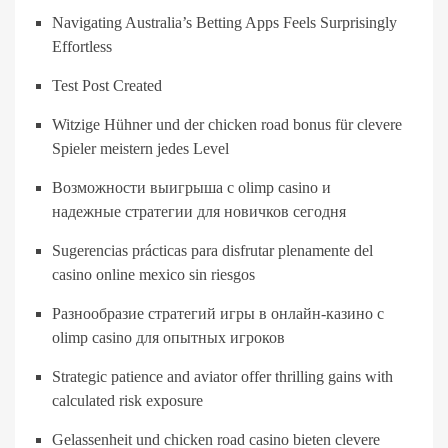
Navigating Australia’s Betting Apps Feels Surprisingly
Effortless
Test Post Created
Witzige Hühner und der chicken road bonus für clevere
Spieler meistern jedes Level
Возможности выигрыша с olimp casino и
надежные стратегии для новичков сегодня
Sugerencias prácticas para disfrutar plenamente del
casino online mexico sin riesgos
Разнообразие стратегий игры в онлайн-казино с
olimp casino для опытных игроков
Strategic patience and aviator offer thrilling gains with
calculated risk exposure
Gelassenheit und chicken road casino bieten clevere