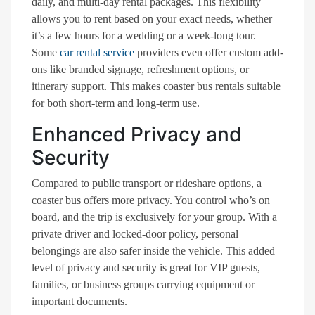
daily, and multi-day rental packages. This flexibility
allows you to rent based on your exact needs, whether
it’s a few hours for a wedding or a week-long tour.
Some
car rental service
providers even offer custom add-
ons like branded signage, refreshment options, or
itinerary support. This makes coaster bus rentals suitable
for both short-term and long-term use.
Enhanced Privacy and
Security
Compared to public transport or rideshare options, a
coaster bus offers more privacy. You control who’s on
board, and the trip is exclusively for your group. With a
private driver and locked-door policy, personal
belongings are also safer inside the vehicle. This added
level of privacy and security is great for VIP guests,
families, or business groups carrying equipment or
important documents.