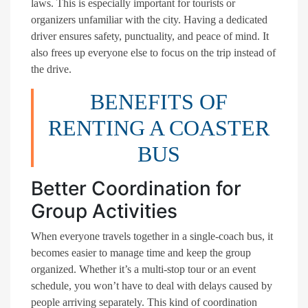
laws. This is especially important for tourists or
organizers unfamiliar with the city. Having a dedicated
driver ensures safety, punctuality, and peace of mind. It
also frees up everyone else to focus on the trip instead of
the drive.
BENEFITS OF
RENTING A COASTER
BUS
Better Coordination for
Group Activities
When everyone travels together in a single-coach bus, it
becomes easier to manage time and keep the group
organized. Whether it’s a multi-stop tour or an event
schedule, you won’t have to deal with delays caused by
people arriving separately. This kind of coordination