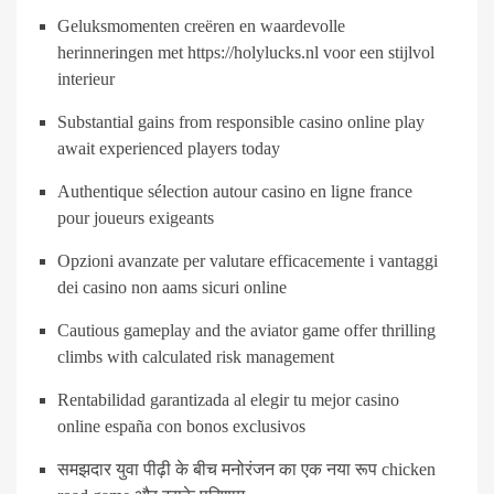
Geluksmomenten creëren en waardevolle
herinneringen met https://holylucks.nl voor een stijlvol
interieur
Substantial gains from responsible casino online play
await experienced players today
Authentique sélection autour casino en ligne france
pour joueurs exigeants
Opzioni avanzate per valutare efficacemente i vantaggi
dei casino non aams sicuri online
Cautious gameplay and the aviator game offer thrilling
climbs with calculated risk management
Rentabilidad garantizada al elegir tu mejor casino
online españa con bonos exclusivos
समझदार युवा पीढ़ी के बीच मनोरंजन का एक नया रूप chicken