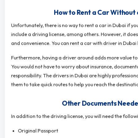
How to Rent a Car Without a
Unfortunately, there is no way to rent a car in Dubai if
include a driving license, among others. However, it d
and convenience. You can
rent a car with driver in Dubai
Furthermore, having a driver around adds more value t
You would not have to worry about insurance, documentat
responsibility. The drivers in Dubai are highly professio
them to take quick routes to help you reach the destinati
Other Documents Needed 
In addition to the driving license, you will need the follo
Original Passport