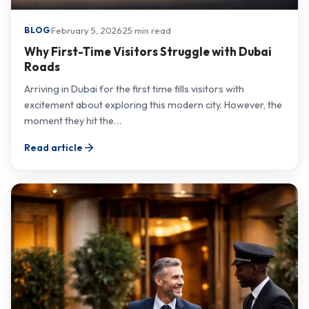
·
February 5, 2026
·
25 min read
BLOG
Why First-Time Visitors Struggle with Dubai
Roads
Arriving in Dubai for the first time fills visitors with
excitement about exploring this modern city. However, the
moment they hit the…
Read article