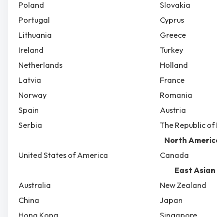
Poland
Slovakia
Portugal
Cyprus
Lithuania
Greece
Ireland
Turkey
Netherlands
Holland
Latvia
France
Norway
Romania
Spain
Austria
Serbia
The Republic o
North Americ
United States of America
Canada
East Asian
Australia
New Zealand
China
Japan
Hong Kong
Singapore