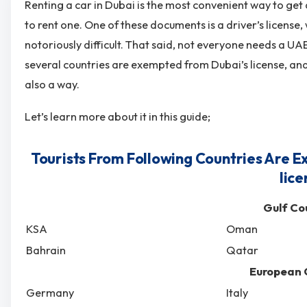
Renting a car in Dubai is the most convenient way to get
to rent one. One of these documents is a driver’s license, 
notoriously difficult. That said, not everyone needs a UAE
several countries are exempted from Dubai’s license, and
also a way.
Let’s learn more about it in this guide;
Tourists From Following Countries Are E
lice
Gulf Co
KSA
Oman
Bahrain
Qatar
European 
Germany
Italy