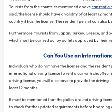
Tourists from the countries mentioned above
can rent a 
said, the license should have a validity of at least 12 mo
country it has the license. The resident permit can also 
Furthermore, tourists from Japan, Turkey, Greece, and So
which must be carried out by outlets approved by their r
Can You Use an Internationa
Individuals who do not have the license and the resident p
international driving license to rent a car with chauffeur
driving license, you will also have to provide the driving l
least 12 months.
It must be mentioned that the policy around driving licen
to check for the updated requirements before boarding a