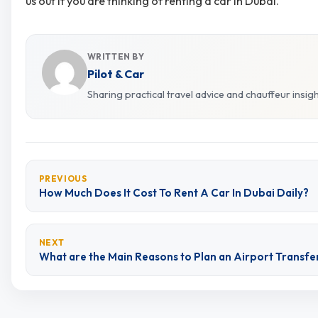
us out if you are thinking of renting a car in Dubai.
WRITTEN BY
Pilot & Car
Sharing practical travel advice and chauffeur insig
PREVIOUS
How Much Does It Cost To Rent A Car In Dubai Daily?
NEXT
What are the Main Reasons to Plan an Airport Transfe