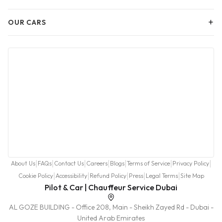
+
OUR CARS
|
|
|
|
|
|
|
About Us
FAQs
Contact Us
Careers
Blogs
Terms of Service
Privacy Policy
|
|
|
|
|
Cookie Policy
Accessibility
Refund Policy
Press
Legal Terms
Site Map
Pilot & Car | Chauffeur Service Dubai
AL GOZE BUILDING - Office 208, Main - Sheikh Zayed Rd - Dubai -
United Arab Emirates