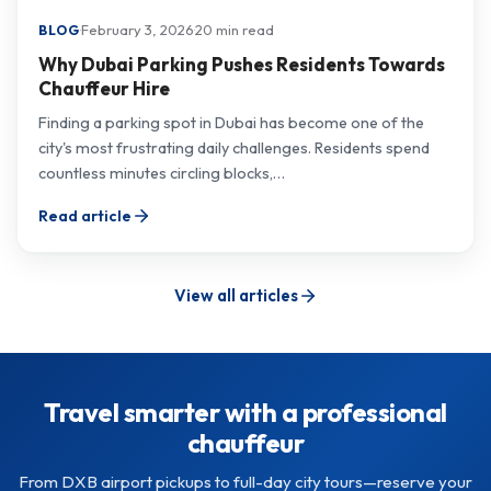
·
February 3, 2026
·
20 min read
BLOG
Why Dubai Parking Pushes Residents Towards
Chauffeur Hire
Finding a parking spot in Dubai has become one of the
city's most frustrating daily challenges. Residents spend
countless minutes circling blocks,…
Read article
View all articles
Travel smarter with a professional
chauffeur
From DXB airport pickups to full-day city tours—reserve your