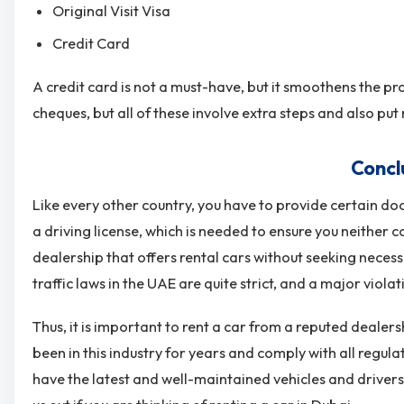
Original Visit Visa
Credit Card
A credit card is not a must-have, but it smoothens the pr
cheques, but all of these involve extra steps and also put 
Concl
Like every other country, you have to provide certain do
a driving license, which is needed to ensure you neither
dealership that offers rental cars without seeking neces
traffic laws in the UAE are quite strict, and a major violati
Thus, it is important to rent a car from a reputed dealers
been in this industry for years and comply with all regul
have the latest and well-maintained vehicles and drivers