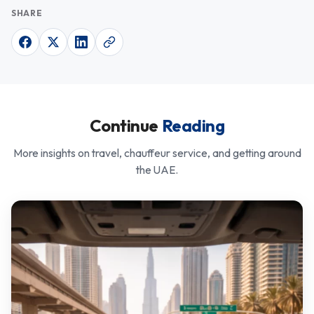
SHARE
Continue
Reading
More insights on travel, chauffeur service, and getting around
the UAE.