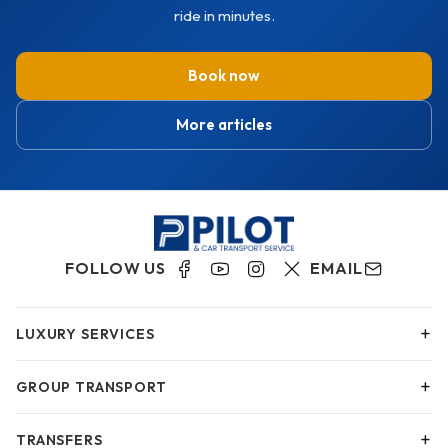
ride in minutes.
Book now
More articles
FOLLOW US
EMAIL
+
LUXURY SERVICES
+
GROUP TRANSPORT
+
TRANSFERS