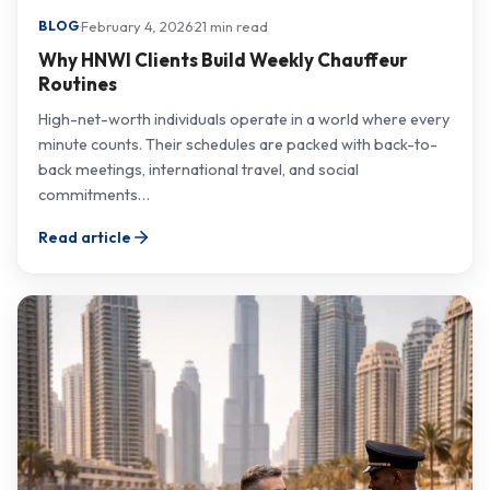
·
February 4, 2026
·
21 min read
BLOG
Why HNWI Clients Build Weekly Chauffeur
Routines
High-net-worth individuals operate in a world where every
minute counts. Their schedules are packed with back-to-
back meetings, international travel, and social
commitments…
Read article