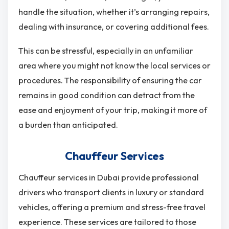
handle the situation, whether it’s arranging repairs,
dealing with insurance, or covering additional fees.
This can be stressful, especially in an unfamiliar
area where you might not know the local services or
procedures. The responsibility of ensuring the car
remains in good condition can detract from the
ease and enjoyment of your trip, making it more of
a burden than anticipated.
Chauffeur Services
Chauffeur services in Dubai provide professional
drivers who transport clients in luxury or standard
vehicles, offering a premium and stress-free travel
experience. These services are tailored to those