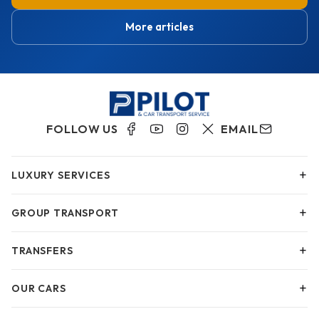
More articles
FOLLOW US
EMAIL
+
LUXURY SERVICES
+
GROUP TRANSPORT
+
TRANSFERS
+
OUR CARS