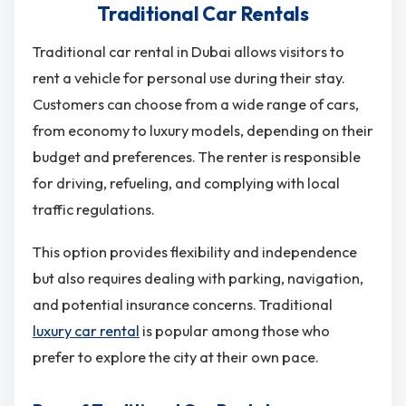
Traditional Car Rentals
Traditional car rental in Dubai allows visitors to
rent a vehicle for personal use during their stay.
Customers can choose from a wide range of cars,
from economy to luxury models, depending on their
budget and preferences. The renter is responsible
for driving, refueling, and complying with local
traffic regulations.
This option provides flexibility and independence
but also requires dealing with parking, navigation,
and potential insurance concerns. Traditional
luxury car rental
is popular among those who
prefer to explore the city at their own pace.