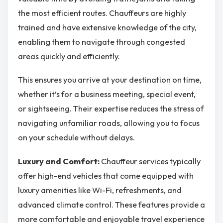
the most efficient routes. Chauffeurs are highly
trained and have extensive knowledge of the city,
enabling them to navigate through congested
areas quickly and efficiently.
This ensures you arrive at your destination on time,
whether it’s for a business meeting, special event,
or sightseeing. Their expertise reduces the stress of
navigating unfamiliar roads, allowing you to focus
on your schedule without delays.
Luxury and Comfort:
Chauffeur services typically
offer high-end vehicles that come equipped with
luxury amenities like Wi-Fi, refreshments, and
advanced climate control. These features provide a
more comfortable and enjoyable travel experience