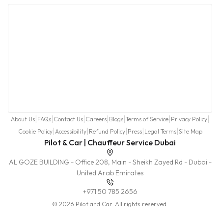
|
|
|
|
|
|
|
About Us
FAQs
Contact Us
Careers
Blogs
Terms of Service
Privacy Policy
|
|
|
|
|
Cookie Policy
Accessibility
Refund Policy
Press
Legal Terms
Site Map
Pilot & Car | Chauffeur Service Dubai
AL GOZE BUILDING - Office 208, Main - Sheikh Zayed Rd - Dubai -
United Arab Emirates
+971 50 785 2656
© 2026 Pilot and Car. All rights reserved.