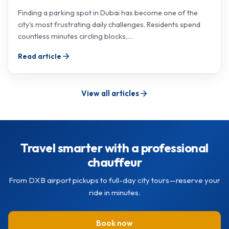
Finding a parking spot in Dubai has become one of the
city's most frustrating daily challenges. Residents spend
countless minutes circling blocks,…
Read article
View all articles
Travel smarter with a professional
chauffeur
From DXB airport pickups to full-day city tours—reserve your
ride in minutes.
Book now