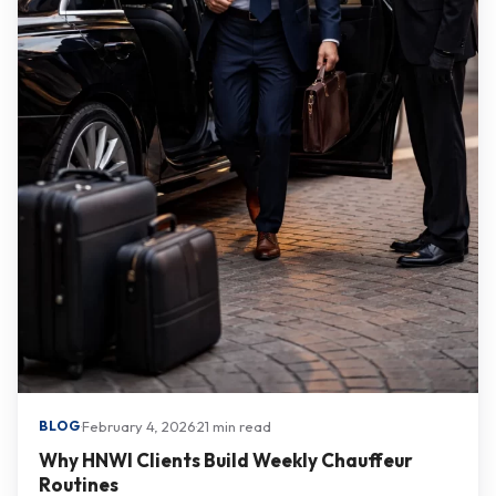
·
February 4, 2026
·
21 min read
BLOG
Why HNWI Clients Build Weekly Chauffeur
Routines