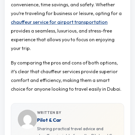
convenience, time savings, and safety. Whether
you’re traveling for business or leisure, opting for a
chauffeur service for airport transportation
provides a seamless, luxurious, and stress-free
experience that allows you to focus on enjoying
your trip.
By comparing the pros and cons of both options,
it’s clear that chauffeur services provide superior
comfort and efficiency, making them a smart
choice for anyone looking to travel easily in Dubai​.
WRITTEN BY
Pilot & Car
Sharing practical travel advice and