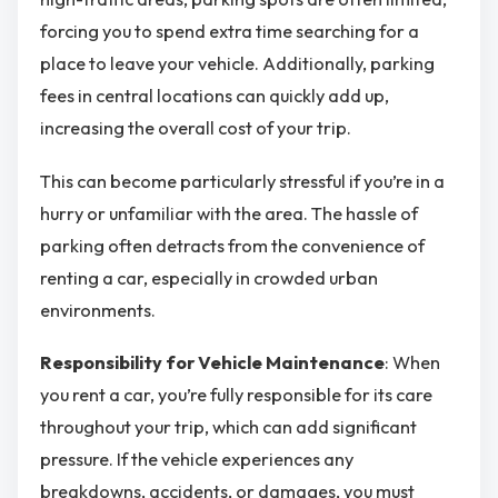
forcing you to spend extra time searching for a
place to leave your vehicle. Additionally, parking
fees in central locations can quickly add up,
increasing the overall cost of your trip.
This can become particularly stressful if you’re in a
hurry or unfamiliar with the area. The hassle of
parking often detracts from the convenience of
renting a car, especially in crowded urban
environments.
Responsibility for Vehicle Maintenance
: When
you rent a car, you’re fully responsible for its care
throughout your trip, which can add significant
pressure. If the vehicle experiences any
breakdowns, accidents, or damages, you must