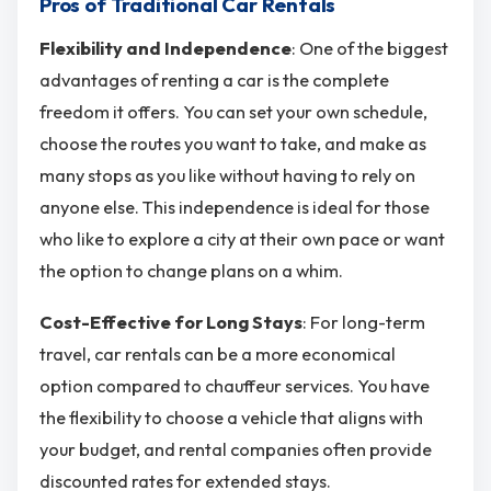
Pros of Traditional Car Rentals
Flexibility and Independence
: One of the biggest
advantages of renting a car is the complete
freedom it offers. You can set your own schedule,
choose the routes you want to take, and make as
many stops as you like without having to rely on
anyone else​. This independence is ideal for those
who like to explore a city at their own pace or want
the option to change plans on a whim.
Cost-Effective for Long Stays
: For long-term
travel, car rentals can be a more economical
option compared to chauffeur services. You have
the flexibility to choose a vehicle that aligns with
your budget, and rental companies often provide
discounted rates for extended stays.