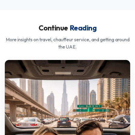
Continue
Reading
More insights on travel, chauffeur service, and getting around
the UAE.