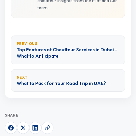
chauffeur insights from the Pilot and Car
team.
PREVIOUS
Top Features of Chauffeur Services in Dubai –
What to Anticipate
NEXT
What to Pack for Your Road Trip in UAE?
SHARE