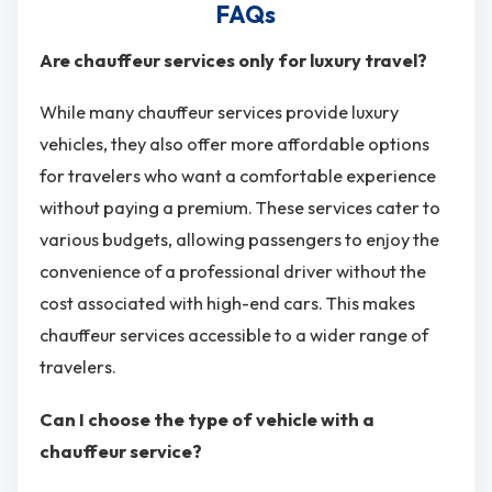
FAQs
Are chauffeur services only for luxury travel?
While many chauffeur services provide luxury
vehicles, they also offer more affordable options
for travelers who want a comfortable experience
without paying a premium. These services cater to
various budgets, allowing passengers to enjoy the
convenience of a professional driver without the
cost associated with high-end cars. This makes
chauffeur services accessible to a wider range of
travelers.
Can I choose the type of vehicle with a
chauffeur service?