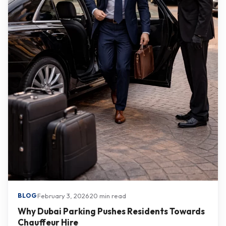
·
February 3, 2026
·
20 min read
BLOG
Why Dubai Parking Pushes Residents Towards
Chauffeur Hire