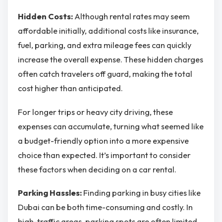
Hidden Costs:
Although rental rates may seem
affordable initially, additional costs like insurance,
fuel, parking, and extra mileage fees can quickly
increase the overall expense. These hidden charges
often catch travelers off guard, making the total
cost higher than anticipated.
For longer trips or heavy city driving, these
expenses can accumulate, turning what seemed like
a budget-friendly option into a more expensive
choice than expected. It’s important to consider
these factors when deciding on a car rental.
Parking Hassles:
Finding parking in busy cities like
Dubai can be both time-consuming and costly. In
high-traffic areas, parking spots are often limited,