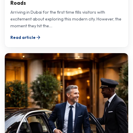
Roads
Arriving in Dubai for the first time fills visitors with
excitement about exploring this modern city. However, the
moment they hit the…
Read article