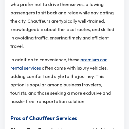
who prefer not to drive themselves, allowing
passengers to sit back and relax while navigating
the city. Chauffeurs are typically well-trained,
knowledgeable about the local routes, and skilled
in avoiding traffic, ensuring timely and efficient
travel.
In addition to convenience, these
premium car
rental services
often come with luxury vehicles,
adding comfort and style to the journey. This
option is popular among business travelers,
tourists, and those seeking a more exclusive and
hassle-free transportation solution.
Pros of Chauffeur Services