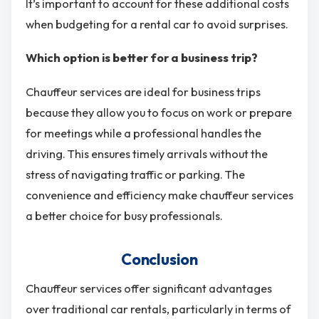
It’s important to account for these additional costs
when budgeting for a rental car to avoid surprises.
Which option is better for a business trip?
Chauffeur services are ideal for business trips
because they allow you to focus on work or prepare
for meetings while a professional handles the
driving. This ensures timely arrivals without the
stress of navigating traffic or parking. The
convenience and efficiency make chauffeur services
a better choice for busy professionals.
Conclusion
Chauffeur services offer significant advantages
over traditional car rentals, particularly in terms of