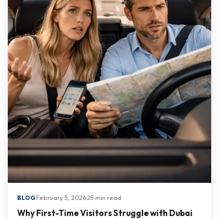
·
February 5, 2026
·
25 min read
BLOG
Why First-Time Visitors Struggle with Dubai