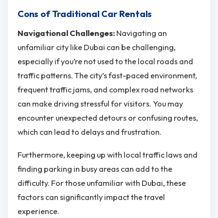
Cons of Traditional Car Rentals
Navigational Challenges:
Navigating an
unfamiliar city like Dubai can be challenging,
especially if you’re not used to the local roads and
traffic patterns. The city’s fast-paced environment,
frequent traffic jams, and complex road networks
can make driving stressful for visitors. You may
encounter unexpected detours or confusing routes,
which can lead to delays and frustration.
Furthermore, keeping up with local traffic laws and
finding parking in busy areas can add to the
difficulty. For those unfamiliar with Dubai, these
factors can significantly impact the travel
experience.