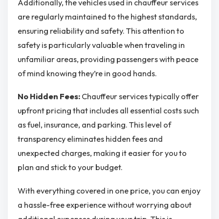
Additionally, the vehicles used in chauffeur services
are regularly maintained to the highest standards,
ensuring reliability and safety. This attention to
safety is particularly valuable when traveling in
unfamiliar areas, providing passengers with peace
of mind knowing they’re in good hands.
No Hidden Fees:
Chauffeur services typically offer
upfront pricing that includes all essential costs such
as fuel, insurance, and parking. This level of
transparency eliminates hidden fees and
unexpected charges, making it easier for you to
plan and stick to your budget.
With everything covered in one price, you can enjoy
a hassle-free experience without worrying about
additional expenses during your trip. This is