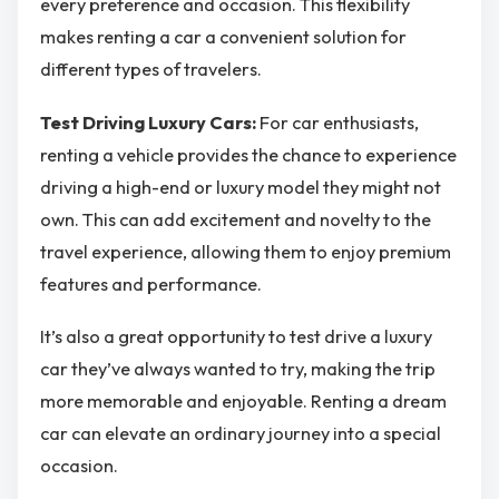
every preference and occasion. This flexibility
makes renting a car a convenient solution for
different types of travelers.
Test Driving Luxury Cars:
For car enthusiasts,
renting a vehicle provides the chance to experience
driving a high-end or luxury model they might not
own. This can add excitement and novelty to the
travel experience, allowing them to enjoy premium
features and performance.
It’s also a great opportunity to test drive a luxury
car they’ve always wanted to try, making the trip
more memorable and enjoyable. Renting a dream
car can elevate an ordinary journey into a special
occasion.