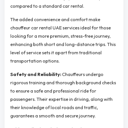
compared to a standard car rental.
The added convenience and comfort make
chauffeur car rental UAE services ideal for those
looking for a more premium, stress-free journey,
enhancing both short and long-distance trips. This
level of service sets it apart from traditional
transportation options.
Safety and Reliability:
Chauffeurs undergo
rigorous training and thorough background checks
to ensure a safe and professional ride for
passengers. Their expertise in driving, along with
their knowledge of local roads and traffic,
guarantees a smooth and secure journey.