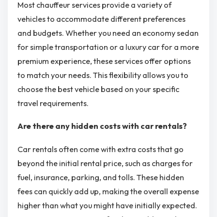
Most chauffeur services provide a variety of
vehicles to accommodate different preferences
and budgets. Whether you need an economy sedan
for simple transportation or a luxury car for a more
premium experience, these services offer options
to match your needs. This flexibility allows you to
choose the best vehicle based on your specific
travel requirements.
Are there any hidden costs with car rentals?
Car rentals often come with extra costs that go
beyond the initial rental price, such as charges for
fuel, insurance, parking, and tolls. These hidden
fees can quickly add up, making the overall expense
higher than what you might have initially expected.