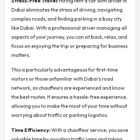
Stress-Free Travel:
Hiring rent a car with driver in
Dubai eliminates the stress of driving, navigating
complex roads, and finding parking in a busy city
like Dubai. With a professional driver managing all
aspects of your journey, you can sit back, relax, and
focus on enjoying the trip or preparing for business
matters.
This is particularly advantageous for first-time
visitors or those unfamiliar with Dubai’s road
network, as chauffeurs are experienced and know
the best routes. It ensures a hassle-free experience,
allowing you to make the most of your time without
worrying about traffic or parking logistics.
Time Efficiency:
With a chauffeur service, you save
valuable time by avoiding traffic jams and taking