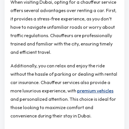
When visiting Dubai, opting for a chauffeur service
offers several advantages over renting a car. First,
it provides a stress-free experience, as you don’t
have to navigate unfamiliar roads or worry about
traffic regulations. Chauffeurs are professionally
trained and familiar with the city, ensuring timely
and efficient travel.
Additionally, you can relax and enjoy the ride
without the hassle of parking or dealing with rental
car insurance. Chauffeur services also provide a
more luxurious experience, with
premium vehicles
and personalized attention. This choice is ideal for
those looking to maximize comfort and
convenience during their stay in Dubai.