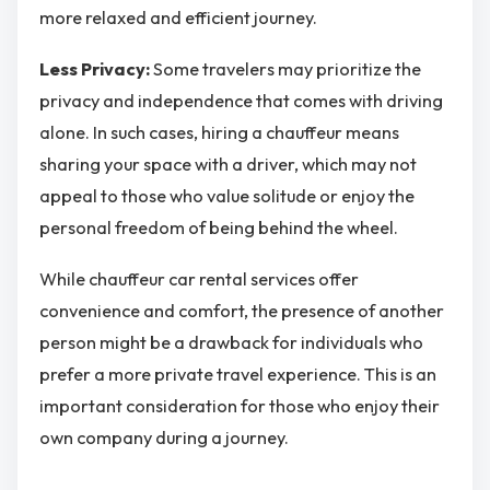
more relaxed and efficient journey.
Less Privacy:
Some travelers may prioritize the
privacy and independence that comes with driving
alone. In such cases, hiring a chauffeur means
sharing your space with a driver, which may not
appeal to those who value solitude or enjoy the
personal freedom of being behind the wheel.
While chauffeur car rental services offer
convenience and comfort, the presence of another
person might be a drawback for individuals who
prefer a more private travel experience. This is an
important consideration for those who enjoy their
own company during a journey.