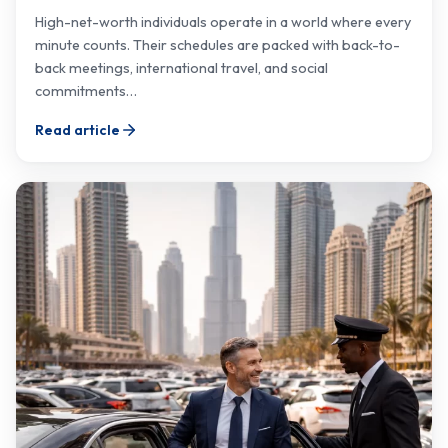
High-net-worth individuals operate in a world where every
minute counts. Their schedules are packed with back-to-
back meetings, international travel, and social
commitments…
Read article