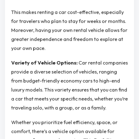
This makes renting a car cost-effective, especially
for travelers who plan to stay for weeks or months.
Moreover, having your own rental vehicle allows for
greater independence and freedom to explore at
your own pace.
Variety of Vehicle Options:
Car rental companies
provide a diverse selection of vehicles, ranging
from budget-friendly economy cars to high-end
luxury models. This variety ensures that you can find
a car that meets your specific needs, whether you’re
traveling solo, with a group, or as a family.
Whether you prioritize fuel efficiency, space, or
comfort, there’s a vehicle option available for