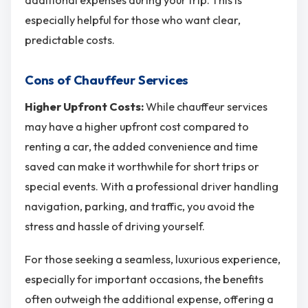
especially helpful for those who want clear,
predictable costs.
Cons of Chauffeur Services
Higher Upfront Costs:
While chauffeur services
may have a higher upfront cost compared to
renting a car, the added convenience and time
saved can make it worthwhile for short trips or
special events. With a professional driver handling
navigation, parking, and traffic, you avoid the
stress and hassle of driving yourself.
For those seeking a seamless, luxurious experience,
especially for important occasions, the benefits
often outweigh the additional expense, offering a