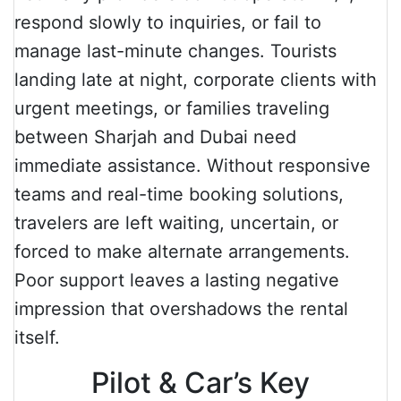
respond slowly to inquiries, or fail to
manage last-minute changes. Tourists
landing late at night, corporate clients with
urgent meetings, or families traveling
between Sharjah and Dubai need
immediate assistance. Without responsive
teams and real-time booking solutions,
travelers are left waiting, uncertain, or
forced to make alternate arrangements.
Poor support leaves a lasting negative
impression that overshadows the rental
itself.
Pilot & Car’s Key