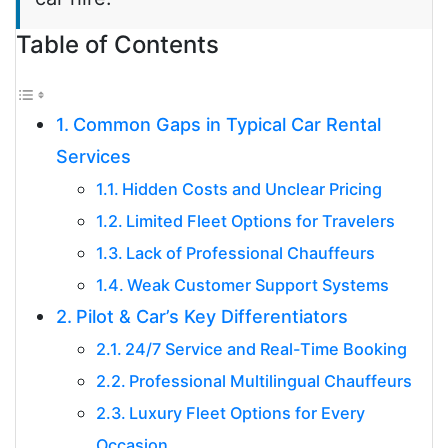
Table of Contents
Common Gaps in Typical Car Rental
Services
Hidden Costs and Unclear Pricing
Limited Fleet Options for Travelers
Lack of Professional Chauffeurs
Weak Customer Support Systems
Pilot & Car’s Key Differentiators
24/7 Service and Real-Time Booking
Professional Multilingual Chauffeurs
Luxury Fleet Options for Every
Occasion