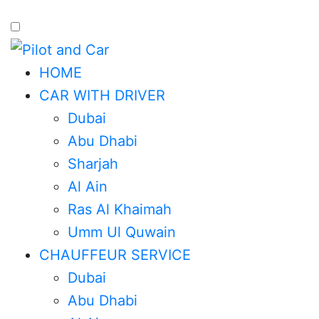
HOME
CAR WITH DRIVER
Dubai
Abu Dhabi
Sharjah
Al Ain
Ras Al Khaimah
Umm Ul Quwain
CHAUFFEUR SERVICE
Dubai
Abu Dhabi