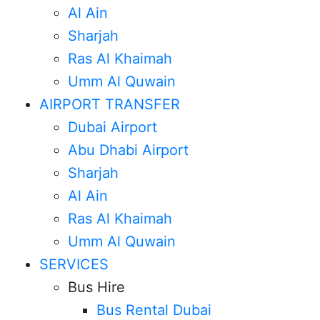
Al Ain
Sharjah
Ras Al Khaimah
Umm Al Quwain
AIRPORT TRANSFER
Dubai Airport
Abu Dhabi Airport
Sharjah
Al Ain
Ras Al Khaimah
Umm Al Quwain
SERVICES
Bus Hire
Bus Rental Dubai