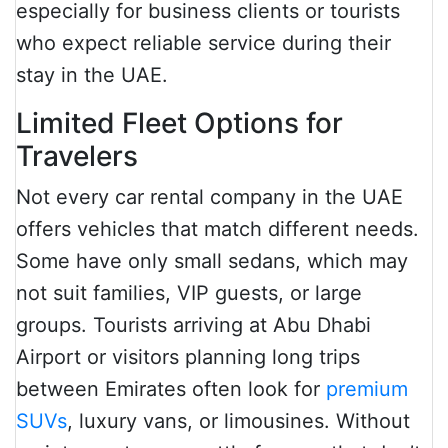
especially for business clients or tourists
who expect reliable service during their
stay in the UAE.
Limited Fleet Options for
Travelers
Not every car rental company in the UAE
offers vehicles that match different needs.
Some have only small sedans, which may
not suit families, VIP guests, or large
groups. Tourists arriving at Abu Dhabi
Airport or visitors planning long trips
between Emirates often look for
premium
SUVs
, luxury vans, or limousines. Without