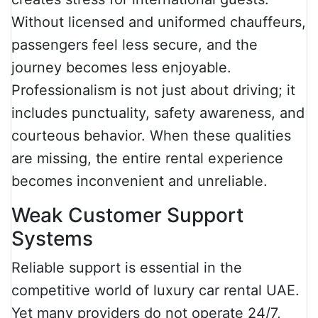
Without licensed and uniformed chauffeurs,
passengers feel less secure, and the
journey becomes less enjoyable.
Professionalism is not just about driving; it
includes punctuality, safety awareness, and
courteous behavior. When these qualities
are missing, the entire rental experience
becomes inconvenient and unreliable.
Weak Customer Support
Systems
Reliable support is essential in the
competitive world of luxury car rental UAE.
Yet many providers do not operate 24/7,