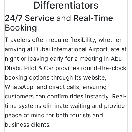
Differentiators
24/7 Service and Real-Time
Booking
Travelers often require flexibility, whether
arriving at Dubai International Airport late at
night or leaving early for a meeting in Abu
Dhabi. Pilot & Car provides round-the-clock
booking options through its website,
WhatsApp, and direct calls, ensuring
customers can confirm rides instantly. Real-
time systems eliminate waiting and provide
peace of mind for both tourists and
business clients.