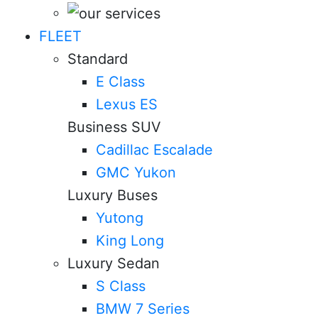
FLEET
Standard
E Class
Lexus ES
Business SUV
Cadillac Escalade
GMC Yukon
Luxury Buses
Yutong
King Long
Luxury Sedan
S Class
BMW 7 Series