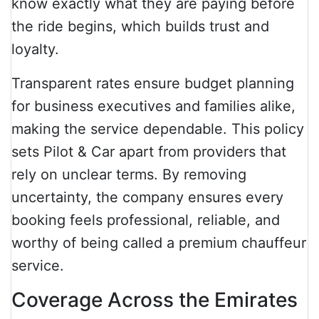
know exactly what they are paying before
the ride begins, which builds trust and
loyalty.
Transparent rates ensure budget planning
for business executives and families alike,
making the service dependable. This policy
sets Pilot & Car apart from providers that
rely on unclear terms. By removing
uncertainty, the company ensures every
booking feels professional, reliable, and
worthy of being called a premium chauffeur
service.
Coverage Across the Emirates