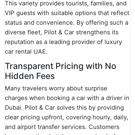
This variety provides tourists, families, and
VIP guests with suitable options that reflect
status and convenience. By offering such a
diverse fleet, Pilot & Car strengthens its
reputation as a leading provider of luxury
car rental UAE.
Transparent Pricing with No
Hidden Fees
Many travelers worry about surprise
charges when booking a car with a driver in
Dubai. Pilot & Car solves this by providing
clear pricing upfront, covering hourly, daily,
and airport transfer services. Customers