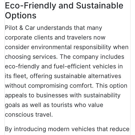
Eco-Friendly and Sustainable
Options
Pilot & Car understands that many
corporate clients and travelers now
consider environmental responsibility when
choosing services. The company includes
eco-friendly and fuel-efficient vehicles in
its fleet, offering sustainable alternatives
without compromising comfort. This option
appeals to businesses with sustainability
goals as well as tourists who value
conscious travel.
By introducing modern vehicles that reduce