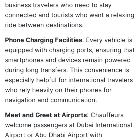
business travelers who need to stay
connected and tourists who want a relaxing
ride between destinations.
Phone Charging Facilities
: Every vehicle is
equipped with charging ports, ensuring that
smartphones and devices remain powered
during long transfers. This convenience is
especially helpful for international travelers
who rely heavily on their phones for
navigation and communication.
Meet and Greet at Airports
: Chauffeurs
welcome passengers at Dubai International
Airport or Abu Dhabi Airport with