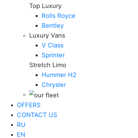
Top Luxury
Rolls Royce
Bentley
Luxury Vans
V Class
Sprinter
Stretch Limo
Hummer H2
Chrysler
OFFERS
CONTACT US
RU
EN