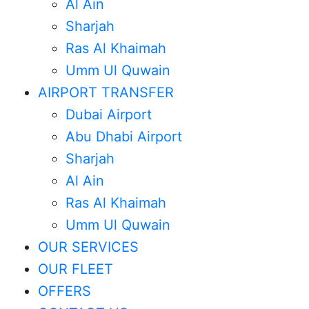
Al Ain
Sharjah
Ras Al Khaimah
Umm Ul Quwain
AIRPORT TRANSFER
Dubai Airport
Abu Dhabi Airport
Sharjah
Al Ain
Ras Al Khaimah
Umm Ul Quwain
OUR SERVICES
OUR FLEET
OFFERS