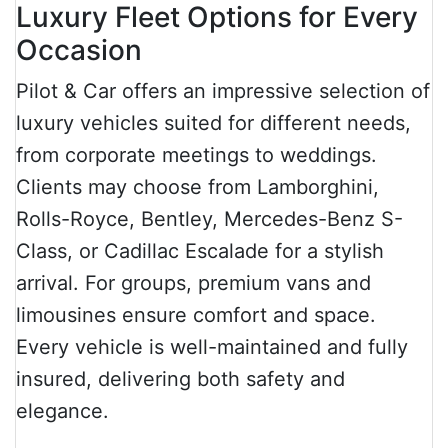
Luxury Fleet Options for Every
Occasion
Pilot & Car offers an impressive selection of
luxury vehicles suited for different needs,
from corporate meetings to weddings.
Clients may choose from Lamborghini,
Rolls-Royce, Bentley, Mercedes-Benz S-
Class, or Cadillac Escalade for a stylish
arrival. For groups, premium vans and
limousines ensure comfort and space.
Every vehicle is well-maintained and fully
insured, delivering both safety and
elegance.