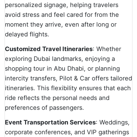
personalized signage, helping travelers
avoid stress and feel cared for from the
moment they arrive, even after long or
delayed flights.
Customized Travel Itineraries
: Whether
exploring Dubai landmarks, enjoying a
shopping tour in Abu Dhabi, or planning
intercity transfers, Pilot & Car offers tailored
itineraries. This flexibility ensures that each
ride reflects the personal needs and
preferences of passengers.
Event Transportation Services
: Weddings,
corporate conferences, and VIP gatherings