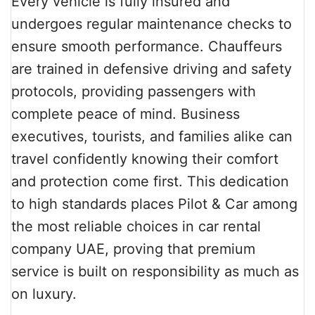
Every vehicle is fully insured and
undergoes regular maintenance checks to
ensure smooth performance. Chauffeurs
are trained in defensive driving and safety
protocols, providing passengers with
complete peace of mind. Business
executives, tourists, and families alike can
travel confidently knowing their comfort
and protection come first. This dedication
to high standards places Pilot & Car among
the most reliable choices in car rental
company UAE, proving that premium
service is built on responsibility as much as
on luxury.