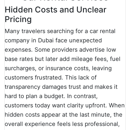
Hidden Costs and Unclear
Pricing
Many travelers searching for a car rental
company in Dubai face unexpected
expenses. Some providers advertise low
base rates but later add mileage fees, fuel
surcharges, or insurance costs, leaving
customers frustrated. This lack of
transparency damages trust and makes it
hard to plan a budget. In contrast,
customers today want clarity upfront. When
hidden costs appear at the last minute, the
overall experience feels less professional,