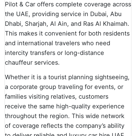
Pilot & Car offers complete coverage across
the UAE, providing service in Dubai, Abu
Dhabi, Sharjah, Al Ain, and Ras Al Khaimah.
This makes it convenient for both residents
and international travelers who need
intercity transfers or long-distance
chauffeur services.
Whether it is a tourist planning sightseeing,
a corporate group traveling for events, or
families visiting relatives, customers
receive the same high-quality experience
throughout the region. This wide network
of coverage reflects the company’s ability
to deliver reliable and luxury car hire UAE.