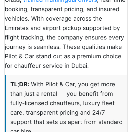
booking, transparent pricing, and insured
vehicles. With coverage across the
Emirates and airport pickup supported by
flight tracking, the company ensures every
journey is seamless. These qualities make
Pilot & Car stand out as a premium choice
for chauffeur service in Dubai.
TL;DR:
With Pilot & Car, you get more
than just a rental — you benefit from
fully-licensed chauffeurs, luxury fleet
care, transparent pricing and 24/7
support that sets us apart from standard
car hire.