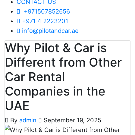
CONTACT US
+971507852656
+971 4 2223201
info@pilotandcar.ae
Why Pilot & Car is
Different from Other
Car Rental
Companies in the
UAE
By
admin
September 19, 2025