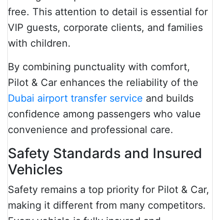
free. This attention to detail is essential for
VIP guests, corporate clients, and families
with children.
By combining punctuality with comfort,
Pilot & Car enhances the reliability of the
Dubai airport transfer service
and builds
confidence among passengers who value
convenience and professional care.
Safety Standards and Insured
Vehicles
Safety remains a top priority for Pilot & Car,
making it different from many competitors.