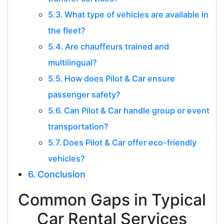
What type of vehicles are available in
the fleet?
Are chauffeurs trained and
multilingual?
How does Pilot & Car ensure
passenger safety?
Can Pilot & Car handle group or event
transportation?
Does Pilot & Car offer eco-friendly
vehicles?
Conclusion
Common Gaps in Typical
Car Rental Services