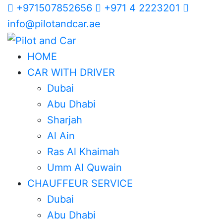
+971507852656
+971 4 2223201
info@pilotandcar.ae
HOME
CAR WITH DRIVER
Dubai
Abu Dhabi
Sharjah
Al Ain
Ras Al Khaimah
Umm Al Quwain
CHAUFFEUR SERVICE
Dubai
Abu Dhabi