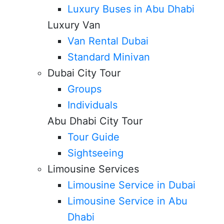
Luxury Buses in Abu Dhabi
Luxury Van
Van Rental Dubai
Standard Minivan
Dubai City Tour
Groups
Individuals
Abu Dhabi City Tour
Tour Guide
Sightseeing
Limousine Services
Limousine Service in Dubai
Limousine Service in Abu
Dhabi