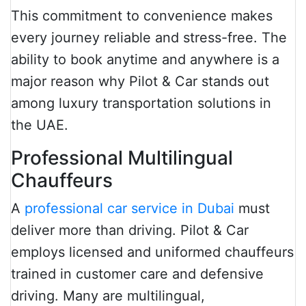
This commitment to convenience makes
every journey reliable and stress-free. The
ability to book anytime and anywhere is a
major reason why Pilot & Car stands out
among luxury transportation solutions in
the UAE.
Professional Multilingual
Chauffeurs
A
professional car service in Dubai
must
deliver more than driving. Pilot & Car
employs licensed and uniformed chauffeurs
trained in customer care and defensive
driving. Many are multilingual,