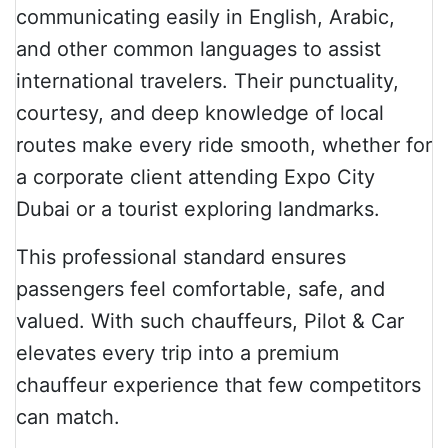
communicating easily in English, Arabic,
and other common languages to assist
international travelers. Their punctuality,
courtesy, and deep knowledge of local
routes make every ride smooth, whether for
a corporate client attending Expo City
Dubai or a tourist exploring landmarks.
This professional standard ensures
passengers feel comfortable, safe, and
valued. With such chauffeurs, Pilot & Car
elevates every trip into a premium
chauffeur experience that few competitors
can match.