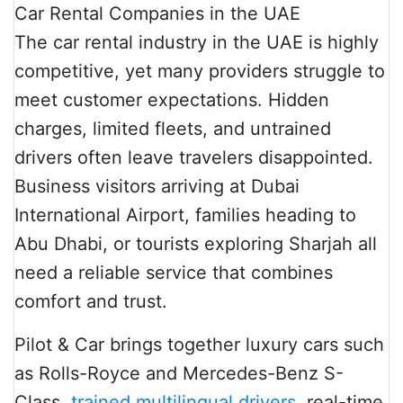
The car rental industry in the UAE is highly
competitive, yet many providers struggle to
meet customer expectations. Hidden
charges, limited fleets, and untrained
drivers often leave travelers disappointed.
Business visitors arriving at Dubai
International Airport, families heading to
Abu Dhabi, or tourists exploring Sharjah all
need a reliable service that combines
comfort and trust.
Pilot & Car brings together luxury cars such
as Rolls-Royce and Mercedes-Benz S-
Class,
trained multilingual drivers
, real-time