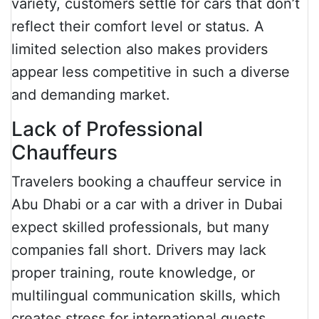
variety, customers settle for cars that don’t
reflect their comfort level or status. A
limited selection also makes providers
appear less competitive in such a diverse
and demanding market.
Lack of Professional
Chauffeurs
Travelers booking a chauffeur service in
Abu Dhabi or a car with a driver in Dubai
expect skilled professionals, but many
companies fall short. Drivers may lack
proper training, route knowledge, or
multilingual communication skills, which
creates stress for international guests.