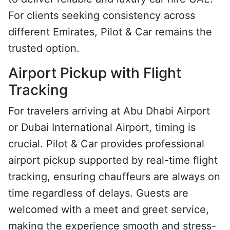
For clients seeking consistency across
different Emirates, Pilot & Car remains the
trusted option.
Airport Pickup with Flight
Tracking
For travelers arriving at Abu Dhabi Airport
or Dubai International Airport, timing is
crucial. Pilot & Car provides professional
airport pickup supported by real-time flight
tracking, ensuring chauffeurs are always on
time regardless of delays. Guests are
welcomed with a meet and greet service,
making the experience smooth and stress-