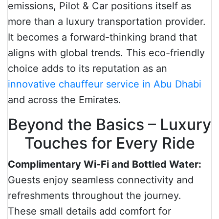
emissions, Pilot & Car positions itself as
more than a luxury transportation provider.
It becomes a forward-thinking brand that
aligns with global trends. This eco-friendly
choice adds to its reputation as an
innovative chauffeur service in Abu Dhabi
and across the Emirates.
Beyond the Basics – Luxury
Touches for Every Ride
Complimentary Wi-Fi and Bottled Water:
Guests enjoy seamless connectivity and
refreshments throughout the journey.
These small details add comfort for