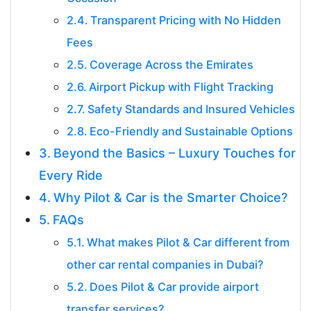
Transparent Pricing with No Hidden
Fees
Coverage Across the Emirates
Airport Pickup with Flight Tracking
Safety Standards and Insured Vehicles
Eco-Friendly and Sustainable Options
Beyond the Basics – Luxury Touches for
Every Ride
Why Pilot & Car is the Smarter Choice?
FAQs
What makes Pilot & Car different from
other car rental companies in Dubai?
Does Pilot & Car provide airport
transfer services?