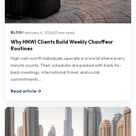
·
February 4, 2026
·
21 min read
BLOG
Why HNWI Clients Build Weekly Chauffeur
Routines
High-net-worth individuals operate in a world where every
minute counts. Their schedules are packed with back-to-
back meetings, international travel, and social
commitments…
Read article