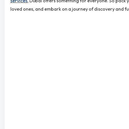
services
, Dubai offers something for everyone. So pack 
loved ones, and embark on a journey of discovery and fu