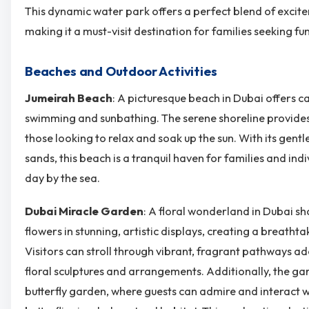
This dynamic water park offers a perfect blend of excit
making it a must-visit destination for families seeking fun
Beaches and Outdoor Activities
Jumeirah Beach
: A picturesque beach in Dubai offers ca
swimming and sunbathing. The serene shoreline provides
those looking to relax and soak up the sun. With its gent
sands, this beach is a tranquil haven for families and ind
day by the sea.
Dubai Miracle Garden
: A floral wonderland in Dubai s
flowers in stunning, artistic displays, creating a breath
Visitors can stroll through vibrant, fragrant pathways a
floral sculptures and arrangements. Additionally, the g
butterfly garden, where guests can admire and interact wi