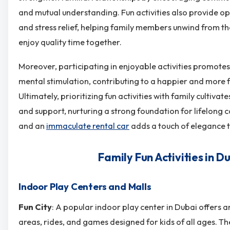
and mutual understanding. Fun activities also provide op
and stress relief, helping family members unwind from the
enjoy quality time together.
Moreover, participating in enjoyable activities promotes
mental stimulation, contributing to a happier and more fulf
Ultimately, prioritizing fun activities with family cultivates
and support, nurturing a strong foundation for lifelong
and an
immaculate rental car
adds a touch of elegance to
Family Fun Activities in D
Indoor Play Centers and Malls
Fun City
: A popular indoor play center in Dubai offers a
areas, rides, and games designed for kids of all ages. T