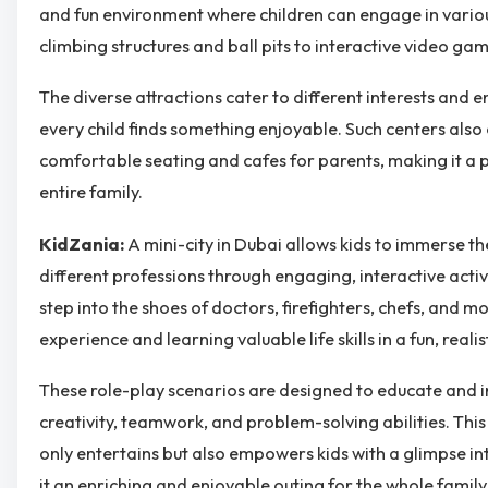
and fun environment where children can engage in various
climbing structures and ball pits to interactive video g
The diverse attractions cater to different interests and e
every child finds something enjoyable. Such centers also
comfortable seating and cafes for parents, making it a p
entire family.
KidZania:
A mini-city in Dubai allows kids to immerse th
different professions through engaging, interactive activi
step into the shoes of doctors, firefighters, chefs, and 
experience and learning valuable life skills in a fun, realist
These role-play scenarios are designed to educate and in
creativity, teamwork, and problem-solving abilities. Thi
only entertains but also empowers kids with a glimpse in
it an enriching and enjoyable outing for the whole family