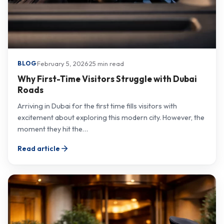
·
February 5, 2026
·
25 min read
BLOG
Why First-Time Visitors Struggle with Dubai
Roads
Arriving in Dubai for the first time fills visitors with
excitement about exploring this modern city. However, the
moment they hit the…
Read article