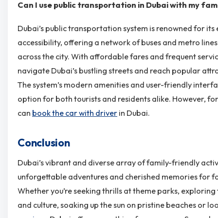
Can I use public transportation in Dubai with my fam
Dubai’s public transportation system is renowned for its 
accessibility, offering a network of buses and metro line
across the city. With affordable fares and frequent servic
navigate Dubai’s bustling streets and reach popular att
The system’s modern amenities and user-friendly interfa
option for both tourists and residents alike. However, f
can
book the car with driver
in Dubai.
Conclusion
Dubai’s vibrant and diverse array of family-friendly acti
unforgettable adventures and cherished memories for fami
Whether you’re seeking thrills at theme parks, exploring
and culture, soaking up the sun on pristine beaches or lo