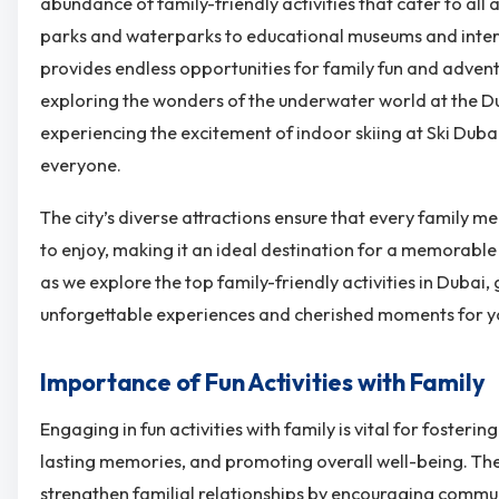
abundance of family-friendly activities that cater to all 
parks and waterparks to educational museums and intera
provides endless opportunities for family fun and adven
exploring the wonders of the underwater world at the 
experiencing the excitement of indoor skiing at Ski Dubai
everyone.
The city’s diverse attractions ensure that every family 
to enjoy, making it an ideal destination for a memorable 
as we explore the top family-friendly activities in Dubai
unforgettable experiences and cherished moments for yo
Importance of Fun Activities with Family
Engaging in fun activities with family is vital for fosteri
lasting memories, and promoting overall well-being. Th
strengthen familial relationships by encouraging commu