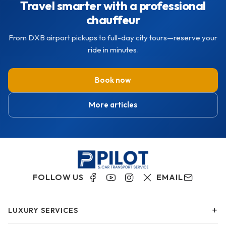
Travel smarter with a professional
chauffeur
From DXB airport pickups to full-day city tours—reserve your
ride in minutes.
Book now
More articles
FOLLOW US
EMAIL
+
LUXURY SERVICES