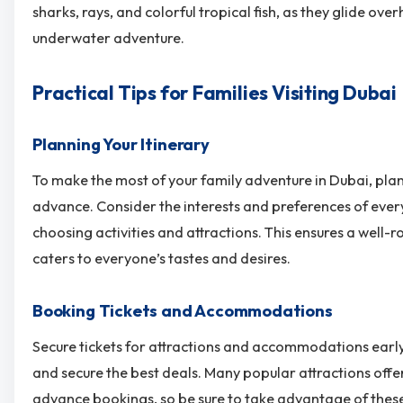
sharks, rays, and colorful tropical fish, as they glide ove
underwater adventure.
Practical Tips for Families Visiting Dubai
Planning Your Itinerary
To make the most of your family adventure in Dubai, plan 
advance. Consider the interests and preferences of ev
choosing activities and attractions. This ensures a well
caters to everyone’s tastes and desires.
Booking Tickets and Accommodations
Secure tickets for attractions and accommodations earl
and secure the best deals. Many popular attractions offe
advance bookings, so be sure to take advantage of these