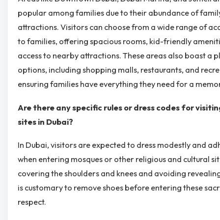
popular among families due to their abundance of family
attractions. Visitors can choose from a wide range of 
to families, offering spacious rooms, kid-friendly amenit
access to nearby attractions. These areas also boast a 
options, including shopping malls, restaurants, and recrea
ensuring families have everything they need for a memor
Are there any specific rules or dress codes for visiti
sites in Dubai?
In Dubai, visitors are expected to dress modestly and ad
when entering mosques or other religious and cultural site
covering the shoulders and knees and avoiding revealing c
is customary to remove shoes before entering these sacr
respect.