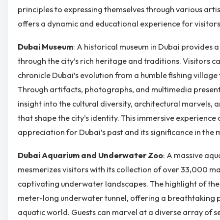
principles to expressing themselves through various art
offers a dynamic and educational experience for visitors 
Dubai Museum
: A historical museum in Dubai provides a
through the city’s rich heritage and traditions. Visitors c
chronicle Dubai’s evolution from a humble fishing village
Through artifacts, photographs, and multimedia present
insight into the cultural diversity, architectural marvels, 
that shape the city’s identity. This immersive experience
appreciation for Dubai’s past and its significance in the
Dubai Aquarium and Underwater Zoo
: A massive aqu
mesmerizes visitors with its collection of over 33,000 m
captivating underwater landscapes. The highlight of the
meter-long underwater tunnel, offering a breathtaking 
aquatic world. Guests can marvel at a diverse array of se