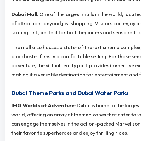
Dubai Mall
: One of the largest malls in the world, locate
of attractions beyond just shopping. Visitors can enjoy a
skating rink, perfect for both beginners and seasoned sk
The mall also houses a state-of-the-art cinema complex,
blockbuster films in a comfortable setting. For those see
adventure, the virtual reality park provides immersive 
making it a versatile destination for entertainment and f
Dubai Theme Parks and Dubai Water Parks
IMG Worlds of Adventure
: Dubai is home to the larges
world, offering an array of themed zones that cater to va
can engage themselves in the action-packed Marvel zon
their favorite superheroes and enjoy thrilling rides.