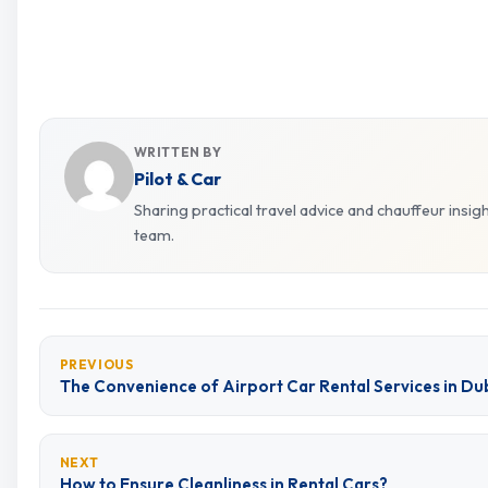
WRITTEN BY
Pilot & Car
Sharing practical travel advice and chauffeur insig
team.
PREVIOUS
The Convenience of Airport Car Rental Services in D
NEXT
How to Ensure Cleanliness in Rental Cars?