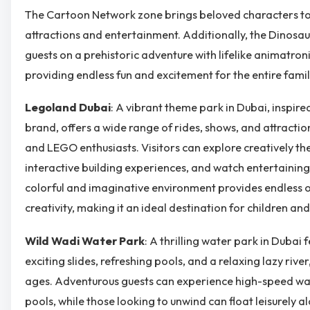
The Cartoon Network zone brings beloved characters to l
attractions and entertainment. Additionally, the Dinos
guests on a prehistoric adventure with lifelike animatron
providing endless fun and excitement for the entire famil
Legoland Dubai
: A vibrant theme park in Dubai, inspir
brand, offers a wide range of rides, shows, and attractio
and LEGO enthusiasts. Visitors can explore creatively t
interactive building experiences, and watch entertaining 
colorful and imaginative environment provides endless o
creativity, making it an ideal destination for children and
Wild Wadi Water Park
: A thrilling water park in Dubai 
exciting slides, refreshing pools, and a relaxing lazy river,
ages. Adventurous guests can experience high-speed wa
pools, while those looking to unwind can float leisurely al