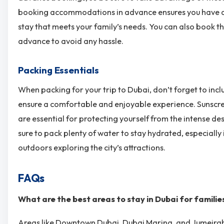
booking accommodations in advance ensures you have a
stay that meets your family’s needs. You can also book t
advance to avoid any hassle.
Packing Essentials
When packing for your trip to Dubai, don’t forget to incl
ensure a comfortable and enjoyable experience. Sunscre
are essential for protecting yourself from the intense des
sure to pack plenty of water to stay hydrated, especially 
outdoors exploring the city’s attractions.
FAQs
What are the best areas to stay in Dubai for familie
Areas like Downtown Dubai, Dubai Marina, and Jumeira