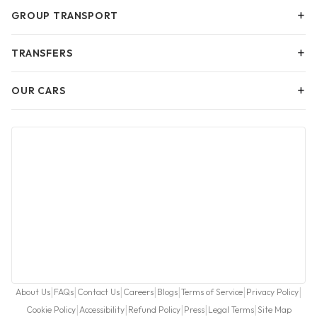
+
GROUP TRANSPORT
+
TRANSFERS
+
OUR CARS
|
|
|
|
|
|
|
About Us
FAQs
Contact Us
Careers
Blogs
Terms of Service
Privacy Policy
|
|
|
|
|
Cookie Policy
Accessibility
Refund Policy
Press
Legal Terms
Site Map