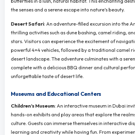
butterflies in a lush, natural habitat. This enchanting dest
the senses and a serene escape into nature’s beauty.
Desert Safari
: An adventure-filled excursion into the A
thrilling activities such as dune bashing, camel riding, 
stars. Visitors can experience the excitement of navigat
powerful 4×4 vehicles, followed by a traditional camel r
desert landscape. The adventure culminates with a sere
complete with a delicious BBQ dinner and cultural perf
unforgettable taste of desert life.
Museums and Educational Centers
Children’s Museum
: An interactive museum in Dubai invi
hands-on exhibits and play areas that explore the realms
culture. Guests can immerse themselves in interactive di
learning and creativity while having fun. From experiment