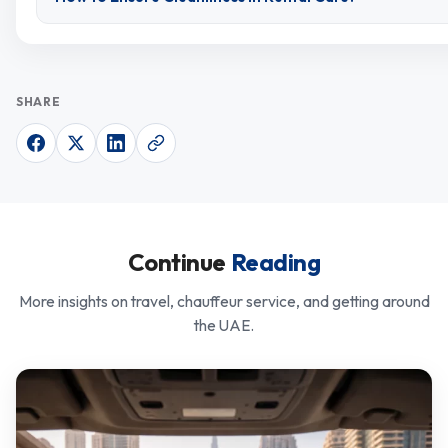
SHARE
Continue
Reading
More insights on travel, chauffeur service, and getting around
the UAE.