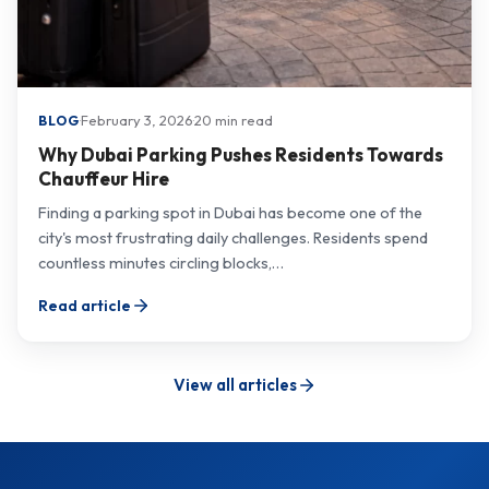
·
February 3, 2026
·
20 min read
BLOG
Why Dubai Parking Pushes Residents Towards
Chauffeur Hire
Finding a parking spot in Dubai has become one of the
city's most frustrating daily challenges. Residents spend
countless minutes circling blocks,…
Read article
View all articles