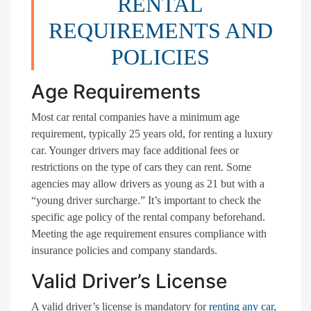
RENTAL
REQUIREMENTS AND
POLICIES
Age Requirements
Most car rental companies have a minimum age
requirement, typically 25 years old, for renting a luxury
car. Younger drivers may face additional fees or
restrictions on the type of cars they can rent. Some
agencies may allow drivers as young as 21 but with a
“young driver surcharge.” It’s important to check the
specific age policy of the rental company beforehand.
Meeting the age requirement ensures compliance with
insurance policies and company standards.
Valid Driver’s License
A valid driver’s license is mandatory for
renting any car,