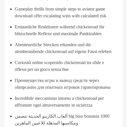
Gameplay thrills from simple steps to aviator game
download offer escalating wins with calculated risk
Erstaunliche Reaktionen während chickenroad für
blitzschnelle Reflexe und maximale Punktzahlen
Abenteuerliche Strecken erkunden und die
atemberaubende chickenroad auf eigene Faust erleben
Curiosità online scoprendo chickenroad tra sfide e
riflessi per un gioco senza fine
Преимущества игры и вывод средств через
olimpcasino для опытных игроков гарантированы
Incredibile meccanismo intorno a chickenroad per
affrontare ogni attraversamento in sicurezza
ألعاب الكازينو الحديثة تتضمن big bass bonanza 1000
ومكاسبها المذهلة للاعبين الماهرين