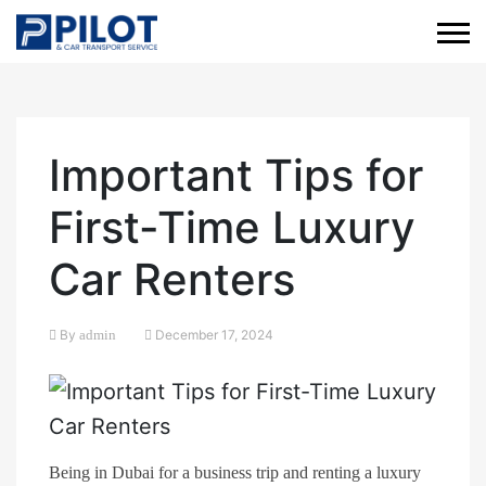
Important Tips for
First-Time Luxury
Car Renters
By
admin
December 17, 2024
Being in Dubai for a business trip and renting a luxury