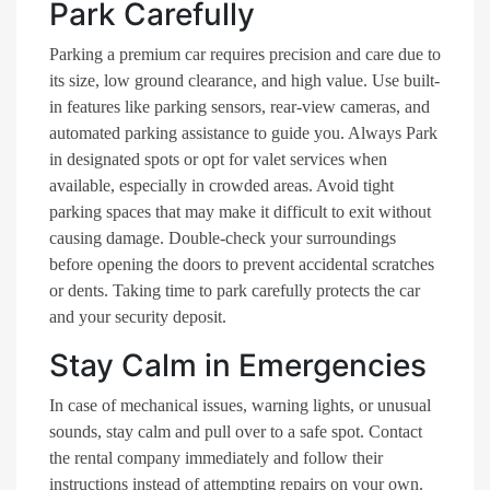
Park Carefully
Parking a premium car requires precision and care due to
its size, low ground clearance, and high value. Use built-
in features like parking sensors, rear-view cameras, and
automated parking assistance to guide you. Always Park
in designated spots or opt for valet services when
available, especially in crowded areas. Avoid tight
parking spaces that may make it difficult to exit without
causing damage. Double-check your surroundings
before opening the doors to prevent accidental scratches
or dents. Taking time to park carefully protects the car
and your security deposit.
Stay Calm in Emergencies
In case of mechanical issues, warning lights, or unusual
sounds, stay calm and pull over to a safe spot. Contact
the rental company immediately and follow their
instructions instead of attempting repairs on your own.