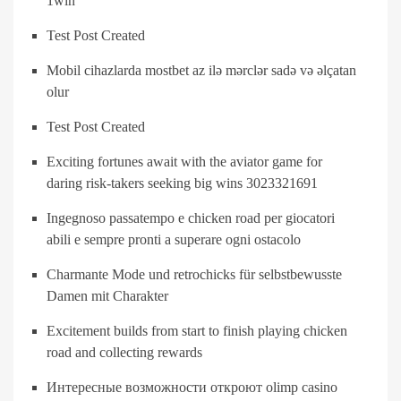
1win
Test Post Created
Mobil cihazlarda mostbet az ilə mərclər sadə və əlçatan
olur
Test Post Created
Exciting fortunes await with the aviator game for
daring risk-takers seeking big wins 3023321691
Ingegnoso passatempo e chicken road per giocatori
abili e sempre pronti a superare ogni ostacolo
Charmante Mode und retrochicks für selbstbewusste
Damen mit Charakter
Excitement builds from start to finish playing chicken
road and collecting rewards
Интересные возможности откроют olimp casino