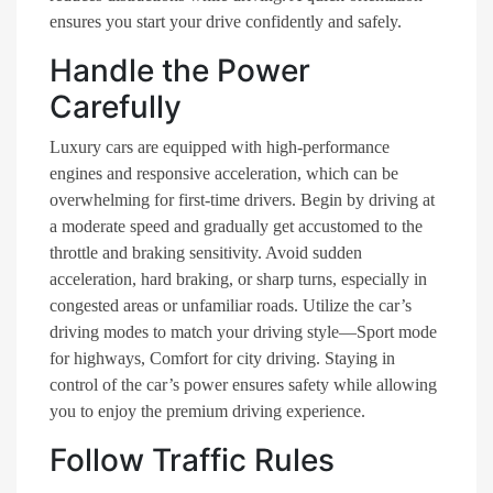
ensures you start your drive confidently and safely.
Handle the Power
Carefully
Luxury cars are equipped with high-performance
engines and responsive acceleration, which can be
overwhelming for first-time drivers. Begin by driving at
a moderate speed and gradually get accustomed to the
throttle and braking sensitivity. Avoid sudden
acceleration, hard braking, or sharp turns, especially in
congested areas or unfamiliar roads. Utilize the car’s
driving modes to match your driving style—Sport mode
for highways, Comfort for city driving. Staying in
control of the car’s power ensures safety while allowing
you to enjoy the premium driving experience.
Follow Traffic Rules