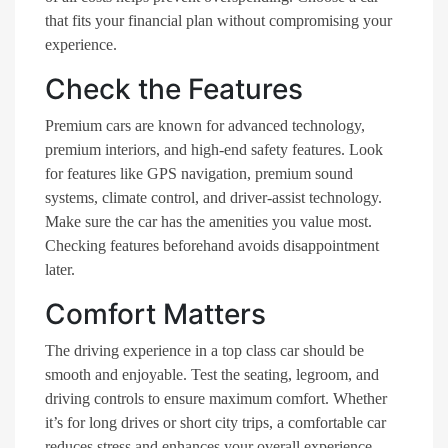
that fits your financial plan without compromising your
experience.
Check the Features
Premium cars are known for advanced technology,
premium interiors, and high-end safety features. Look
for features like GPS navigation, premium sound
systems, climate control, and driver-assist technology.
Make sure the car has the amenities you value most.
Checking features beforehand avoids disappointment
later.
Comfort Matters
The driving experience in a top class car should be
smooth and enjoyable. Test the seating, legroom, and
driving controls to ensure maximum comfort. Whether
it’s for long drives or short city trips, a comfortable car
reduces stress and enhances your overall experience.