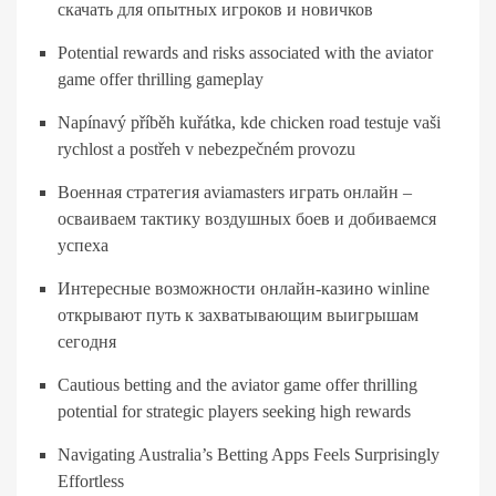
скачать для опытных игроков и новичков
Potential rewards and risks associated with the aviator
game offer thrilling gameplay
Napínavý příběh kuřátka, kde chicken road testuje vaši
rychlost a postřeh v nebezpečném provozu
Военная стратегия aviamasters играть онлайн –
осваиваем тактику воздушных боев и добиваемся
успеха
Интересные возможности онлайн-казино winline
открывают путь к захватывающим выигрышам
сегодня
Cautious betting and the aviator game offer thrilling
potential for strategic players seeking high rewards
Navigating Australia’s Betting Apps Feels Surprisingly
Effortless