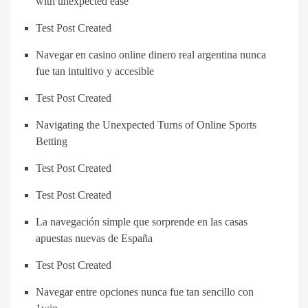
with unexpected ease
Test Post Created
Navegar en casino online dinero real argentina nunca
fue tan intuitivo y accesible
Test Post Created
Navigating the Unexpected Turns of Online Sports
Betting
Test Post Created
Test Post Created
La navegación simple que sorprende en las casas
apuestas nuevas de España
Test Post Created
Navegar entre opciones nunca fue tan sencillo con