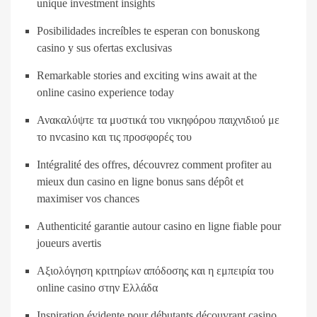
unique investment insights
Posibilidades increíbles te esperan con bonuskong
casino y sus ofertas exclusivas
Remarkable stories and exciting wins await at the
online casino experience today
Ανακαλύψτε τα μυστικά του νικηφόρου παιχνιδιού με
το nvcasino και τις προσφορές του
Intégralité des offres, découvrez comment profiter au
mieux dun casino en ligne bonus sans dépôt et
maximiser vos chances
Authenticité garantie autour casino en ligne fiable pour
joueurs avertis
Αξιολόγηση κριτηρίων απόδοσης και η εμπειρία του
online casino στην Ελλάδα
Inspiration évidente pour débutants découvrant casino