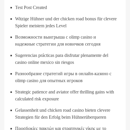
Test Post Created
Witzige Hühner und der chicken road bonus für clevere
Spieler meistern jedes Level
Возможности выигрыша с olimp casino и
надежные стратегии для новичков сегодня
Sugerencias prácticas para disfrutar plenamente del
casino online mexico sin riesgos
Разнообразие стратегий игры в онлайн-казино с
olimp casino для опытных игроков
Strategic patience and aviator offer thrilling gains with
calculated risk exposure
Gelassenheit und chicken road casino bieten clevere
Strategien für den Erfolg beim Hühnerüberqueren
Προσδοκίες παικτών και στρατηγικές νίκης με το