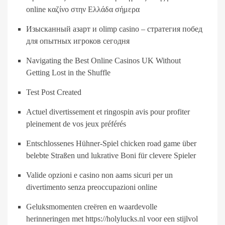
online καζίνο στην Ελλάδα σήμερα
Изысканный азарт и olimp casino – стратегия побед
для опытных игроков сегодня
Navigating the Best Online Casinos UK Without
Getting Lost in the Shuffle
Test Post Created
Actuel divertissement et ringospin avis pour profiter
pleinement de vos jeux préférés
Entschlossenes Hühner-Spiel chicken road game über
belebte Straßen und lukrative Boni für clevere Spieler
Valide opzioni e casino non aams sicuri per un
divertimento senza preoccupazioni online
Geluksmomenten creëren en waardevolle
herinneringen met https://holylucks.nl voor een stijlvol