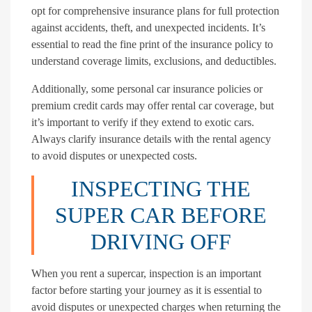
opt for comprehensive insurance plans for full protection
against accidents, theft, and unexpected incidents. It’s
essential to read the fine print of the insurance policy to
understand coverage limits, exclusions, and deductibles.
Additionally, some personal car insurance policies or
premium credit cards may offer rental car coverage, but
it’s important to verify if they extend to exotic cars.
Always clarify insurance details with the rental agency
to avoid disputes or unexpected costs.
INSPECTING THE
SUPER CAR BEFORE
DRIVING OFF
When you rent a supercar, inspection is an important
factor before starting your journey as it is essential to
avoid disputes or unexpected charges when returning the