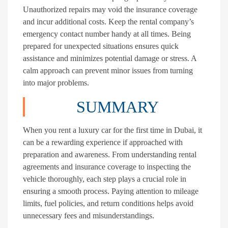
Unauthorized repairs may void the insurance coverage
and incur additional costs. Keep the rental company’s
emergency contact number handy at all times. Being
prepared for unexpected situations ensures quick
assistance and minimizes potential damage or stress. A
calm approach can prevent minor issues from turning
into major problems.
SUMMARY
When you rent a luxury car for the first time in Dubai, it
can be a rewarding experience if approached with
preparation and awareness. From understanding rental
agreements and insurance coverage to inspecting the
vehicle thoroughly, each step plays a crucial role in
ensuring a smooth process. Paying attention to mileage
limits, fuel policies, and return conditions helps avoid
unnecessary fees and misunderstandings.