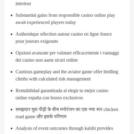
interieur
Substantial gains from responsible casino online play
await experienced players today
Authentique sélection autour casino en ligne france
pour joueurs exigeants
Opzioni avanzate per valutare efficacemente i vantaggi
dei casino non aams sicuri online
Cautious gameplay and the aviator game offer thrilling
climbs with calculated risk management
Rentabilidad garantizada al elegir tu mejor casino
online españa con bonos exclusivos
समझदार युवा पीढ़ी के बीच मनोरंजन का एक नया रूप chicken
road game और इसके परिणाम
Analysis of event outcomes through kalshi provides