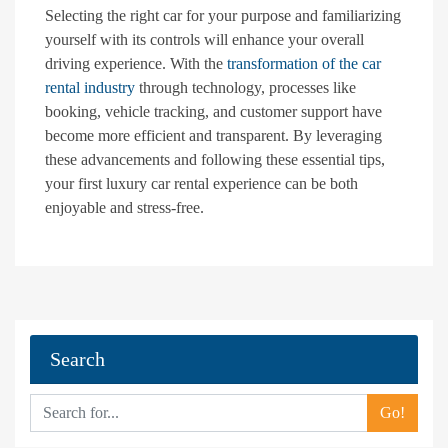
Selecting the right car for your purpose and familiarizing
yourself with its controls will enhance your overall
driving experience. With the
transformation of the car
rental industry
through technology, processes like
booking, vehicle tracking, and customer support have
become more efficient and transparent. By leveraging
these advancements and following these essential tips,
your first luxury car rental experience can be both
enjoyable and stress-free.
Search
Go!