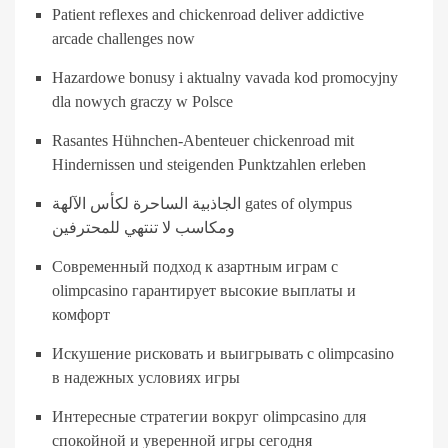
Patient reflexes and chickenroad deliver addictive
arcade challenges now
Hazardowe bonusy i aktualny vavada kod promocyjny
dla nowych graczy w Polsce
Rasantes Hühnchen-Abenteuer chickenroad mit
Hindernissen und steigenden Punktzahlen erleben
الجاذبية الساحرة لكأس الآلهة gates of olympus
ومكاسب لا تنتهي للمحترفين
Современный подход к азартным играм с
olimpcasino гарантирует высокие выплаты и
комфорт
Искушение рисковать и выигрывать с olimpcasino
в надежных условиях игры
Интересные стратегии вокруг olimpcasino для
спокойной и уверенной игры сегодня