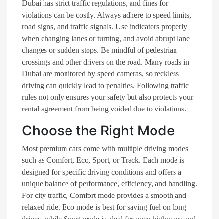
Dubai has strict traffic regulations, and fines for
violations can be costly. Always adhere to speed limits,
road signs, and traffic signals. Use indicators properly
when changing lanes or turning, and avoid abrupt lane
changes or sudden stops. Be mindful of pedestrian
crossings and other drivers on the road. Many roads in
Dubai are monitored by speed cameras, so reckless
driving can quickly lead to penalties. Following traffic
rules not only ensures your safety but also protects your
rental agreement from being voided due to violations.
Choose the Right Mode
Most premium cars come with multiple driving modes
such as Comfort, Eco, Sport, or Track. Each mode is
designed for specific driving conditions and offers a
unique balance of performance, efficiency, and handling.
For city traffic, Comfort mode provides a smooth and
relaxed ride. Eco mode is best for saving fuel on long
drives, while Sport mode is ideal for open highways and