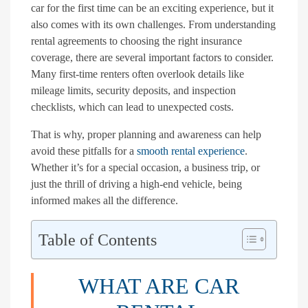
car for the first time can be an exciting experience, but it
also comes with its own challenges. From understanding
rental agreements to choosing the right insurance
coverage, there are several important factors to consider.
Many first-time renters often overlook details like
mileage limits, security deposits, and inspection
checklists, which can lead to unexpected costs.
That is why, proper planning and awareness can help
avoid these pitfalls for a
smooth rental experience
.
Whether it’s for a special occasion, a business trip, or
just the thrill of driving a high-end vehicle, being
informed makes all the difference.
Table of Contents
WHAT ARE CAR