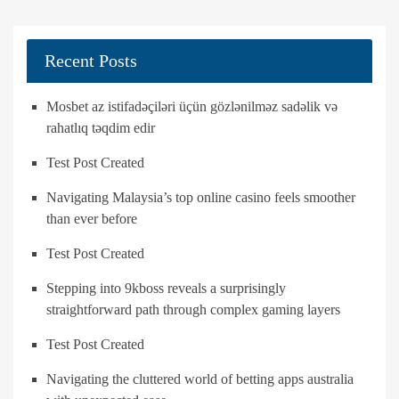
Recent Posts
Mosbet az istifadəçiləri üçün gözlənilməz sadəlik və
rahatlıq təqdim edir
Test Post Created
Navigating Malaysia’s top online casino feels smoother
than ever before
Test Post Created
Stepping into 9kboss reveals a surprisingly
straightforward path through complex gaming layers
Test Post Created
Navigating the cluttered world of betting apps australia