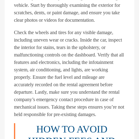
vehicle. Start by thoroughly examining the exterior for
scratches, dents, or paint damage, and ensure you take
clear photos or videos for documentation.
Check the wheels and tires for any visible damage,
including uneven wear or cracks. Inside the car, inspect
the interior for stains, tears in the upholstery, or
malfunctioning controls on the dashboard. Verify that all
features and electronics, including the infotainment
system, air conditioning, and lights, are working
properly. Ensure the fuel level and mileage are
accurately recorded on the rental agreement before
departure. Lastly, make sure you understand the rental
company’s emergency contact procedure in case of
mechanical issues. Taking these steps ensures you’re not
held responsible for pre-existing damages.
HOW TO AVOID