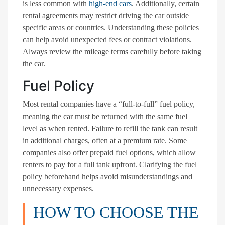
is less common with
high-end cars
. Additionally, certain
rental agreements may restrict driving the car outside
specific areas or countries. Understanding these policies
can help avoid unexpected fees or contract violations.
Always review the mileage terms carefully before taking
the car.
Fuel Policy
Most rental companies have a “full-to-full” fuel policy,
meaning the car must be returned with the same fuel
level as when rented. Failure to refill the tank can result
in additional charges, often at a premium rate. Some
companies also offer prepaid fuel options, which allow
renters to pay for a full tank upfront. Clarifying the fuel
policy beforehand helps avoid misunderstandings and
unnecessary expenses.
HOW TO CHOOSE THE