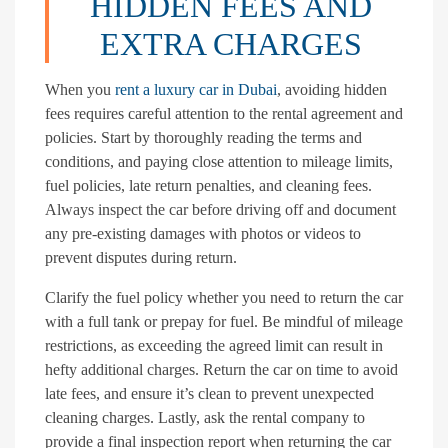
HIDDEN FEES AND
EXTRA CHARGES
When you
rent a luxury car in Dubai
, avoiding hidden
fees requires careful attention to the rental agreement and
policies. Start by thoroughly reading the terms and
conditions, and paying close attention to mileage limits,
fuel policies, late return penalties, and cleaning fees.
Always inspect the car before driving off and document
any pre-existing damages with photos or videos to
prevent disputes during return.
Clarify the fuel policy whether you need to return the car
with a full tank or prepay for fuel. Be mindful of mileage
restrictions, as exceeding the agreed limit can result in
hefty additional charges. Return the car on time to avoid
late fees, and ensure it’s clean to prevent unexpected
cleaning charges. Lastly, ask the rental company to
provide a final inspection report when returning the car