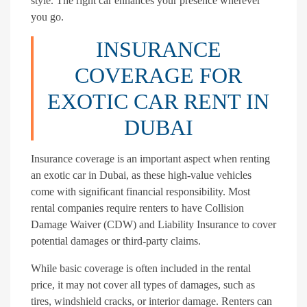
style. The right car enhances your presence wherever
you go.
INSURANCE
COVERAGE FOR
EXOTIC CAR RENT IN
DUBAI
Insurance coverage is an important aspect when renting
an exotic car in Dubai, as these high-value vehicles
come with significant financial responsibility. Most
rental companies require renters to have Collision
Damage Waiver (CDW) and Liability Insurance to cover
potential damages or third-party claims.
While basic coverage is often included in the rental
price, it may not cover all types of damages, such as
tires, windshield cracks, or interior damage. Renters can