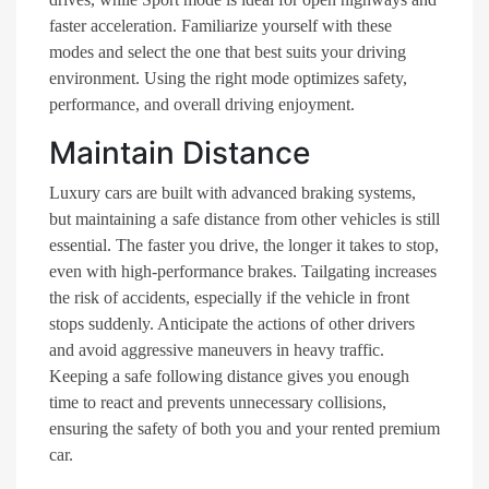
faster acceleration. Familiarize yourself with these
modes and select the one that best suits your driving
environment. Using the right mode optimizes safety,
performance, and overall driving enjoyment.
Maintain Distance
Luxury cars are built with advanced braking systems,
but maintaining a safe distance from other vehicles is still
essential. The faster you drive, the longer it takes to stop,
even with high-performance brakes. Tailgating increases
the risk of accidents, especially if the vehicle in front
stops suddenly. Anticipate the actions of other drivers
and avoid aggressive maneuvers in heavy traffic.
Keeping a safe following distance gives you enough
time to react and prevents unnecessary collisions,
ensuring the safety of both you and your rented premium
car.