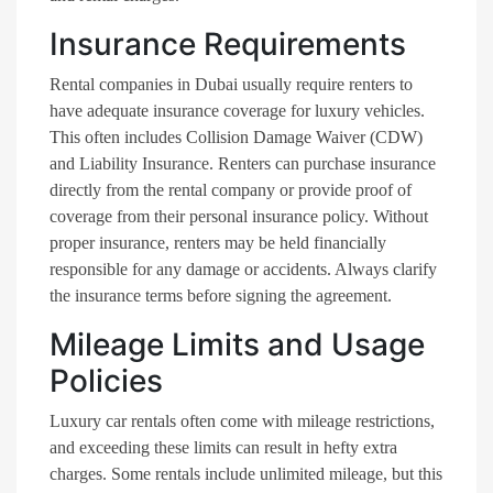
Insurance Requirements
Rental companies in Dubai usually require renters to
have adequate insurance coverage for luxury vehicles.
This often includes Collision Damage Waiver (CDW)
and Liability Insurance. Renters can purchase insurance
directly from the rental company or provide proof of
coverage from their personal insurance policy. Without
proper insurance, renters may be held financially
responsible for any damage or accidents. Always clarify
the insurance terms before signing the agreement.
Mileage Limits and Usage
Policies
Luxury car rentals often come with mileage restrictions,
and exceeding these limits can result in hefty extra
charges. Some rentals include unlimited mileage, but this