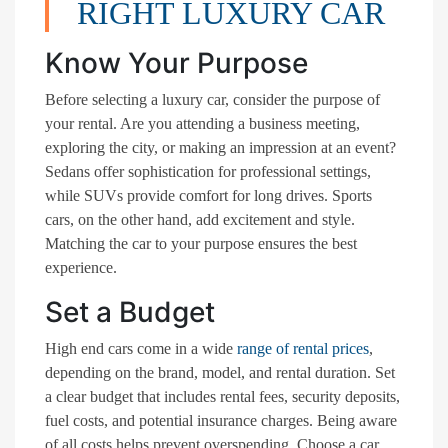
RIGHT LUXURY CAR
Know Your Purpose
Before selecting a luxury car, consider the purpose of
your rental. Are you attending a business meeting,
exploring the city, or making an impression at an event?
Sedans offer sophistication for professional settings,
while SUVs provide comfort for long drives. Sports
cars, on the other hand, add excitement and style.
Matching the car to your purpose ensures the best
experience.
Set a Budget
High end cars come in a wide
range of rental prices
,
depending on the brand, model, and rental duration. Set
a clear budget that includes rental fees, security deposits,
fuel costs, and potential insurance charges. Being aware
of all costs helps prevent overspending. Choose a car