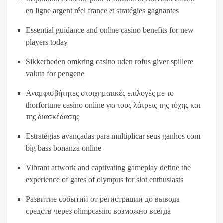
en ligne argent réel france et stratégies gagnantes
Essential guidance and online casino benefits for new
players today
Sikkerheden omkring casino uden rofus giver spillere
valuta for pengene
Αναμφισβήτητες στοιχηματικές επιλογές με το
thorfortune casino online για τους λάτρεις της τύχης και
της διασκέδασης
Estratégias avançadas para multiplicar seus ganhos com
big bass bonanza online
Vibrant artwork and captivating gameplay define the
experience of gates of olympus for slot enthusiasts
Развитие событий от регистрации до вывода
средств через olimpcasino возможно всегда