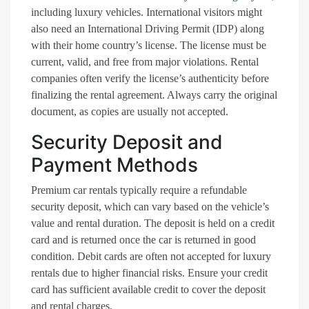
including luxury vehicles. International visitors might
also need an International Driving Permit (IDP) along
with their home country’s license. The license must be
current, valid, and free from major violations. Rental
companies often verify the license’s authenticity before
finalizing the rental agreement. Always carry the original
document, as copies are usually not accepted.
Security Deposit and
Payment Methods
Premium car rentals typically require a refundable
security deposit, which can vary based on the vehicle’s
value and rental duration. The deposit is held on a credit
card and is returned once the car is returned in good
condition. Debit cards are often not accepted for luxury
rentals due to higher financial risks. Ensure your credit
card has sufficient available credit to cover the deposit
and rental charges.