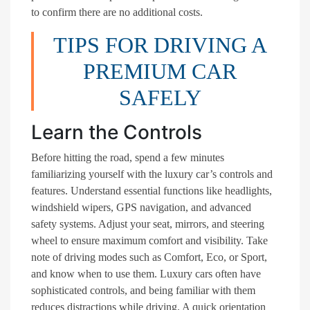
to confirm there are no additional costs.
TIPS FOR DRIVING A
PREMIUM CAR
SAFELY
Learn the Controls
Before hitting the road, spend a few minutes
familiarizing yourself with the luxury car’s controls and
features. Understand essential functions like headlights,
windshield wipers, GPS navigation, and advanced
safety systems. Adjust your seat, mirrors, and steering
wheel to ensure maximum comfort and visibility. Take
note of driving modes such as Comfort, Eco, or Sport,
and know when to use them. Luxury cars often have
sophisticated controls, and being familiar with them
reduces distractions while driving. A quick orientation