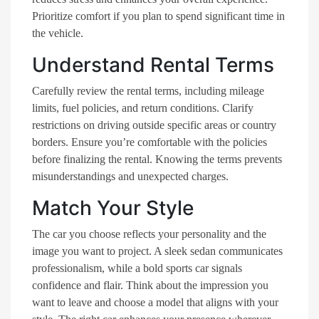
Prioritize comfort if you plan to spend significant time in
the vehicle.
Understand Rental Terms
Carefully review the rental terms, including mileage
limits, fuel policies, and return conditions. Clarify
restrictions on driving outside specific areas or country
borders. Ensure you’re comfortable with the policies
before finalizing the rental. Knowing the terms prevents
misunderstandings and unexpected charges.
Match Your Style
The car you choose reflects your personality and the
image you want to project. A sleek sedan communicates
professionalism, while a bold sports car signals
confidence and flair. Think about the impression you
want to leave and choose a model that aligns with your