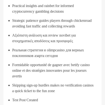
Practical insights and rainbet for informed
cryptocurrency gambling decisions
Strategic patience guides players through chickenroad
avoiding fast traffic and collecting rewards
Αξιόπιστη ανάλυση και review novibet για
στοιχηματικές αποδόσεις και προσφορές
Реальная стратегия и olimpcasino для верных
поклонников азарта сегодня
Formidable opportunité de gagner avec betify casino
online et des stratégies innovantes pour les joueurs
avertis
Skipping sign-up hurdles makes no verification casinos
a quick ticket to the fun zone
Test Post Created