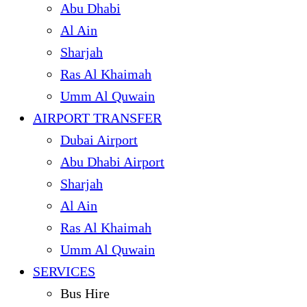
Abu Dhabi
Al Ain
Sharjah
Ras Al Khaimah
Umm Al Quwain
AIRPORT TRANSFER
Dubai Airport
Abu Dhabi Airport
Sharjah
Al Ain
Ras Al Khaimah
Umm Al Quwain
SERVICES
Bus Hire