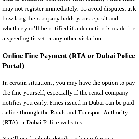
may not register immediately. To avoid disputes, ask
how long the company holds your deposit and
whether you’ll be notified if a deduction is made for
a speeding ticket or any other violation.
Online Fine Payment (RTA or Dubai Police
Portal)
In certain situations, you may have the option to pay
the fine yourself, especially if the rental company
notifies you early. Fines issued in Dubai can be paid
online through the Roads and Transport Authority
(RTA) or Dubai Police websites.
You’ll need vehicle details or fine reference