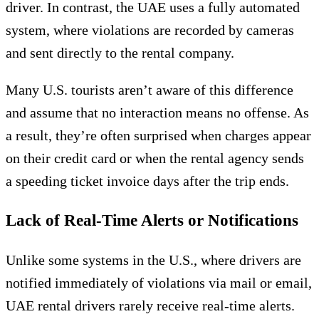
driver. In contrast, the UAE uses a fully automated
system, where violations are recorded by cameras
and sent directly to the rental company.
Many U.S. tourists aren’t aware of this difference
and assume that no interaction means no offense. As
a result, they’re often surprised when charges appear
on their credit card or when the rental agency sends
a speeding ticket invoice days after the trip ends.
Lack of Real-Time Alerts or Notifications
Unlike some systems in the U.S., where drivers are
notified immediately of violations via mail or email,
UAE rental drivers rarely receive real-time alerts.