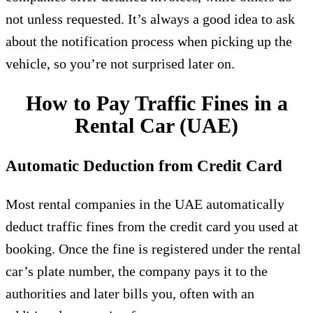
not unless requested. It’s always a good idea to ask
about the notification process when picking up the
vehicle, so you’re not surprised later on.
How to Pay Traffic Fines in a
Rental Car (UAE)
Automatic Deduction from Credit Card
Most rental companies in the UAE automatically
deduct traffic fines from the credit card you used at
booking. Once the fine is registered under the rental
car’s plate number, the company pays it to the
authorities and later bills you, often with an