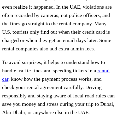
even realize it happened. In the UAE, violations are
often recorded by cameras, not police officers, and
the fines go straight to the rental company. Many
U.S. tourists only find out when their credit card is
charged or when they get an email days later. Some
rental companies also add extra admin fees.
To avoid surprises, it helps to understand how to
handle traffic fines and speeding tickets in a
rental
car
, know how the payment process works, and
check your rental agreement carefully. Driving
responsibly and staying aware of local road rules can
save you money and stress during your trip to Dubai,
Abu Dhabi, or anywhere else in the UAE.