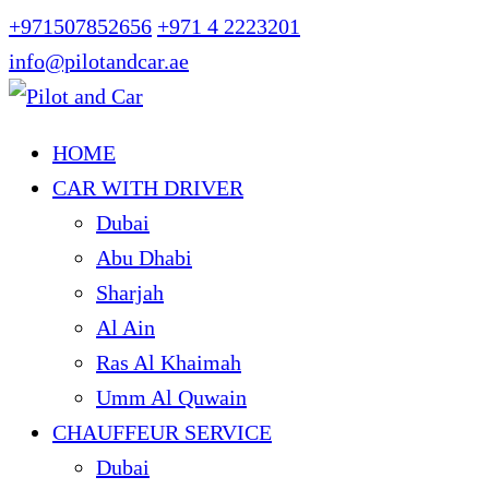
+971507852656
+971 4 2223201
info@pilotandcar.ae
HOME
CAR WITH DRIVER
Dubai
Abu Dhabi
Sharjah
Al Ain
Ras Al Khaimah
Umm Al Quwain
CHAUFFEUR SERVICE
Dubai