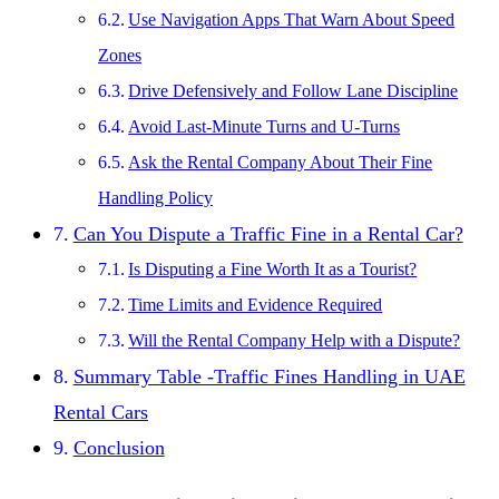
Use Navigation Apps That Warn About Speed
Zones
Drive Defensively and Follow Lane Discipline
Avoid Last-Minute Turns and U-Turns
Ask the Rental Company About Their Fine
Handling Policy
Can You Dispute a Traffic Fine in a Rental Car?
Is Disputing a Fine Worth It as a Tourist?
Time Limits and Evidence Required
Will the Rental Company Help with a Dispute?
Summary Table -Traffic Fines Handling in UAE
Rental Cars
Conclusion