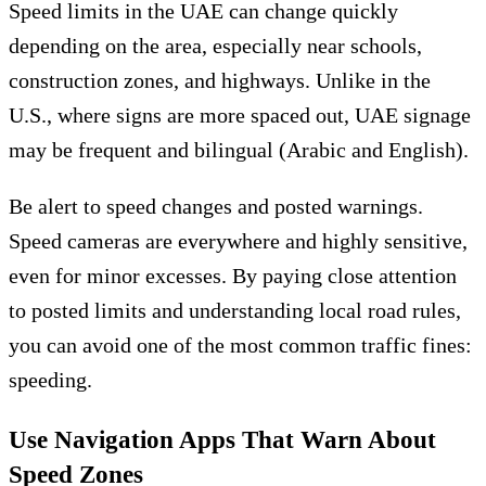
Speed limits in the UAE can change quickly
depending on the area, especially near schools,
construction zones, and highways. Unlike in the
U.S., where signs are more spaced out, UAE signage
may be frequent and bilingual (Arabic and English).
Be alert to speed changes and posted warnings.
Speed cameras are everywhere and highly sensitive,
even for minor excesses. By paying close attention
to posted limits and understanding local road rules,
you can avoid one of the most common traffic fines:
speeding.
Use Navigation Apps That Warn About
Speed Zones