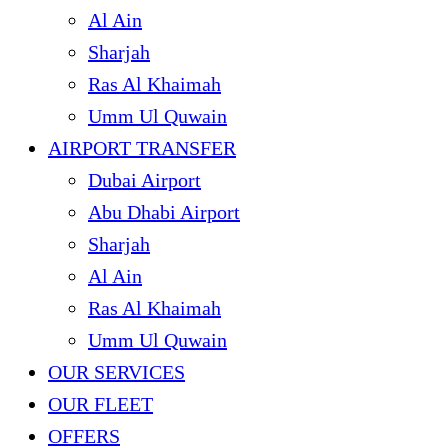
Al Ain
Sharjah
Ras Al Khaimah
Umm Ul Quwain
AIRPORT TRANSFER
Dubai Airport
Abu Dhabi Airport
Sharjah
Al Ain
Ras Al Khaimah
Umm Ul Quwain
OUR SERVICES
OUR FLEET
OFFERS