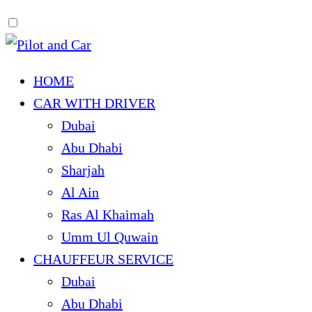
HOME
CAR WITH DRIVER
Dubai
Abu Dhabi
Sharjah
Al Ain
Ras Al Khaimah
Umm Ul Quwain
CHAUFFEUR SERVICE
Dubai
Abu Dhabi