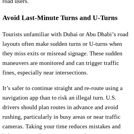
road users.
Avoid Last-Minute Turns and U-Turns
Tourists unfamiliar with Dubai or Abu Dhabi’s road
layouts often make sudden turns or U-turns when
they miss exits or misread signage. These sudden
maneuvers are monitored and can trigger traffic
fines, especially near intersections.
It’s safer to continue straight and re-route using a
navigation app than to risk an illegal turn. U.S.
drivers should plan routes in advance and avoid
rushing, particularly in busy areas or near traffic
cameras. Taking your time reduces mistakes and