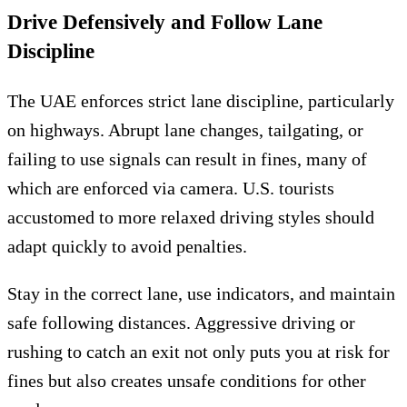
Drive Defensively and Follow Lane
Discipline
The UAE enforces strict lane discipline, particularly
on highways. Abrupt lane changes, tailgating, or
failing to use signals can result in fines, many of
which are enforced via camera. U.S. tourists
accustomed to more relaxed driving styles should
adapt quickly to avoid penalties.
Stay in the correct lane, use indicators, and maintain
safe following distances. Aggressive driving or
rushing to catch an exit not only puts you at risk for
fines but also creates unsafe conditions for other