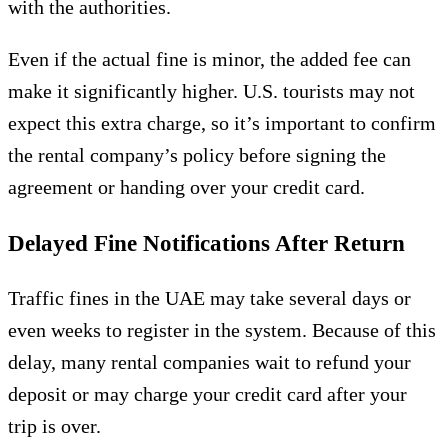
with the authorities.
Even if the actual fine is minor, the added fee can
make it significantly higher. U.S. tourists may not
expect this extra charge, so it’s important to confirm
the rental company’s policy before signing the
agreement or handing over your credit card.
Delayed Fine Notifications After Return
Traffic fines in the UAE may take several days or
even weeks to register in the system. Because of this
delay, many rental companies wait to refund your
deposit or may charge your credit card after your
trip is over.