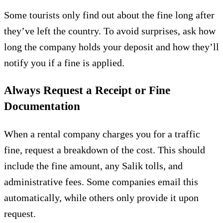
Some tourists only find out about the fine long after
they’ve left the country. To avoid surprises, ask how
long the company holds your deposit and how they’ll
notify you if a fine is applied.
Always Request a Receipt or Fine
Documentation
When a rental company charges you for a traffic
fine, request a breakdown of the cost. This should
include the fine amount, any Salik tolls, and
administrative fees. Some companies email this
automatically, while others only provide it upon
request.