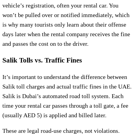
vehicle’s registration, often your rental car. You
won’t be pulled over or notified immediately, which
is why many tourists only learn about their offense
days later when the rental company receives the fine
and passes the cost on to the driver.
Salik Tolls vs. Traffic Fines
It’s important to understand the difference between
Salik toll charges and actual traffic fines in the UAE.
Salik is Dubai’s automated road toll system. Each
time your rental car passes through a toll gate, a fee
(usually AED 5) is applied and billed later.
These are legal road-use charges, not violations.