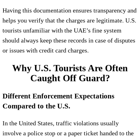
Having this documentation ensures transparency and
helps you verify that the charges are legitimate. U.S.
tourists unfamiliar with the UAE’s fine system
should always keep these records in case of disputes
or issues with credit card charges.
Why U.S. Tourists Are Often
Caught Off Guard?
Different Enforcement Expectations
Compared to the U.S.
In the United States, traffic violations usually
involve a police stop or a paper ticket handed to the