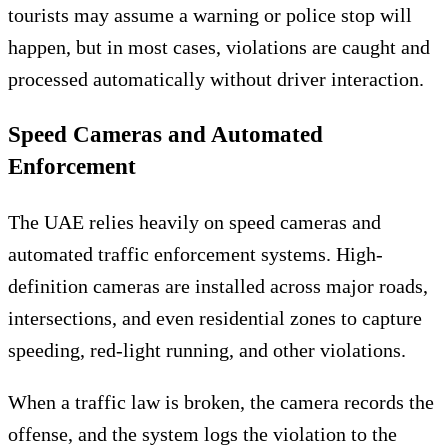
tourists may assume a warning or police stop will
happen, but in most cases, violations are caught and
processed automatically without driver interaction.
Speed Cameras and Automated
Enforcement
The UAE relies heavily on speed cameras and
automated traffic enforcement systems. High-
definition cameras are installed across major roads,
intersections, and even residential zones to capture
speeding, red-light running, and other violations.
When a traffic law is broken, the camera records the
offense, and the system logs the violation to the