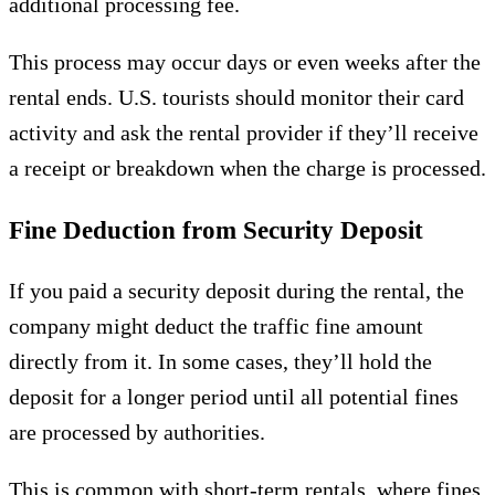
additional processing fee.
This process may occur days or even weeks after the
rental ends. U.S. tourists should monitor their card
activity and ask the rental provider if they’ll receive
a receipt or breakdown when the charge is processed.
Fine Deduction from Security Deposit
If you paid a security deposit during the rental, the
company might deduct the traffic fine amount
directly from it. In some cases, they’ll hold the
deposit for a longer period until all potential fines
are processed by authorities.
This is common with short-term rentals, where fines