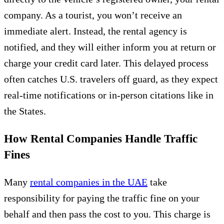
company. As a tourist, you won’t receive an
immediate alert. Instead, the rental agency is
notified, and they will either inform you at return or
charge your credit card later. This delayed process
often catches U.S. travelers off guard, as they expect
real-time notifications or in-person citations like in
the States.
How Rental Companies Handle Traffic
Fines
Many
rental companies in the UAE
take
responsibility for paying the traffic fine on your
behalf and then pass the cost to you. This charge is