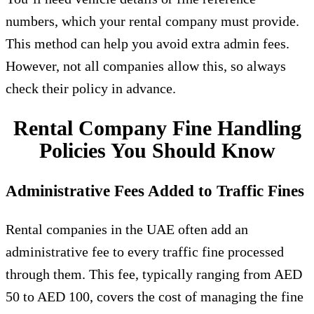
numbers, which your rental company must provide.
This method can help you avoid extra admin fees.
However, not all companies allow this, so always
check their policy in advance.
Rental Company Fine Handling
Policies You Should Know
Administrative Fees Added to Traffic Fines
Rental companies in the UAE often add an
administrative fee to every traffic fine processed
through them. This fee, typically ranging from AED
50 to AED 100, covers the cost of managing the fine