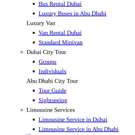
Bus Rental Dubai
Luxury Buses in Abu Dhabi
Luxury Van
Van Rental Dubai
Standard Minivan
Dubai City Tour
Groups
Individuals
Abu Dhabi City Tour
Tour Guide
Sightseeing
Limousine Services
Limousine Service in Dubai
Limousine Service in Abu Dhabi