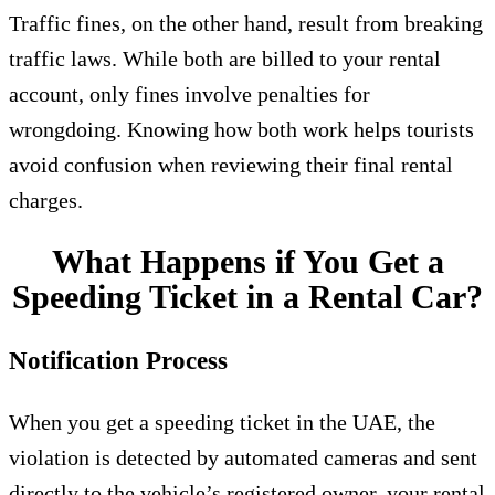
Traffic fines, on the other hand, result from breaking
traffic laws. While both are billed to your rental
account, only fines involve penalties for
wrongdoing. Knowing how both work helps tourists
avoid confusion when reviewing their final rental
charges.
What Happens if You Get a
Speeding Ticket in a Rental Car?
Notification Process
When you get a speeding ticket in the UAE, the
violation is detected by automated cameras and sent
directly to the vehicle’s registered owner, your rental