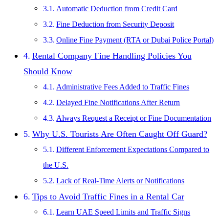
Automatic Deduction from Credit Card
Fine Deduction from Security Deposit
Online Fine Payment (RTA or Dubai Police Portal)
Rental Company Fine Handling Policies You
Should Know
Administrative Fees Added to Traffic Fines
Delayed Fine Notifications After Return
Always Request a Receipt or Fine Documentation
Why U.S. Tourists Are Often Caught Off Guard?
Different Enforcement Expectations Compared to
the U.S.
Lack of Real-Time Alerts or Notifications
Tips to Avoid Traffic Fines in a Rental Car
Learn UAE Speed Limits and Traffic Signs