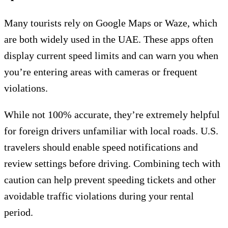
Many tourists rely on Google Maps or Waze, which
are both widely used in the UAE. These apps often
display current speed limits and can warn you when
you’re entering areas with cameras or frequent
violations.
While not 100% accurate, they’re extremely helpful
for foreign drivers unfamiliar with local roads. U.S.
travelers should enable speed notifications and
review settings before driving. Combining tech with
caution can help prevent speeding tickets and other
avoidable traffic violations during your rental
period.