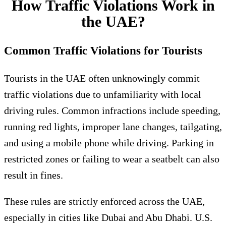
How Traffic Violations Work in
the UAE?
Common Traffic Violations for Tourists
Tourists in the UAE often unknowingly commit
traffic violations due to unfamiliarity with local
driving rules. Common infractions include speeding,
running red lights, improper lane changes, tailgating,
and using a mobile phone while driving. Parking in
restricted zones or failing to wear a seatbelt can also
result in fines.
These rules are strictly enforced across the UAE,
especially in cities like Dubai and Abu Dhabi. U.S.