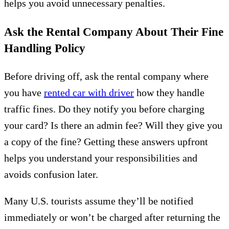
helps you avoid unnecessary penalties.
Ask the Rental Company About Their Fine
Handling Policy
Before driving off, ask the rental company where
you have
rented car with driver
how they handle
traffic fines. Do they notify you before charging
your card? Is there an admin fee? Will they give you
a copy of the fine? Getting these answers upfront
helps you understand your responsibilities and
avoids confusion later.
Many U.S. tourists assume they’ll be notified
immediately or won’t be charged after returning the