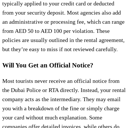
typically applied to your credit card or deducted
from your security deposit. Most agencies also add
an administrative or processing fee, which can range
from AED 50 to AED 100 per violation. These
policies are usually outlined in the rental agreement,
but they’re easy to miss if not reviewed carefully.
Will You Get an Official Notice?
Most tourists never receive an official notice from
the Dubai Police or RTA directly. Instead, your rental
company acts as the intermediary. They may email
you with a breakdown of the fine or simply charge
your card without much explanation. Some
companies offer detailed invoices, while others do