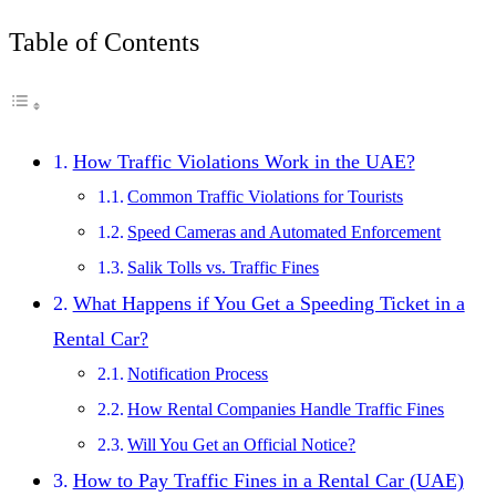
Table of Contents
How Traffic Violations Work in the UAE?
Common Traffic Violations for Tourists
Speed Cameras and Automated Enforcement
Salik Tolls vs. Traffic Fines
What Happens if You Get a Speeding Ticket in a
Rental Car?
Notification Process
How Rental Companies Handle Traffic Fines
Will You Get an Official Notice?
How to Pay Traffic Fines in a Rental Car (UAE)