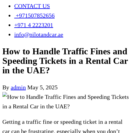
CONTACT US
+971507852656
+971 4 2223201
info@pilotandcar.ae
How to Handle Traffic Fines and
Speeding Tickets in a Rental Car
in the UAE?
By
admin
May 5, 2025
Getting a traffic fine or speeding ticket in a rental
car can be frustrating, especially when you don’t