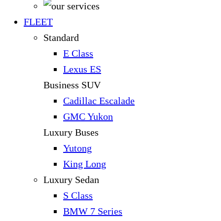
FLEET
Standard
E Class
Lexus ES
Business SUV
Cadillac Escalade
GMC Yukon
Luxury Buses
Yutong
King Long
Luxury Sedan
S Class
BMW 7 Series