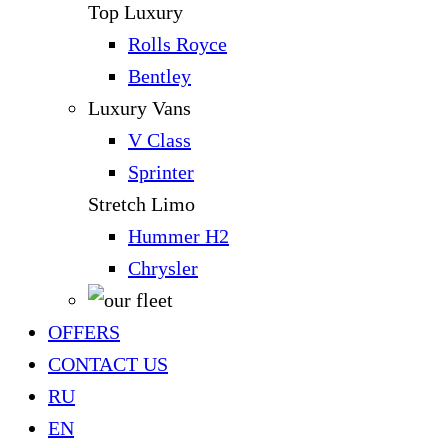
Top Luxury
Rolls Royce
Bentley
Luxury Vans
V Class
Sprinter
Stretch Limo
Hummer H2
Chrysler
OFFERS
CONTACT US
RU
EN