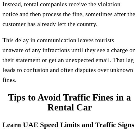
Instead, rental companies receive the violation
notice and then process the fine, sometimes after the
customer has already left the country.
This delay in communication leaves tourists
unaware of any infractions until they see a charge on
their statement or get an unexpected email. That lag
leads to confusion and often disputes over unknown
fines.
Tips to Avoid Traffic Fines in a
Rental Car
Learn UAE Speed Limits and Traffic Signs